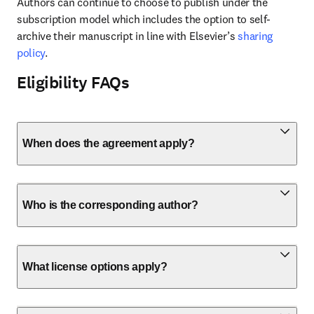
Authors can continue to choose to publish under the 
subscription model which includes the option to self-
archive their manuscript in line with Elsevier’s 
sharing 
policy
.
Eligibility FAQs
When does the agreement apply?
Who is the corresponding author?
What license options apply?