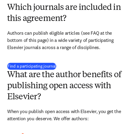
Which journals are included in
this agreement?
Authors can publish eligible articles (see FAQ at the 
bottom of this page) in a wide variety of participating 
Elsevier journals across a range of disciplines.
(
新しいタブ／ウィンドウで開く
)
Find a participating journal
What are the author benefits of
publishing open access with
Elsevier?
When you publish open access with Elsevier, you get the 
attention you deserve. We offer authors: