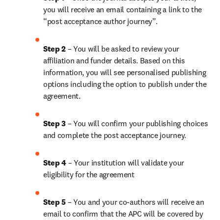
you will receive an email containing a link to the 
“post acceptance author journey”.
Step 2 
– You will be asked to review your 
affiliation and funder details. Based on this 
information, you will see personalised publishing 
options including the option to publish under the 
agreement. 
Step 3 
– You will confirm your publishing choices 
and complete the post acceptance journey. 
Step 4 
– Your institution will validate your 
eligibility for the agreement
Step 5
 – You and your co-authors will receive an 
email to confirm that the APC will be covered by 