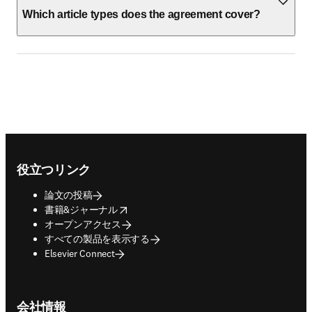
Which article types does the agreement cover?
Footer navigation
役立つリンク
論文の投稿
opens in new tab/window
書籍&ジャーナル
オープンアクセス
すべての製品を表示する
Elsevier Connect
会社情報