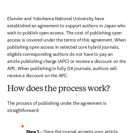
Elsevier and Yokohama National University have 
established an agreement to support authors in Japan who 
wish to publish open access. The cost of publishing open 
access is covered under the terms of this agreement. When 
publishing open access in selected core hybrid journals, 
eligible corresponding authors do not have to pay an 
article publishing charge (APC) or receive a discount on the 
APC. When publishing in fully OA journals, authors will 
receive a discount on the APC.
How does the process work?
The process of publishing under the agreement is 
straightforward:
Step 1
 – Once the journal accepts your article, 