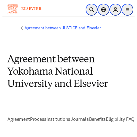
メインのコンテンツにスキップ
検索を開く
ロケーションセレ
Sign in to p
menu
する
Agreement between JUSTICE and Elsevier
Agreement between
Yokohama National
University and Elsevier
Agreement
Process
Institutions
Journals
Benefits
Eligibility FAQs