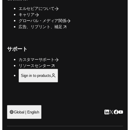
エルセビアについて
キャリア
グローバル・メディア関係
opens in new tab/window
広告、リプリント、補足
サポート
カスタマーサポート
opens in new tab/window
リソースセンター
Sign in to products
LinkedIn
Twitte
Faceb
You
Global | English