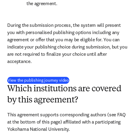
the agreement.
During the submission process, the system will present 
you with personalised publishing options including any 
agreement or offer that you may be eligible for. You can 
indicate your publishing choice during submission, but you 
are not required to finalize your choice until after 
acceptance.
(
新しいタブ／ウィンドウで開く
)
View the publishing journey video
Which institutions are covered
by this agreement?
This agreement supports corresponding authors (see FAQ 
at the bottom of this page) affiliated with a participating 
Yokohama National University.