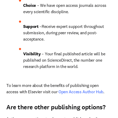
Choice 
– We have open access journals across 
every scientific discipline.
Support
 –Receive expert support throughout 
submission, during peer review, and post-
acceptance.
Visibility
 – Your final published article will be 
published on ScienceDirect, the number one 
research platform in the world.
To learn more about the benefits of publishing open 
access with Elsevier visit our 
Open Access Author Hub
.
Are there other publishing options?