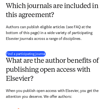
Which journals are included in
this agreement?
Authors can publish eligible articles (see FAQ at the 
bottom of this page) in a wide variety of participating 
Elsevier journals across a range of disciplines.
(
新しいタブ／ウィンドウで開く
)
Find a participating journal
What are the author benefits of
publishing open access with
Elsevier?
When you publish open access with Elsevier, you get the 
attention you deserve. We offer authors: