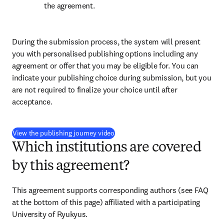
the agreement.
During the submission process, the system will present 
you with personalised publishing options including any 
agreement or offer that you may be eligible for. You can 
indicate your publishing choice during submission, but you 
are not required to finalize your choice until after 
acceptance.
(
新しいタブ／ウィンドウで開く
)
View the publishing journey video
Which institutions are covered
by this agreement?
This agreement supports corresponding authors (see FAQ 
at the bottom of this page) affiliated with a participating 
University of Ryukyus.