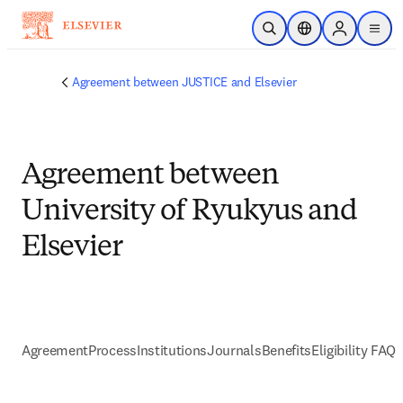
メインのコンテンツにスキップ
検索を開く
ロケーションセレ
Sign in to p
menu
する
Agreement between JUSTICE and Elsevier
Agreement between
University of Ryukyus and
Elsevier
Agreement
Process
Institutions
Journals
Benefits
Eligibility FAQs