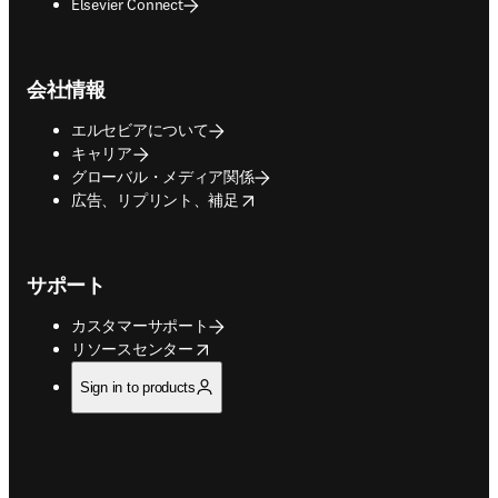
Elsevier Connect
会社情報
エルセビアについて
キャリア
グローバル・メディア関係
opens in new tab/window
広告、リプリント、補足
サポート
カスタマーサポート
opens in new tab/window
リソースセンター
Sign in to products