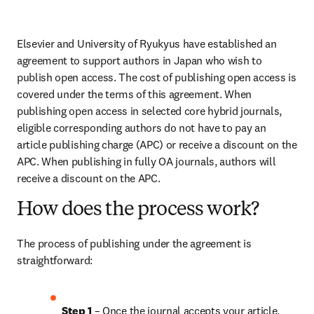
Elsevier and University of Ryukyus have established an 
agreement to support authors in Japan who wish to 
publish open access. The cost of publishing open access is 
covered under the terms of this agreement. When 
publishing open access in selected core hybrid journals, 
eligible corresponding authors do not have to pay an 
article publishing charge (APC) or receive a discount on the 
APC. When publishing in fully OA journals, authors will 
receive a discount on the APC. 
How does the process work?
The process of publishing under the agreement is 
straightforward:
Step 1
 – Once the journal accepts your article, 