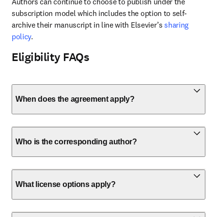
Authors can continue to choose to publish under the 
subscription model which includes the option to self-
archive their manuscript in line with Elsevier’s 
sharing 
policy
.
Eligibility FAQs
When does the agreement apply?
Who is the corresponding author?
What license options apply?