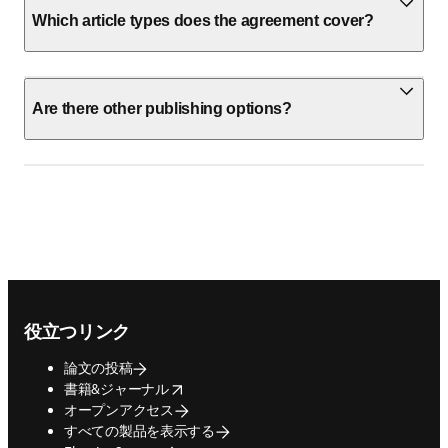
Which article types does the agreement cover?
Are there other publishing options?
Footer navigation
役立つリンク
論文の投稿
opens in new tab/window
書籍&ジャーナル
オープンアクセス
すべての製品を表示する