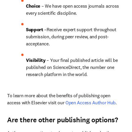
Choice 
– We have open access journals across 
every scientific discipline.
Support
 –Receive expert support throughout 
submission, during peer review, and post-
acceptance.
Visibility
 – Your final published article will be 
published on ScienceDirect, the number one 
research platform in the world.
To learn more about the benefits of publishing open 
access with Elsevier visit our 
Open Access Author Hub
.
Are there other publishing options?