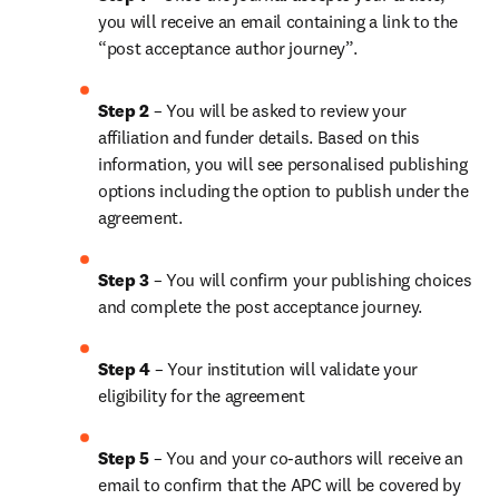
you will receive an email containing a link to the 
“post acceptance author journey”.
Step 2 
– You will be asked to review your 
affiliation and funder details. Based on this 
information, you will see personalised publishing 
options including the option to publish under the 
agreement. 
Step 3 
– You will confirm your publishing choices 
and complete the post acceptance journey. 
Step 4 
– Your institution will validate your 
eligibility for the agreement
Step 5
 – You and your co-authors will receive an 
email to confirm that the APC will be covered by 