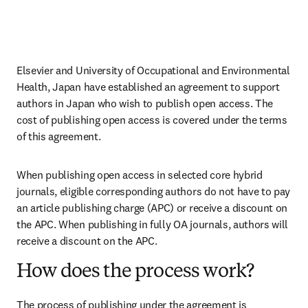
Elsevier and University of Occupational and Environmental 
Health, Japan have established an agreement to support 
authors in Japan who wish to publish open access. The 
cost of publishing open access is covered under the terms 
of this agreement. 
When publishing open access in selected core hybrid 
journals, eligible corresponding authors do not have to pay 
an article publishing charge (APC) or receive a discount on 
the APC. When publishing in fully OA journals, authors will 
receive a discount on the APC. 
How does the process work?
The process of publishing under the agreement is 