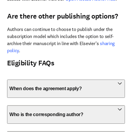
Are there other publishing options?
Authors can continue to choose to publish under the 
subscription model which includes the option to self-
archive their manuscript in line with Elsevier’s 
sharing 
policy
.
Eligibility FAQs
When does the agreement apply?
Who is the corresponding author?