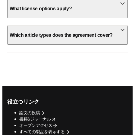
What license options apply?
Which article types does the agreement cover?
Footer navigation
役立つリンク
論文の投稿
opens in new tab/window
書籍&ジャーナル
オープンアクセス
すべての製品を表示する