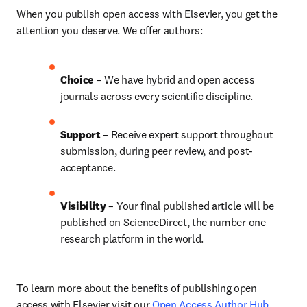
When you publish open access with Elsevier, you get the 
attention you deserve. We offer authors:
Choice 
– We have hybrid and open access 
journals across every scientific discipline.
Support
 – 
Receive expert support throughout 
submission, during peer review, and post-
acceptance.
Visibility
 – Your final published article will be 
published on ScienceDirect, the number one 
research platform in the world.
To learn more about the benefits of publishing open 
access with Elsevier visit our 
Open Access Author Hub
.