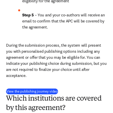
eligibility for the agreement
Step 5
 – You and your co-authors will receive an 
email to confirm that the APC will be covered by 
the agreement.
During the submission process, the system will present 
you with personalised publishing options including any 
agreement or offer that you may be eligible for. You can 
indicate your publishing choice during submission, but you 
are not required to finalize your choice until after 
acceptance.
(
新しいタブ／ウィンドウで開く
)
View the publishing journey video
Which institutions are covered
by this agreement?