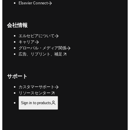
Elsevier Connect
会社情報
エルセビアについて
キャリア
グローバル・メディア関係
opens in new tab/window
広告、リプリント、補足
サポート
カスタマーサポート
opens in new tab/window
リソースセンター
Sign in to products