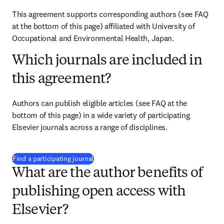
This agreement supports corresponding authors (see FAQ 
at the bottom of this page) affiliated with University of 
Occupational and Environmental Health, Japan.
Which journals are included in
this agreement?
Authors can publish eligible articles (see FAQ at the 
bottom of this page) in a wide variety of participating 
Elsevier journals across a range of disciplines.
(
新しいタブ／ウィンドウで開く
)
Find a participating journal
What are the author benefits of
publishing open access with
Elsevier?