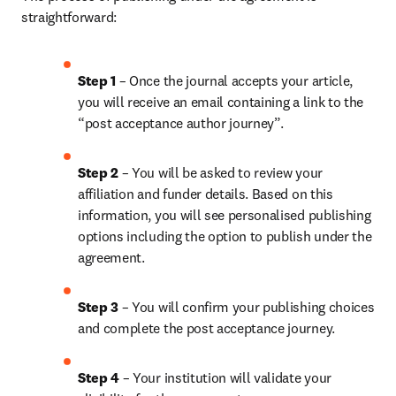
straightforward:
Step 1
 – Once the journal accepts your article, 
you will receive an email containing a link to the 
“post acceptance author journey”.
Step 2 
– You will be asked to review your 
affiliation and funder details. Based on this 
information, you will see personalised publishing 
options including the option to publish under the 
agreement.
Step 3 
– You will confirm your publishing choices 
and complete the post acceptance journey.
Step 4 
– Your institution will validate your 