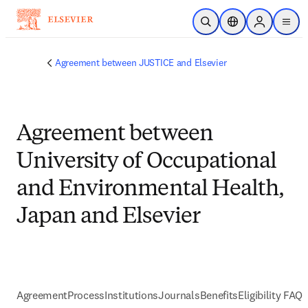
メインのコンテンツにスキップ
検索を開く
ロケーションセレ
Sign in to p
menu
する
Agreement between JUSTICE and Elsevier
Agreement between
University of Occupational
and Environmental Health,
Japan and Elsevier
Agreement
Process
Institutions
Journals
Benefits
Eligibility FAQs