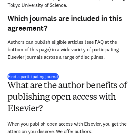
Tokyo University of Science.
Which journals are included in this
agreement?
Authors can publish eligible articles (see FAQ at the 
bottom of this page) in a wide variety of participating 
Elsevier journals across a range of disciplines.
(
新しいタブ／ウィンドウで開く
)
Find a participating journal
What are the author benefits of
publishing open access with
Elsevier?
When you publish open access with Elsevier, you get the 
attention you deserve. We offer authors: