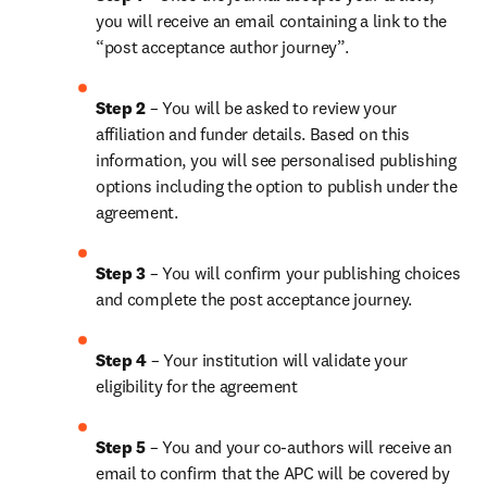
you will receive an email containing a link to the 
“post acceptance author journey”.
Step 2 
– You will be asked to review your 
affiliation and funder details. Based on this 
information, you will see personalised publishing 
options including the option to publish under the 
agreement.
Step 3 
– You will confirm your publishing choices 
and complete the post acceptance journey.
Step 4 
– Your institution will validate your 
eligibility for the agreement
Step 5 
– You and your co-authors will receive an 
email to confirm that the APC will be covered by 