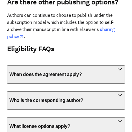
Are there other publishing options?
Authors can continue to choose to publish under the 
subscription model which includes the option to self-
archive their manuscript in line with Elsevier’s 
sharing 
opens in new tab/window
policy
. 
Eligibility FAQs
When does the agreement apply?
Who is the corresponding author?
What license options apply?