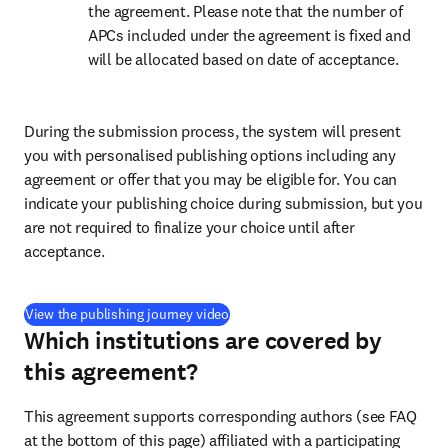
the agreement. Please note that the number of 
APCs included under the agreement is fixed and 
will be allocated based on date of acceptance.
During the submission process, the system will present 
you with personalised publishing options including any 
agreement or offer that you may be eligible for. You can 
indicate your publishing choice during submission, but you 
are not required to finalize your choice until after 
acceptance.
(
新しいタブ／ウィンドウで開く
)
View the publishing journey video
Which institutions are covered by
this agreement?
This agreement supports corresponding authors (see FAQ 
at the bottom of this page) affiliated with a participating 