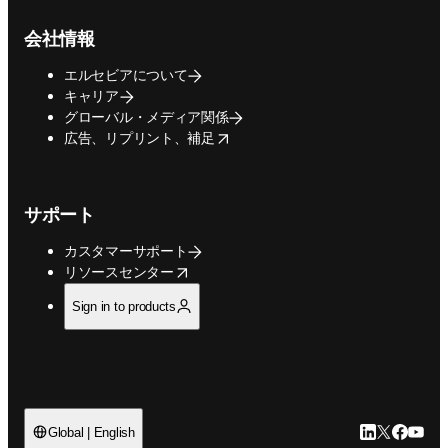
会社情報
エルセビアについて
キャリア
グローバル・メディア関係
opens in new tab/window
広告、リプリント、補足
サポート
カスタマーサポート
opens in new tab/window
リソースセンター
Sign in to products
LinkedIn
Twitte
Faceb
You
Global | English