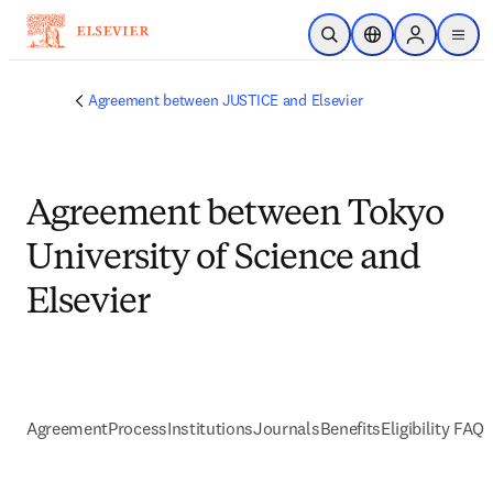
メインのコンテンツにスキップ
検索を開く
ロケーションセレ
Sign in to p
menu
する
Agreement between JUSTICE and Elsevier
Agreement between Tokyo
University of Science and
Elsevier
Agreement
Process
Institutions
Journals
Benefits
Eligibility FAQs