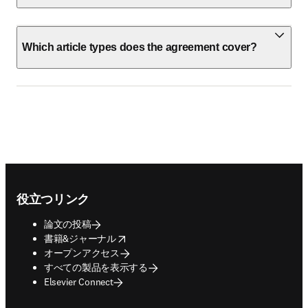
Which article types does the agreement cover?
Footer navigation
役立つリンク
論文の投稿
opens in new tab/window
書籍&ジャーナル
オープンアクセス
すべての製品を表示する
Elsevier Connect