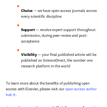
Choice 
— we have open access journals across 
every scientific discipline
Support 
— receive expert support throughout 
submission, during peer review and post-
acceptance
Visibility 
— your final published article will be 
published on ScienceDirect, the number one 
research platform in the world
To learn more about the benefits of publishing open 
access with Elsevier, please visit our 
open access author 
opens in new tab/window
hub
.