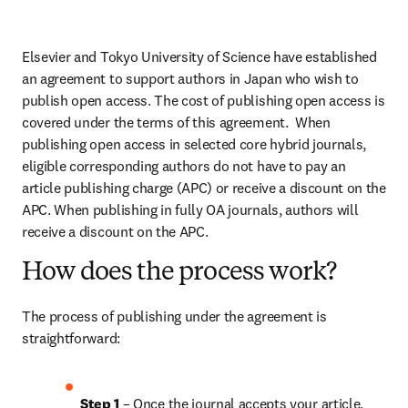
Elsevier and Tokyo University of Science have established 
an agreement to support authors in Japan who wish to 
publish open access. The cost of publishing open access is 
covered under the terms of this agreement.  When 
publishing open access in selected core hybrid journals, 
eligible corresponding authors do not have to pay an 
article publishing charge (APC) or receive a discount on the 
APC. When publishing in fully OA journals, authors will 
receive a discount on the APC.
How does the process work?
The process of publishing under the agreement is 
straightforward:
Step 1 
– Once the journal accepts your article, 