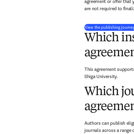
agreement or offer that 
are not required to final
View the publishing journe
Which ins
agreemen
This agreement supports 
Shiga University.
Which jou
agreemen
Authors can publish eligi
journals across a range o