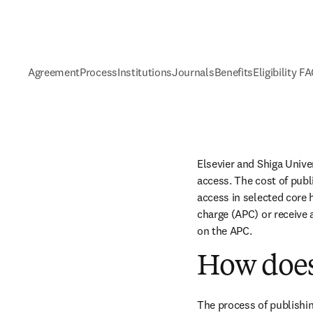
Agreement
Process
Institutions
Journals
Benefits
Eligibility F
Elsevier and Shiga Unive
access. The cost of publ
access in selected core h
charge (APC) or receive 
on the APC.
How does
The process of publishin