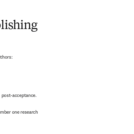
blishing
uthors:
d post-acceptance.
number one research 