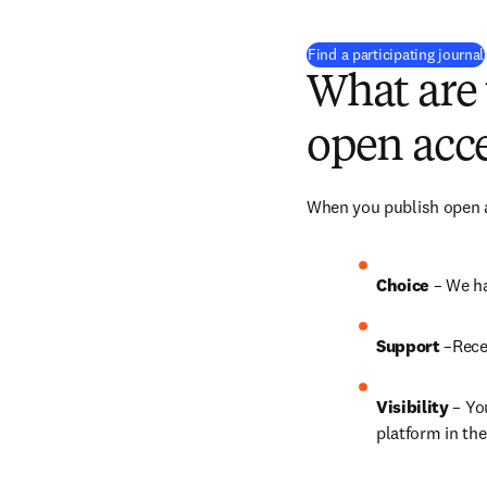
Find a participating journal
What are 
open acce
When you publish open ac
Choice 
– We ha
Support
 –Rece
Visibility
 – Yo
platform in the