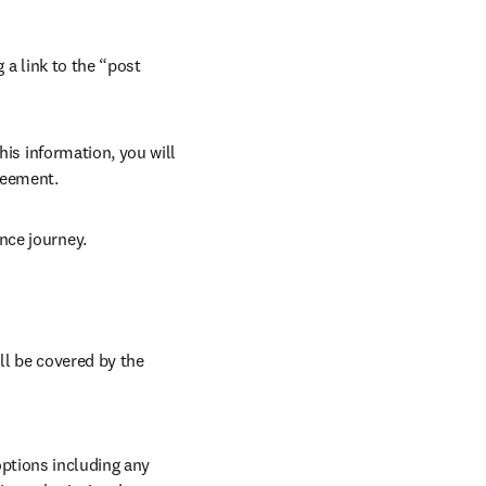
 a link to the “post 
his information, you will 
reement. 
nce journey. 
ll be covered by the 
ptions including any 