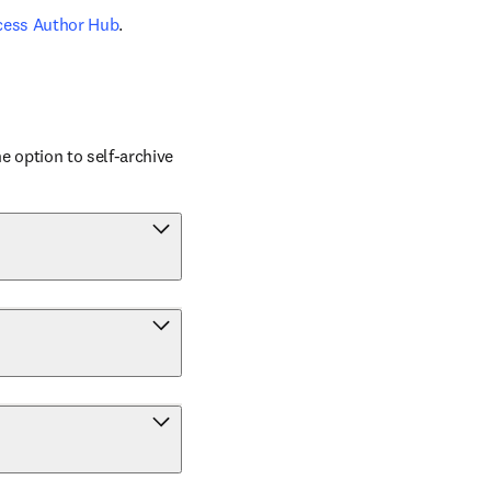
cess Author Hub
.
 option to self-archive 