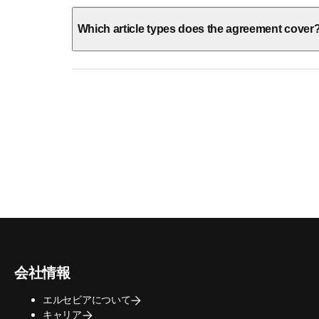
Which article types does the agreement cover
会社情報
エルセビアについて
キャリア