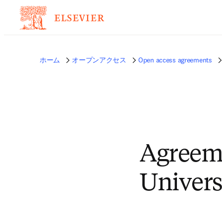
ホーム
オープンアクセス
Open access agreements
Agreem
Univers