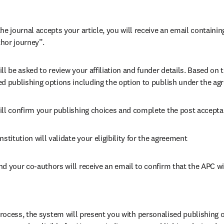
he journal accepts your article, you will receive an email containing
hor journey”.
ll be asked to review your affiliation and funder details. Based on t
ed publishing options including the option to publish under the ag
ill confirm your publishing choices and complete the post accepta
nstitution will validate your eligibility for the agreement
nd your co-authors will receive an email to confirm that the APC wi
ocess, the system will present you with personalised publishing o