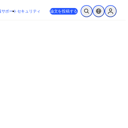
新しいタブ／ウィンドウで開く
opens in new tab/window
報
サポート
セキュリティ
論文を投稿する
検索を開く
ロケーションセレ
Sign in to