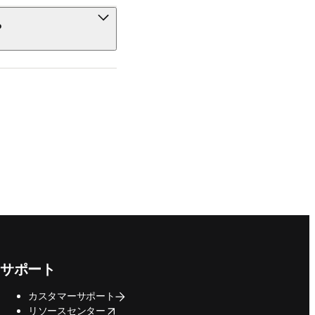
?
サポート
カスタマーサポート
opens in new tab/window
リソースセンター