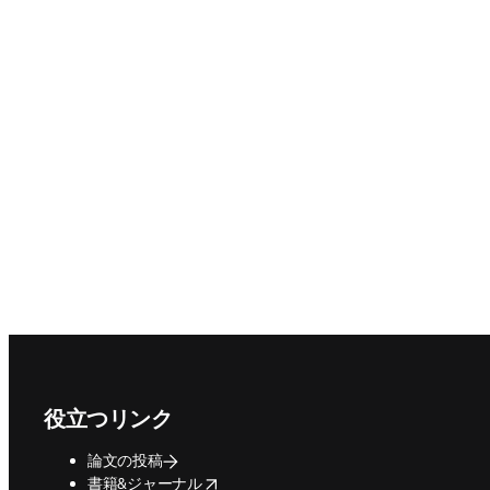
Footer navigation
役立つリンク
論文の投稿
opens in new tab/window
書籍&ジャーナル