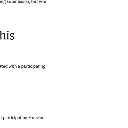
ring submission, but you 
his
ed with a participating 
 participating Elsevier 