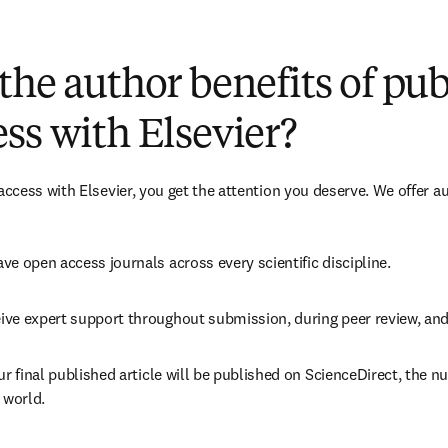
(
新しいタブ／ウィンドウで開く
)
the author benefits of pu
ss with Elsevier?
cess with Elsevier, you get the attention you deserve. We offer a
ve open access journals across every scientific discipline.
ive expert support throughout submission, during peer review, an
ur final published article will be published on ScienceDirect, the 
 world.