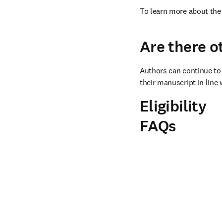
To learn more about the 
Are there o
Authors can continue to 
their manuscript in line 
Eligibility
FAQs