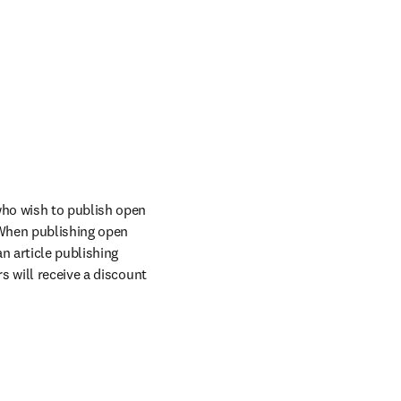
ho wish to publish open 
When publishing open 
n article publishing 
 will receive a discount 