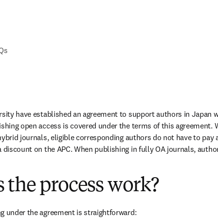
AQs
rsity have established an agreement to support authors in Japan w
ishing open access is covered under the terms of this agreement. 
ybrid journals, eligible corresponding authors do not have to pay a
a discount on the APC. When publishing in fully OA journals, authors
 the process work?
g under the agreement is straightforward: