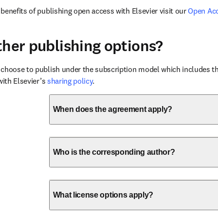
benefits of publishing open access with Elsevier visit our 
Open Ac
ther publishing options?
choose to publish under the subscription model which includes the
with Elsevier’s 
sharing policy
.
When does the agreement apply?
Who is the corresponding author?
What license options apply?