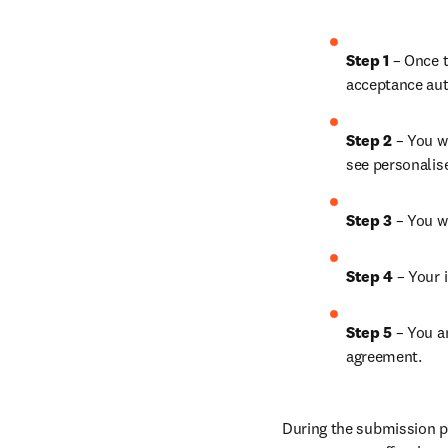
Step 1
 – Once t
acceptance aut
Step 2 
– You wi
see personalis
Step 3 
– You w
Step 4 
– Your i
Step 5
 – You a
agreement.
During the submission pr