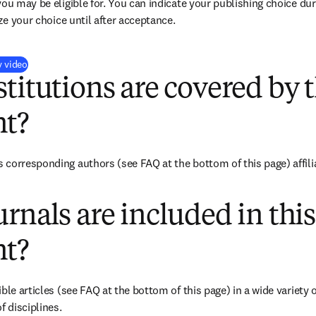
you may be eligible for. You can indicate your publishing choice du
ize your choice until after acceptance.
(
新しいタブ／ウィンドウで開く
)
y video
titutions are covered by t
t?
corresponding authors (see FAQ at the bottom of this page) affiliat
rnals are included in this
t?
ble articles (see FAQ at the bottom of this page) in a wide variety of
f disciplines.