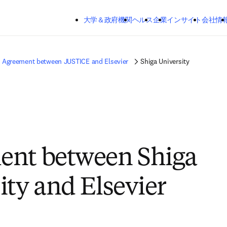
メインのコンテンツにスキップする
大学＆政府機関
ヘルス
企業
インサイト
会社情
Agreement between JUSTICE and Elsevier
Shiga University
ent between Shiga
ity and Elsevier