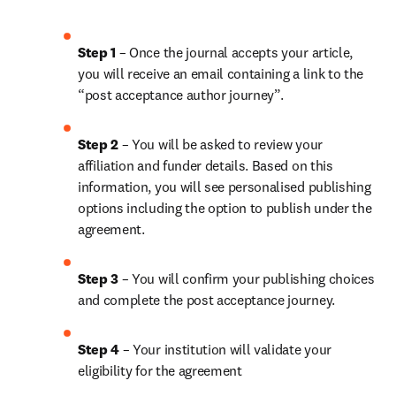
Step 1
 – Once the journal accepts your article, 
you will receive an email containing a link to the 
“post acceptance author journey”.
Step 2 
– You will be asked to review your 
affiliation and funder details. Based on this 
information, you will see personalised publishing 
options including the option to publish under the 
agreement. 
Step 3 
– You will confirm your publishing choices 
and complete the post acceptance journey. 
Step 4 
– Your institution will validate your 
eligibility for the agreement