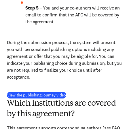
Step 5
 – You and your co-authors will receive an 
email to confirm that the APC will be covered by 
the agreement.
During the submission process, the system will present 
you with personalised publishing options including any 
agreement or offer that you may be eligible for. You can 
indicate your publishing choice during submission, but you 
are not required to finalize your choice until after 
acceptance.
(
新しいタブ／ウィンドウで開く
)
View the publishing journey video
Which institutions are covered
by this agreement?
This agreement supports corresponding authors (see FAQ 