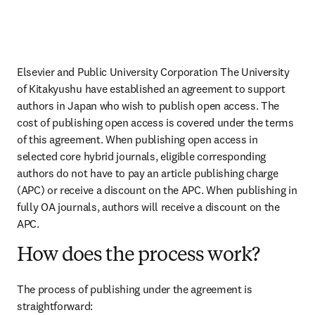
Elsevier and Public University Corporation The University 
of Kitakyushu have established an agreement to support 
authors in Japan who wish to publish open access. The 
cost of publishing open access is covered under the terms 
of this agreement. When publishing open access in 
selected core hybrid journals, eligible corresponding 
authors do not have to pay an article publishing charge 
(APC) or receive a discount on the APC. When publishing in 
fully OA journals, authors will receive a discount on the 
APC.
How does the process work?
The process of publishing under the agreement is 
straightforward: