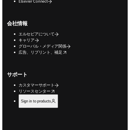
Elsevier Connect
会社情報
エルセビアについて
キャリア
グローバル・メディア関係
opens in new tab/window
広告、リプリント、補足
サポート
カスタマーサポート
opens in new tab/window
リソースセンター
Sign in to products