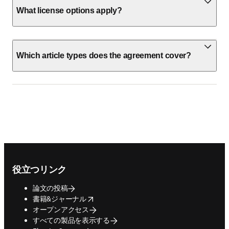
What license options apply?
Which article types does the agreement cover?
Footer navigation
役立つリンク
論文の投稿
opens in new tab/window
書籍&ジャーナル
オープンアクセス
すべての製品を表示する