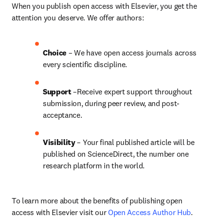
When you publish open access with Elsevier, you get the 
attention you deserve. We offer authors:
Choice 
– We have open access journals across 
every scientific discipline.
Support
 –Receive expert support throughout 
submission, during peer review, and post-
acceptance.
Visibility
 – Your final published article will be 
published on ScienceDirect, the number one 
research platform in the world.
To learn more about the benefits of publishing open 
access with Elsevier visit our 
Open Access Author Hub
.