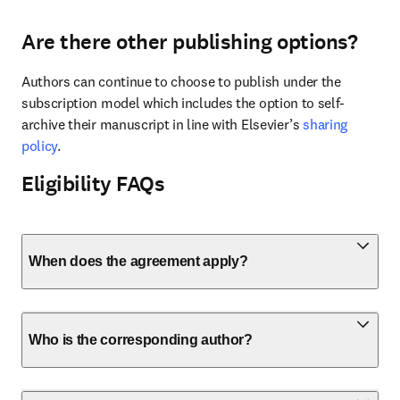
Are there other publishing options?
Authors can continue to choose to publish under the 
subscription model which includes the option to self-
archive their manuscript in line with Elsevier’s 
sharing 
policy
.
Eligibility FAQs
When does the agreement apply?
Who is the corresponding author?