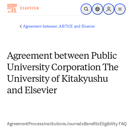
メインのコンテンツにスキップ
検索を開く
ロケーションセレ
Sign in to p
menu
する
Agreement between JUSTICE and Elsevier
Agreement between Public
University Corporation The
University of Kitakyushu
and Elsevier
Agreement
Process
Institutions
Journals
Benefits
Eligibility FAQs