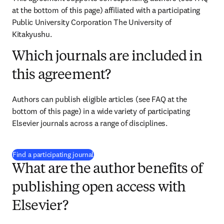
at the bottom of this page) affiliated with a participating 
Public University Corporation The University of 
Kitakyushu.
Which journals are included in
this agreement?
Authors can publish eligible articles (see FAQ at the 
bottom of this page) in a wide variety of participating 
Elsevier journals across a range of disciplines.
(
新しいタブ／ウィンドウで開く
)
Find a participating journal
What are the author benefits of
publishing open access with
Elsevier?