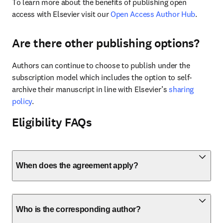
To learn more about the benefits of publishing open 
access with Elsevier visit our 
Open Access Author Hub
.
Are there other publishing options?
Authors can continue to choose to publish under the 
subscription model which includes the option to self-
archive their manuscript in line with Elsevier’s 
sharing 
policy
.
Eligibility FAQs
When does the agreement apply?
Who is the corresponding author?