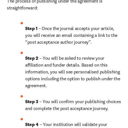
The process of publishing under the agreement is 
straightforward:
Step 1
 – Once the journal accepts your article, 
you will receive an email containing a link to the 
“post acceptance author journey”.
Step 2 
– You will be asked to review your 
affiliation and funder details. Based on this 
information, you will see personalised publishing 
options including the option to publish under the 
agreement. 
Step 3 
– You will confirm your publishing choices 
and complete the post acceptance journey. 
Step 4 
– Your institution will validate your 