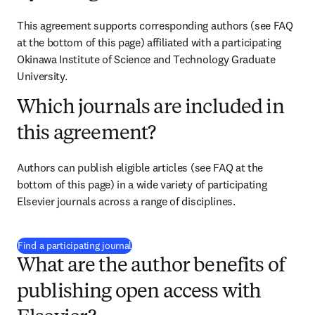
This agreement supports corresponding authors (see FAQ 
at the bottom of this page) affiliated with a participating 
Okinawa Institute of Science and Technology Graduate 
University.
Which journals are included in
this agreement?
Authors can publish eligible articles (see FAQ at the 
bottom of this page) in a wide variety of participating 
Elsevier journals across a range of disciplines.
(
新しいタブ／ウィンドウで開く
)
Find a participating journal
What are the author benefits of
publishing open access with