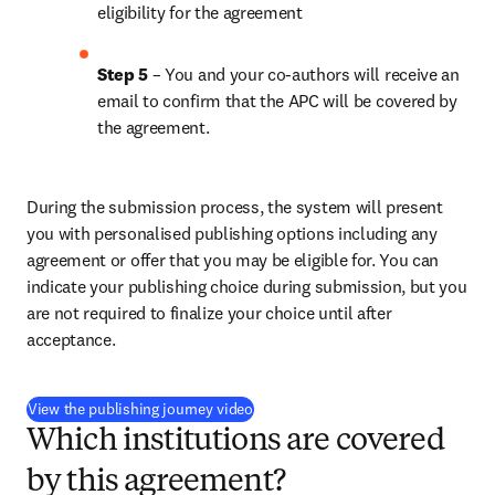
eligibility for the agreement
Step 5
 – You and your co-authors will receive an 
email to confirm that the APC will be covered by 
the agreement.
During the submission process, the system will present 
you with personalised publishing options including any 
agreement or offer that you may be eligible for. You can 
indicate your publishing choice during submission, but you 
are not required to finalize your choice until after 
acceptance.
(
新しいタブ／ウィンドウで開く
)
View the publishing journey video
Which institutions are covered
by this agreement?