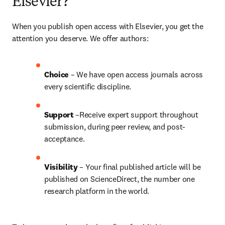
Elsevier?
When you publish open access with Elsevier, you get the 
attention you deserve. We offer authors:
Choice 
– We have open access journals across 
every scientific discipline.
Support
 –Receive expert support throughout 
submission, during peer review, and post-
acceptance.
Visibility
 – Your final published article will be 
published on ScienceDirect, the number one 
research platform in the world.