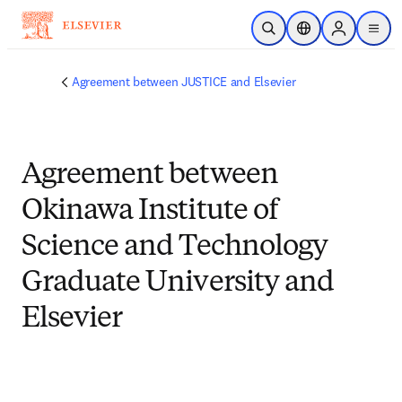
メインのコンテンツにスキップ
検索を開く
ロケーションセレ
Sign in to p
menu
する
Agreement between JUSTICE and Elsevier
Agreement between
Okinawa Institute of
Science and Technology
Graduate University and
Elsevier