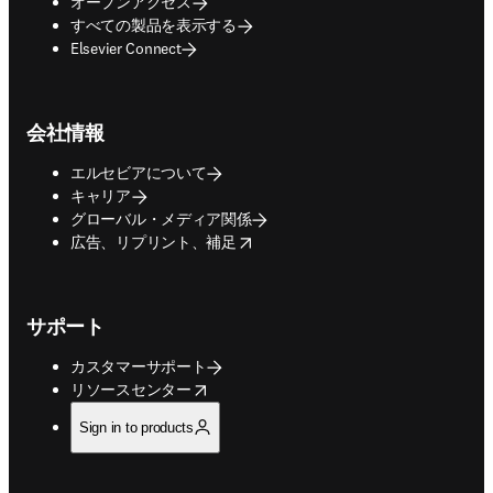
オープンアクセス
すべての製品を表示する
Elsevier Connect
会社情報
エルセビアについて
キャリア
グローバル・メディア関係
opens in new tab/window
広告、リプリント、補足
サポート
カスタマーサポート
opens in new tab/window
リソースセンター
Sign in to products