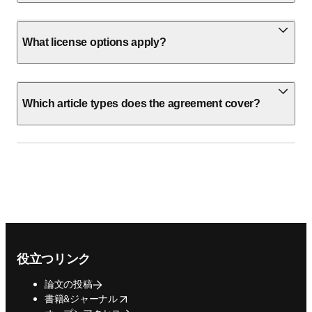
What license options apply?
Which article types does the agreement cover?
Footer navigation
役立つリンク
論文の投稿
opens in new tab/window
書籍&ジャーナル