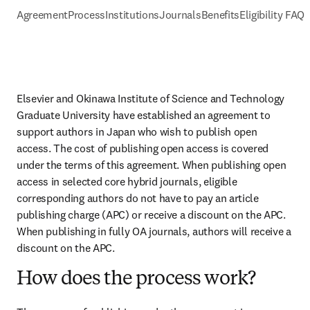
Agreement
Process
Institutions
Journals
Benefits
Eligibility FAQs
Elsevier and Okinawa Institute of Science and Technology 
Graduate University have established an agreement to 
support authors in Japan who wish to publish open 
access. The cost of publishing open access is covered 
under the terms of this agreement. When publishing open 
access in selected core hybrid journals, eligible 
corresponding authors do not have to pay an article 
publishing charge (APC) or receive a discount on the APC. 
When publishing in fully OA journals, authors will receive a 
discount on the APC.
How does the process work?