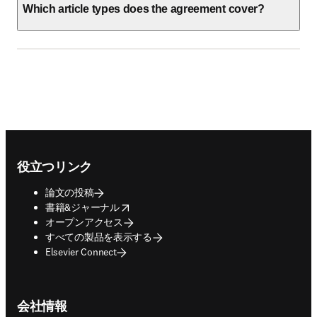
Which article types does the agreement cover?
Footer navigation
役立つリンク
論文の投稿
opens in new tab/window
書籍&ジャーナル
オープンアクセス
すべての製品を表示する
Elsevier Connect
会社情報