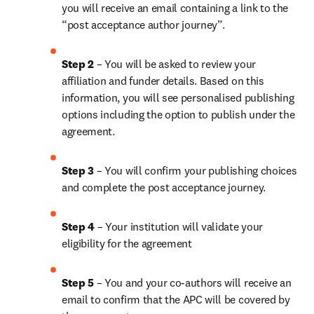
you will receive an email containing a link to the 
“post acceptance author journey”.
Step 2 
– You will be asked to review your 
affiliation and funder details. Based on this 
information, you will see personalised publishing 
options including the option to publish under the 
agreement.
Step 3 
– You will confirm your publishing choices 
and complete the post acceptance journey.
Step 4 
– Your institution will validate your 
eligibility for the agreement
Step 5
 – You and your co-authors will receive an 
email to confirm that the APC will be covered by 