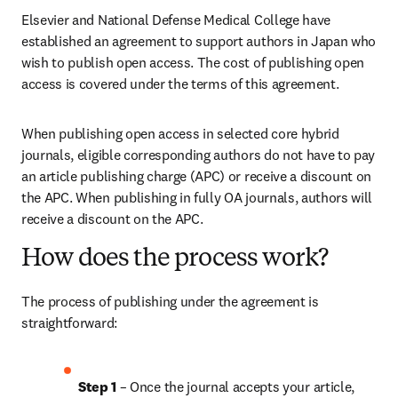
Elsevier and National Defense Medical College have 
established an agreement to support authors in Japan who 
wish to publish open access. The cost of publishing open 
access is covered under the terms of this agreement. 
When publishing open access in selected core hybrid 
journals, eligible corresponding authors do not have to pay 
an article publishing charge (APC) or receive a discount on 
the APC. When publishing in fully OA journals, authors will 
receive a discount on the APC. 
How does the process work?
The process of publishing under the agreement is 
straightforward:
Step 1
 – Once the journal accepts your article, 