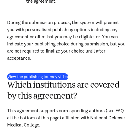
the agreement.
During the submission process, the system will present 
you with personalised publishing options including any 
agreement or offer that you may be eligible for. You can 
indicate your publishing choice during submission, but you 
are not required to finalize your choice until after 
acceptance.
(
新しいタブ／ウィンドウで開く
)
View the publishing journey video
Which institutions are covered
by this agreement?
This agreement supports corresponding authors (see FAQ 
at the bottom of this page) affiliated with National Defense 
Medical College.