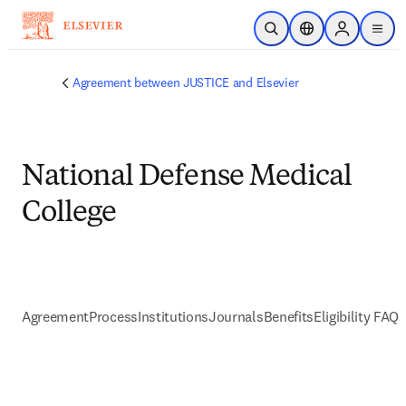
メインのコンテンツにスキップ
検索を開く
ロケーションセレ
Sign in to p
menu
する
Agreement between JUSTICE and Elsevier
National Defense Medical
College
Agreement
Process
Institutions
Journals
Benefits
Eligibility FAQs