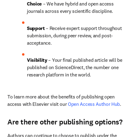
Choice 
– We have hybrid and open access 
journals across every scientific discipline.
Support
 – 
Receive expert support throughout 
submission, during peer review, and post-
acceptance.
Visibility
 – Your final published article will be 
published on ScienceDirect, the number one 
research platform in the world.
To learn more about the benefits of publishing open 
access with Elsevier visit our 
Open Access Author Hub
.
Are there other publishing options?
Authors can continue to choose to publish under the 