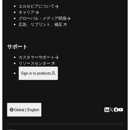
エルセビアについて
キャリア
グローバル・メディア関係
opens in new tab/window
広告、リプリント、補足
サポート
カスタマーサポート
opens in new tab/window
リソースセンター
Sign in to products
LinkedIn
Twitte
Faceb
You
Global | English