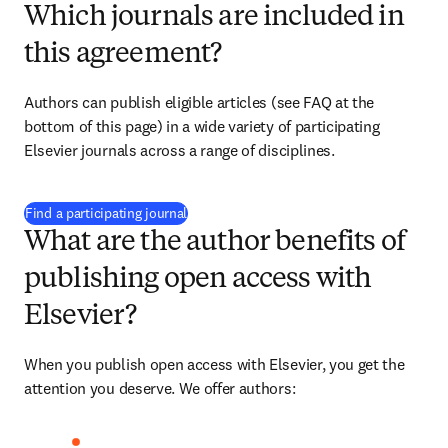
Which journals are included in
this agreement?
Authors can publish eligible articles (see FAQ at the 
bottom of this page) in a wide variety of participating 
Elsevier journals across a range of disciplines.
(
新しいタブ／ウィンドウで開く
)
Find a participating journal
What are the author benefits of
publishing open access with
Elsevier?
When you publish open access with Elsevier, you get the 
attention you deserve. We offer authors: