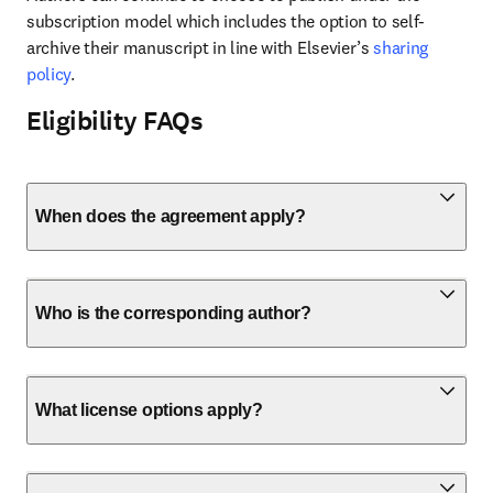
subscription model which includes the option to self-
archive their manuscript in line with Elsevier’s 
sharing 
policy
.
Eligibility FAQs
When does the agreement apply?
Who is the corresponding author?
What license options apply?