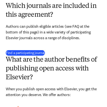
Which journals are included in
this agreement?
Authors can publish eligible articles (see FAQ at the 
bottom of this page) in a wide variety of participating 
Elsevier journals across a range of disciplines.
(
新しいタブ／ウィンドウで開く
)
Find a participating journal
What are the author benefits of
publishing open access with
Elsevier?
When you publish open access with Elsevier, you get the 
attention you deserve. We offer authors: