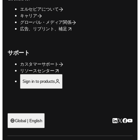
エルセビアについて
キャリア
グローバル・メディア関係
opens in new tab/window
広告、リプリント、補足
サポート
カスタマーサポート
opens in new tab/window
リソースセンター
Sign in to products
LinkedIn
Twitte
Faceb
You
Global | English