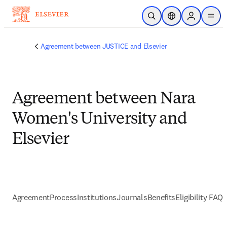
メインのコンテンツにスキップ
検索を開く
ロケーションセレ
Sign in to p
menu
する
Agreement between JUSTICE and Elsevier
Agreement between Nara
Women's University and
Elsevier
Agreement
Process
Institutions
Journals
Benefits
Eligibility FAQs