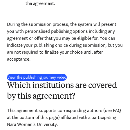
the agreement.
During the submission process, the system will present 
you with personalised publishing options including any 
agreement or offer that you may be eligible for. You can 
indicate your publishing choice during submission, but you 
are not required to finalize your choice until after 
acceptance.
(
新しいタブ／ウィンドウで開く
)
View the publishing journey video
Which institutions are covered
by this agreement?
This agreement supports corresponding authors (see FAQ 
at the bottom of this page) affiliated with a participating 
Nara Women's University.