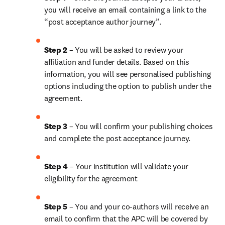
you will receive an email containing a link to the 
“post acceptance author journey”.
Step 2 
– You will be asked to review your 
affiliation and funder details. Based on this 
information, you will see personalised publishing 
options including the option to publish under the 
agreement. 
Step 3 
– You will confirm your publishing choices 
and complete the post acceptance journey. 
Step 4 
– Your institution will validate your 
eligibility for the agreement
Step 5
 – You and your co-authors will receive an 
email to confirm that the APC will be covered by 