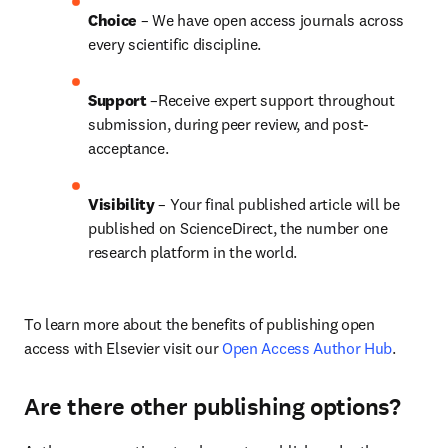
Choice 
– We have open access journals across 
every scientific discipline.
Support
 –Receive expert support throughout 
submission, during peer review, and post-
acceptance.
Visibility
 – Your final published article will be 
published on ScienceDirect, the number one 
research platform in the world.
To learn more about the benefits of publishing open 
access with Elsevier visit our 
Open Access Author Hub
.
Are there other publishing options?