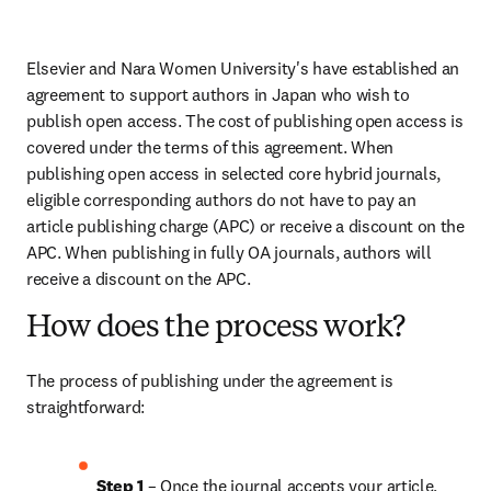
Elsevier and Nara Women University's have established an 
agreement to support authors in Japan who wish to 
publish open access. The cost of publishing open access is 
covered under the terms of this agreement. When 
publishing open access in selected core hybrid journals, 
eligible corresponding authors do not have to pay an 
article publishing charge (APC) or receive a discount on the 
APC. When publishing in fully OA journals, authors will 
receive a discount on the APC.
How does the process work?
The process of publishing under the agreement is 
straightforward:
Step 1
 – Once the journal accepts your article, 