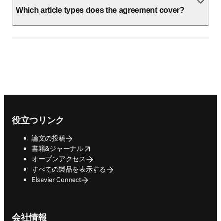
Which article types does the agreement cover?
Footer navigation
役立つリンク
論文の投稿
opens in new tab/window
書籍&ジャーナル
オープンアクセス
すべての製品を表示する
Elsevier Connect
会社情報