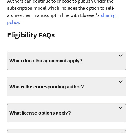
Authors can continue to choose to publish under the 
subscription model which includes the option to self-
archive their manuscript in line with Elsevier’s 
sharing 
policy
.
Eligibility FAQs
When does the agreement apply?
Who is the corresponding author?
What license options apply?