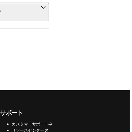
?
サポート
カスタマーサポート
opens in new tab/window
リソースセンター