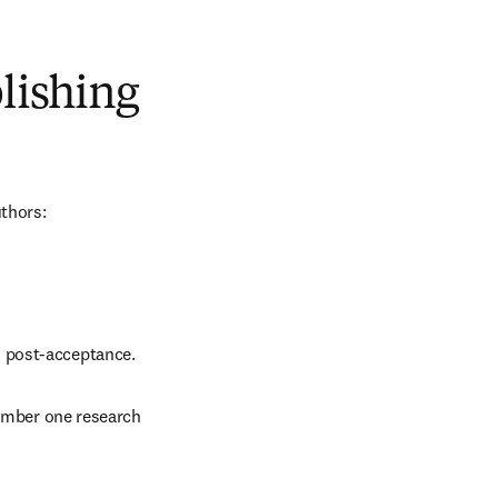
blishing
uthors:
d post-acceptance.
number one research 