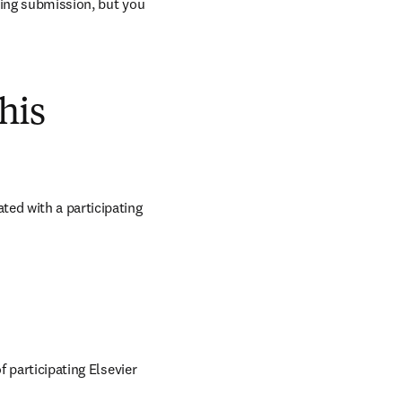
ring submission, but you 
his
ed with a participating 
 participating Elsevier 