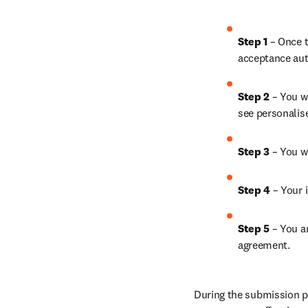
Step 1
 – Once t
acceptance aut
Step 2 
– You wi
see personalis
Step 3 
– You w
Step 4 
– Your i
Step 5
 – You a
agreement.
During the submission pr