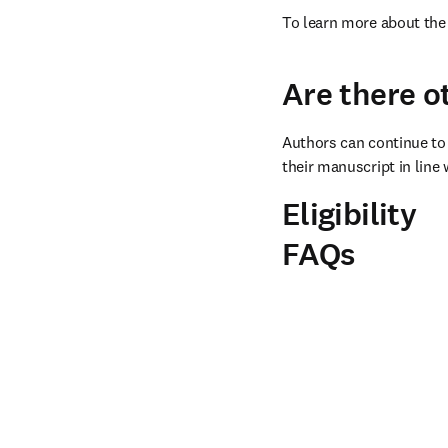
To learn more about the 
Are there o
Authors can continue to 
their manuscript in line 
Eligibility
FAQs