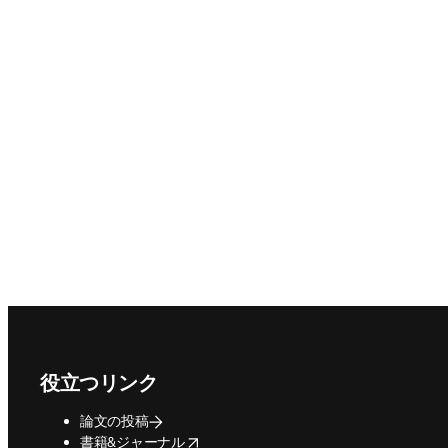
Footer navigation
役立つリンク
論文の投稿
opens in new tab/window
書籍&ジャーナル