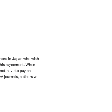
hors in Japan who wish 
this agreement. When 
not have to pay an 
A journals, authors will 