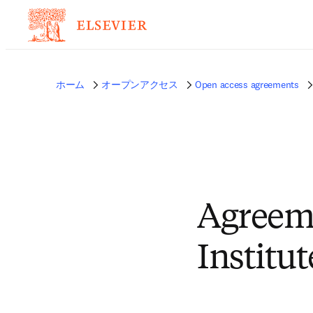
ホーム
オープンアクセス
Open access agreements
Agreem
Institu