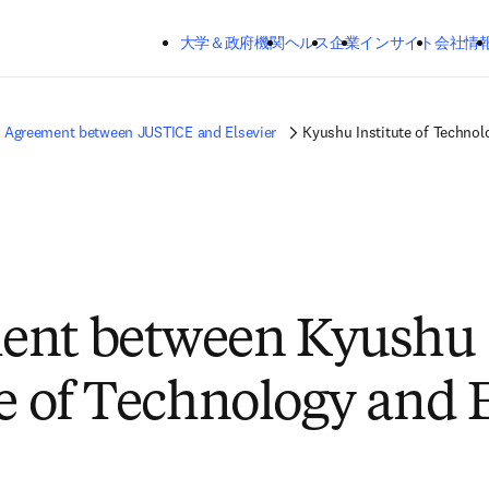
メインのコンテンツにスキップする
大学＆政府機関
ヘルス
企業
インサイト
会社情
Agreement between JUSTICE and Elsevier
Kyushu Institute of Technol
ent between Kyushu
te of Technology and 