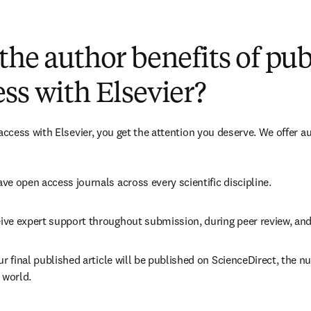
(
新しいタブ／ウィンドウで開く
)
the author benefits of pu
ss with Elsevier?
cess with Elsevier, you get the attention you deserve. We offer a
ve open access journals across every scientific discipline.
ive expert support throughout submission, during peer review, an
ur final published article will be published on ScienceDirect, the 
 world.