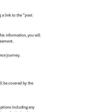
 a link to the “post 
his information, you will 
reement. 
nce journey. 
ll be covered by the 
ptions including any 