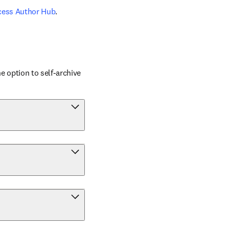
cess Author Hub
.
 option to self-archive 