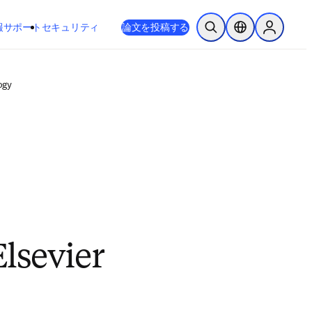
新しいタブ／ウィンドウで開く
opens in new tab/window
報
サポート
セキュリティ
論文を投稿する
検索を開く
ロケーションセレ
Sign in to
ogy
Elsevier