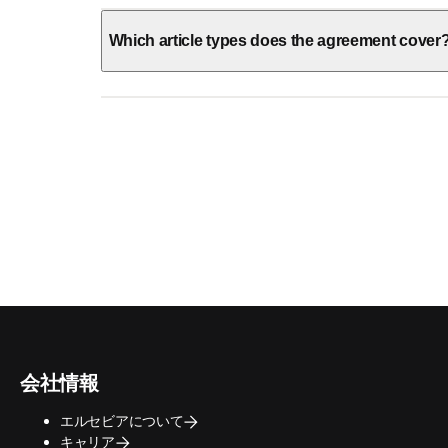
Which article types does the agreement cover
会社情報
エルセビアについて
キャリア