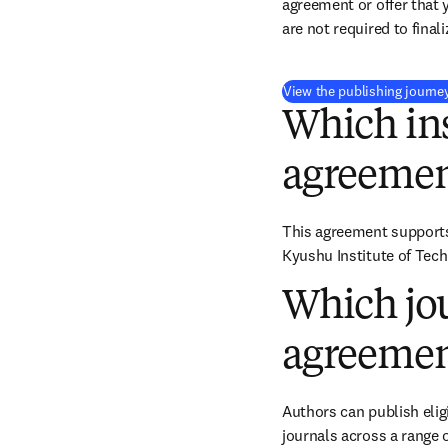
agreement or offer that 
are not required to final
View the publishing journe
Which ins
agreemen
This agreement supports 
Kyushu Institute of Tech
Which jou
agreemen
Authors can publish eligi
journals across a range o