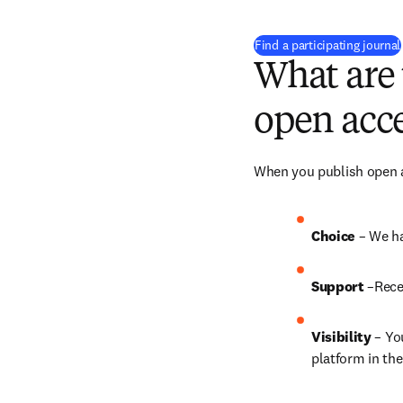
Find a participating journal
What are 
open acce
When you publish open ac
Choice 
– We ha
Support
 –Rece
Visibility
 – Yo
platform in the