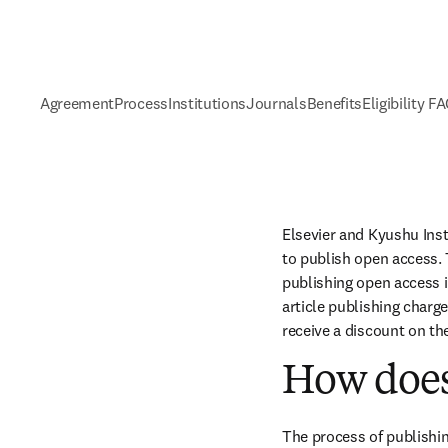
Agreement
Process
Institutions
Journals
Benefits
Eligibility F
Elsevier and Kyushu Ins
to publish open access. 
publishing open access i
article publishing charge
receive a discount on th
How does
The process of publishin