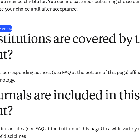
you may be eligible for. You can indicate your publishing choice du
ize your choice until after acceptance.
(
新しいタブ／ウィンドウで開く
)
y video
titutions are covered by t
t?
corresponding authors (see FAQ at the bottom of this page) affiliat
nology.
rnals are included in this
t?
ble articles (see FAQ at the bottom of this page) in a wide variety of
f disciplines.