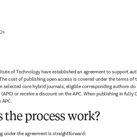
AQs
titute of Technology have established an agreement to support aut
The cost of publishing open access is covered under the terms of 
n selected core hybrid journals, eligible corresponding authors do 
 (APC) or receive a discount on the APC. When publishing in fully O
e APC.
 the process work?
g under the agreement is straightforward: