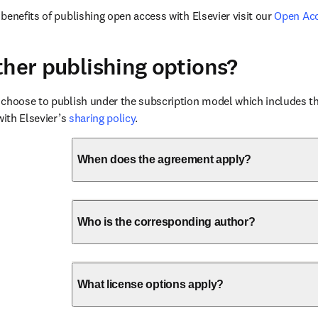
benefits of publishing open access with Elsevier visit our 
Open Ac
ther publishing options?
choose to publish under the subscription model which includes the
with Elsevier’s 
sharing policy
.
When does the agreement apply?
Who is the corresponding author?
What license options apply?