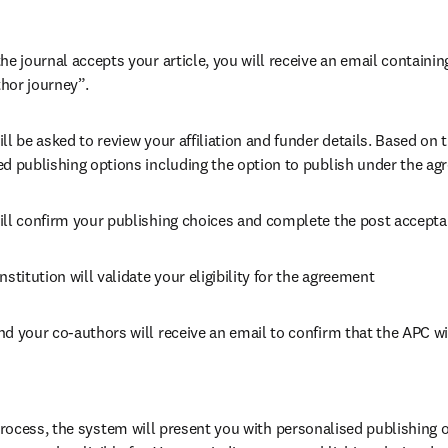
he journal accepts your article, you will receive an email containing
hor journey”.
ll be asked to review your affiliation and funder details. Based on t
ed publishing options including the option to publish under the ag
ill confirm your publishing choices and complete the post accepta
nstitution will validate your eligibility for the agreement
nd your co-authors will receive an email to confirm that the APC wi
ocess, the system will present you with personalised publishing o