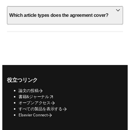
Which article types does the agreement cover?
Footer navigation
役立つリンク
論文の投稿
opens in new tab/window
書籍&ジャーナル
オープンアクセス
すべての製品を表示する
Elsevier Connect