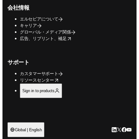
会社情報
エルセビアについて
キャリア
グローバル・メディア関係
opens in new tab/window
広告、リプリント、補足
サポート
カスタマーサポート
opens in new tab/window
リソースセンター
Sign in to products
LinkedIn
Twitte
Faceb
You
Global | English