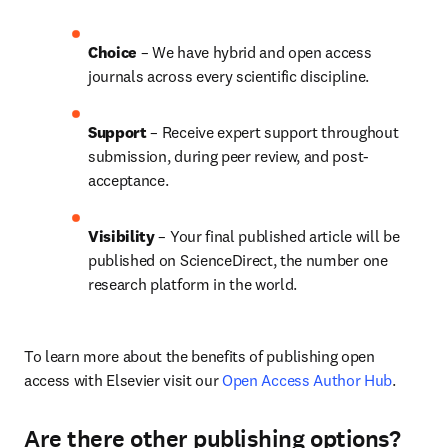
Choice 
– We have hybrid and open access 
journals across every scientific discipline.
Support
 – 
Receive expert support throughout 
submission, during peer review, and post-
acceptance.
Visibility
 – Your final published article will be 
published on ScienceDirect, the number one 
research platform in the world.
To learn more about the benefits of publishing open 
access with Elsevier visit our 
Open Access Author Hub
.
Are there other publishing options?