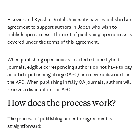
Elsevier and Kyushu Dental University have established an 
agreement to support authors in Japan who wish to 
publish open access. The cost of publishing open access is 
covered under the terms of this agreement. 
When publishing open access in selected core hybrid 
journals, eligible corresponding authors do not have to pay 
an article publishing charge (APC) or receive a discount on 
the APC. When publishing in fully OA journals, authors will 
receive a discount on the APC. 
How does the process work?
The process of publishing under the agreement is 
straightforward: