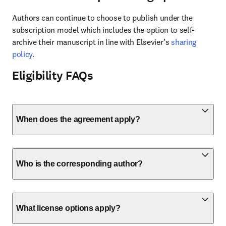
Authors can continue to choose to publish under the 
subscription model which includes the option to self-
archive their manuscript in line with Elsevier’s 
sharing 
policy
.
Eligibility FAQs
When does the agreement apply?
Who is the corresponding author?
What license options apply?