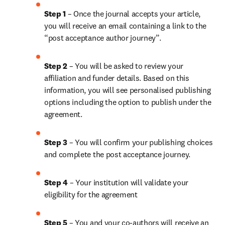
Step 1
 – Once the journal accepts your article, 
you will receive an email containing a link to the 
“post acceptance author journey”.
Step 2 
– You will be asked to review your 
affiliation and funder details. Based on this 
information, you will see personalised publishing 
options including the option to publish under the 
agreement.
Step 3 
– You will confirm your publishing choices 
and complete the post acceptance journey.
Step 4 
– Your institution will validate your 
eligibility for the agreement
Step 5
 – You and your co-authors will receive an 