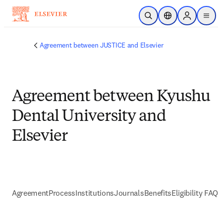
メインのコンテンツにスキップ
検索を開く
ロケーションセレ
Sign in to p
menu
する
Agreement between JUSTICE and Elsevier
Agreement between Kyushu
Dental University and
Elsevier
Agreement
Process
Institutions
Journals
Benefits
Eligibility FAQs