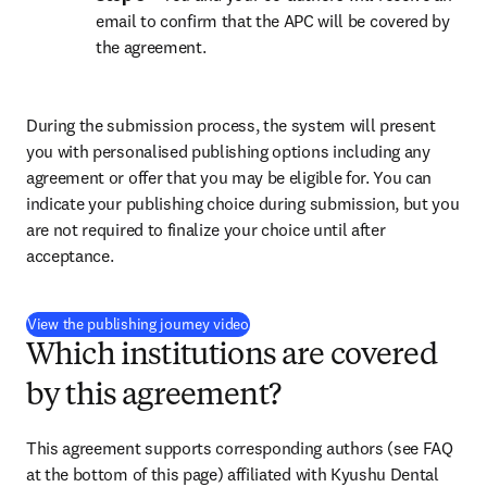
email to confirm that the APC will be covered by 
the agreement.
During the submission process, the system will present 
you with personalised publishing options including any 
agreement or offer that you may be eligible for. You can 
indicate your publishing choice during submission, but you 
are not required to finalize your choice until after 
acceptance.
(
新しいタブ／ウィンドウで開く
)
View the publishing journey video
Which institutions are covered
by this agreement?
This agreement supports corresponding authors (see FAQ 
at the bottom of this page) affiliated with Kyushu Dental 