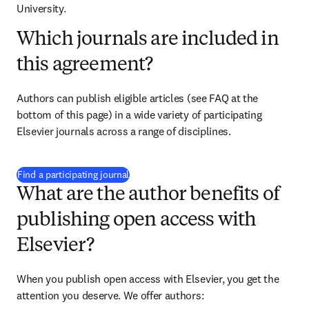
University.
Which journals are included in
this agreement?
Authors can publish eligible articles (see FAQ at the 
bottom of this page) in a wide variety of participating 
Elsevier journals across a range of disciplines.
(
新しいタブ／ウィンドウで開く
)
Find a participating journal
What are the author benefits of
publishing open access with
Elsevier?
When you publish open access with Elsevier, you get the 
attention you deserve. We offer authors: