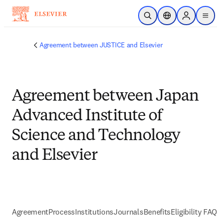
メインのコンテンツにスキップ
検索を開く
ロケーションセレ
Sign in to p
menu
する
Agreement between JUSTICE and Elsevier
Agreement between Japan
Advanced Institute of
Science and Technology
and Elsevier
Agreement
Process
Institutions
Journals
Benefits
Eligibility FAQs