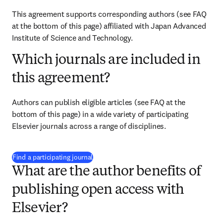
This agreement supports corresponding authors (see FAQ 
at the bottom of this page) affiliated with Japan Advanced 
Institute of Science and Technology.
Which journals are included in
this agreement?
Authors can publish eligible articles (see FAQ at the 
bottom of this page) in a wide variety of participating 
Elsevier journals across a range of disciplines.
(
新しいタブ／ウィンドウで開く
)
Find a participating journal
What are the author benefits of
publishing open access with
Elsevier?