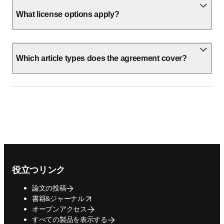
What license options apply?
Which article types does the agreement cover?
Footer navigation
役立つリンク
論文の投稿
opens in new tab/window
書籍&ジャーナル
オープンアクセス
すべての製品を表示する