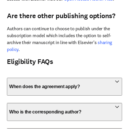
Are there other publishing options?
Authors can continue to choose to publish under the 
subscription model which includes the option to self-
archive their manuscript in line with Elsevier’s 
sharing 
policy
.
Eligibility FAQs
When does the agreement apply?
Who is the corresponding author?