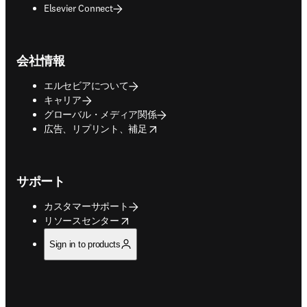
Elsevier Connect
会社情報
エルセビアについて
キャリア
グローバル・メディア関係
opens in new tab/window
広告、リプリント、補足
サポート
カスタマーサポート
opens in new tab/window
リソースセンター
Sign in to products