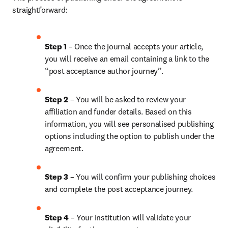
straightforward:
Step 1
 – Once the journal accepts your article, 
you will receive an email containing a link to the 
“post acceptance author journey”.
Step 2 
– You will be asked to review your 
affiliation and funder details. Based on this 
information, you will see personalised publishing 
options including the option to publish under the 
agreement.
Step 3 
– You will confirm your publishing choices 
and complete the post acceptance journey.
Step 4 
– Your institution will validate your 