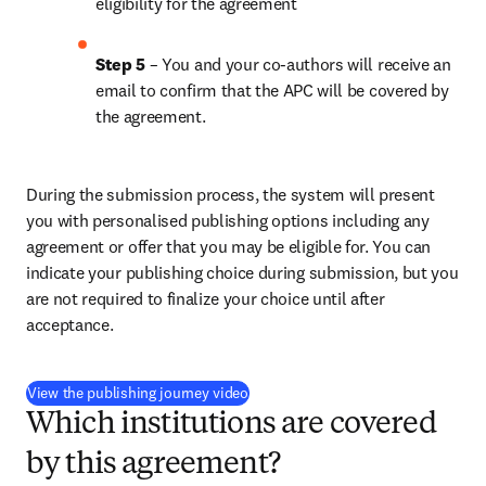
eligibility for the agreement
Step 5
 – You and your co-authors will receive an 
email to confirm that the APC will be covered by 
the agreement.
During the submission process, the system will present 
you with personalised publishing options including any 
agreement or offer that you may be eligible for. You can 
indicate your publishing choice during submission, but you 
are not required to finalize your choice until after 
acceptance.
(
新しいタブ／ウィンドウで開く
)
View the publishing journey video
Which institutions are covered
by this agreement?