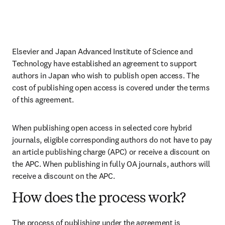
Elsevier and Japan Advanced Institute of Science and 
Technology have established an agreement to support 
authors in Japan who wish to publish open access. The 
cost of publishing open access is covered under the terms 
of this agreement. 
When publishing open access in selected core hybrid 
journals, eligible corresponding authors do not have to pay 
an article publishing charge (APC) or receive a discount on 
the APC. When publishing in fully OA journals, authors will 
receive a discount on the APC. 
How does the process work?
The process of publishing under the agreement is 