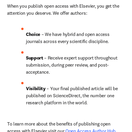
When you publish open access with Elsevier, you get the 
attention you deserve. We offer authors:
Choice 
– We have hybrid and open access 
journals across every scientific discipline.
Support
 – 
Receive expert support throughout 
submission, during peer review, and post-
acceptance.
Visibility
 – Your final published article will be 
published on ScienceDirect, the number one 
research platform in the world.
To learn more about the benefits of publishing open 
access with Elsevier visit our 
Open Access Author Hub
.