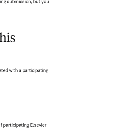
ring submission, but you 
his
ed with a participating 
 participating Elsevier 