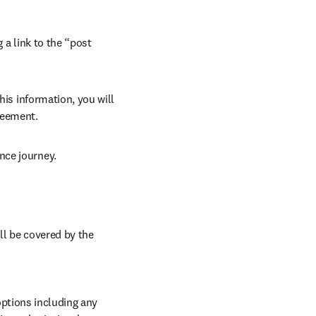
 a link to the “post 
his information, you will 
reement. 
nce journey. 
ll be covered by the 
ptions including any 