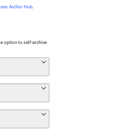
cess Author Hub
.
 option to self-archive 