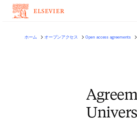
ホーム
オープンアクセス
Open access agreements
Agreeme
Univers