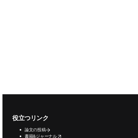
Footer navigation
役立つリンク
論文の投稿
opens in new tab/window
書籍&ジャーナル