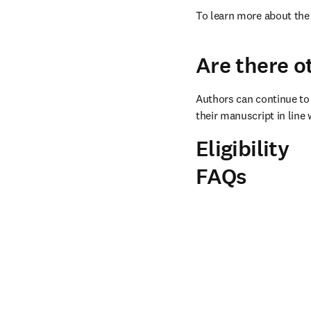
To learn more about the 
Are there o
Authors can continue to 
their manuscript in line 
Eligibility
FAQs