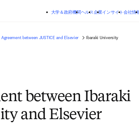
メインのコンテンツにスキップする
大学＆政府機関
ヘルス
企業
インサイト
会社情
Agreement between JUSTICE and Elsevier
Ibaraki University
nt between Ibaraki
ity and Elsevier