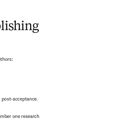
blishing
uthors:
d post-acceptance.
number one research 