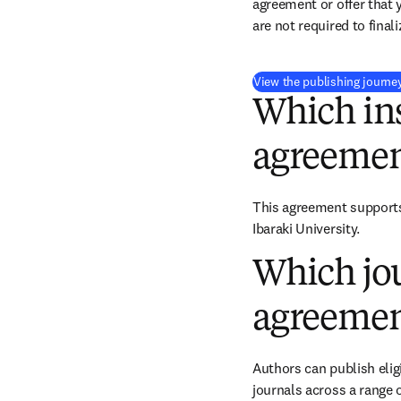
agreement or offer that 
are not required to final
View the publishing journe
Which ins
agreemen
This agreement supports 
Ibaraki University.
Which jou
agreemen
Authors can publish eligi
journals across a range o