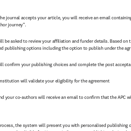
he journal accepts your article, you will receive an email containing
hor journey”.
ll be asked to review your affiliation and funder details. Based on t
ed publishing options including the option to publish under the ag
ill confirm your publishing choices and complete the post accepta
nstitution will validate your eligibility for the agreement
nd your co-authors will receive an email to confirm that the APC wi
ocess, the system will present you with personalised publishing o