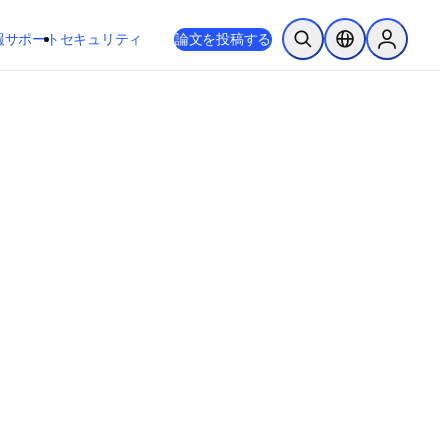
新しいタブ／ウィンドウで開く
opens in new tab/window
報
サポート
セキュリティ
論文を投稿する
検索を開く
ロケーションセレ
Sign in to