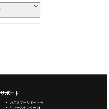
?
サポート
カスタマーサポート
opens in new tab/window
リソースセンター