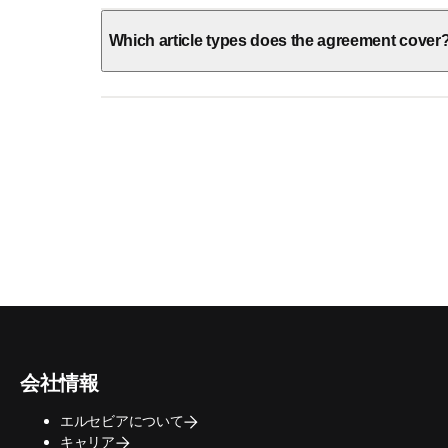
Which article types does the agreement cover
会社情報
エルセビアについて
キャリア