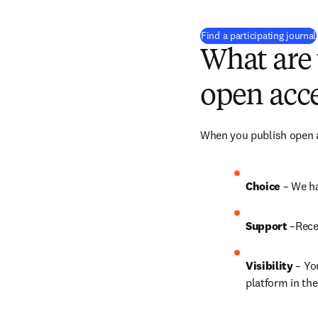
Find a participating journal
What are 
open acce
When you publish open ac
Choice 
– We ha
Support
 –Rece
Visibility
 – Yo
platform in the