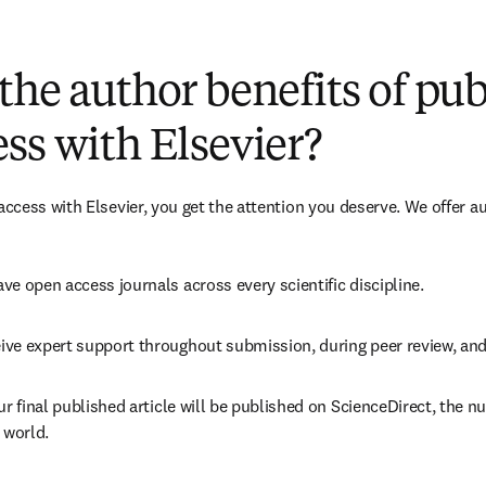
(
新しいタブ／ウィンドウで開く
)
the author benefits of pu
ss with Elsevier?
cess with Elsevier, you get the attention you deserve. We offer a
ve open access journals across every scientific discipline.
ive expert support throughout submission, during peer review, an
ur final published article will be published on ScienceDirect, the 
 world.