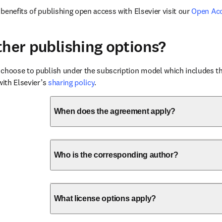
benefits of publishing open access with Elsevier visit our 
Open Ac
ther publishing options?
choose to publish under the subscription model which includes the
with Elsevier’s 
sharing policy
.
When does the agreement apply?
Who is the corresponding author?
What license options apply?