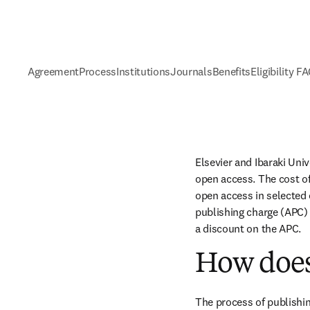
Agreement
Process
Institutions
Journals
Benefits
Eligibility F
Elsevier and Ibaraki Uni
open access. The cost of
open access in selected c
publishing charge (APC) 
a discount on the APC.
How does
The process of publishin