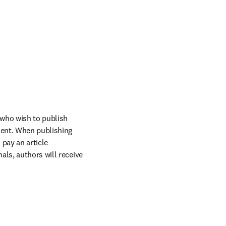
who wish to publish 
ent. When publishing 
pay an article 
ls, authors will receive 