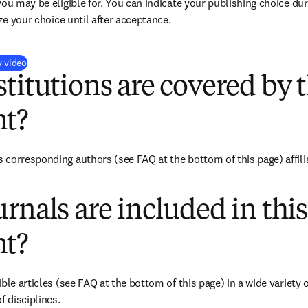
you may be eligible for. You can indicate your publishing choice du
ize your choice until after acceptance.
(
新しいタブ／ウィンドウで開く
)
y video
titutions are covered by t
t?
corresponding authors (see FAQ at the bottom of this page) affiliat
rnals are included in this
t?
ble articles (see FAQ at the bottom of this page) in a wide variety of
f disciplines.