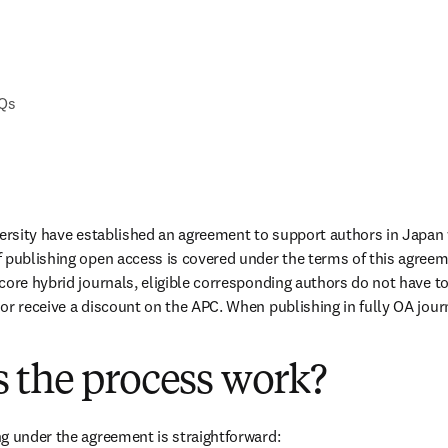
AQs
versity have established an agreement to support authors in Japan 
 publishing open access is covered under the terms of this agreem
ore hybrid journals, eligible corresponding authors do not have to 
or receive a discount on the APC. When publishing in fully OA journa
 the process work?
g under the agreement is straightforward: