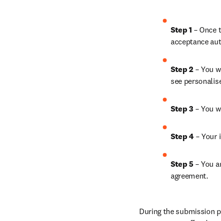
Step 1
 – Once t
acceptance aut
Step 2 
– You wi
see personalis
Step 3 
– You w
Step 4 
– Your i
Step 5
 – You a
agreement.
During the submission pr