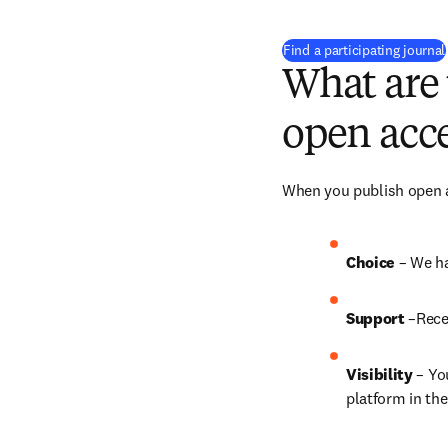
Find a participating journal
What are 
open acce
When you publish open ac
Choice 
– We ha
Support
 –Rece
Visibility
 – Yo
platform in the