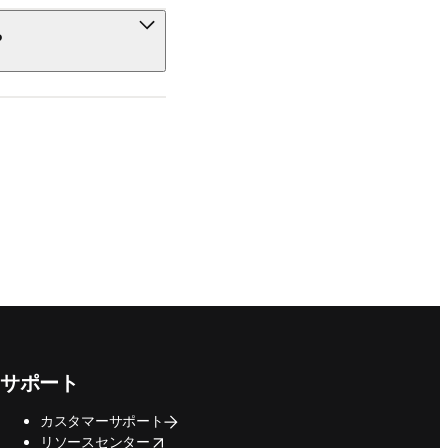
?
サポート
カスタマーサポート
opens in new tab/window
リソースセンター