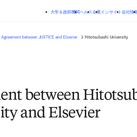
メインのコンテンツにスキップする
大学＆政府機関
ヘルス
企業
インサイト
会社情
Agreement between JUSTICE and Elsevier
Hitotsubashi University
ent between Hitotsu
ity and Elsevier