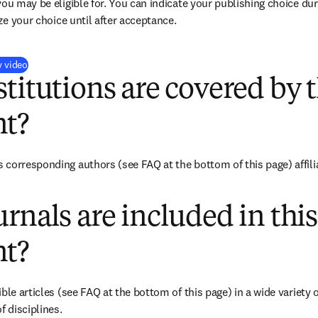
you may be eligible for. You can indicate your publishing choice du
ize your choice until after acceptance.
(
新しいタブ／ウィンドウで開く
)
y video
titutions are covered by t
t?
corresponding authors (see FAQ at the bottom of this page) affiliat
rnals are included in this
t?
ble articles (see FAQ at the bottom of this page) in a wide variety of
f disciplines.