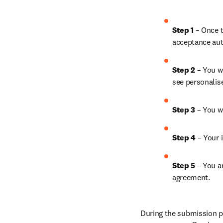
Step 1
 – Once t
acceptance aut
Step 2 
– You wi
see personalis
Step 3 
– You w
Step 4 
– Your i
Step 5
 – You a
agreement.
During the submission pr