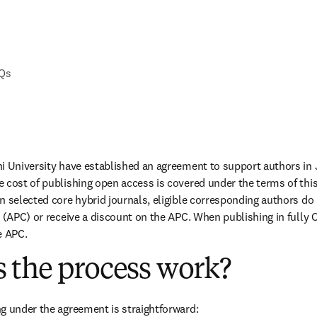
AQs
i University have established an agreement to support authors in 
 cost of publishing open access is covered under the terms of thi
n selected core hybrid journals, eligible corresponding authors do 
 (APC) or receive a discount on the APC. When publishing in fully O
e APC.
 the process work?
g under the agreement is straightforward: