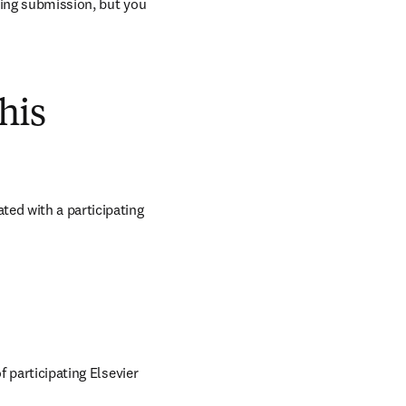
ring submission, but you 
his
ed with a participating 
 participating Elsevier 