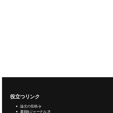
Footer navigation
役立つリンク
論文の投稿
opens in new tab/window
書籍&ジャーナル