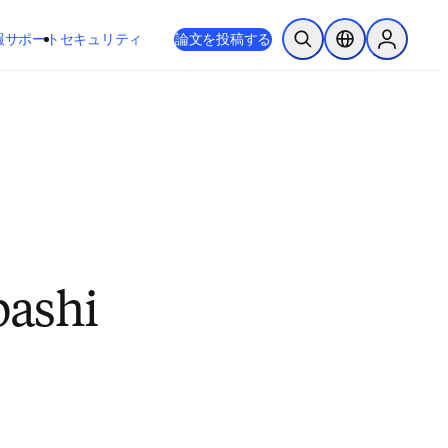
新しいタブ／ウィンドウで開く
opens in new tab/window
報
サポート
セキュリティ
論文を投稿する
検索を開く
ロケーションセレ
Sign in to
bashi