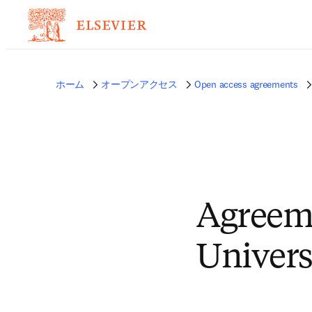
ホーム
オープンアクセス
Open access agreements
Agreem
Univers