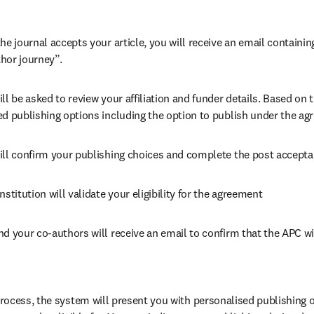
he journal accepts your article, you will receive an email containing
hor journey”.
ll be asked to review your affiliation and funder details. Based on t
ed publishing options including the option to publish under the ag
ill confirm your publishing choices and complete the post accepta
nstitution will validate your eligibility for the agreement
nd your co-authors will receive an email to confirm that the APC wi
ocess, the system will present you with personalised publishing o