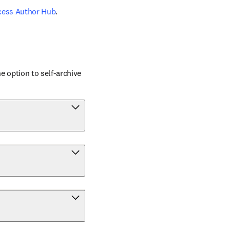
cess Author Hub
.
 option to self-archive 