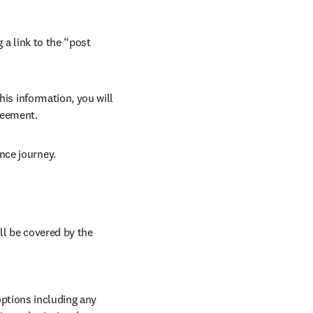
 a link to the “post 
his information, you will 
reement. 
nce journey. 
ll be covered by the 
ptions including any 