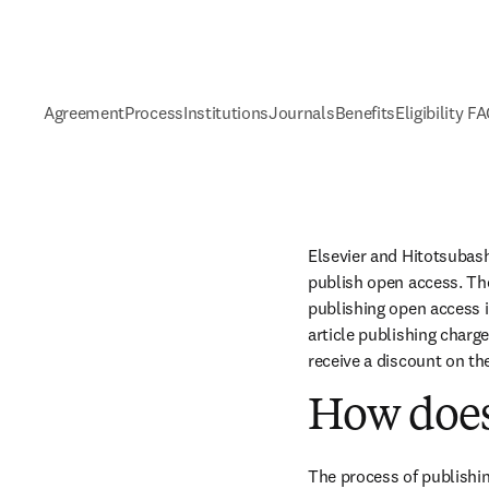
Agreement
Process
Institutions
Journals
Benefits
Eligibility F
Elsevier and Hitotsubash
publish open access. The
publishing open access i
article publishing charge
receive a discount on th
How does
The process of publishin