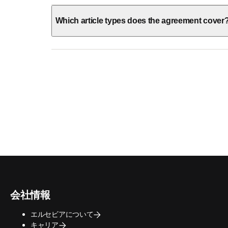
Which article types does the agreement cover
会社情報
エルセビアについて
キャリア