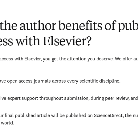
(
新しいタブ／ウィンドウで開く
)
the author benefits of pu
ss with Elsevier?
cess with Elsevier, you get the attention you deserve. We offer a
ve open access journals across every scientific discipline.
ive expert support throughout submission, during peer review, an
ur final published article will be published on ScienceDirect, the 
 world.