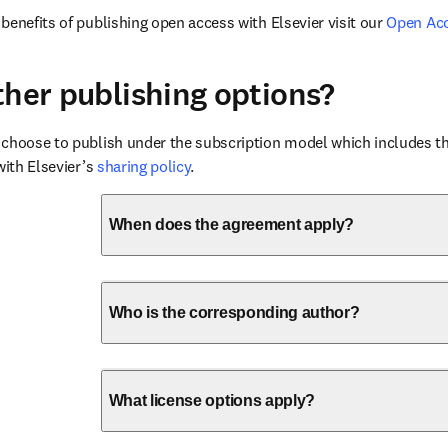
benefits of publishing open access with Elsevier visit our 
Open Ac
ther publishing options?
choose to publish under the subscription model which includes the
with Elsevier’s 
sharing policy
.
When does the agreement apply?
Who is the corresponding author?
What license options apply?