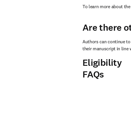
To learn more about the 
Are there o
Authors can continue to 
their manuscript in line 
Eligibility
FAQs