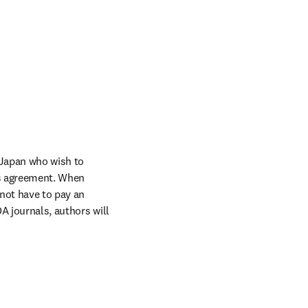
Japan who wish to 
s agreement. When 
not have to pay an 
A journals, authors will 