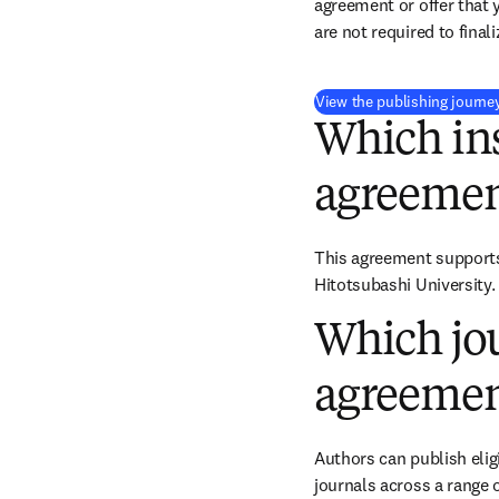
agreement or offer that 
are not required to final
View the publishing journe
Which ins
agreemen
This agreement supports 
Hitotsubashi University.
Which jou
agreemen
Authors can publish eligi
journals across a range o