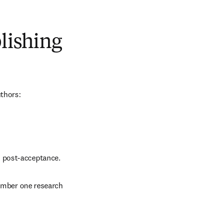
blishing
uthors:
d post-acceptance.
number one research 