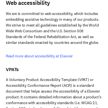
Web accessibility
We are is committed to web accessibility, which includes 
embedding assistive technology in many of our products. 
We strive to meet all guidelines established by the World 
Wide Web Consortium and the U.S. Section 508 
Standards of the Federal Rehabilitation Act, as well as 
similar standards enacted by countries around the globe.
Read more about accessibility at Elsevier
VPATs
A Voluntary Product Accessibility Template (VPAT) or 
Accessibility Conformance Report (ACR) is a standard 
document that helps assess the accessibility of a Elsevier 
product. It contains detailed information about a product’s 
conformance with accessibility standards (i.e. WCAG 2.1, 