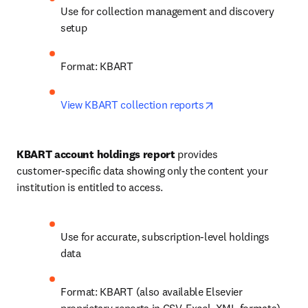
Use for collection management and discovery 
setup
Format: KBART
opens in new tab/w
View KBART collection reports
KBART account holdings report
 provides 
customer‑specific data showing only the content your 
institution is entitled to access.
Use for accurate, subscription‑level holdings 
data
Format: KBART (also available Elsevier 