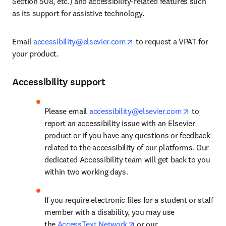
Section 508, etc.) and accessibility-related features such 
as its support for assistive technology.
opens in new tab/window
Email 
accessibility@elsevier.com
 to request a VPAT for 
your product.
Accessibility support
opens in 
Please email 
accessibility@elsevier.com
 to 
report an accessibility issue with an Elsevier 
product or if you have any questions or feedback 
related to the accessibility of our platforms. Our 
dedicated Accessibility team will get back to you 
within two working days.
If you require electronic files for a student or staff 
member with a disability, you may use 
opens in new tab/window
the 
AccessText Network
 or our 