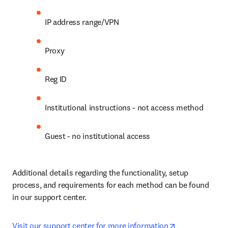
IP address range/VPN
Proxy
Reg ID
Institutional instructions - not access method
Guest - no institutional access
Additional details regarding the functionality, setup 
process, and requirements for each method can be found 
in our support center.
opens in new 
Visit our support center for more information