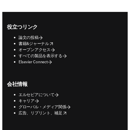
Footer navigation
役立つリンク
論文の投稿
opens in new tab/window
書籍&ジャーナル
オープンアクセス
すべての製品を表示する
Elsevier Connect
会社情報
エルセビアについて
キャリア
グローバル・メディア関係
opens in new tab/window
広告、リプリント、補足