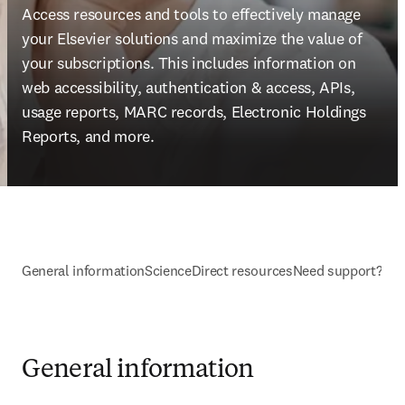
Access resources and tools to effectively manage 
your Elsevier solutions and maximize the value of 
your subscriptions. This includes information on 
web accessibility, authentication & access, APIs, 
usage reports, MARC records, Electronic Holdings 
Reports, and more.
General information
ScienceDirect resources
Need support?
General information