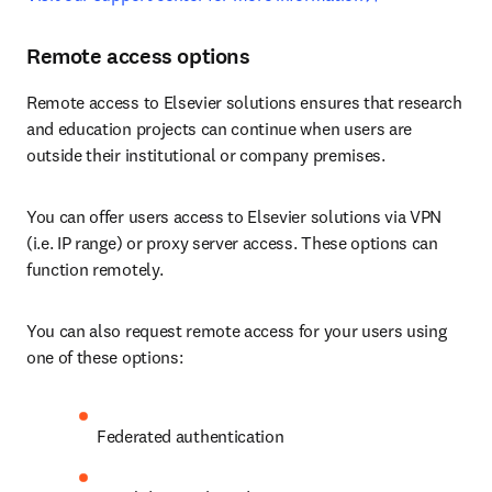
Remote access options
Remote access to Elsevier solutions ensures that research 
and education projects can continue when users are 
outside their institutional or company premises.
You can offer users access to Elsevier solutions via VPN 
(i.e. IP range) or proxy server access. These options can 
function remotely. 
You can also request remote access for your users using 
one of these options:
Federated authentication