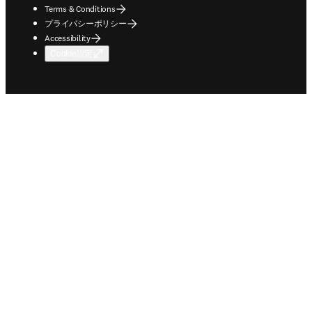
Terms & Conditions
プライバシーポリシー
Accessibility
Cookie設定