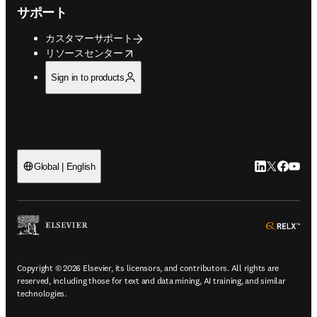
サポート
カスタマーサポート
opens in new tab/window
リソースセンター
Sign in to products
LinkedIn
Twitte
Faceb
You
Global | English
ope
Copyright © 2026 Elsevier, its licensors, and contributors. All rights are
reserved, including those for text and data mining, AI training, and similar
technologies.