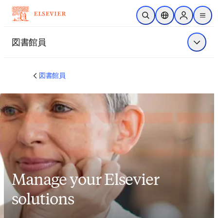
メインのコンテンツにスキップ
検索を開く
ロケーションセレ
Sign in to p
menu
する
図書館員
メニュ
図書館員
Manage your Elsevier
solutions