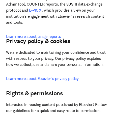
AdminTool, COUNTER reports, the SUSHI data exchange 
opens in new tab/window
protocol and 
E-PIC
, which provides a view on your 
institution's engagement with Elsevier’s research content 
and tools.
Learn more about usage reports
Privacy policy & cookies
We are dedicated to maintaining your confidence and trust 
with respect to your privacy. Our privacy policy explains 
how we collect, use and share your personal information.
Learn more about Elsevier’s privacy policy
Rights & permissions
Interested in reusing content published by Elsevier? Follow 
our guidelines for a quick and easy route to permission.