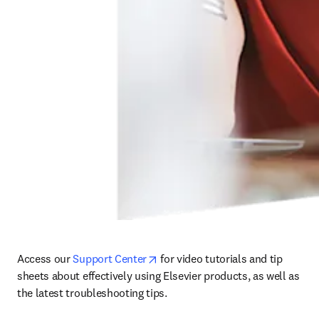
opens in new tab/window
Access our 
Support Center
 for video tutorials and tip 
sheets about effectively using Elsevier products, as well as 
the latest troubleshooting tips. 