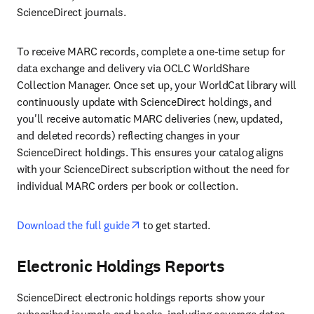
ScienceDirect journals.
To receive MARC records, complete a one-time setup for 
data exchange and delivery via OCLC WorldShare 
Collection Manager. Once set up, your WorldCat library will 
continuously update with ScienceDirect holdings, and 
you'll receive automatic MARC deliveries (new, updated, 
and deleted records) reflecting changes in your 
ScienceDirect holdings. This ensures your catalog aligns 
with your ScienceDirect subscription without the need for 
individual MARC orders per book or collection.
opens in new tab/window
Download the full guide
 to get started.
Electronic Holdings Reports
ScienceDirect electronic holdings reports show your 