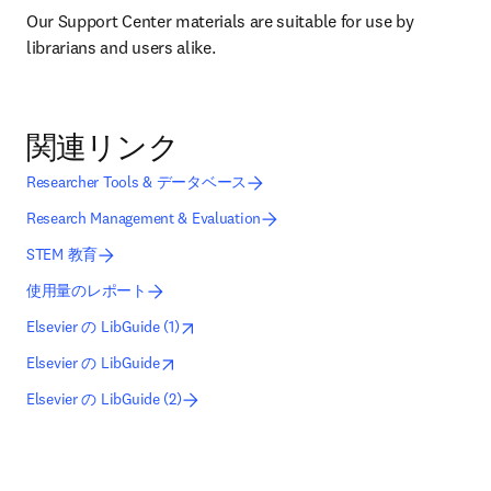
Our Support Center materials are suitable for use by 
librarians and users alike.
関連リンク
Researcher Tools & データベース
Research Management & Evaluation
STEM 教育
使用量のレポート
opens in new tab/window
新しいタブ／ウィンドウで開く
Elsevier の LibGuide (1)
opens in new tab/window
新しいタブ／ウィンドウで開く
Elsevier の LibGuide
Elsevier の LibGuide (2)