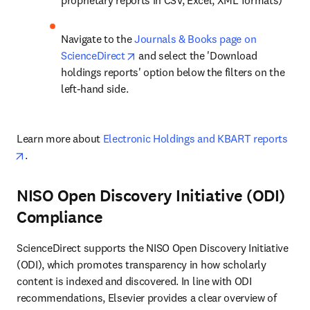
proprietary reports in CSV, Excel, XML formats)
Navigate to the 
Journals & Books page on 
opens in new tab/window
ScienceDirect
 and select the 'Download 
holdings reports' option below the filters on the 
left-hand side.
Learn more about 
Electronic Holdings and KBART reports
opens in new tab/window
.
NISO Open Discovery Initiative (ODI)
Compliance
ScienceDirect supports the NISO Open Discovery Initiative 
(ODI), which promotes transparency in how scholarly 
content is indexed and discovered. In line with ODI 
recommendations, Elsevier provides a clear overview of 