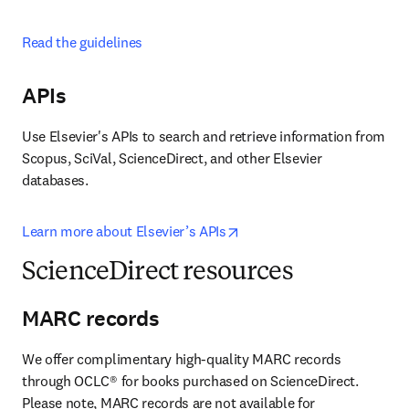
Read the guidelines
APIs
Use Elsevier's APIs to search and retrieve information from 
Scopus, SciVal, ScienceDirect, and other Elsevier 
databases.
opens in new tab/window
Learn more about Elsevier’s APIs
ScienceDirect resources
MARC records
We offer complimentary high-quality MARC records 
through OCLC® for books purchased on ScienceDirect. 
Please note, MARC records are not available for 