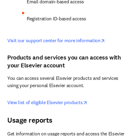
Email domain-based access
Registration ID-based access
opens in new 
Visit our support center for more information
Products and services you can access with
your Elsevier account
You can access several Elsevier products and services 
using your personal Elsevier account.
opens in new tab/wind
View list of eligible Elsevier products
Usage reports
Get information on usage reports and access the Elsevier 