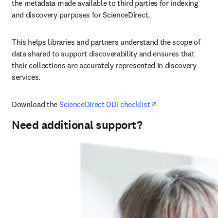
the metadata made available to third parties for indexing 
and discovery purposes for ScienceDirect.
This helps libraries and partners understand the scope of 
data shared to support discoverability and ensures that 
their collections are accurately represented in discovery 
services.
opens in new tab
Download the 
ScienceDirect ODI checklist
Need additional support?