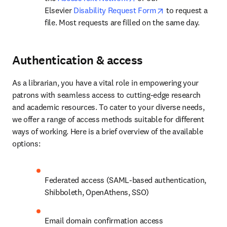
opens in new tab
Elsevier 
Disability Request Form
 to request a 
file. Most requests are filled on the same day.
Authentication & access
As a librarian, you have a vital role in empowering your 
patrons with seamless access to cutting-edge research 
and academic resources. To cater to your diverse needs, 
we offer a range of access methods suitable for different 
ways of working. Here is a brief overview of the available 
options:
Federated access (SAML-based authentication, 
Shibboleth, OpenAthens, SSO)
Email domain confirmation access