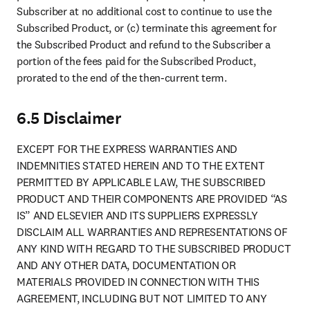
Subscriber at no additional cost to continue to use the 
Subscribed Product, or (c) terminate this agreement for 
the Subscribed Product and refund to the Subscriber a 
portion of the fees paid for the Subscribed Product, 
prorated to the end of the then-current term.
6.5 Disclaimer
EXCEPT FOR THE EXPRESS WARRANTIES AND 
INDEMNITIES STATED HEREIN AND TO THE EXTENT 
PERMITTED BY APPLICABLE LAW, THE SUBSCRIBED 
PRODUCT AND THEIR COMPONENTS ARE PROVIDED “AS 
IS” AND ELSEVIER AND ITS SUPPLIERS EXPRESSLY 
DISCLAIM ALL WARRANTIES AND REPRESENTATIONS OF 
ANY KIND WITH REGARD TO THE SUBSCRIBED PRODUCT 
AND ANY OTHER DATA, DOCUMENTATION OR 
MATERIALS PROVIDED IN CONNECTION WITH THIS 
AGREEMENT, INCLUDING BUT NOT LIMITED TO ANY 