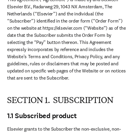
Elsevier B.V., Radarweg 29, 1043 NX Amsterdam, The 
Netherlands (“Elsevier”) and the individual (the 
“Subscriber”) identified in the order form (“Order Form”) 
on the website at https://elsevier.com (“Website”) as of the 
date that the Subscriber submits the Order Form by 
selecting the “Pay” button thereon. This Agreement 
expressly incorporates by reference and includes the 
Website’s Terms and Conditions, Privacy Policy, and any 
guidelines, rules or disclaimers that may be posted and 
updated on specific web pages of the Website or on notices 
that are sent to the Subscriber.
SECTION 1. SUBSCRIPTION
1.1 Subscribed product
Elsevier grants to the Subscriber the non-exclusive, non-