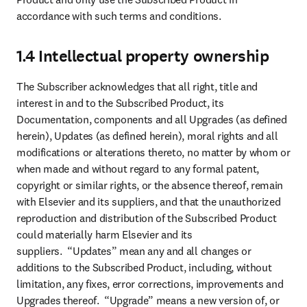
accordance with such terms and conditions.
1.4 Intellectual property ownership
The Subscriber acknowledges that all right, title and 
interest in and to the Subscribed Product, its 
Documentation, components and all Upgrades (as defined 
herein), Updates (as defined herein), moral rights and all 
modifications or alterations thereto, no matter by whom or 
when made and without regard to any formal patent, 
copyright or similar rights, or the absence thereof, remain 
with Elsevier and its suppliers, and that the unauthorized 
reproduction and distribution of the Subscribed Product 
could materially harm Elsevier and its 
suppliers.  “Updates” mean any and all changes or 
additions to the Subscribed Product, including, without 
limitation, any fixes, error corrections, improvements and 
Upgrades thereof.  “Upgrade” means a new version of, or 