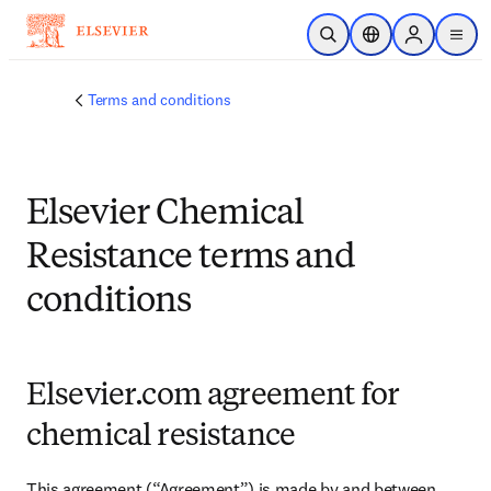
メインのコンテンツにスキップ
検索を開く
ロケーションセレ
Sign in to p
menu
する
Terms and conditions
Elsevier Chemical
Resistance terms and
conditions
Elsevier.com agreement for
chemical resistance
This agreement (“Agreement”) is made by and between 