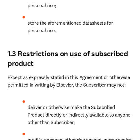
personal use;
store the aforementioned datasheets for 
personal use.
1.3 Restrictions on use of subscribed
product
Except as expressly stated in this Agreement or otherwise 
permitted in writing by Elsevier, the Subscriber may not:
deliver or otherwise make the Subscribed 
Product directly or indirectly available to anyone 
other than Subscriber;
modify, enhance, otherwise change, merge copies 