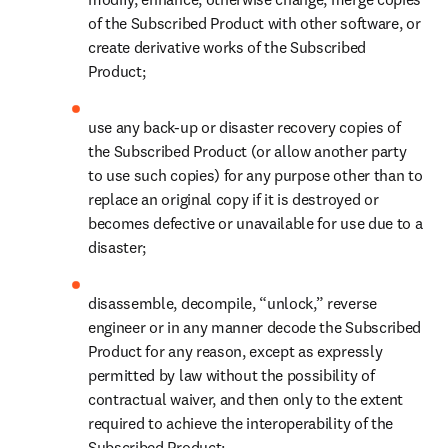
of the Subscribed Product with other software, or 
create derivative works of the Subscribed 
Product;
use any back-up or disaster recovery copies of 
the Subscribed Product (or allow another party 
to use such copies) for any purpose other than to 
replace an original copy if it is destroyed or 
becomes defective or unavailable for use due to a 
disaster;
disassemble, decompile, “unlock,” reverse 
engineer or in any manner decode the Subscribed 
Product for any reason, except as expressly 
permitted by law without the possibility of 
contractual waiver, and then only to the extent 
required to achieve the interoperability of the 
Subscribed Product;