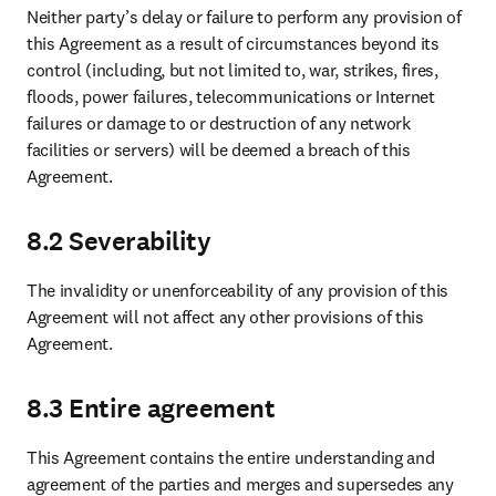
Neither party’s delay or failure to perform any provision of 
this Agreement as a result of circumstances beyond its 
control (including, but not limited to, war, strikes, fires, 
floods, power failures, telecommunications or Internet 
failures or damage to or destruction of any network 
facilities or servers) will be deemed a breach of this 
Agreement.
8.2 Severability
The invalidity or unenforceability of any provision of this 
Agreement will not affect any other provisions of this 
Agreement.
8.3 Entire agreement
This Agreement contains the entire understanding and 
agreement of the parties and merges and supersedes any 