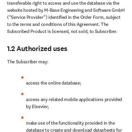
transferable right to access and use the database via the 
website hosted by M-Base Engineering and Software GmbH 
(“Service Provider”) identified in the Order Form, subject 
to the 
terms
 and conditions of this Agreement. The 
Subscribed Product is licensed, not sold, to Subscriber.
1.2 Authorized uses
The Subscriber may:
access the online database;
access any related mobile applications provided 
by Elsevier;
make use of the functionality provided in the 
database to create and download datasheets for 