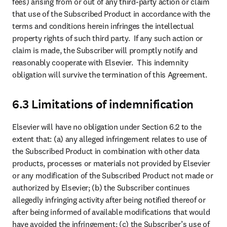
fees) arising from or out of any third-party action or claim 
that use of the Subscribed Product in accordance with the 
terms and conditions herein infringes the intellectual 
property rights of such third party.  If any such action or 
claim is made, the Subscriber will promptly notify and 
reasonably cooperate with Elsevier.  This indemnity 
obligation will survive the termination of this Agreement.
6.3 Limitations of indemnification
Elsevier will have no obligation under Section 6.2 to the 
extent that: (a) any alleged infringement relates to use of 
the Subscribed Product in combination with other data 
products, processes or materials not provided by Elsevier 
or any modification of the Subscribed Product not made or 
authorized by Elsevier; (b) the Subscriber continues 
allegedly infringing activity after being notified thereof or 
after being informed of available modifications that would 
have avoided the infringement; (c) the Subscriber’s use of 