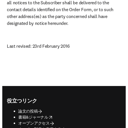
all notices to the Subscriber shall be delivered to the 
contact details identified on the Order Form, or to such 
other address(es) as the party concerned shall have 
designated by notice hereunder.
Last revised: 23rd February 2016
Footer navigation
役立つリンク
論文の投稿
opens in new tab/window
書籍&ジャーナル
オープンアクセス