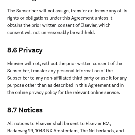
The Subscriber will not assign, transfer or license any of its 
rights or obligations under this Agreement unless it 
obtains the prior written consent of Elsevier, which 
consent will not unreasonably be withheld.
8.6 Privacy
Elsevier will not, without the prior written consent of the 
Subscriber, transfer any personal information of the 
Subscriber to any non-affiliated third party or use it for any 
purpose other than as described in this Agreement and in 
the online privacy policy for the relevant online service.
8.7 Notices
All notices to Elsevier shall be sent to Elsevier B.V., 
Radarweg 29, 1043 NX Amsterdam, The Netherlands, and 