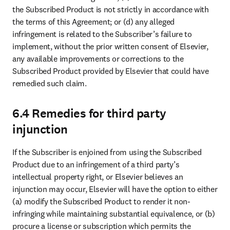
the Subscribed Product is not strictly in accordance with 
the terms of this Agreement; or (d) any alleged 
infringement is related to the Subscriber’s failure to 
implement, without the prior written consent of Elsevier, 
any available improvements or corrections to the 
Subscribed Product provided by Elsevier that could have 
remedied such claim.
6.4 Remedies for third party
injunction
If the Subscriber is enjoined from using the Subscribed 
Product due to an infringement of a third party’s 
intellectual property right, or Elsevier believes an 
injunction may occur, Elsevier will have the option to either 
(a) modify the Subscribed Product to render it non-
infringing while maintaining substantial equivalence, or (b) 
procure a license or subscription which permits the 