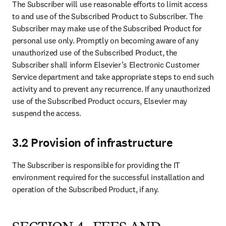
The Subscriber will use reasonable efforts to limit access 
to and use of the Subscribed Product to Subscriber. The 
Subscriber may make use of the Subscribed Product for 
personal use only. Promptly on becoming aware of any 
unauthorized use of the Subscribed Product, the 
Subscriber shall inform Elsevier’s Electronic Customer 
Service department and take appropriate steps to end such 
activity and to prevent any recurrence. If any unauthorized 
use of the Subscribed Product occurs, Elsevier may 
suspend the access.
3.2 Provision of infrastructure
The Subscriber is responsible for providing the IT 
environment required for the successful installation and 
operation of the Subscribed Product, if any.