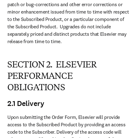
patch or bug-corrections and other error corrections or 
minor enhancement issued from time to time with respect 
to the Subscribed Product, or a particular component of 
the Subscribed Product.  Upgrades do not include 
separately priced and distinct products that Elsevier may 
release from time to time.
SECTION 2. ELSEVIER
PERFORMANCE
OBLIGATIONS
2.1 Delivery
Upon submitting the Order Form, Elsevier will provide 
access to the Subscribed Product by providing an access 
code to the Subscriber. Delivery of the access code will 