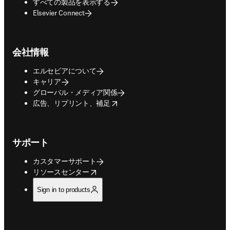
すべての製品を表示する
Elsevier Connect
会社情報
エルセビアについて
キャリア
グローバル・メディア関係
opens in new tab/window
広告、リプリント、補足
サポート
カスタマーサポート
opens in new tab/window
リソースセンター
Sign in to products