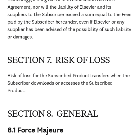
Agreement, nor will the liability of Elsevier and its 
suppliers to the Subscriber exceed a sum equal to the Fees 
paid by the Subscriber hereunder, even if Elsevier or any 
supplier has been advised of the possibility of such liability 
or damages.
SECTION 7. RISK OF LOSS
Risk of loss for the Subscribed Product transfers when the 
Subscriber downloads or accesses the Subscribed 
Product.
SECTION 8. GENERAL
8.1 Force Majeure