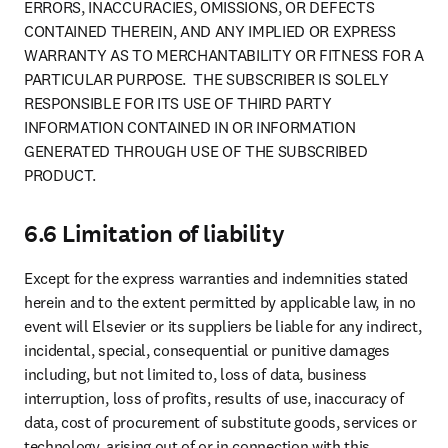
ERRORS, INACCURACIES, OMISSIONS, OR DEFECTS 
CONTAINED THEREIN, AND ANY IMPLIED OR EXPRESS 
WARRANTY AS TO MERCHANTABILITY OR FITNESS FOR A 
PARTICULAR PURPOSE.  THE SUBSCRIBER IS SOLELY 
RESPONSIBLE FOR ITS USE OF THIRD PARTY 
INFORMATION CONTAINED IN OR INFORMATION 
GENERATED THROUGH USE OF THE SUBSCRIBED 
PRODUCT.
6.6 Limitation of liability
Except for the express warranties and indemnities stated 
herein and to the extent permitted by applicable law, in no 
event will Elsevier or its suppliers be liable for any indirect, 
incidental, special, consequential or punitive damages 
including, but not limited to, loss of data, business 
interruption, loss of profits, results of use, inaccuracy of 
data, cost of procurement of substitute goods, services or 
technology, arising out of or in connection with this 