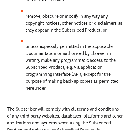
remove, obscure or modify in any way any 
copyright notices, other notices or disclaimers as 
they appear in the Subscribed Product; or
unless expressly permitted in the applicable 
Documentation or authorized by Elsevier in 
writing, make any programmatic access to the 
Subscribed Product, e.g. via application 
programming interface (API), except for the 
purpose of making back-up copies as permitted 
hereunder.
The Subscriber will comply with all terms and conditions 
of any third party websites, databases, platforms and other 
applications and systems when using the Subscribed 
Product and only use the Subscribed Product in 