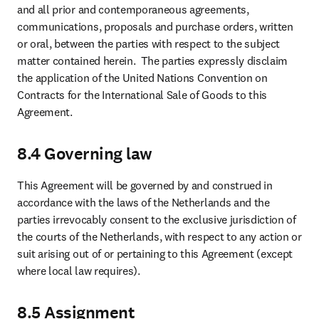
and all prior and contemporaneous agreements, 
communications, proposals and purchase orders, written 
or oral, between the parties with respect to the subject 
matter contained herein.  The parties expressly disclaim 
the application of the United Nations Convention on 
Contracts for the International Sale of Goods to this 
Agreement.
8.4 Governing law
This Agreement will be governed by and construed in 
accordance with the laws of the Netherlands and the 
parties irrevocably consent to the exclusive jurisdiction of 
the courts of the Netherlands, with respect to any action or 
suit arising out of or pertaining to this Agreement (except 
where local law requires).
8.5 Assignment