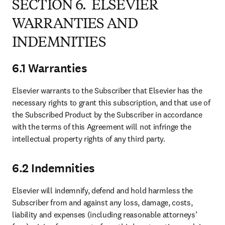
SECTION 6. ELSEVIER
WARRANTIES AND
INDEMNITIES
6.1 Warranties
Elsevier warrants to the Subscriber that Elsevier has the 
necessary rights to grant this subscription, and that use of 
the Subscribed Product by the Subscriber in accordance 
with the terms of this Agreement will not infringe the 
intellectual property rights of any third party.
6.2 Indemnities
Elsevier will indemnify, defend and hold harmless the 
Subscriber from and against any loss, damage, costs, 
liability and expenses (including reasonable attorneys’ 