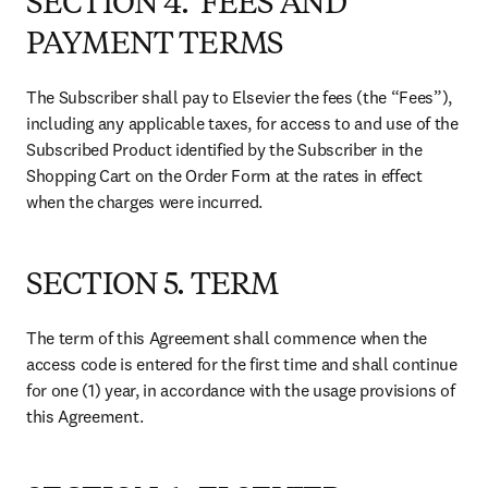
SECTION 4. FEES AND
PAYMENT TERMS
The Subscriber shall pay to Elsevier the fees (the “Fees”), 
including any applicable taxes, for access to and use of the 
Subscribed Product identified by the Subscriber in the 
Shopping Cart on the Order Form at the rates in effect 
when the charges were incurred.
SECTION 5. TERM
The term of this Agreement shall commence when the 
access code is entered for the first time and shall continue 
for one (1) year, in accordance with the usage provisions of 
this Agreement.