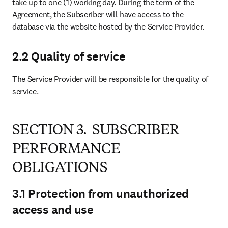
take up to one (1) working day. During the term of the 
Agreement, the Subscriber will have access to the 
database via the website hosted by the Service Provider.
2.2 Quality of service
The Service Provider will be responsible for the quality of 
service.
SECTION 3. SUBSCRIBER
PERFORMANCE
OBLIGATIONS
3.1 Protection from unauthorized
access and use