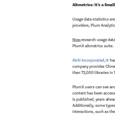
Altmetrics: It’s a Smal
Usage data statistics are
providers, Plum Analytic
Now,
research usage data 
PlumX altmetrics suite.
ope
Airiti Incorporated,
 he
company provides Chines
than 72,000 libraries in 
PlumX users can see and
content has been access
is published, years ahea
Additionally, some types 
interactions, such as t