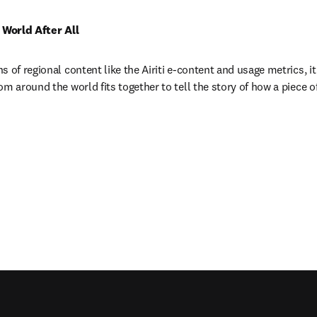
l World After All
 of regional content like the Airiti e-content and usage metrics, it
m around the world fits together to tell the story of how a piece of