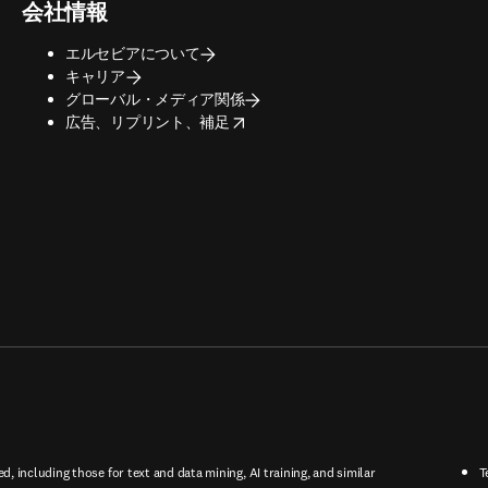
会社情報
エルセビアについて
キャリア
グローバル・メディア関係
opens in new tab/window
広告、リプリント、補足
ed, including those for text and data mining, AI training, and similar
T