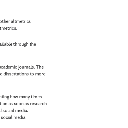
other altmetrics 
tmetrics.
ailable through the 
academic journals. The 
 dissertations to more 
nting how many times 
ion as soon as research 
 social media. 
 social media 