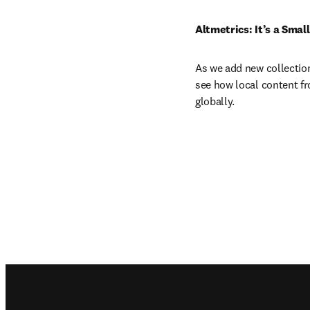
Altmetrics: It’s a Smal
As we add new collections
see how local content fro
globally. 
Footer navigation