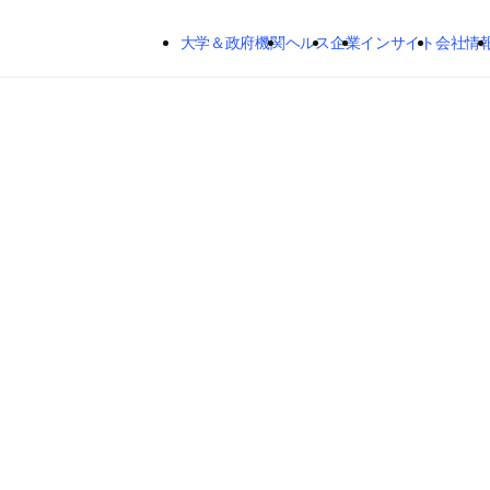
メインのコンテンツにスキップする
大学＆政府機関
ヘルス
企業
インサイト
会社情