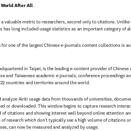
l World After All
 a valuable metric to researchers, second only to citations. Unlike 
s has long included usage statistics as an important category of al
for one of the largest Chinese e-journals content collections is av
ns in new tab/window
adquartered in Taipei, is the leading e-content provider of Chinese 
e and Taiwanese academic e-journals, conference proceedings and
122 countries and territories around the world.
 analyze Airiti usage data from thousands of universities, docume
ed or downloaded. This window begins to capture research interact
d of citations and showing interest well beyond online attention and
of research which don’t typically see a high volume of citations or
heses, can now be measured and analyzed by usage.