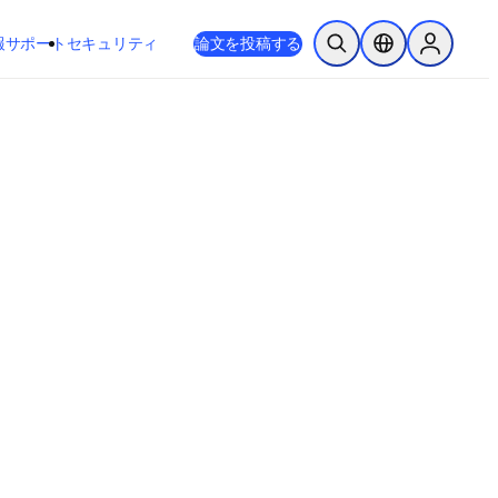
新しいタブ／ウィンドウで開く
opens in new tab/window
報
サポート
セキュリティ
論文を投稿する
検索を開く
ロケーションセレ
Sign in to