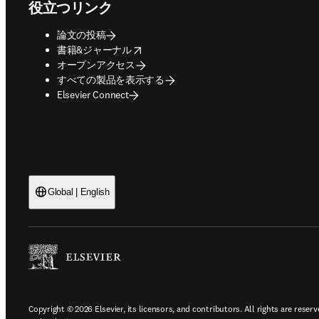
役立つリンク
論文の投稿
opens in new tab/window
書籍&ジャーナル
オープンアクセス
すべての製品を表示する
Elsevier Connect
Global | English
Copyright © 2026 Elsevier, its licensors, and contributors. All rights are reserv