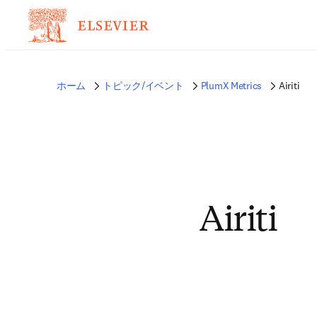
ホーム
トピック/イベント
PlumX Metrics
Airiti
Airiti