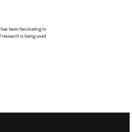
 has been fascinating to 
 research is being used 