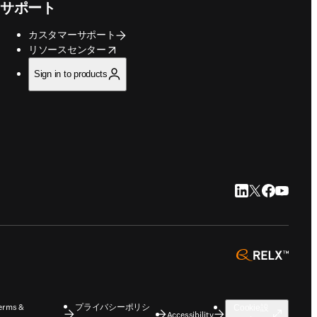
サポート
カスタマーサポート
opens in new tab/window
リソースセンター
Sign in to products
LinkedIn 新
Twitter 新
Faceboo
YouTu
opens 
erms &
プライバシーポリシ
Cookie設
Accessibility