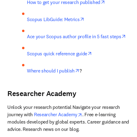
opens in new t
How to get your research published
opens in new tab/window
Scopus LibGuide: Metrics
open
Ace your Scopus author profile in 5 fast steps
opens in new tab/wi
Scopus quick reference guide
opens in new tab/window
Where should I publish
?
Researcher Academy
Unlock your research potential Navigate your research 
opens in new tab/window
journey with 
Researcher Academy
. Free e-learning 
modules developed by global experts. Career guidance and 
advice. Research news on our blog.