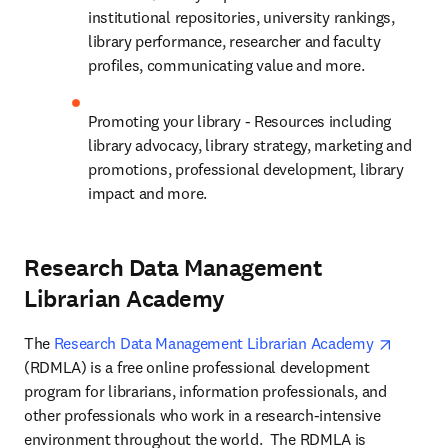
institutional repositories, university rankings, 
library performance, researcher and faculty 
profiles, communicating value and more.
Promoting your library - Resources including 
library advocacy, library strategy, marketing and 
promotions, professional development, library 
impact and more.
Research Data Management
Librarian Academy
opens i
The 
Research Data Management Librarian Academy 
(RDMLA) is a free online professional development 
program for librarians, information professionals, and 
other professionals who work in a research-intensive 
environment throughout the world.  The RDMLA is 