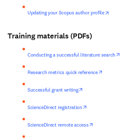
opens in new 
Updating your Scopus author profile
Training materials (PDFs)
opens in
Conducting a successful literature search
opens in new tab
Research metrics quick reference
opens in new tab/window
Successful grant writing
opens in new tab/windo
ScienceDirect registration
opens in new tab/win
ScienceDirect remote access