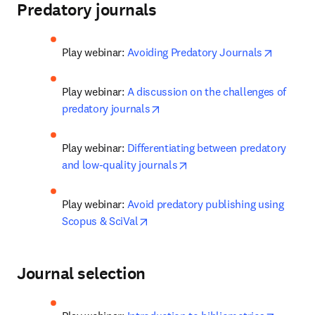
Predatory journals
opens in
Play webinar: 
Avoiding Predatory Journals
Play webinar: 
A discussion on the challenges of 
opens in new tab/window
predatory journals
Play webinar: 
Differentiating between predatory 
opens in new tab/window
and low-quality journals
Play webinar: 
Avoid predatory publishing using 
opens in new tab/window
Scopus & SciVal
Journal selection