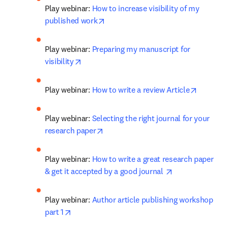
Play webinar: 
How to increase visibility of my 
opens in new tab/window
published work
Play webinar: 
Preparing my manuscript for 
opens in new tab/window
visibility
opens in
Play webinar: 
How to write a review Article
Play webinar: 
Selecting the right journal for your 
opens in new tab/window
research paper
Play webinar: 
How to write a great research paper 
opens in new t
& get it accepted by a good journal 
Play webinar: 
Author article publishing workshop 
opens in new tab/window
part 1