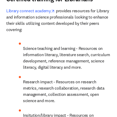
opens in new tab/window
Library connect academy
 provides resources for Library 
and information science professionals looking to enhance 
their skills utilizing content developed by their peers 
covering:
Science teaching and learning - Resources on 
information literacy, literature search, curriculum 
development, reference management, science 
literacy, digital literacy and more.
Research impact - Resources on research 
metrics, research collaboration, research data 
management, collection assessment, open 
science and more.
Insitution/library impact - Resources on 