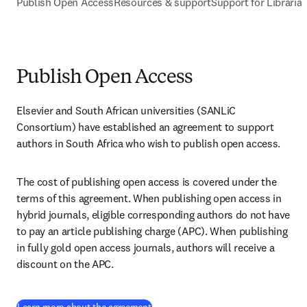
Publish Open Access
Resources & support
Support for Libraria
Publish Open Access
Elsevier and South African universities (SANLiC 
Consortium) have established an agreement to support 
authors in South Africa who wish to publish open access.
The cost of publishing open access is covered under the 
terms of this agreement. When publishing open access in 
hybrid journals, eligible corresponding authors do not have 
to pay an article publishing charge (APC). When publishing 
in fully gold open access journals, authors will receive a 
discount on the APC.