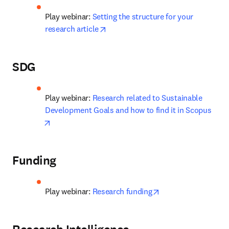
Play webinar: 
Setting the structure for your 
opens in new tab/window
research article
SDG
Play webinar: 
Research related to Sustainable 
Development Goals and how to find it in Scopus
opens in new tab/window
Funding
opens in new tab/w
Play webinar: 
Research funding