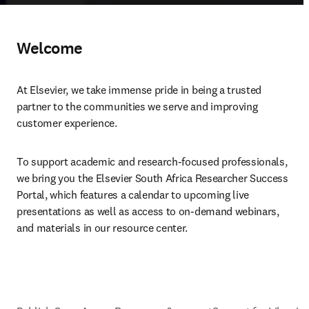
Welcome
At Elsevier, we take immense pride in being a trusted 
partner to the communities we serve and improving 
customer experience.
To support academic and research-focused professionals, 
we bring you the Elsevier South Africa Researcher Success 
Portal, which features a calendar to upcoming live 
presentations as well as access to on-demand webinars, 
and materials in our resource center.