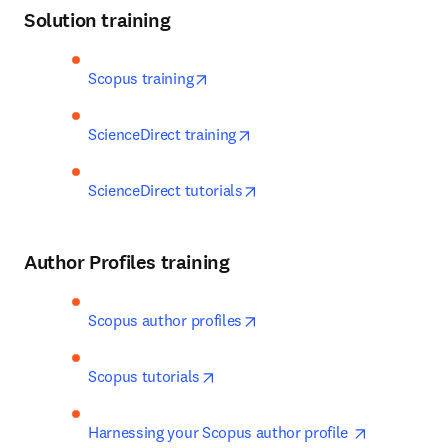
Solution training
opens in new tab/window
Scopus training
opens in new tab/window
ScienceDirect training
opens in new tab/window
ScienceDirect tutorials
Author Profiles training
opens in new tab/window
Scopus author profiles
opens in new tab/window
Scopus tutorials
opens in n
Harnessing your Scopus author profile 