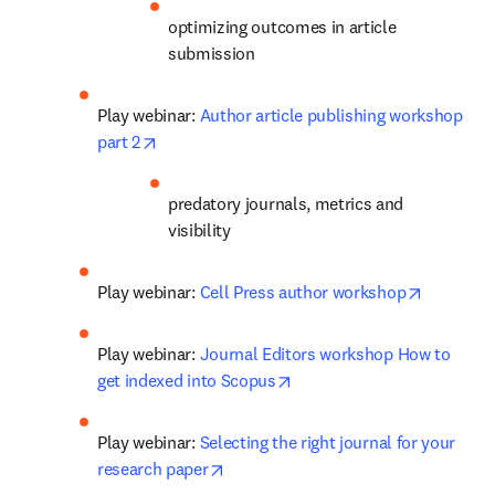
optimizing outcomes in article 
submission
Play webinar: 
Author article publishing workshop 
opens in new tab/window
part 2
predatory journals, metrics and 
visibility
opens in
Play webinar: 
Cell Press author workshop
Play webinar: 
Journal Editors workshop How to 
opens in new tab/window
get indexed into Scopus
Play webinar: 
Selecting the right journal for your 
opens in new tab/window
research paper