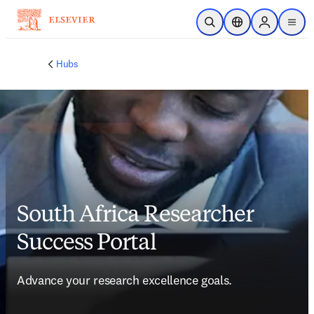
メインのコンテンツにスキップ
検索を開く
ロケーションセレ
Sign in to p
menu
する
Hubs
South Africa Researcher
Success Portal
Advance your research excellence goals.