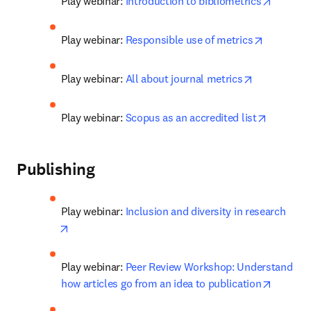
opens i
Play webinar: 
Introduction to bibliometrics
opens in 
Play webinar: 
Responsible use of metrics
opens in ne
Play webinar: 
All about journal metrics
opens in
Play webinar: 
Scopus as an accredited list
Publishing
Play webinar: 
Inclusion and diversity in research
opens in new tab/window
Play webinar: 
Peer Review Workshop: Understand 
opens i
how articles go from an idea to publication