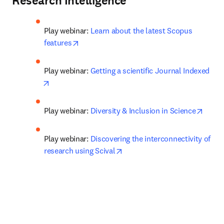
Research Intelligence
Play webinar: 
Learn about the latest Scopus 
opens in new tab/window
features
Play webinar: 
Getting a scientific Journal Indexed
opens in new tab/window
opens
Play webinar: 
Diversity & Inclusion in Science
Play webinar: 
Discovering the interconnectivity of 
opens in new tab/window
research using Scival