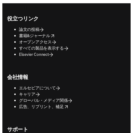
Footer navigation
役立つリンク
論文の投稿
opens in new tab/window
書籍&ジャーナル
オープンアクセス
すべての製品を表示する
Elsevier Connect
会社情報
エルセビアについて
キャリア
グローバル・メディア関係
opens in new tab/window
広告、リプリント、補足
サポート