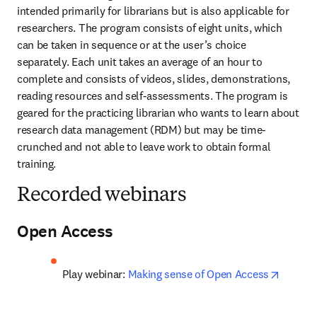
intended primarily for librarians but is also applicable for 
researchers. The program consists of eight units, which 
can be taken in sequence or at the user’s choice 
separately. Each unit takes an average of an hour to 
complete and consists of videos, slides, demonstrations, 
reading resources and self-assessments. The program is 
geared for the practicing librarian who wants to learn about 
research data management (RDM) but may be time-
crunched and not able to leave work to obtain formal 
training.
Recorded webinars
Open Access
opens i
Play webinar: 
Making sense of Open Access