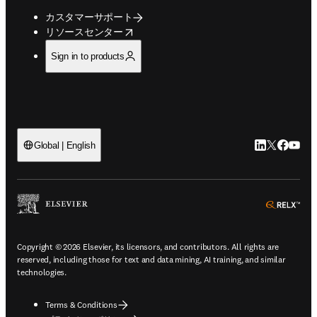
カスタマーサポート
opens in new tab/window
リソースセンター
Sign in to products
LinkedIn
Twitte
Faceb
You
Global | English
ope
Copyright © 2026 Elsevier, its licensors, and contributors. All rights are
reserved, including those for text and data mining, AI training, and similar
technologies.
Terms & Conditions