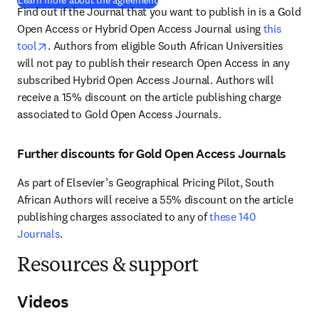
Learn more about the agreement
Find out if the Journal that you want to publish in is a Gold 
Open Access or Hybrid Open Access Journal using 
this 
opens in new tab/window
tool
. Authors from eligible South African Universities 
will not pay to publish their research Open Access in any 
subscribed Hybrid Open Access Journal. Authors will 
receive a 15% discount on the article publishing charge 
associated to Gold Open Access Journals. 
Further discounts for Gold Open Access Journals
As part of Elsevier’s Geographical Pricing Pilot, South 
African Authors will receive a 55% discount on the article 
publishing charges associated to any of 
these 140 
Journals
.
Resources & support
Videos