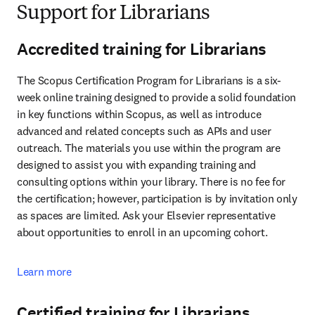
Support for Librarians
Accredited training for Librarians
The Scopus Certification Program for Librarians is a six-
week online training designed to provide a solid foundation 
in key functions within Scopus, as well as introduce 
advanced and related concepts such as APIs and user 
outreach. The materials you use within the program are 
designed to assist you with expanding training and 
consulting options within your library. There is no fee for 
the certification; however, participation is by invitation only 
as spaces are limited. Ask your Elsevier representative 
about opportunities to enroll in an upcoming cohort.
Learn more
Certified training for Librarians