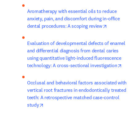
Aromatherapy with essential oils to reduce 
anxiety, pain, and discomfort during in-office 
opens in new 
dental procedures: A scoping review
Evaluation of developmental defects of enamel 
and differential diagnosis from dental caries 
using quantitative light-induced fluorescence 
opens i
technology: A cross-sectional investigation
Occlusal and behavioral factors associated with 
vertical root fractures in endodontically treated 
teeth: A retrospective matched case-control 
opens in new tab/window
study