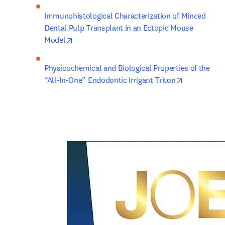
Immunohistological Characterization of Minced 
Dental Pulp Transplant in an Ectopic Mouse 
opens in new tab/window
Model
Physicochemical and Biological Properties of the 
opens in ne
“All-In-One” Endodontic Irrigant Triton