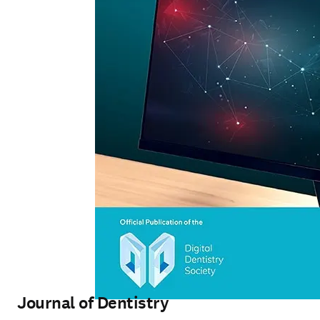
Journal of Dentistry