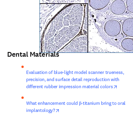
Dental Materials
Evaluation of blue-light model scanner trueness, 
precision, and surface detail reproduction with 
opens i
different rubber impression material colors
What enhancement could β-titanium bring to oral 
opens in new tab/window
implantology?