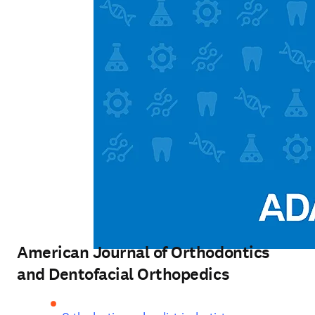
American Journal of Orthodontics
and Dentofacial Orthopedics