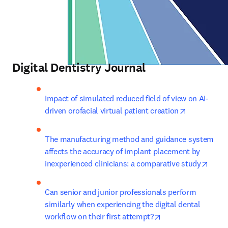
Digital Dentistry Journal
Impact of simulated reduced field of view on AI-
opens in ne
driven orofacial virtual patient creation
The manufacturing method and guidance system 
affects the accuracy of implant placement by 
opens
inexperienced clinicians: a comparative study
Can senior and junior professionals perform 
similarly when experiencing the digital dental 
opens in new tab/
workflow on their first attempt?