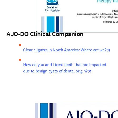
AJO-DO Clinical Companion
open
Clear aligners in North America: Where are we?
How do you and I treat teeth that are impacted 
opens in new 
due to benign cysts of dental origin?