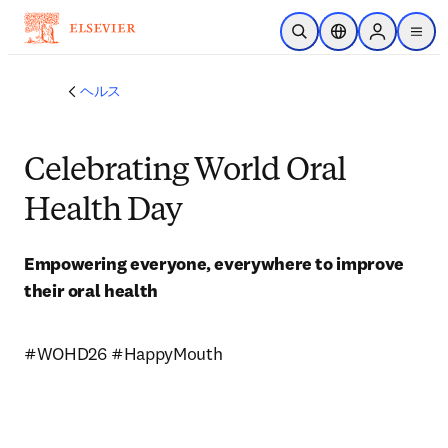
メインのコンテンツにスキップ
検索を開く
ロケーションセレ
Sign in to p
menu
する
ヘルス
Celebrating World Oral
Health Day
Empowering everyone, everywhere to improve 
their oral health
#WOHD26 #HappyMouth