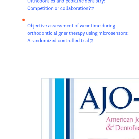
Orthodontics and pediatric dentistry: 
opens in new tab/wi
Competition or collaboration?
Objective assessment of wear time during 
orthodontic aligner therapy using microsensors: 
opens in new tab/wi
A randomized controlled trial