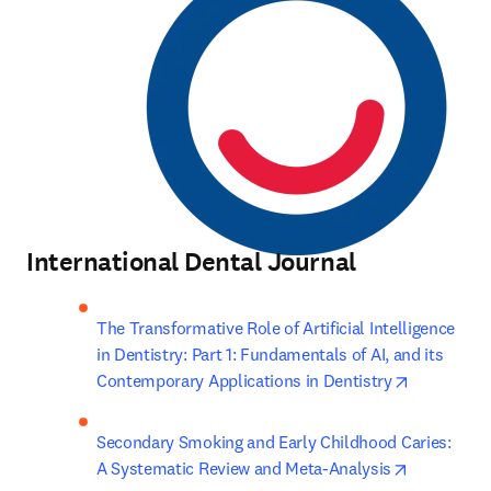
International Dental Journal
The Transformative Role of Artificial Intelligence 
in Dentistry: Part 1: Fundamentals of AI, and its 
opens in n
Contemporary Applications in Dentistry
Secondary Smoking and Early Childhood Caries: 
opens in n
A Systematic Review and Meta-Analysis