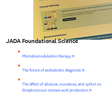
JADA Foundational Science
opens in new tab/win
Photobiomodulation therapy
opens in new t
The future of endodontic diagnosis
The effect of allulose, sucralose, and xylitol on 
opens in n
Streptococcus mutans acid production