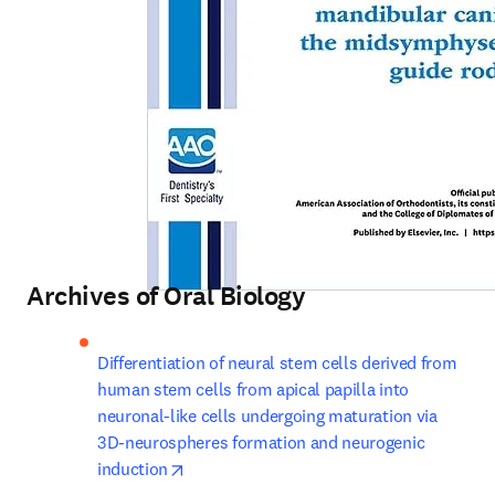
Archives of Oral Biology
Differentiation of neural stem cells derived from 
human stem cells from apical papilla into 
neuronal-like cells undergoing maturation via 
3D-neurospheres formation and neurogenic 
opens in new tab/window
induction