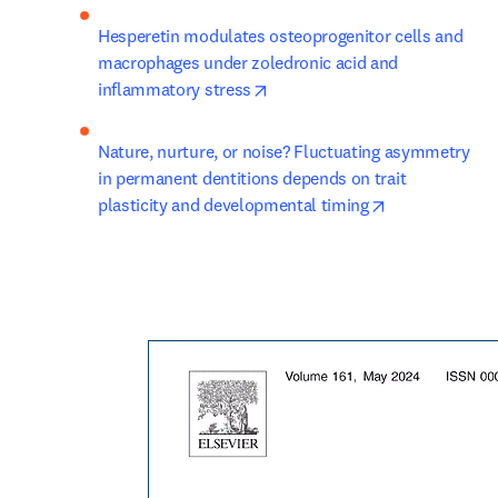
Hesperetin modulates osteoprogenitor cells and 
macrophages under zoledronic acid and 
opens in new tab/window
inflammatory stress
Nature, nurture, or noise? Fluctuating asymmetry 
in permanent dentitions depends on trait 
opens in new 
plasticity and developmental timing