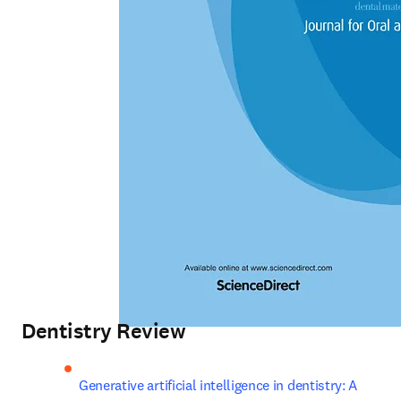
Dentistry Review
Generative artificial intelligence in dentistry: A 