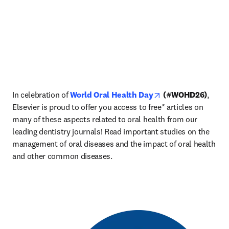
opens in new tab/w
In celebration of 
World Oral Health Day
 (#WOHD26)
, 
Elsevier is proud to offer you access to free* articles on 
many of these aspects related to oral health from our 
leading dentistry journals! Read important studies on the 
management of oral diseases and the impact of oral health 
and other common diseases. 