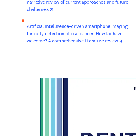
narrative review of current approaches and future 
opens in new tab/window
challenges
Artificial intelligence–driven smartphone imaging 
for early detection of oral cancer: How far have 
opens 
we come? A comprehensive literature review