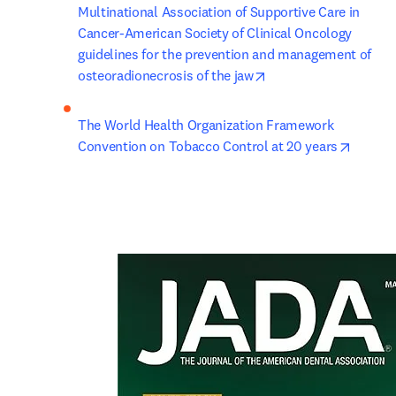
Multinational Association of Supportive Care in 
Cancer-American Society of Clinical Oncology 
guidelines for the prevention and management of 
opens in new tab/wi
osteoradionecrosis of the jaw
The World Health Organization Framework 
opens 
Convention on Tobacco Control at 20 years