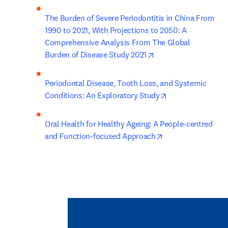
The Burden of Severe Periodontitis in China From 
1990 to 2021, With Projections to 2050: A 
Comprehensive Analysis From The Global 
opens in new tab/wi
Burden of Disease Study 2021
Periodontal Disease, Tooth Loss, and Systemic 
opens in new tab
Conditions: An Exploratory Study
Oral Health for Healthy Ageing: A People-centred 
opens in new tab/
and Function-focused Approach