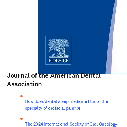
Journal of the American Dental
Association
How does dental sleep medicine fit into the 
opens in new tab/windo
specialty of orofacial pain?
The 2024 International Society of Oral Oncology-