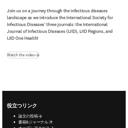
Join us on a journey through the infectious diseases 
landscape as we introduce the International Society for 
Infectious Diseases' three journals: the International 
Journal of Infectious Diseases (IJID), IJID Regions, and 
IJID One Health! 
(
新しいタブ／ウィンドウで開く
)
Watch the video
Footer navigation
役立つリンク
論文の投稿
opens in new tab/window
書籍&ジャーナル
オープンアクセス