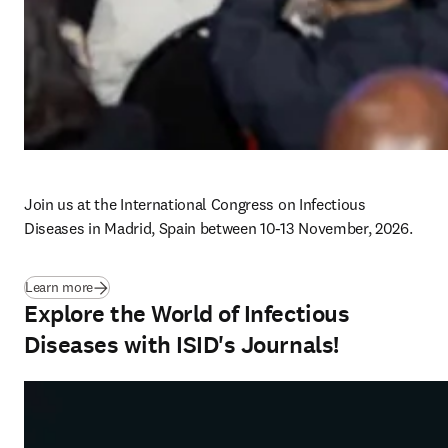
Join us at the International Congress on Infectious 
Diseases in Madrid, Spain between 10-13 November, 2026. 
(
新しいタブ／ウィンドウで開く
)
Learn more
Explore the World of Infectious
Diseases with ISID's Journals!