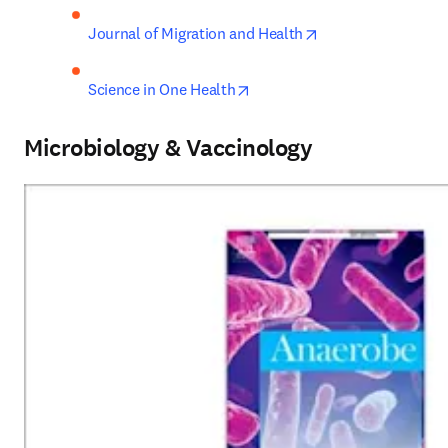
opens in new tab/
Journal of Migration and Health
opens in new tab/window
Science in One Health
Microbiology & Vaccinology