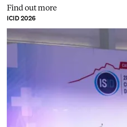
Find out more
ICID 2026