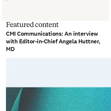
Featured content
CMI Communications: An interview
with Editor-in-Chief Angela Huttner,
MD