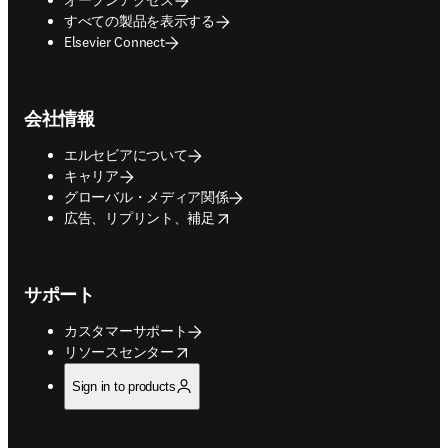
すべての製品を表示する
Elsevier Connect
会社情報
エルセビアについて
キャリア
グローバル・メディア関係
opens in new tab/window
広告、リプリント、補足
サポート
カスタマーサポート
opens in new tab/window
リソースセンター
Sign in to products