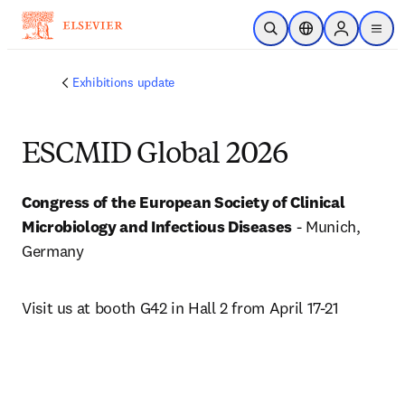
メインのコンテンツにスキップ
検索を開く
ロケーションセレ
Sign in to p
menu
する
Exhibitions update
ESCMID Global 2026
Congress of the European Society of Clinical 
Microbiology and Infectious Diseases
 - Munich, 
Germany
Visit us at booth G42 in Hall 2 from April 17-21 