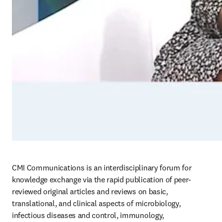
CMI Communications is an interdisciplinary forum for 
knowledge exchange via the rapid publication of peer-
reviewed original articles and reviews on basic, 
translational, and clinical aspects of microbiology, 
infectious diseases and control, immunology, 