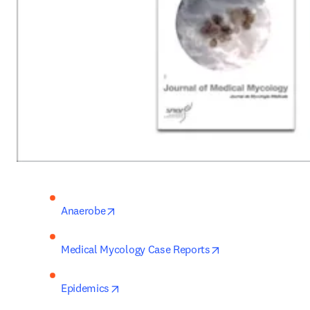
opens in new tab/window
Anaerobe
opens in new tab/
Medical Mycology Case Reports
opens in new tab/window
Epidemics