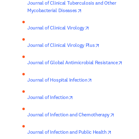
Journal of Clinical Tuberculosis and Other 
opens in new tab/window
Mycobacterial Diseases
opens in new tab/wind
Journal of Clinical Virology
opens in new tab/
Journal of Clinical Virology Plus
opens i
Journal of Global Antimicrobial Resistance
opens in new tab/win
Journal of Hospital Infection
opens in new tab/window
Journal of Infection
opens in n
Journal of Infection and Chemotherapy
opens in new
Journal of Infection and Public Health