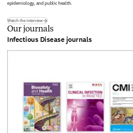
epidemiology, and public health. 
(
新しいタブ／ウィンドウで開く
)
Watch the interview
Our journals
Infectious Disease journals