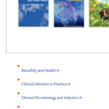
opens in new tab/window
Biosafety and Health
opens in new tab/wind
Clinical Infection in Practice
opens in new ta
Clinical Microbiology and Infection