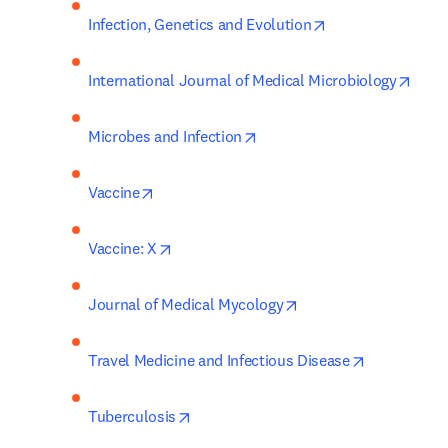
opens in new tab
Infection, Genetics and Evolution
open
International Journal of Medical Microbiology
opens in new tab/window
Microbes and Infection
opens in new tab/window
Vaccine
opens in new tab/window
Vaccine: X
opens in new tab/win
Journal of Medical Mycology
opens in ne
Travel Medicine and Infectious Disease
opens in new tab/window
Tuberculosis