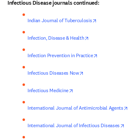
Infectious Disease journals continued:
opens in new tab/w
Indian Journal of Tuberculosis
opens in new tab/windo
Infection, Disease & Health
opens in new tab/w
Infection Prevention in Practice
opens in new tab/window
Infectious Diseases Now
opens in new tab/window
Infectious Medicine
opens
International Journal of Antimicrobial Agents
opens 
International Journal of Infectious Diseases