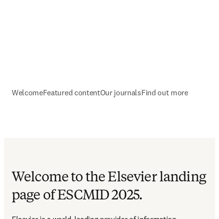
Welcome
Featured content
Our journals
Find out more
Welcome to the Elsevier landing
page of ESCMID 2025.