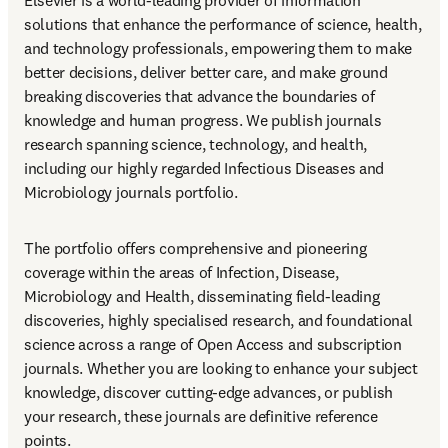
Elsevier is a world-leading provider of information 
solutions that enhance the performance of science, health, 
and technology professionals, empowering them to make 
better decisions, deliver better care, and make ground 
breaking discoveries that advance the boundaries of 
knowledge and human progress. We publish journals 
research spanning science, technology, and health, 
including our highly regarded Infectious Diseases and 
Microbiology journals portfolio.
The portfolio offers comprehensive and pioneering 
coverage within the areas of Infection, Disease, 
Microbiology and Health, disseminating field-leading 
discoveries, highly specialised research, and foundational 
science across a range of Open Access and subscription 
journals. Whether you are looking to enhance your subject 
knowledge, discover cutting-edge advances, or publish 
your research, these journals are definitive reference 
points.