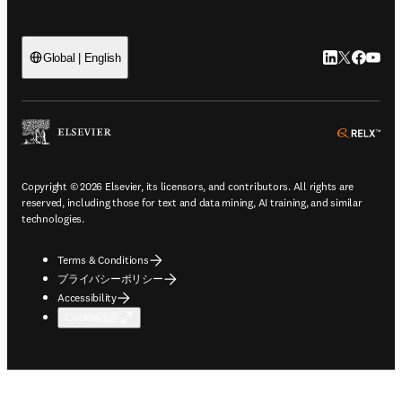
LinkedIn
Twitte
Faceb
You
Global | English
ope
Copyright © 2026 Elsevier, its licensors, and contributors. All rights are
reserved, including those for text and data mining, AI training, and similar
technologies.
Terms & Conditions
プライバシーポリシー
Accessibility
Cookie設定