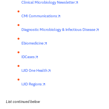
opens in new tab
Clinical Microbiology Newsletter
opens in new tab/window
CMI Communications
opens
Diagnostic Microbiology & Infectious Disease
opens in new tab/window
Ebiomedicine
opens in new tab/window
IDCases
opens in new tab/window
IJID One Health
opens in new tab/window
IJID Regions
List continued below