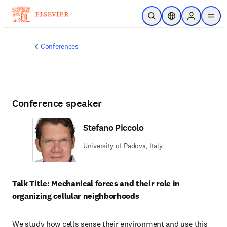
メインのコンテンツにスキップ
検索を開く
ロケーションセレ
Sign in to p
menu
する
Conferences
Conference speaker
Stefano Piccolo
University of Padova, Italy
Talk Title: Mechanical forces and their role in 
organizing cellular neighborhoods
We study how cells sense their environment and use this 