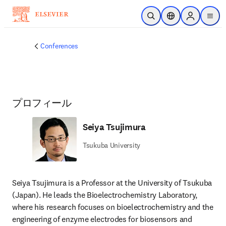
メインのコンテンツにスキップ
検索を開く
ロケーションセレ
Sign in to p
menu
する
Conferences
プロフィール
Seiya Tsujimura
Tsukuba University
Seiya Tsujimura is a Professor at the University of Tsukuba 
(Japan). He leads the Bioelectrochemistry Laboratory, 
where his research focuses on bioelectrochemistry and the 
engineering of enzyme electrodes for biosensors and 