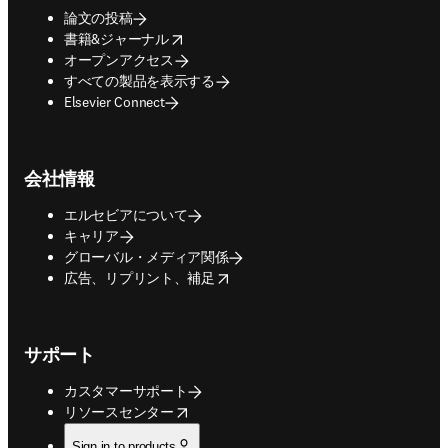
論文の投稿
opens in new tab/window
書籍&ジャーナル
オープンアクセス
すべての製品を表示する
Elsevier Connect
会社情報
エルセビアについて
キャリア
グローバル・メディア関係
opens in new tab/window
広告、リプリント、補足
サポート
カスタマーサポート
opens in new tab/window
リソースセンター
Sign in to products