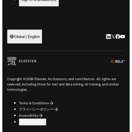
LinkedIn
Twitte
Faceb
You
Global | English
ope
Copyright © 2026 Elsevier, its licensors, and contributors. All rights are
reserved, including those for text and data mining, AI training, and similar
technologies.
Terms & Conditions
プライバシーポリシー
Accessibility
Cookie設定