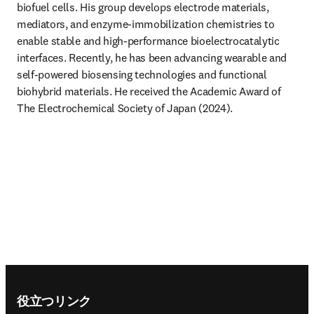
biofuel cells. His group develops electrode materials, 
mediators, and enzyme-immobilization chemistries to 
enable stable and high-performance bioelectrocatalytic 
interfaces. Recently, he has been advancing wearable and 
self-powered biosensing technologies and functional 
biohybrid materials. He received the Academic Award of 
The Electrochemical Society of Japan (2024). 
Footer navigation
役立つリンク