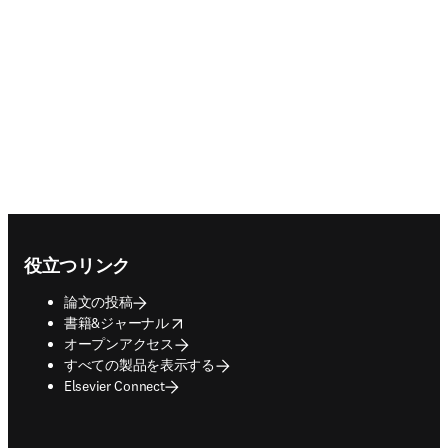
Footer navigation
役立つリンク
論文の投稿
opens in new tab/window
書籍&ジャーナル
オープンアクセス
すべての製品を表示する
Elsevier Connect