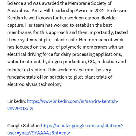
Science and was awarded the Membrane Society of 
Australasia Anita Hill Leadership Award in 2022. Professor 
Kentish is well known for her work on carbon dioxide 
capture. Her team has worked to establish the best 
membranes for this approach and then importantly, tested 
these systems at pilot plant scale. Her more recent work 
has focused on the use of polymeric membranes with an 
electrical driving force for dairy processing applications, 
water treatment, hydrogen production, CO
 reduction and 
2
mineral extraction. This work moves from the very 
fundamentals of ion sorption to pilot plant trials of 
electrodialysis technology. 
LinkedIn: 
https://www.linkedin.com/in/sandra-kentish-
opens in new tab/window
29729013/
Google Scholar: 
https://scholar.google.com.au/citations?
opens in new tab/window
user=ynaaV9YAAAAJ&hl=en