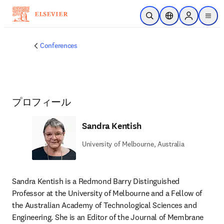
メインのコンテンツにスキップ
検索を開く
ロケーションセレ
Sign in to p
menu
する
Conferences
プロフィール
Sandra Kentish
University of Melbourne, Australia
Sandra Kentish is a Redmond Barry Distinguished 
Professor at the University of Melbourne and a Fellow of 
the Australian Academy of Technological Sciences and 
Engineering. She is an Editor of the Journal of Membrane 