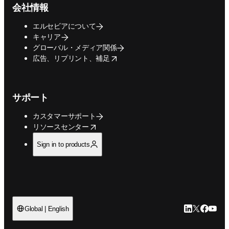
会社情報
エルセビアについて
キャリア
グローバル・メディア関係
opens in new tab/window
広告、リプリント、補足
サポート
カスタマーサポート
opens in new tab/window
リソースセンター
Sign in to products
LinkedIn
Twitte
Faceb
You
Global | English