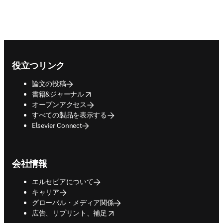
Footer navigation
役立つリンク
論文の投稿
opens in new tab/window
書籍&ジャーナル
オープンアクセス
すべての製品を表示する
Elsevier Connect
会社情報
エルセビアについて
キャリア
グローバル・メディア関係
opens in new tab/window
広告、リプリント、補足