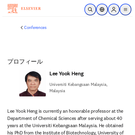
メインのコンテンツにスキップ
検索を開く
ロケーションセレ
Sign in to p
menu
する
Conferences
プロフィール
Lee Yook Heng
Universiti Kebangsaan Malaysia,
Malaysia
Lee Yook Heng is currently an honorable professor at the 
Department of Chemical Sciences after serving about 40 
years at the Universiti Kebangsaan Malaysia. He obtained 
his PhD from the Institute of Biotechnology, University of 