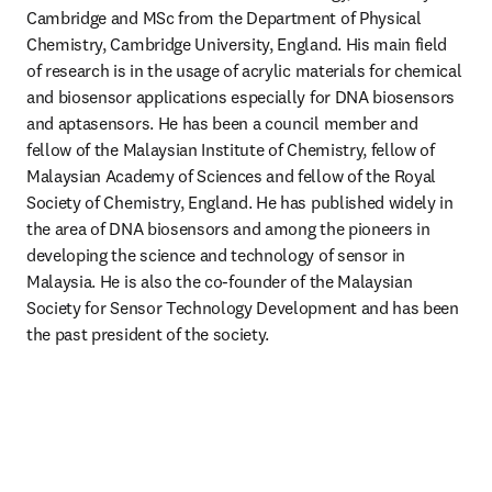
Cambridge and MSc from the Department of Physical 
Chemistry, Cambridge University, England. His main field 
of research is in the usage of acrylic materials for chemical 
and biosensor applications especially for DNA biosensors 
and aptasensors. He has been a council member and 
fellow of the Malaysian Institute of Chemistry, fellow of 
Malaysian Academy of Sciences and fellow of the Royal 
Society of Chemistry, England. He has published widely in 
the area of DNA biosensors and among the pioneers in 
developing the science and technology of sensor in 
Malaysia. He is also the co-founder of the Malaysian 
Society for Sensor Technology Development and has been 
the past president of the society. 