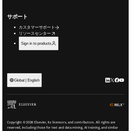
サポート
カスタマーサポート
opens in new tab/window
リソースセンター
Sign in to products
LinkedIn
Twitte
Faceb
You
Global | English
ope
Copyright © 2026 Elsevier, its licensors, and contributors. All rights are
reserved, including those for text and data mining, AI training, and similar