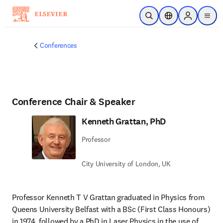
メインのコンテンツにスキップ
検索を開く
ロケーションセレ
Sign in to p
menu
する
Conferences
Conference Chair & Speaker
Kenneth Grattan, PhD
Professor
City University of London, UK
Professor Kenneth T V Grattan graduated in Physics from 
Queens University Belfast with a BSc (First Class Honours) 
in 1974, followed by a PhD in Laser Physics in the use of 