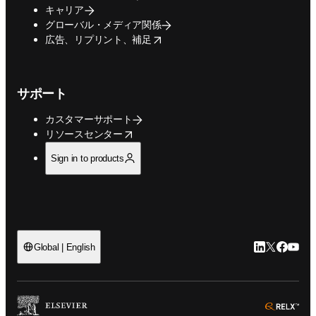
キャリア
グローバル・メディア関係
opens in new tab/window
広告、リプリント、補足
サポート
カスタマーサポート
opens in new tab/window
リソースセンター
Sign in to products
LinkedIn
Twitte
Faceb
You
Global | English
ope