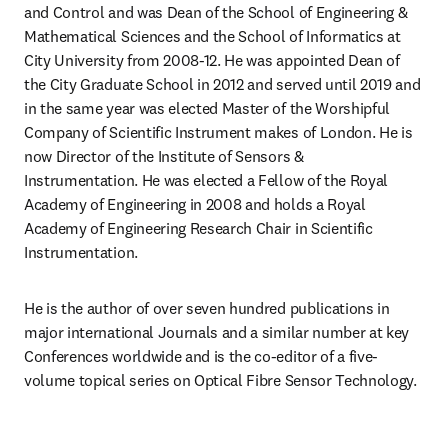
and Control and was Dean of the School of Engineering & 
Mathematical Sciences and the School of Informatics at 
City University from 2008-12. He was appointed Dean of 
the City Graduate School in 2012 and served until 2019 and 
in the same year was elected Master of the Worshipful 
Company of Scientific Instrument makes of London. He is 
now Director of the Institute of Sensors & 
Instrumentation. He was elected a Fellow of the Royal 
Academy of Engineering in 2008 and holds a Royal 
Academy of Engineering Research Chair in Scientific 
Instrumentation.
He is the author of over seven hundred publications in 
major international Journals and a similar number at key 
Conferences worldwide and is the co-editor of a five-
volume topical series on Optical Fibre Sensor Technology.