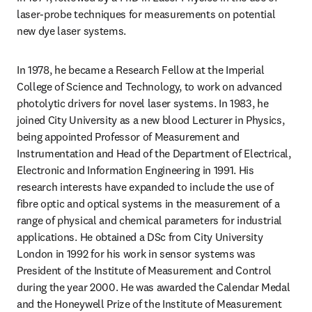
laser-probe techniques for measurements on potential 
new dye laser systems.
In 1978, he became a Research Fellow at the Imperial 
College of Science and Technology, to work on advanced 
photolytic drivers for novel laser systems. In 1983, he 
joined City University as a new blood Lecturer in Physics, 
being appointed Professor of Measurement and 
Instrumentation and Head of the Department of Electrical, 
Electronic and Information Engineering in 1991. His 
research interests have expanded to include the use of 
fibre optic and optical systems in the measurement of a 
range of physical and chemical parameters for industrial 
applications. He obtained a DSc from City University 
London in 1992 for his work in sensor systems was 
President of the Institute of Measurement and Control 
during the year 2000. He was awarded the Calendar Medal 
and the Honeywell Prize of the Institute of Measurement 