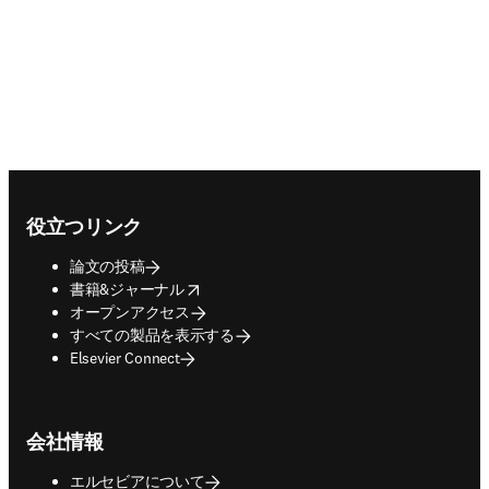
Footer navigation
役立つリンク
論文の投稿
opens in new tab/window
書籍&ジャーナル
オープンアクセス
すべての製品を表示する
Elsevier Connect
会社情報
エルセビアについて