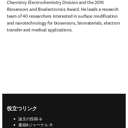
Chemistry Electrochemistry Division and the 2016 
Biosensors and Bioelectronics Award. He leads a research 
team of 40 researchers interested in surface modification 
and nanotechnology for biosensors, biomaterials, electron 
transfer and medical applications.
Footer navigation
役立つリンク
論文の投稿
opens in new tab/window
書籍&ジャーナル