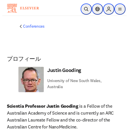
メインのコンテンツにスキップ
検索を開く
ロケーションセレ
Sign in to p
menu
する
Conferences
プロフィール
Justin Gooding
University of New South Wales,
Australia
Scientia Professor Justin Gooding
 is a Fellow of the 
Australian Academy of Science and is currently an ARC 
Australian Laureate Fellow and the co-director of the 
Australian Centre for NanoMedicine.