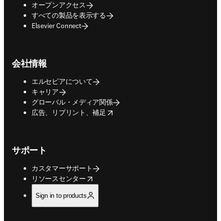
オープンアクセス
すべての製品を表示する
Elsevier Connect
会社情報
エルセビアについて
キャリア
グローバル・メディア関係
opens in new tab/window
広告、リプリント、補足
サポート
カスタマーサポート
opens in new tab/window
リソースセンター
Sign in to products