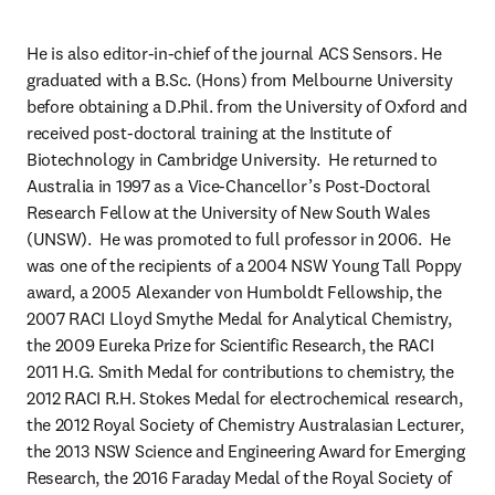
He is also editor-in-chief of the journal ACS Sensors. He 
graduated with a B.Sc. (Hons) from Melbourne University 
before obtaining a D.Phil. from the University of Oxford and 
received post-doctoral training at the Institute of 
Biotechnology in Cambridge University.  He returned to 
Australia in 1997 as a Vice-Chancellor’s Post-Doctoral 
Research Fellow at the University of New South Wales 
(UNSW).  He was promoted to full professor in 2006.  He 
was one of the recipients of a 2004 NSW Young Tall Poppy 
award, a 2005 Alexander von Humboldt Fellowship, the 
2007 RACI Lloyd Smythe Medal for Analytical Chemistry, 
the 2009 Eureka Prize for Scientific Research, the RACI 
2011 H.G. Smith Medal for contributions to chemistry, the 
2012 RACI R.H. Stokes Medal for electrochemical research, 
the 2012 Royal Society of Chemistry Australasian Lecturer, 
the 2013 NSW Science and Engineering Award for Emerging 
Research, the 2016 Faraday Medal of the Royal Society of 