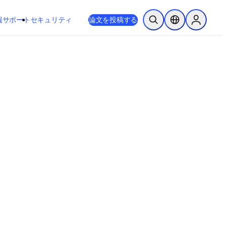
新しいタブ／ウィンドウで開く
opens in new tab/window
報
サポート
セキュリティ
論文を投稿する
検索を開く
ロケーションセレ
Sign in to