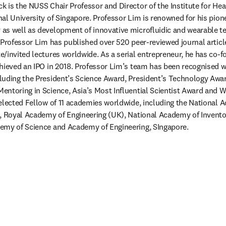
 is the NUSS Chair Professor and Director of the Institute for Hea
al University of Singapore. Professor Lim is renowned for his pion
s well as development of innovative microfluidic and wearable te
 Professor Lim has published over 520 peer-reviewed journal articl
/invited lectures worldwide. As a serial entrepreneur, he has co-fo
hieved an IPO in 2018. Professor Lim’s team has been recognised wi
uding the President’s Science Award, President’s Technology Award
ntoring in Science, Asia’s Most Influential Scientist Award and Wa
elected Fellow of 11 academies worldwide, including the National A
), Royal Academy of Engineering (UK), National Academy of Invento
emy of Science and Academy of Engineering, SIngapore.