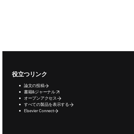
Footer navigation
役立つリンク
論文の投稿
opens in new tab/window
書籍&ジャーナル
オープンアクセス
すべての製品を表示する
Elsevier Connect