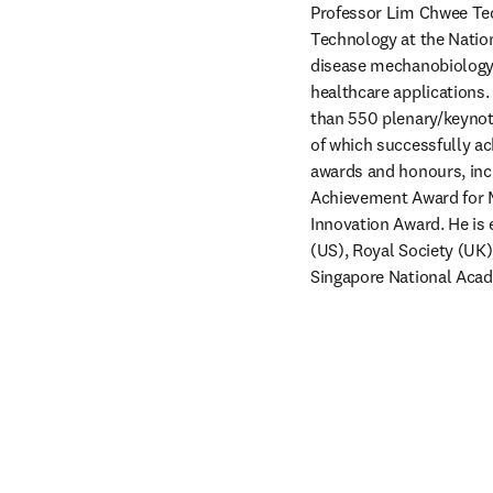
Professor Lim Chwee Teck
Technology at the Nation
disease mechanobiology a
healthcare applications.
than 550 plenary/keynote
of which successfully ac
awards and honours, incl
Achievement Award for Me
Innovation Award. He is 
(US), Royal Society (UK
Singapore National Acad