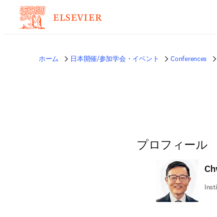
ホーム
日本開催/参加学会・イベント
Conferences
プロフィール
Ch
Inst