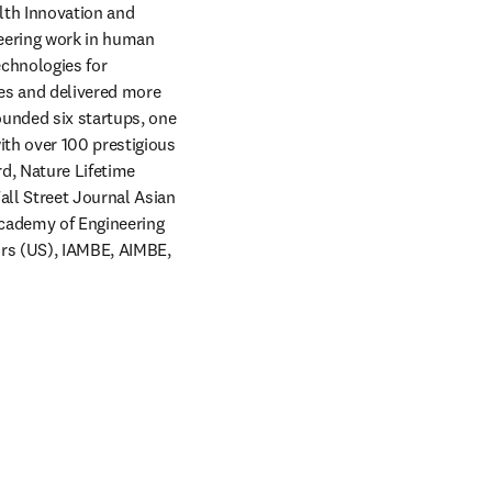
lth Innovation and 
eering work in human 
chnologies for 
es and delivered more 
unded six startups, one 
th over 100 prestigious 
, Nature Lifetime 
ll Street Journal Asian 
cademy of Engineering 
rs (US), IAMBE, AIMBE, 