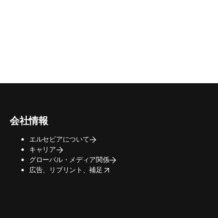
会社情報
エルセビアについて
キャリア
グローバル・メディア関係
opens in new tab/window
広告、リプリント、補足