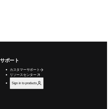
サポート
カスタマーサポート
opens in new tab/window
リソースセンター
Sign in to products