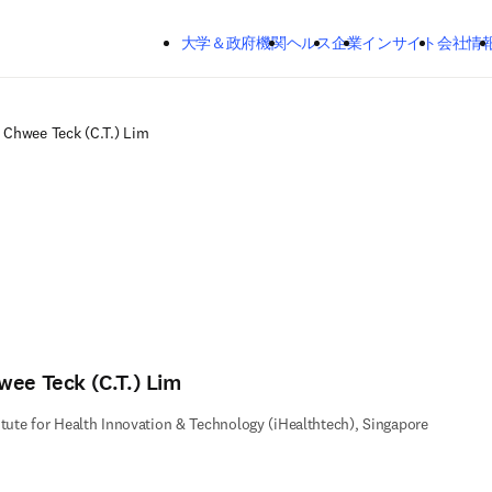
メインのコンテンツにスキップする
大学＆政府機関
ヘルス
企業
インサイト
会社情
Chwee Teck (C.T.) Lim
wee Teck (C.T.) Lim
itute for Health Innovation & Technology (iHealthtech), Singapore