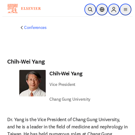
メインのコンテンツにスキップ
検索を開く
ロケーションセレ
Sign in to p
menu
する
Conferences
Chih-Wei Yang
Chih-Wei Yang
Vice President
Chang Gung University
Dr. Yang is the Vice President of Chang Gung University, 
and he is a leader in the field of medicine and nephrology in 
Taiwan. He has held numerous roles at Chang Gung 