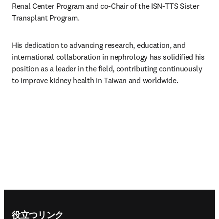
Renal Center Program and co-Chair of the ISN-TTS Sister 
Transplant Program.
His dedication to advancing research, education, and 
international collaboration in nephrology has solidified his 
position as a leader in the field, contributing continuously 
to improve kidney health in Taiwan and worldwide.
Footer navigation
役立つリンク