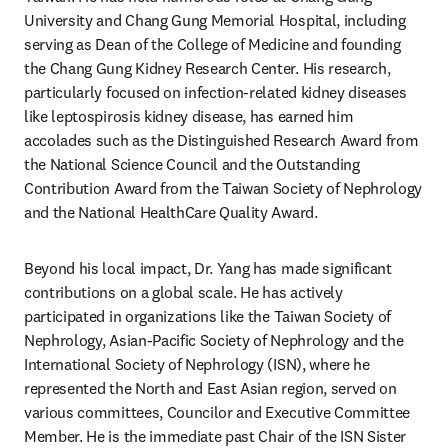
University and Chang Gung Memorial Hospital, including 
serving as Dean of the College of Medicine and founding 
the Chang Gung Kidney Research Center. His research, 
particularly focused on infection-related kidney diseases 
like leptospirosis kidney disease, has earned him 
accolades such as the Distinguished Research Award from 
the National Science Council and the Outstanding 
Contribution Award from the Taiwan Society of Nephrology 
and the National HealthCare Quality Award.
Beyond his local impact, Dr. Yang has made significant 
contributions on a global scale. He has actively 
participated in organizations like the Taiwan Society of 
Nephrology, Asian-Pacific Society of Nephrology and the 
International Society of Nephrology (ISN), where he 
represented the North and East Asian region, served on 
various committees, Councilor and Executive Committee 
Member. He is the immediate past Chair of the ISN Sister 