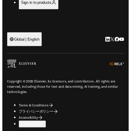
Sign in to products
LinkedIn
Twitte
Faceb
You
Global | English
ope
Copyright © 2026 Elsevier, its licensors, and contributors. All rights are
reserved, including those for text and data mining, AI training, and similar
technologies.
Terms & Conditions
プライバシーポリシー
Accessibility
Cookie設定