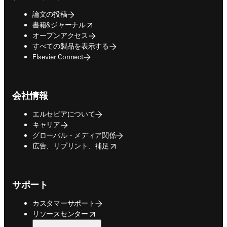
論文の投稿
opens in new tab/window
書籍&ジャーナル
オープンアクセス
すべての製品を表示する
Elsevier Connect
会社情報
エルセビアについて
キャリア
グローバル・メディア関係
opens in new tab/window
広告、リプリント、補足
サポート
カスタマーサポート
opens in new tab/window
リソースセンター