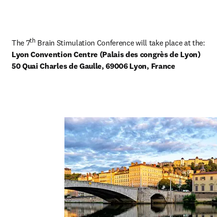
th
The 7
Lyon Convention Centre (Palais des congrès de Lyon) 

50 Quai Charles de Gaulle, 69006 Lyon, France