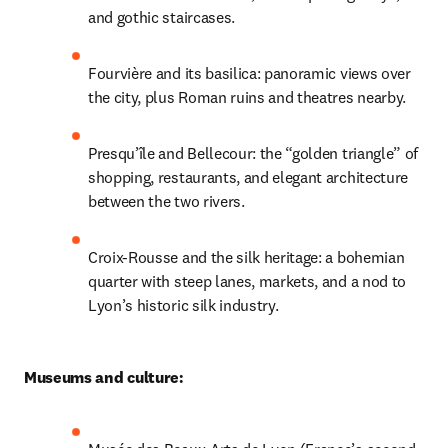
and gothic staircases. 
Fourvière and its basilica: panoramic views over 
the city, plus Roman ruins and theatres nearby.
Presqu’île and Bellecour: the “golden triangle” of 
shopping, restaurants, and elegant architecture 
between the two rivers.
Croix-Rousse and the silk heritage: a bohemian 
quarter with steep lanes, markets, and a nod to 
Lyon’s historic silk industry.
Museums and culture: