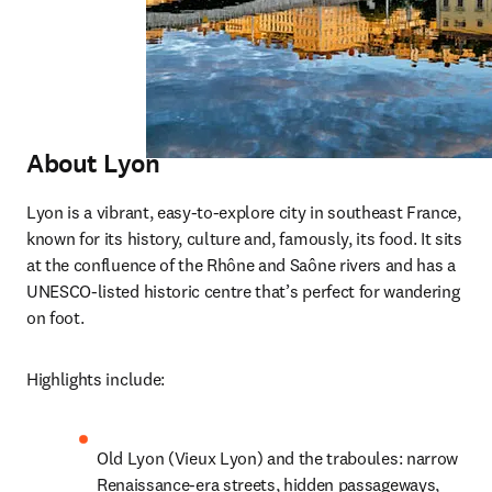
Abou
t Lyon
Lyon is a vibrant, easy-to-explore city in southeast France, 
known for its history, culture and, famously, its food. It sits 
at the confluence of the Rhône and Saône rivers and has a 
UNESCO-listed historic centre that’s perfect for wandering 
on foot.
Highlights include:
Old Lyon (Vieux Lyon) and the traboules: narrow 
Renaissance-era streets, hidden passageways, 