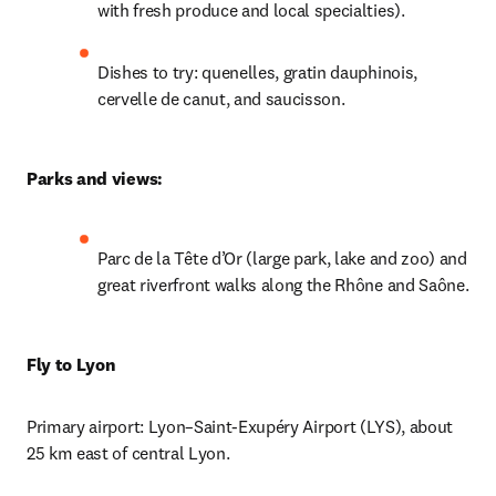
with fresh produce and local specialties).
Dishes to try: quenelles, gratin dauphinois, 
cervelle de canut, and saucisson.
Parks and views: 
Parc de la Tête d’Or (large park, lake and zoo) and 
great riverfront walks along the Rhône and Saône.
Fly to Lyon
Primary airport: Lyon–Saint-Exupéry Airport (LYS), about 
25 km east of central Lyon.