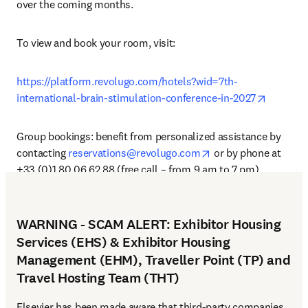
over the coming months.
To view and book your room, visit: 
https://platform.revolugo.com/hotels?wid=7th-
opens in
international-brain-stimulation-conference-in-2027
Group bookings: benefit from personalized assistance by 
opens in new tab/wi
contacting 
reservations@revolugo.com
 or by phone at 
+33 (0)1 80 06 62 88 (free call – from 9 am to 7 pm).
WARNING - SCAM ALERT: Exhibitor Housing
Services (EHS) & Exhibitor Housing
Management (EHM), Traveller Point (TP) and
Travel Hosting Team (THT)
Elsevier has been made aware that third-party companies 