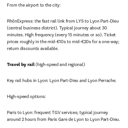
From the airport to the city:
RhônExpress: the fast rail link from LYS to Lyon Part-Dieu 
(central business district). Typical journey about 30 
minutes. High frequency (every 15 minutes or so). Ticket 
prices roughly in the mid-€10s to mid-€20s for a one-way; 
return discounts available.
Travel by rail
 (high-speed and regional)
Key rail hubs in Lyon: Lyon Part-Dieu and Lyon Perrache.
High-speed options:
Paris to Lyon: frequent TGV services; typical journey 
around 2 hours from Paris Gare de Lyon to Lyon Part-Dieu. 