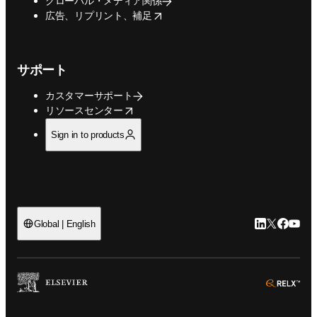
グローバル・メディア関係
opens in new tab/window
広告、リプリント、補足
サポート
カスタマーサポート
opens in new tab/window
リソースセンター
Sign in to products
LinkedIn
Twitte
Faceb
You
Global | English
ope