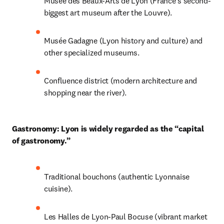
Musée des Beaux-Arts de Lyon (France’s second-
biggest art museum after the Louvre).
Musée Gadagne (Lyon history and culture) and 
other specialized museums.
Confluence district (modern architecture and 
shopping near the river).
Gastronomy: Lyon is widely regarded as the “capital 
of gastronomy.”
Traditional bouchons (authentic Lyonnaise 
cuisine).
Les Halles de Lyon-Paul Bocuse (vibrant market 