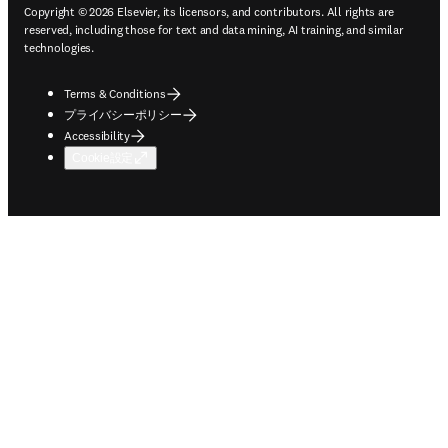
Copyright © 2026 Elsevier, its licensors, and contributors. All rights are
reserved, including those for text and data mining, AI training, and similar
technologies.
Terms & Conditions
プライバシーポリシー
Accessibility
Cookie設定