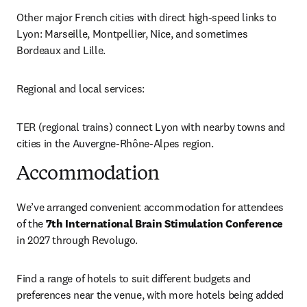
Other major French cities with direct high-speed links to 
Lyon: Marseille, Montpellier, Nice, and sometimes 
Bordeaux and Lille.
Regional and local services:
TER (regional trains) connect Lyon with nearby towns and 
cities in the Auvergne-Rhône-Alpes region.
Accommodation
We’ve arranged convenient accommodation for attendees 
of the 
7th International Brain Stimulation Conference
in 2027 through Revolugo. 
Find a range of hotels to suit different budgets and 
preferences near the venue, with more hotels being added 