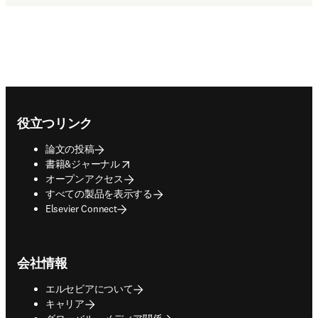
Footer navigation
役立つリンク
論文の投稿
opens in new tab/window
書籍&ジャーナル
オープンアクセス
すべての製品を表示する
Elsevier Connect
会社情報
エルセビアについて
キャリア