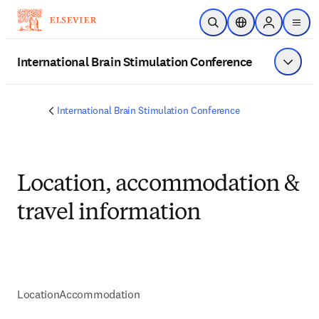
メインのコンテンツにスキップ
検索を開く
ロケーションセレ
Sign in to p
menu
する
International Brain Stimulation Conference
メニュ
International Brain Stimulation Conference
Location, accommodation &
travel information
Location
Accommodation