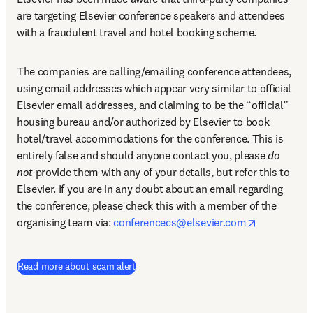
are targeting Elsevier conference speakers and attendees 
with a fraudulent travel and hotel booking scheme.
The companies are calling/emailing conference attendees, 
using email addresses which appear very similar to official 
Elsevier email addresses, and claiming to be the “official” 
housing bureau and/or authorized by Elsevier to book 
hotel/travel accommodations for the conference. This is 
entirely false and should anyone contact you, please 
do 
not
 provide them with any of your details, but refer this to 
Elsevier. If you are in any doubt about an email regarding 
the conference, please check this with a member of the 
opens in n
organising team via: 
conferencecs@elsevier.com
Read more about scam alert