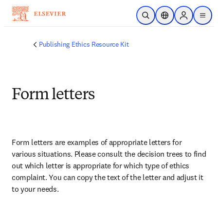
メインのコンテンツにスキップ
検索を開く
ロケーションセレ
Sign in to p
menu
する
Publishing Ethics Resource Kit
Form letters
Form letters are examples of appropriate letters for 
various situations. Please consult the decision trees to find 
out which letter is appropriate for which type of ethics 
complaint. You can copy the text of the letter and adjust it 
to your needs. 