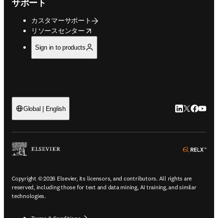
サポート
カスタマーサポート
opens in new tab/window
リソースセンター
Sign in to products
LinkedIn
Twitte
Faceb
You
Global | English
ope
Copyright © 2026 Elsevier, its licensors, and contributors. All rights are
reserved, including those for text and data mining, AI training, and similar
technologies.