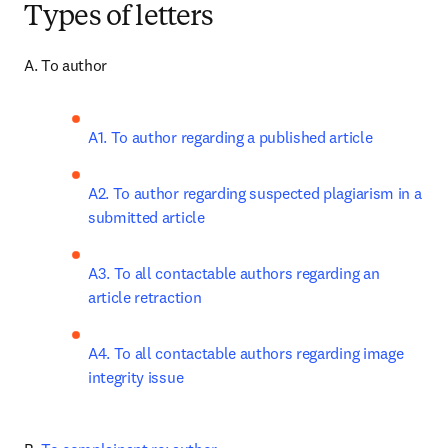
Types of letters
A. To author
A1. To author regarding a published article
A2. To author regarding suspected plagiarism in a 
submitted article
A3. To all contactable authors regarding an 
article retraction
A4. To all contactable authors regarding image 
integrity issue