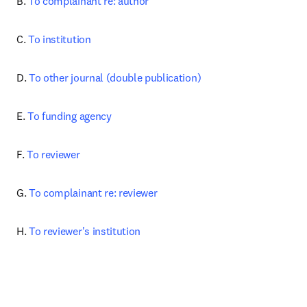
B. 
To complainant re: author
C. 
To institution
D. 
To other journal (double publication)
E. 
To funding agency
F. 
To reviewer
G. 
To complainant re: reviewer
H. 
To reviewer's institution