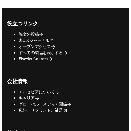
Footer navigation
役立つリンク
論文の投稿
opens in new tab/window
書籍&ジャーナル
オープンアクセス
すべての製品を表示する
Elsevier Connect
会社情報
エルセビアについて
キャリア
グローバル・メディア関係
opens in new tab/window
広告、リプリント、補足