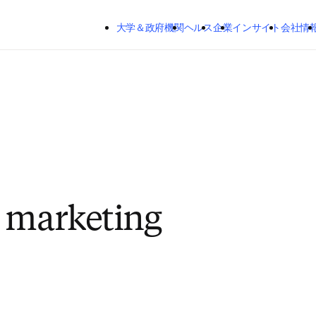
メインのコンテンツにスキップする
大学＆政府機関
ヘルス
企業
インサイト
会社情
 marketing