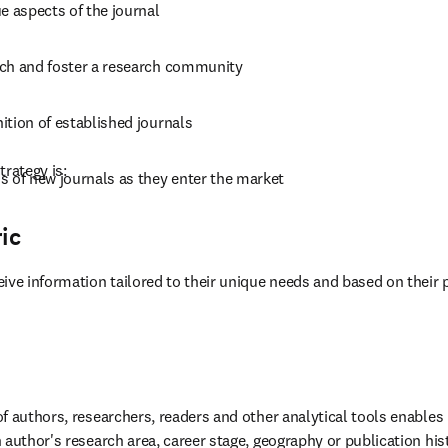
e aspects of the journal
ch and foster a research community
ition of established journals
trategy is:
s of new journals as they enter the market
ic
ive information tailored to their unique needs and based on their 
f authors, researchers, readers and other analytical tools enables 
 author's research area, career stage, geography or publication his