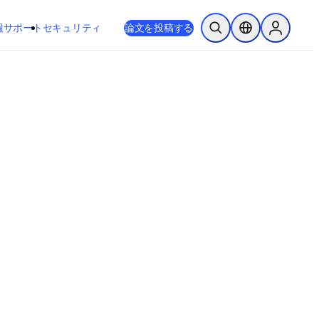
新しいタブ／ウィンドウで開く
opens in new tab/window
報
サポート
セキュリティ
論文を投稿する
検索を開く
ロケーションセレ
Sign in to