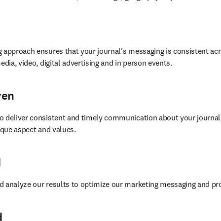
 approach ensures that your journal’s messaging is consistent acr
edia, video, digital advertising and in person events.
ven
o deliver consistent and timely communication about your journal,
nique aspect and values.
d
d analyze our results to optimize our marketing messaging and p
d