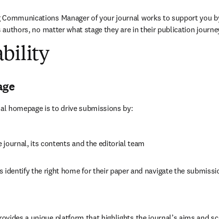
 Communications Manager of your journal works to support you b
s authors, no matter what stage they are in their publication journe
bility
age
nal homepage is to drive submissions by:
journal, its contents and the editorial team
 identify the right home for their paper and navigate the submissi
vides a unique platform that highlights the journal’s aims and sc