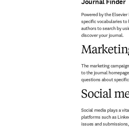
Journal Finder
Powered by the Elsevier 
specific vocabularies to 
authors to search by usin
discover your journal.
Marketin
The marketing campaigns 
to the journal homepage 
questions about specifi
Social m
Social media plays a vit
platforms such as Linked
issues and submissions, 