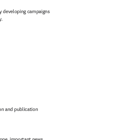
y developing campaigns 
y.
on and publication 
ope, important news, 