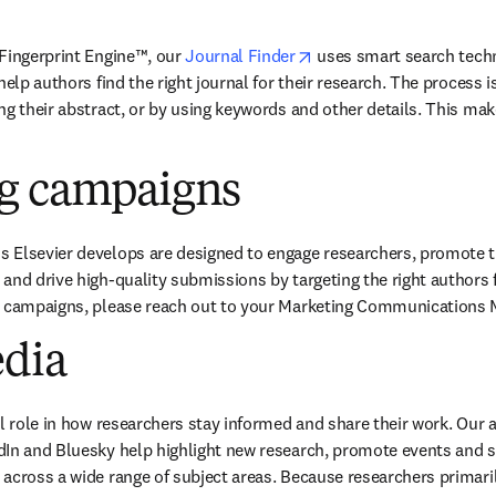
opens in new tab/windo
Fingerprint Engine™, our
Journal Finder
uses smart search tech
help authors find the right journal for their research. The process is
g their abstract, or by using keywords and other details. This make
g campaigns
Elsevier develops are designed to engage researchers, promote the 
and drive high-quality submissions by targeting the right authors fo
c campaigns, please reach out to your Marketing Communications 
edia
al role in how researchers stay informed and share their work. Our 
In and Bluesky help highlight new research, promote events and sha
across a wide range of subject areas. Because researchers primaril