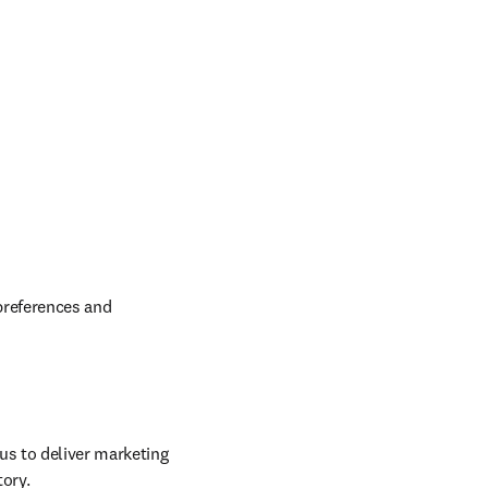
preferences and 
us to deliver marketing 
tory.