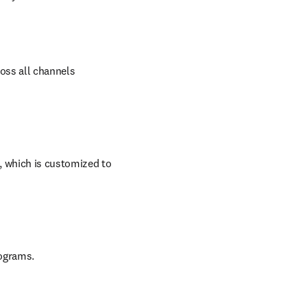
oss all channels 
 which is customized to 
rograms.