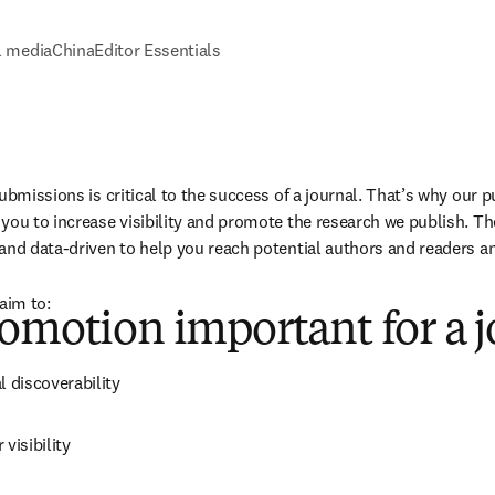
l media
China
Editor Essentials
ubmissions is critical to the success of a journal. That’s why our 
you to increase visibility and promote the research we publish. T
and data-driven to help you reach potential authors and readers a
aim to:
omotion important for a j
l discoverability
visibility