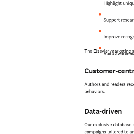
Highlight uniqu
Support resear
Improve recogn
The Elsevier marketing s
Build awarenes
Customer-centr
Authors and readers rece
behaviors.
Data-driven
Our exclusive database o
campaigns tailored to an