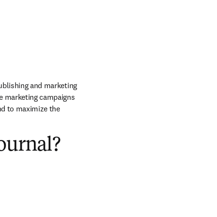
publishing and marketing 
he marketing campaigns 
nd to maximize the 
ournal?