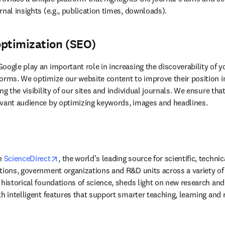
nal insights (e.g., publication times, downloads).
optimization (SEO)
oogle play an important role in increasing the discoverability of 
orms. We optimize our website content to improve their position in
vant 
audience by optimizing keywords, images and headlines.
opens in new tab/window
n 
ScienceDirect
, the world's leading source for scientific, techni
tions, government organizations and R&D units across a variety of i
historical foundations of science, sheds light on new research and 
th intelligent features that support smarter teaching, learning and 