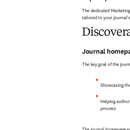
The dedicated Marketing
tailored to your journal'
Discovera
Journal homep
The key goal of the jour
Showcasing the 
Helping authors
process
The journal homepage pro