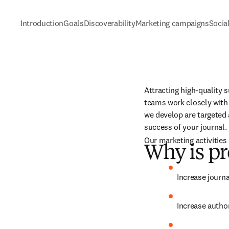
Introduction
Goals
Discoverability
Marketing campaigns
Socia
Attracting high-quality s
teams work closely with 
we develop are targeted 
success of your journal.
Our marketing activities 
Why is pr
Increase journa
Increase author 