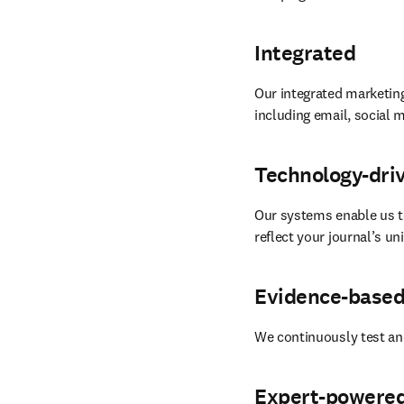
Integrated
Our integrated marketing
including email, social m
Technology-dri
Our systems enable us t
reflect your journal’s u
Evidence-base
We continuously test an
Expert-powere