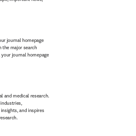
your journal homepage 
 the major search 
engine rankings, increasing the visibility of our sites and individual journals. We ensure that your journal homepage 
cal and medical research. 
ndustries, 
insights, and inspires 
research.