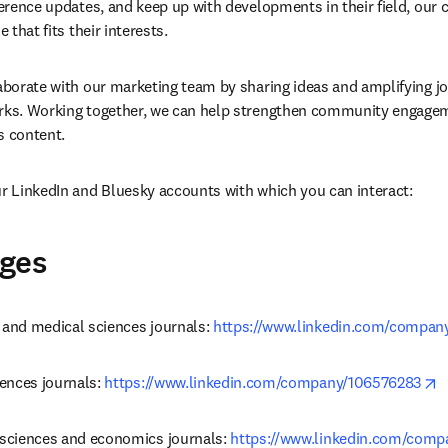
ference updates, and keep up with developments in their field, our c
e that fits their interests.
laborate with our marketing team by sharing ideas and amplifying jou
orks. Working together, we can help strengthen community engagem
’s content.
ur LinkedIn and Bluesky accounts with which you can interact:
ages
 and medical sciences journals: 
https://www.linkedin.com/compan
o
iences journals: 
https://www.linkedin.com/company/106576283
 sciences and economics journals: 
https://www.linkedin.com/com