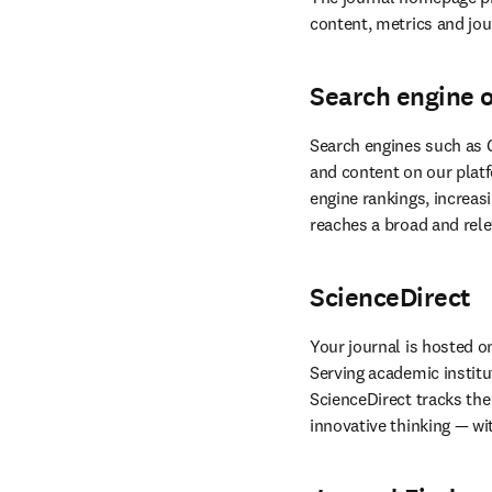
content, metrics and jour
Search engine 
Search engines such as G
and content on our platf
reaches a broad and rele
ScienceDirect
Your journal is hosted o
Serving academic institu
ScienceDirect tracks the 
innovative thinking — wi