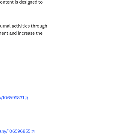
ontent is designed to 
rnal activities through 
ent and increase the 
opens in new tab/window
y/106592831
pens in new tab/window
opens in new tab/window
pany/106596855