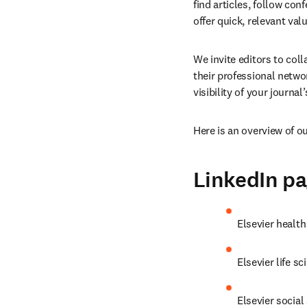
find articles, follow con
offer quick, relevant valu
We invite editors to col
their professional netw
visibility of your journal
Here is an overview of o
LinkedIn p
Elsevier health
Elsevier life sc
Elsevier social