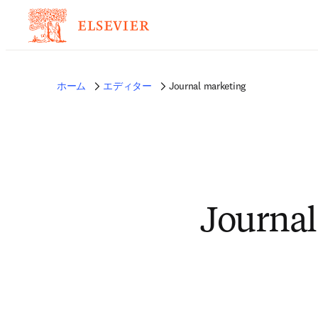
ホーム
エディター
Journal marketing
Journal