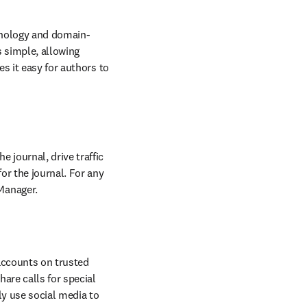
w
nology and domain-
 simple, allowing 
s it easy for authors to 
journal, drive traffic 
r the journal. For any 
Manager.
accounts on trusted 
re calls for special 
y use social media to 