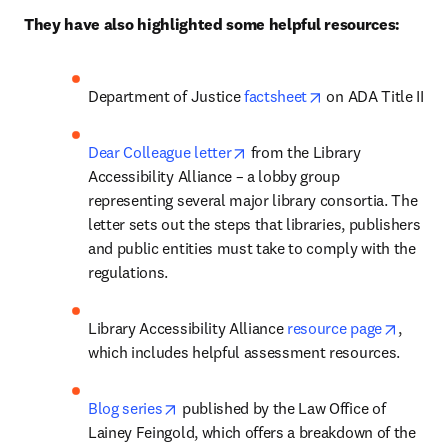
They have also highlighted some helpful resources:
opens in new tab/
Department of Justice 
factsheet
 on ADA Title II
opens in new tab/window
Dear Colleague letter
 from the Library 
Accessibility Alliance – a lobby group 
representing several major library consortia. The 
letter sets out the steps that libraries, publishers 
and public entities must take to comply with the 
regulations.
opens 
Library Accessibility Alliance 
resource page
, 
which includes helpful assessment resources. 
opens in new tab/window
Blog series
 published by the Law Office of 
Lainey Feingold, which offers a breakdown of the 