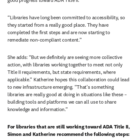
good progress toward ADA Title II.
“Libraries have long been committed to accessibility, so 
they started from a really good place. They have 
completed the first steps and are now starting to 
remediate non-compliant content.”
She adds: “But we definitely are seeing more collective 
action, with libraries working together to meet not only 
Title II requirements, but state requirements, where 
applicable.” Katherine hopes this collaboration could lead 
to new infrastructure emerging. “That's something 
libraries are really good at doing in situations like these – 
building tools and platforms we can all use to share 
knowledge and information.”
For libraries that are still working toward ADA Title II, 
Simon and Katherine recommend the following steps: