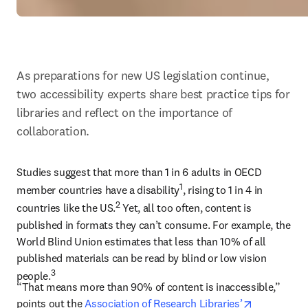
As preparations for new US legislation continue, 
two accessibility experts share best practice tips for 
libraries and reflect on the importance of 
collaboration.
Studies suggest that more than 1 in 6 adults in OECD 
1
member countries have a disability
, rising to 1 in 4 in 
2
countries like the US.
 Yet, all too often, content is 
published in formats they can’t consume. For example, the 
World Blind Union estimates that less than 10% of all 
published materials can be read by blind or low vision 
3
people.
“That means more than 90% of content is inaccessible,” 
opens in n
points out the 
Association of Research Libraries’