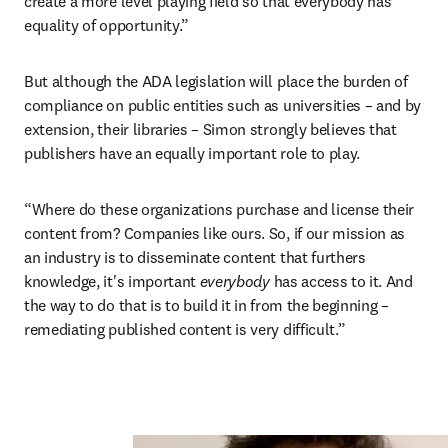
create a more level playing field so that everybody has 
equality of opportunity.”
But although the ADA legislation will place the burden of 
compliance on public entities such as universities – and by 
extension, their libraries – Simon strongly believes that 
publishers have an equally important role to play.
“Where do these organizations purchase and license their 
content from? Companies like ours. So, if our mission as 
an industry is to disseminate content that furthers 
knowledge, it's important 
everybody 
has access to it. And 
the way to do that is to build it in from the beginning – 
remediating published content is very difficult.”