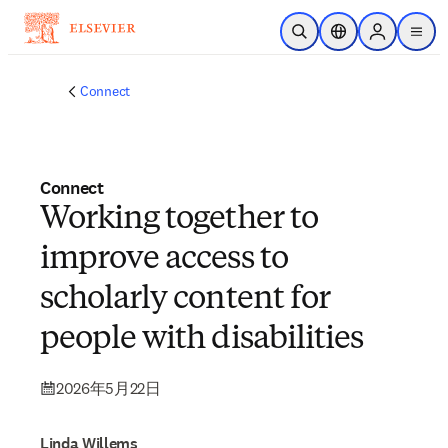
メインのコンテンツにスキップ
検索を開く
ロケーションセレ
Sign in to p
menu
する
Connect
Connect
Working together to
improve access to
scholarly content for
people with disabilities
2026年5月22日
Linda Willems