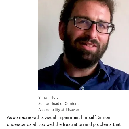
Simon Holt

Senior Head of Content 
Accessibility at Elsevier
As someone with a visual impairment himself, Simon 
understands all too well the frustration and problems that 