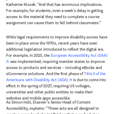
Katherine Klosek. “And that has enormous implications. 
For example, for students, even a week’s delay in getting 
access to the material they need to complete a course 
assignment can cause them to fall behind classmates.”
While legal requirements to improve disability access have 
been in place since the 1970s, recent years have seen 
additional legislation introduced to reflect the digital era. 
For example, in 2025, the 
European Accessibility Act (EAA)
opens in new tab/window
 was implemented, requiring member states to improve 
access to products and services – including eBooks and 
eCommerce solutions. And the first phase of 
Title II of the 
opens in new tab/windo
Americans with Disability Act (ADA)
 is due to come into 
effect in the spring of 2027, requiring US colleges, 
universities and other public entities to make their 
websites and mobile apps accessible. 
As Simon Holt, Elsevier’s Senior Head of Content 
Accessibility, explains: “These acts are all designed to 