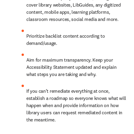
cover library websites, LibGuides, any digitized 
content, mobile apps, learning platforms, 
classroom resources, social media and more.
Prioritize backlist content according to 
demand/usage.
Aim for maximum transparency. Keep your 
Accessibility Statement updated and explain 
what steps you are taking and why.
If you can’t remediate everything at once, 
establish a roadmap so everyone knows what will 
happen when and provide information on how 
library users can request remediated content in 
the meantime.