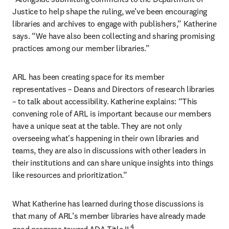
Justice to help shape the ruling, we’ve been encouraging 
libraries and archives to engage with publishers,” Katherine 
says. “We have also been collecting and sharing promising 
practices among our member libraries.”
ARL has been creating space for its member 
representatives – Deans and Directors of research libraries 
– to talk about accessibility. Katherine explains: “This 
convening role of ARL is important because our members 
have a unique seat at the table. They are not only 
overseeing what's happening in their own libraries and 
teams, they are also in discussions with other leaders in 
their institutions and can share unique insights into things 
like resources and prioritization.”
What Katherine has learned during those discussions is 
that many of ARL’s member libraries have already made 
4