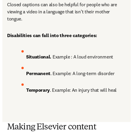
Closed captions can also be helpful for people who are 
viewing a video in a language that isn’t their mother 
tongue. 
Disabilities can fall into three categories:
Situational. 
Example : A loud environment 
Permanent
. Example: A long-term disorder 
Temporary
. Example: An injury that will heal
Making Elsevier content