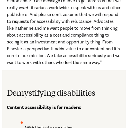
Simon adds: “One message I’d love to get across is that we 
really 
want
 librarians worldwide to speak with us and other 
publishers. And please don’t assume that we will respond 
to requests for accessibility with reluctance. Advocates 
like Katherine and me want people to move from thinking 
about accessibility as a cost and compliance thing to 
seeing it as an investment and opportunity thing. From 
Elsevier’s perspective, it adds value to our content and it's 
core to our mission. We take accessibility seriously and we 
want to work with others who feel the same way.”
Demystifying disabilities
Content accessibility is for readers:
With limited or no vision