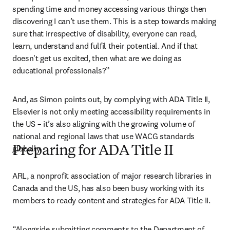
spending time and money accessing various things then 
discovering I can’t use them. This is a step towards making 
sure that irrespective of disability, everyone can read, 
learn, understand and fulfil their potential. And if that 
doesn't get us excited, then what are we doing as 
educational professionals?”
And, as Simon points out, by complying with ADA Title II, 
Elsevier is not only meeting accessibility requirements in 
the US – it’s also aligning with the growing volume of 
national and regional laws that use WACG standards 
globally. 
Preparing for ADA Title II
ARL, a nonprofit association of major research libraries in 
Canada and the US, has also been busy working with its 
members to ready content and strategies for ADA Title II.
“Alongside submitting comments to the Department of 