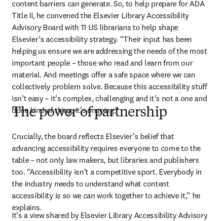
content barriers can generate. So, to help prepare for ADA 
Title II, he convened the Elsevier Library Accessibility 
Advisory Board with 11 US librarians to help shape 
Elsevier’s accessibility strategy. “Their input has been 
helping us ensure we are addressing the needs of the most 
important people – those who read and learn from our 
material. And meetings offer a safe space where we can 
collectively problem solve. Because this accessibility stuff 
isn’t easy – it’s complex, challenging and it’s not a one and 
done kind of thing; it’s ongoing.”
The power of partnership
Crucially, the board reflects Elsevier’s belief that 
advancing accessibility requires everyone to come to the 
table – not only law makers, but libraries and publishers 
too. “Accessibility isn’t a competitive sport. Everybody in 
the industry needs to understand what content 
accessibility is so we can work together to achieve it,” he 
explains. 
It’s a view shared by Elsevier Library Accessibility Advisory 