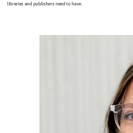
libraries and publishers need to have.