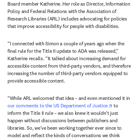
Board member Katherine. Her role as Director, Information 
Policy and Federal Relations with the Association of 
Research Libraries (ARL) includes advocating for policies 
that improve accessibility for people with disabilities.
“I connected with Simon a couple of years ago when the 
final rule for the Title II update to ADA was released,” 
Katherine recalls. “It talked about increasing demand for 
accessible content from third-party vendors, and therefore 
increasing the number of third-party vendors equipped to 
provide accessible content.
“While ARL welcomed that idea – and even mentioned it in 
opens in ne
our comments to the US Department of Justice
 to 
inform the Title II rule – we also knew it wouldn't just 
happen without discussions between publishers and 
libraries. So, we've been working together ever since to 
model and reflect the kinds of conversations we think 