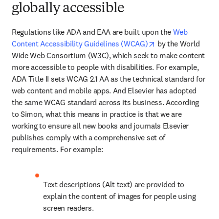
globally accessible
Regulations like ADA and EAA are built upon the 
Web 
opens in new tab/
Content Accessibility Guidelines (WCAG)
 by the World 
Wide Web Consortium (W3C), which seek to make content 
more accessible to people with disabilities. For example, 
ADA Title II sets WCAG 2.1 AA as the technical standard for 
web content and mobile apps. And Elsevier has adopted 
the same WCAG standard across its business. According 
to Simon, what this means in practice is that we are 
working to ensure all new books and journals Elsevier 
publishes comply with a comprehensive set of 
requirements. For example:
Text descriptions (Alt text) are provided to 
explain the content of images for people using 
screen readers. 