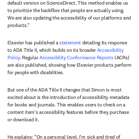
default version on ScienceDirect. This method enables us 
to prioritize the backfiles that people are actually using. 
We are also updating the accessibility of our platforms and 
products.” 
Elsevier has published a 
statement
 detailing its response 
to ADA Title II, which builds on its broader 
Accessibility 
Policy
. Regular 
Accessibility Conformance Reports
 (ACRs) 
are also published, showing how Elsevier products perform 
for people with disabilities.
But one of the ADA Title II changes that Simon is most 
excited about is the introduction of accessibility metadata 
for books and journals. This enables users to check on a 
content item’s accessibility features before they purchase 
or download it.
He explains: “On a personal level, I'm sick and tired of 