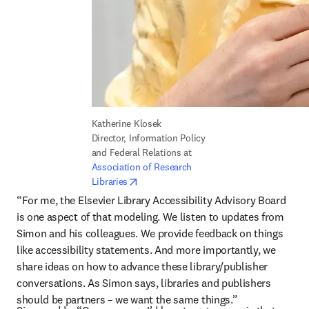
Katherine Klosek

Director, Information Policy 
and Federal Relations at 
Association of Research 
opens in new tab/window
Libraries
“For me, the Elsevier Library Accessibility Advisory Board 
is one aspect of that modeling. We listen to updates from 
Simon and his colleagues. We provide feedback on things 
like accessibility statements. And more importantly, we 
share ideas on how to advance these library/publisher 
conversations. As Simon says, libraries and publishers 
should be partners – we want the same things.”