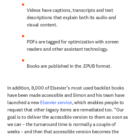
Videos have captions, transcripts and text 
descriptions that explain both its audio and 
visual content. 
PDFs are tagged for optimization with screen 
readers and other assistant technology.
Books are published in the .EPUB format.
In addition, 8,000 of Elsevier’s most used backlist books 
have been made accessible and Simon and his team have 
launched a new 
Elsevier service
, which enables people to 
request that other legacy items are remediated too. “Our 
goal is to deliver the accessible version to them as soon as 
we can – the turnaround time is normally a couple of 
weeks – and then that accessible version becomes the 