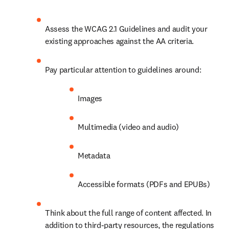
Assess the WCAG 2.1 Guidelines and audit your 
existing approaches against the AA criteria.
Pay particular attention to guidelines around:
Images
Multimedia (video and audio)
Metadata
Accessible formats (PDFs and EPUBs) 
Think about the full range of content affected. In 
addition to third-party resources, the regulations 