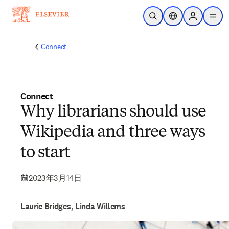
メインのコンテンツにスキップ
検索を開く
ロケーションセレ
Sign in to p
menu
する
Connect
Connect
Why librarians should use
Wikipedia and three ways
to start
2023年3月14日
Laurie Bridges, Linda Willems