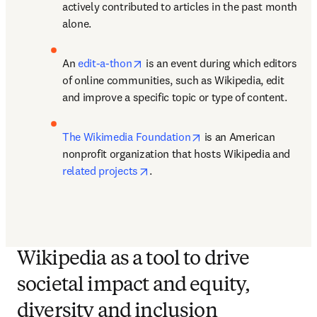
actively contributed to articles in the past month 
alone. 
opens in new tab/window
An 
edit-a-thon
 is an event during which editors 
of online communities, such as Wikipedia, edit 
and improve a specific topic or type of content. 
opens in new tab/windo
The Wikimedia Foundation
 is an American 
nonprofit organization that hosts Wikipedia and 
opens in new tab/window
related projects
.
Wikipedia as a tool to drive
societal impact and equity,
diversity and inclusion