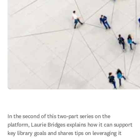
In the second of this two-part series on the 
platform, Laurie Bridges explains how it can support 
key library goals and shares tips on leveraging it