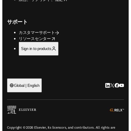
サポート
カスタマーサポート
opens in new tab/window
リソースセンター
Sign in to products
LinkedIn
Twitte
Faceb
You
Global | English
ope
Copyright © 2026 Elsevier, its licensors, and contributors. All rights are