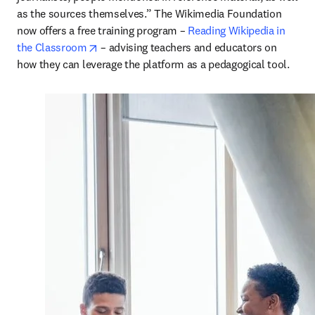
as the sources themselves.” The Wikimedia Foundation 
now offers a free training program – 
Reading Wikipedia in 
opens in new tab/window
the Classroom
 – advising teachers and educators on 
how they can leverage the platform as a pedagogical tool.