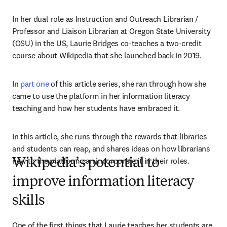
In her dual role as Instruction and Outreach Librarian / 
Professor and Liaison Librarian at Oregon State University 
(OSU) in the US, Laurie Bridges co-teaches a two-credit 
course about Wikipedia that she launched back in 2019.
In 
part one
 of this article series, she ran through how she 
came to use the platform in her information literacy 
teaching and how her students have embraced it.
In this article, she runs through the rewards that libraries 
and students can reap, and shares ideas on how librarians 
new to the platform can incorporate it in their roles.
Wikipedia’s potential to
improve information literacy
skills
One of the first things that Laurie teaches her students are 