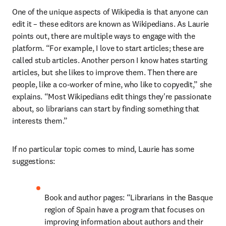
One of the unique aspects of Wikipedia is that anyone can 
edit it – these editors are known as Wikipedians. As Laurie 
points out, there are multiple ways to engage with the 
platform. “For example, I love to start articles; these are 
called stub articles. Another person I know hates starting 
articles, but she likes to improve them. Then there are 
people, like a co-worker of mine, who like to copyedit,” she 
explains. “Most Wikipedians edit things they're passionate 
about, so librarians can start by finding something that 
interests them.”
If no particular topic comes to mind, Laurie has some 
suggestions:
Book and author pages: “Librarians in the Basque 
region of Spain have a program that focuses on 
improving information about authors and their 