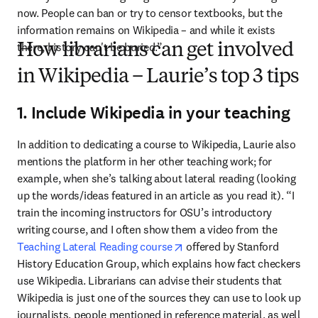
now. People can ban or try to censor textbooks, but the 
information remains on Wikipedia – and while it exists 
there, history can't be buried.”
How librarians can get involved
in Wikipedia – Laurie’s top 3 tips
1. Include Wikipedia in your teaching
In addition to dedicating a course to Wikipedia, Laurie also 
mentions the platform in her other teaching work; for 
example, when she’s talking about lateral reading (looking 
up the words/ideas featured in an article as you read it). “I 
train the incoming instructors for OSU’s introductory 
writing course, and I often show them a video from the 
opens in new tab/window
Teaching Lateral Reading course
 offered by Stanford 
History Education Group, which explains how fact checkers 
use Wikipedia. Librarians can advise their students that 
Wikipedia is just one of the sources they can use to look up 
journalists, people mentioned in reference material, as well 