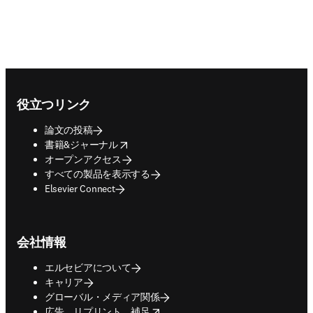
Footer navigation
役立つリンク
論文の投稿
opens in new tab/window
書籍&ジャーナル
オープンアクセス
すべての製品を表示する
Elsevier Connect
会社情報
エルセビアについて
キャリア
グローバル・メディア関係
opens in new tab/window
広告、リプリント、補足