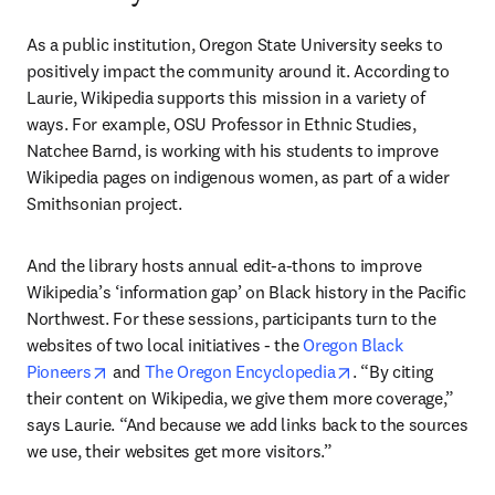
As a public institution, Oregon State University seeks to 
positively impact the community around it. According to 
Laurie, Wikipedia supports this mission in a variety of 
ways. For example, OSU Professor in Ethnic Studies, 
Natchee Barnd, is working with his students to improve 
Wikipedia pages on indigenous women, as part of a wider 
Smithsonian project.
And the library hosts annual edit-a-thons to improve 
Wikipedia’s ‘information gap’ on Black history in the Pacific 
Northwest. For these sessions, participants turn to the 
websites of two local initiatives - the 
Oregon Black 
opens in new tab/window
opens in new tab/
Pioneers
 and 
The Oregon Encyclopedia
. “By citing 
their content on Wikipedia, we give them more coverage,” 
says Laurie. “And because we add links back to the sources 
we use, their websites get more visitors.”