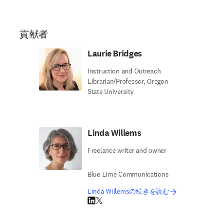
貢献者
Laurie Bridges
Instruction and Outreach
Librarian/Professor, Oregon
State University
Linda Willems
Freelance writer and owner
Blue Lime Communications
Linda Willemsの続きを読む
LinkedIn 新しいタブ／ウィンドウで開く
Twitter 新しいタブ／ウィンドウで開く