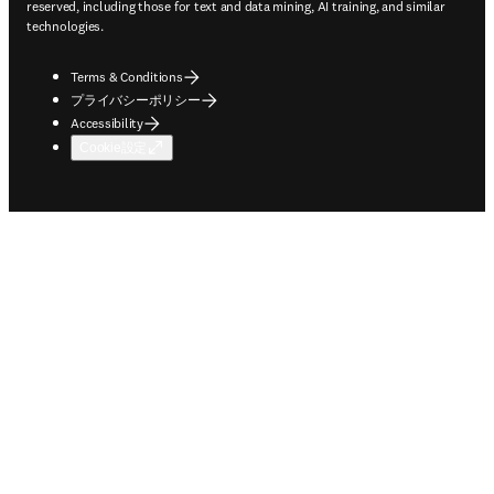
reserved, including those for text and data mining, AI training, and similar
technologies.
Terms & Conditions
プライバシーポリシー
Accessibility
Cookie設定