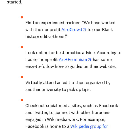
started.
Find an experienced partner: “We have worked 
opens in new tab/wi
with the nonprofit 
AfroCrowd
 for our Black 
history edit-a-thons.” 
Look online for best practice advice. According to 
opens in new tab/
Laurie, nonprofit 
Art+Feminism
 has some 
easy-to-follow how-to guides on their website.
Virtually attend an edit-a-thon organized by 
another university to pick up tips.
Check out social media sites, such as Facebook 
and Twitter, to connect with other librarians 
engaged in Wikimedia work. For example, 
Facebook is home to a 
Wikipedia group for 