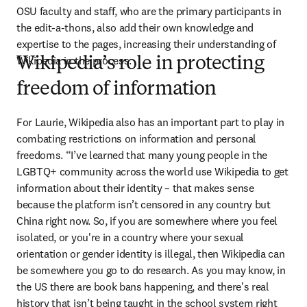
OSU faculty and staff, who are the primary participants in 
the edit-a-thons, also add their own knowledge and 
expertise to the pages, increasing their understanding of 
Wikipedia in the process.
Wikipedia’s role in protecting
freedom of information
For Laurie, Wikipedia also has an important part to play in 
combating restrictions on information and personal 
freedoms. “I’ve learned that many young people in the 
LGBTQ+ community across the world use Wikipedia to get 
information about their identity – that makes sense 
because the platform isn’t censored in any country but 
China right now. So, if you are somewhere where you feel 
isolated, or you're in a country where your sexual 
orientation or gender identity is illegal, then Wikipedia can 
be somewhere you go to do research. As you may know, in 
the US there are book bans happening, and there's real 
history that isn’t being taught in the school system right 