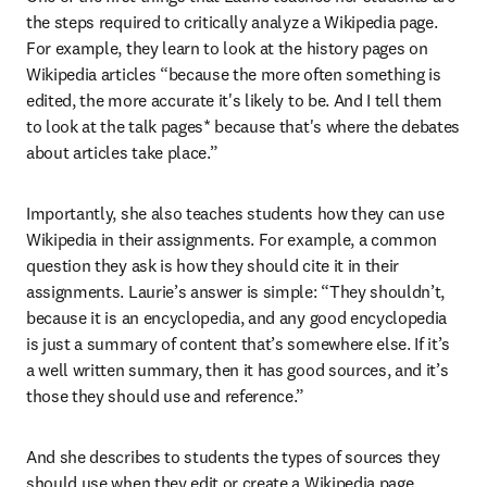
the steps required to critically analyze a Wikipedia page. 
For example, they learn to look at the history pages on 
Wikipedia articles “because the more often something is 
edited, the more accurate it's likely to be. And I tell them 
to look at the talk pages* because that's where the debates 
about articles take place.”
Importantly, she also teaches students how they can use 
Wikipedia in their assignments. For example, a common 
question they ask is how they should cite it in their 
assignments. Laurie’s answer is simple: “They shouldn’t, 
because it is an encyclopedia, and any good encyclopedia 
is just a summary of content that’s somewhere else. If it’s 
a well written summary, then it has good sources, and it’s 
those they should use and reference.”
And she describes to students the types of sources they 
should use when they edit or create a Wikipedia page. 