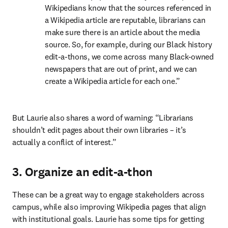
Wikipedians know that the sources referenced in 
a Wikipedia article are reputable, librarians can 
make sure there is an article about the media 
source. So, for example, during our Black history 
edit-a-thons, we come across many Black-owned 
newspapers that are out of print, and we can 
create a Wikipedia article for each one.”
But Laurie also shares a word of warning: “Librarians 
shouldn’t edit pages about their own libraries – it’s 
actually a conflict of interest.”
3. Organize an edit-a-thon
These can be a great way to engage stakeholders across 
campus, while also improving Wikipedia pages that align 
with institutional goals. Laurie has some tips for getting 