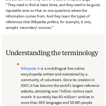
“They need to find at least three, and they need to be good, 
reputable ones so that no one questions where the 
information comes from. And they learn the types of 
references that Wikipedia prefers; for example, it only 
accepts ‘secondary’ sources.”
Understanding the terminology
opens in new tab/window
Wikipedia
 is a multilingual free online 
encyclopedia written and maintained by a 
community of volunteers. Since its creation in 
2001, it has become the world’s largest reference 
website, attracting over 1 billion visitors each 
month. It currently has 60 million+ articles in 
more than 300 languages and 121,681 people 