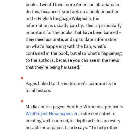
books. I would love more American librarians to 
do this, because if you look up a book or author 
in the English language Wikipedia, the 
information is usually patchy. This is particularly 
important for the books that have been banned – 
they need accurate, and up to date information 
on what's happening with the ban, what's 
contained in the book, but also what's happening 
to the authors, because you can see in the news 
that they're being harassed.”
Pages linked to the institution’s community or 
local history. 
Media source pages: Another Wikimedia project is 
opens in new tab/window
WikiProject Newspapers
, a site dedicated to 
creating well-sourced, in-depth articles on every 
notable newspaper. Laurie says: “To help other 