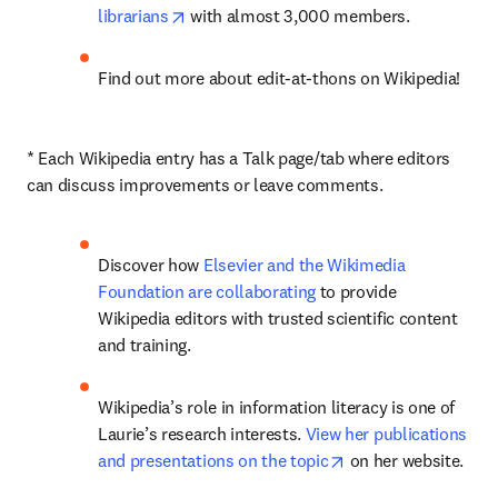
opens in new tab/window
librarians
 with almost 3,000 members.
Find out more about edit-at-thons on Wikipedia!
* Each Wikipedia entry has a Talk page/tab where editors 
can discuss improvements or leave comments.
Discover how 
Elsevier and the Wikimedia 
Foundation are collaborating
 to provide 
Wikipedia editors with trusted scientific content 
and training.
Wikipedia’s role in information literacy is one of 
Laurie’s research interests. 
View her publications 
opens in new tab/w
and presentations on the topic
 on her website.