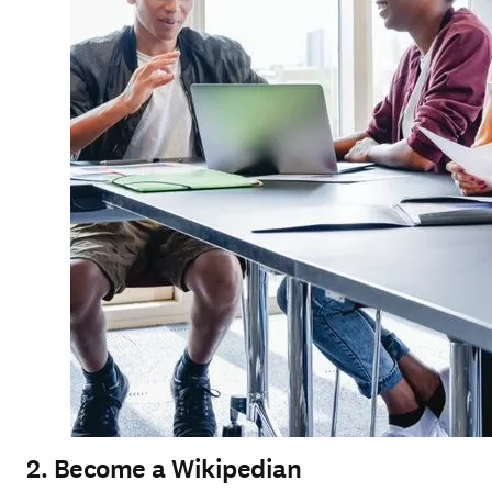
2. Become a Wikipedian