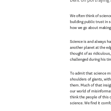
We often think of science 
building public trust in 
how we go about making d
Science is and always ha
another planet at the ed
thought of as ridiculous
challenged during his ti
To admit that science mi
shoulders of giants, wit
them. Much of that insigh
our world of misinforma
think the people of this 
science. We find it comfo