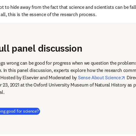
ot to hide away from the fact that science and scientists can be falli
all, this is the essence of the research process.
ull panel discussion
ngs wrong can be good for progress when we question the problems
. In this panel discussion, experts explore how the research comm
open
s. Hosted by Elsevier and Moderated by 
Sense About Science
 Dire
dow
r 23, 2021 at the Oxford University Museum of Natural History as pa
al.
(
新しいタブ／ウィンドウで開く
)
ong good for science?'