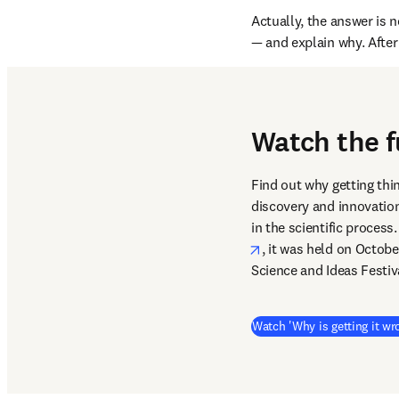
Actually, the answer is n
— and explain why. After 
Watch the f
Find out why getting thi
discovery and innovation
in the scientific proces
opens in new tab/win
, it was held on Octobe
Science and Ideas Festiv
Watch 'Why is getting it wr