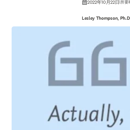
2022年10月22日
|
所要時
Lesley Thompson, Ph.D