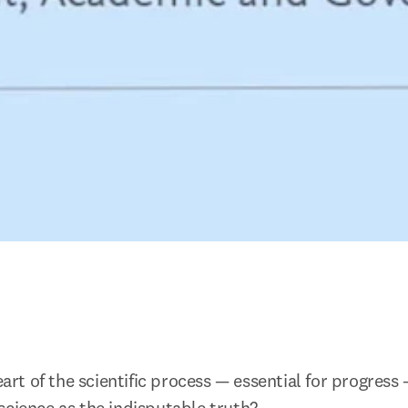
heart of the scientific process — essential for progress 
science as the indisputable truth?