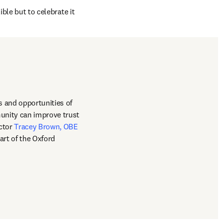
ble but to celebrate it 
 and opportunities of 
unity can improve trust 
s in new tab/window
ctor 
Tracey Brown, OBE
rt of the Oxford 