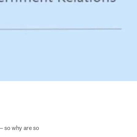
— so why are so 