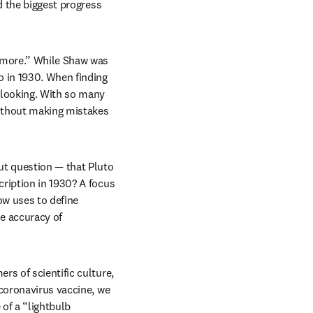
d the biggest progress 
 more.” While Shaw was 
 in 1930. When finding 
 looking. With so many 
ithout making mistakes 
t question — that Pluto 
ription in 1930? A focus 
w uses to define 
e accuracy of 
s of scientific culture, 
coronavirus vaccine, we 
of a “lightbulb 