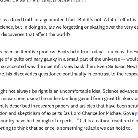
as a fixed truth or a guaranteed fact. But it’s not. A lot of effort is
science, but in doing so, are we forgetting or skating over the very e
iscoveries that affect the world?
s been an iterative process. Facts held true today — such as the Ear
ge of a quite ordinary galaxy in a small part of the universe — woul
, so accepted was the scientific view back then. Even Sir Isaac Newt
me, his discoveries questioned continually in contrast to the respec
ght not always be right is an uncomfortable idea. Science advances
h researchers using the understanding gained from great thinkers w
t is described in research papers and articles that have been scruti
tion and skepticism of experts (as Lord Chancellor Michael Gove 
p
country have had enough of experts …”), it is a natural reaction to
rting to think that science is something reliable we can hold to.