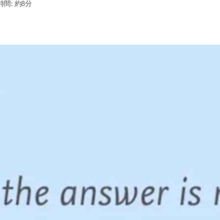
間: 約8分