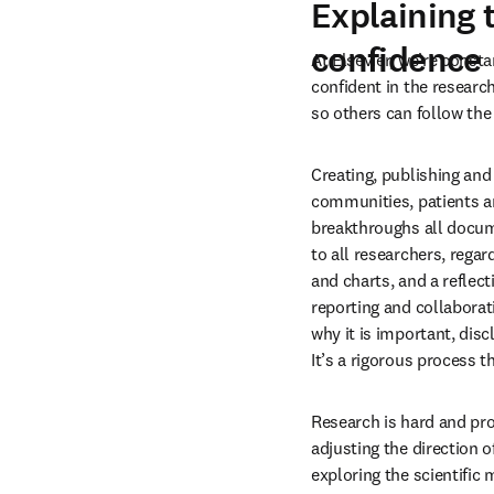
Explaining 
confidence
At Elsevier, we’re const
confident in the researc
so others can follow the
Creating, publishing and
communities, patients an
breakthroughs all documen
to all researchers, regar
and charts, and a reflec
reporting and collaborat
why it is important, disc
It’s a rigorous process 
Research is hard and pro
adjusting the direction o
exploring the scientific