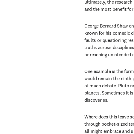
ultimately, the research 
and the most benefit for 
George Bernard Shaw onc
known for his comedic dr
faults or questioning re
truths across discipline
or reaching unintended
One example is the form
would remain the ninth p
of much debate, Pluto no
planets. Sometimes it is 
discoveries.
Where does this leave sc
through pocket-sized tec
all might embrace and und