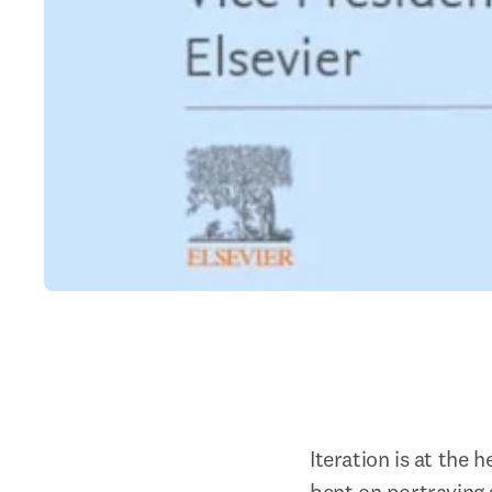
Iteration is at the 
bent on portraying 