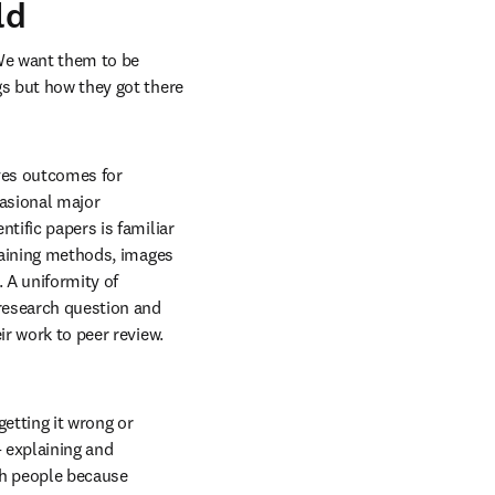
ld
We want them to be 
s but how they got there 
ves outcomes for 
asional major 
tific papers is familiar 
taining methods, images 
A uniformity of 
research question and 
r work to peer review. 
tting it wrong or 
 explaining and 
th people because 