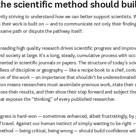
the scientific method should bui
antly striving to understand how we can better support scientists. 
h their work is built on — and to communicate not only their finding
 same path or dispute the pathway itself.
 reading high quality research drives scientific progress and impro
d society at large. It’s a long, steady, cumulative process with occ
ted in scientific journals or papers. The structure of today’s scien
dless of discipline or geography — like a recipe book to a chef, con
tion of the work — an importance that shouldn’t be underestimated. 
ion means researchers must assimilate previous work, state their 
lose their results, and then show their step forward and subject thei
that exposes the “thinking” of every published researcher.
gress is hard-won — sometimes enhanced, albeit frustratingly, by ge
f travel. Against our human instinct of simply wanting to be right —
 method — being critical, being wrong — should build confidence wi