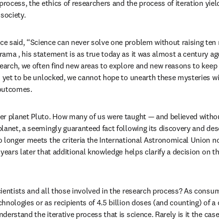
process, the ethics of researchers and the process of iteration yiel
society.
e said, “Science can never solve one problem without raising ten
ama , his statement is as true today as it was almost a century ago
search, we often find new areas to explore and new reasons to keep
s yet to be unlocked, we cannot hope to unearth these mysteries w
 outcomes.
er planet Pluto. How many of us were taught — and believed withou
lanet, a seemingly guaranteed fact following its discovery and desc
 longer meets the criteria the International Astronomical Union no
years later that additional knowledge helps clarify a decision on th
ientists and all those involved in the research process? As consumer
hnologies or as recipients of 4.5 billion doses (and counting) of a 
erstand the iterative process that is science. Rarely is it the case 