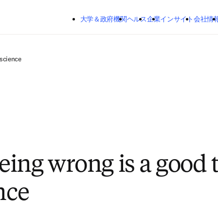
メインのコンテンツにスキップする
大学＆政府機関
ヘルス
企業
インサイト
会社情
 science
ing wrong is a good 
nce