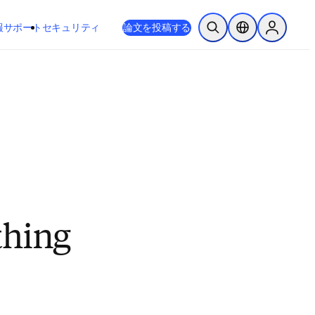
新しいタブ／ウィンドウで開く
opens in new tab/window
報
サポート
セキュリティ
論文を投稿する
検索を開く
ロケーションセレ
Sign in to
thing