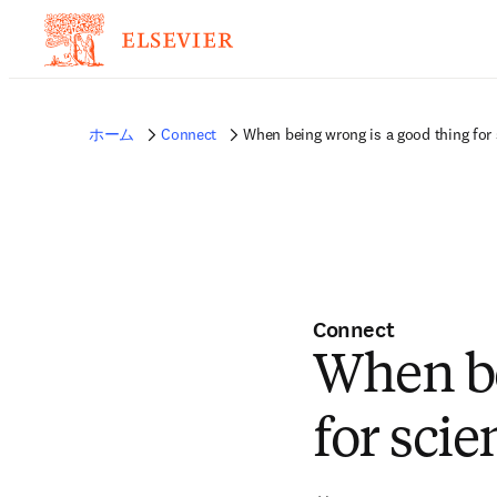
ホーム
Connect
When being wrong is a good thing for
Connect
When be
for scie