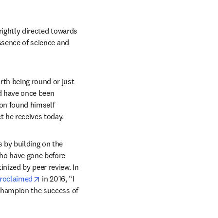
 rightly directed towards 
ssence of science and 
th being round or just 
d have once been 
on found himself 
t he receives today.
 by building on the 
ho have gone before 
nized by peer review. In 
opens in new tab/window
roclaimed
 in 2016, “I 
 champion the success of 