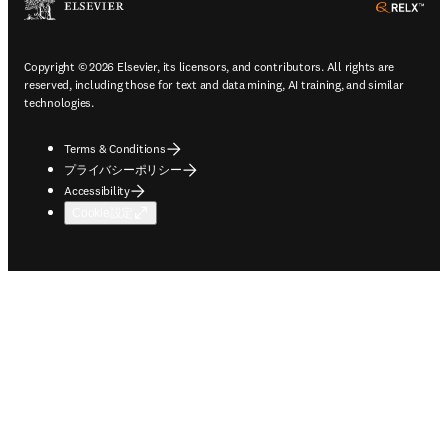
ope
Copyright © 2026 Elsevier, its licensors, and contributors. All rights are
reserved, including those for text and data mining, AI training, and similar
technologies.
Terms & Conditions
プライバシーポリシー
Accessibility
Cookie設定