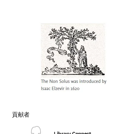
貢献者
Library Connect