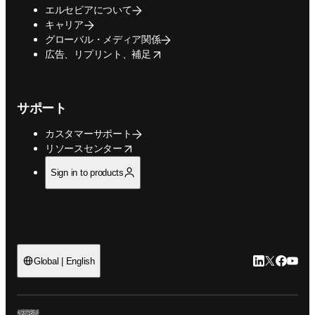
エルセビアについて
キャリア
グローバル・メディア関係
opens in new tab/window
広告、リプリント、補足
サポート
カスタマーサポート
opens in new tab/window
リソースセンター
Sign in to products
LinkedIn
Twitte
Faceb
You
Global | English