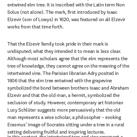
entwined elm tree. It is inscribed with the Latin term Non 
Solus (not alone). The mark, first introduced by Isaac 
Elzevir (son of Lowys) in 1620, was featured on all Elzevir 
works from that time forth.
That the Elzevir family took pride in their mark is 
undisputed; what they intended it to mean is less clear. 
Although most scholars agree that the elm represents the 
tree of knowledge, they cannot agree on the meaning of the 
intertwined vine. The Parisian librarian Adry posited in 
1806 that the elm tree entwined with the grapevine 
symbolized the bond between brothers Isaac and Abraham 
Elzevir and that the old man, a hermit, symbolized the 
seclusion of study. However, contemporary art historian 
Lucy Schlüter suggests more persuasively that the old 
man represents a wise scholar, a philosopher – evoking 
Erasmus’ image of Socrates sitting under a tree in a rural 
setting delivering fruitful and inspiring lectures.
In this context, the intertwined tree and vine represent a 