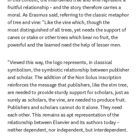
fruitful relationship – and the story therefore carries a 
moral. As Erasmus said, referring to the classic metaphor 
of tree and vine: "Like the vine which, though the 
most distinguished of all trees, yet needs the support of 
canes or stake or other trees which bear no fruit, the 
powerful and the learned need the help of lesser men.
"Viewed this way, the logo represents, in classical 
symbolism, the symbiotic relationship between publisher 
and scholar. The addition of the Non Solus inscription 
reinforces the message that publishers, like the elm tree, 
are needed to provide sturdy support for scholars, just as 
surely as scholars, the vine, are needed to produce fruit. 
Publishers and scholars cannot do it alone. They need 
each other. This remains as apt representation of the 
relationship between Elsevier and its authors today – 
neither dependent, nor independent, but interdependent.