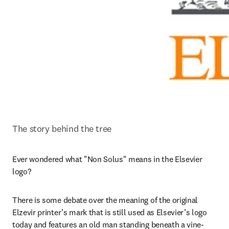
The story behind the tree
Ever wondered what "Non Solus" means in the Elsevier 
logo?
There is some debate over the meaning of the original 
Elzevir printer’s mark that is still used as Elsevier’s logo 
today and features an old man standing beneath a vine-