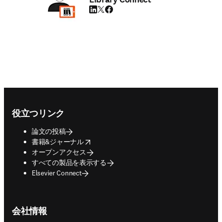
LinkedIn 新しいタブ／ウィンドウで開く
Twitter 新しいタブ／ウィンドウで開く
Facebook 新しいタブ／ウィンドウで
Footer navigation
役立つリンク
論文の投稿
opens in new tab/window
書籍&ジャーナル
オープンアクセス
すべての製品を表示する
Elsevier Connect
会社情報