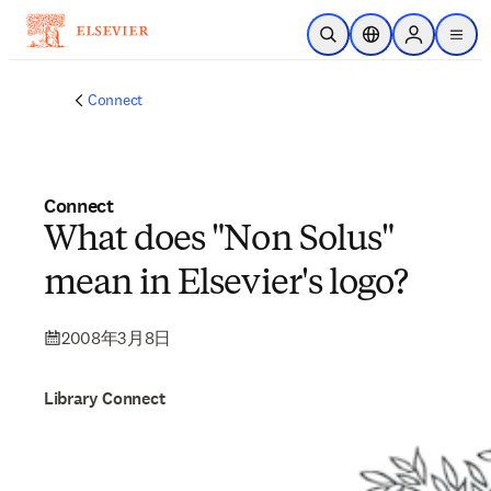
メインのコンテンツにスキップ
検索を開く
ロケーションセレ
Sign in to p
menu
する
Connect
Connect
What does "Non Solus"
mean in Elsevier's logo?
2008年3月8日
Library Connect