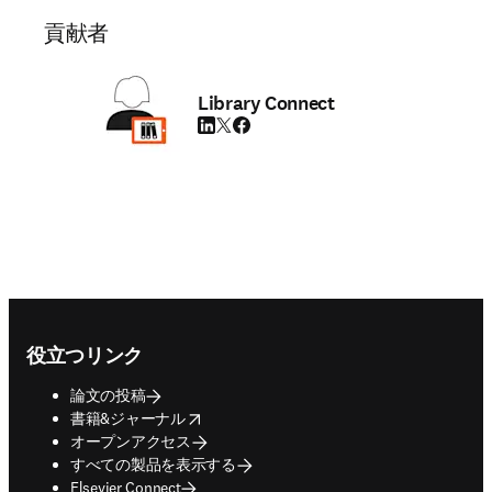
貢献者
Library Connect
LinkedIn 新しいタブ／ウィンドウで開く
Twitter 新しいタブ／ウィンドウで開く
Facebook 新しいタブ／ウィンドウで
Footer navigation
役立つリンク
論文の投稿
opens in new tab/window
書籍&ジャーナル
オープンアクセス
すべての製品を表示する
Elsevier Connect