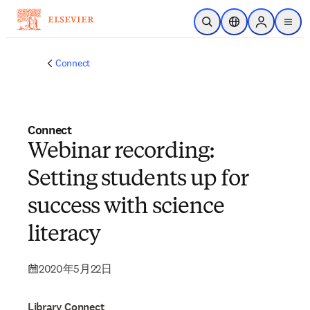
メインのコンテンツにスキップ
検索を開く
ロケーションセレ
Sign in to p
menu
する
Connect
Connect
Webinar recording:
Setting students up for
success with science
literacy
2020年5月22日
Library Connect