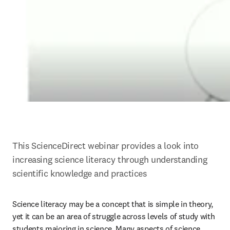
This ScienceDirect webinar provides a look into 
increasing science literacy through understanding 
scientific knowledge and practices
Science literacy may be a concept that is simple in theory, 
yet it can be an area of struggle across levels of study with 
students majoring in science. Many aspects of science 