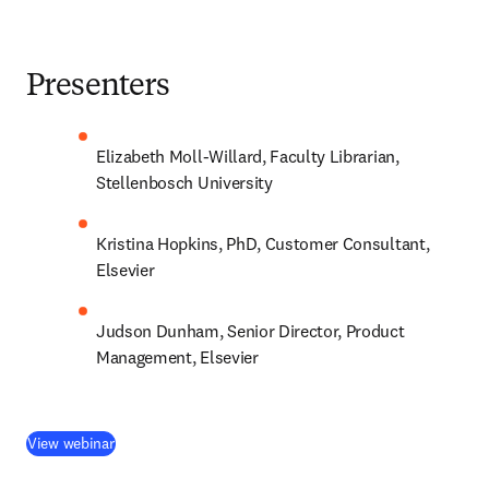
Presenters
Elizabeth Moll-Willard, Faculty Librarian, 
Stellenbosch University
Kristina Hopkins, PhD, Customer Consultant, 
Elsevier
Judson Dunham, Senior Director, Product 
Management, Elsevier
(
新しいタブ／ウィンドウで開く
)
View webinar