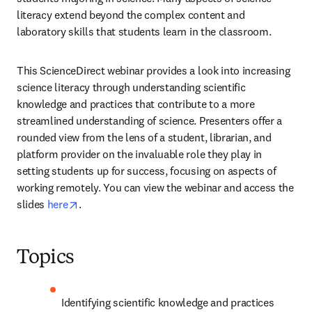
literacy extend beyond the complex content and 
laboratory skills that students learn in the classroom.
This ScienceDirect webinar provides a look into increasing 
science literacy through understanding scientific 
knowledge and practices that contribute to a more 
streamlined understanding of science. Presenters offer a 
rounded view from the lens of a student, librarian, and 
platform provider on the invaluable role they play in 
setting students up for success, focusing on aspects of 
working remotely. You can view the webinar and access the 
opens in new tab/window
slides 
here
. 
Topics
Identifying scientific knowledge and practices 