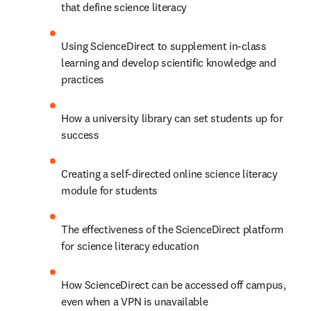
that define science literacy
Using ScienceDirect to supplement in-class 
learning and develop scientific knowledge and 
practices
How a university library can set students up for 
success
Creating a self-directed online science literacy 
module for students
The effectiveness of the ScienceDirect platform 
for science literacy education
How ScienceDirect can be accessed off campus, 
even when a VPN is unavailable