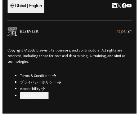
LinkedIn
Twitte
Faceb
You
Global | English
ope
Copyright © 2026 Elsevier, its licensors, and contributors. All rights are
reserved, including those for text and data mining, AI training, and similar
technologies.
Terms & Conditions
プライバシーポリシー
Accessibility
Cookie設定