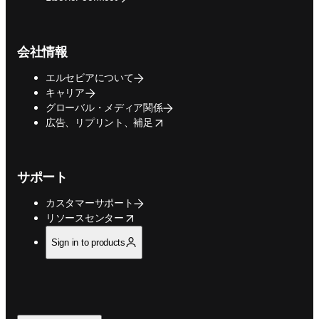
会社情報
エルセビアについて
キャリア
グローバル・メディア関係
opens in new tab/window
広告、リプリント、補足
サポート
カスタマーサポート
opens in new tab/window
リソースセンター
Sign in to products