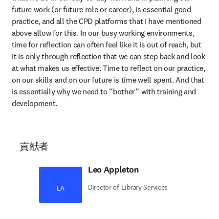
future work (or future role or career), is essential good 
practice, and all the CPD platforms that I have mentioned 
above allow for this. In our busy working environments, 
time for reflection can often feel like it is out of reach, but 
it is only through reflection that we can step back and look 
at what makes us effective. Time to reflect on our practice, 
on our skills and on our future is time well spent. And that 
is essentially why we need to “bother” with training and 
development.
貢献者
Leo Appleton
Director of Library Services
LA