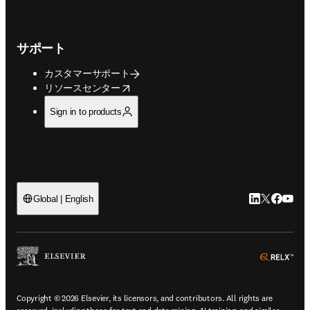
サポート
カスタマーサポート
opens in new tab/window
リソースセンター
Sign in to products
LinkedIn
Twitte
Faceb
You
Global | English
ope
Copyright © 2026 Elsevier, its licensors, and contributors. All rights are