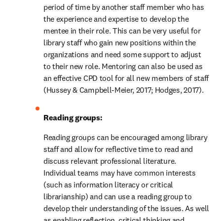
period of time by another staff member who has 
the experience and expertise to develop the 
mentee in their role. This can be very useful for 
library staff who gain new positions within the 
organizations and need some support to adjust 
to their new role. Mentoring can also be used as 
an effective CPD tool for all new members of staff 
(Hussey & Campbell-Meier, 2017; Hodges, 2017).
Reading groups:
Reading groups can be encouraged among library 
staff and allow for reflective time to read and 
discuss relevant professional literature. 
Individual teams may have common interests 
(such as information literacy or critical 
librarianship) and can use a reading group to 
develop their understanding of the issues. As well 
as enabling reflection, critical thinking and 