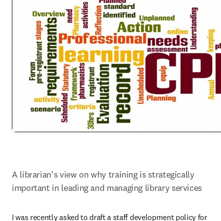
A librarian's view on why training is strategically 
important in leading and managing library services
I was recently asked to draft a staff development policy for 