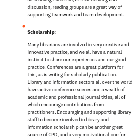
discussion, reading groups are a great way of 
supporting teamwork and team development.
Scholarship:
Many librarians are involved in very creative and 
innovative practice, and we all have a natural 
instinct to share our experiences and our good 
practice. Conferences are a great platform for 
this, as is writing for scholarly publication. 
Library and information sectors all over the world 
have active conference scenes and a wealth of 
academic and professional journal titles, all of 
which encourage contributions from 
practitioners. Encouraging and supporting library 
staff to become involved in library and 
information scholarship can be another great 
source of CPD, and a very motivational one for 