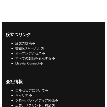
Footer navigation
役立つリンク
論文の投稿
opens in new tab/window
書籍&ジャーナル
オープンアクセス
すべての製品を表示する
Elsevier Connect
会社情報
エルセビアについて
キャリア
グローバル・メディア関係
opens in new tab/window
広告、リプリント、補足