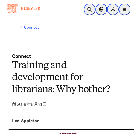
メインのコンテンツにスキップ
検索を開く
ロケーションセレ
Sign in to p
menu
する
Connect
Connect
Training and
development for
librarians: Why bother?
2018年8月21日
Leo Appleton