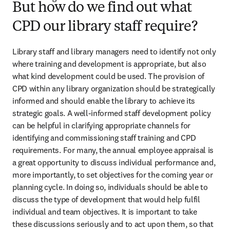
But how do we find out what
CPD our library staff require?
Library staff and library managers need to identify not only 
where training and development is appropriate, but also 
what kind development could be used. The provision of 
CPD within any library organization should be strategically 
informed and should enable the library to achieve its 
strategic goals. A well-informed staff development policy 
can be helpful in clarifying appropriate channels for 
identifying and commissioning staff training and CPD 
requirements. For many, the annual employee appraisal is 
a great opportunity to discuss individual performance and, 
more importantly, to set objectives for the coming year or 
planning cycle. In doing so, individuals should be able to 
discuss the type of development that would help fulfil 
individual and team objectives. It is important to take 
these discussions seriously and to act upon them, so that 