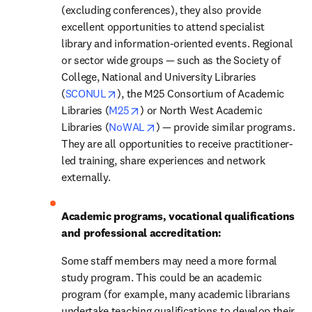
(excluding conferences), they also provide 
excellent opportunities to attend specialist 
library and information-oriented events. Regional 
or sector wide groups — such as the Society of 
College, National and University Libraries 
opens in new tab/window
(
SCONUL
), the M25 Consortium of Academic 
opens in new tab/window
Libraries (
M25
) or North West Academic 
opens in new tab/window
Libraries (
NoWAL
) — provide similar programs. 
They are all opportunities to receive practitioner-
led training, share experiences and network 
externally.
Academic programs, vocational qualifications 
and professional accreditation: 
Some staff members may need a more formal 
study program. This could be an academic 
program (for example, many academic librarians 
undertake teaching qualifications to develop their 