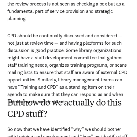
the review process is not seen as checking a box but as a 
fundamental part of service provision and strategic 
planning.
CPD should be continually discussed and considered — 
not just at review time — and having platforms for such 
discussion is good practice. Some library organizations 
might have a staff development committee that gathers 
staff training needs, organizes training programs, or scans 
mailing lists to ensure that staff are aware of external CPD 
opportunities. Similarly, library management teams can 
have “Training and CPD” as a standing item on their 
agenda to make sure that they can respond as and when 
training needs are identified.
But how do we actually do this
CPD stuff?
So now that we have identified “why” we should bother 
with training and development and “how” we identify staff 