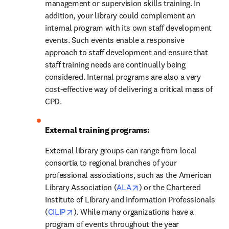
management or supervision skills training. In 
addition, your library could complement an 
internal program with its own staff development 
events. Such events enable a responsive 
approach to staff development and ensure that 
staff training needs are continually being 
considered. Internal programs are also a very 
cost-effective way of delivering a critical mass of 
CPD.
External training programs:
External library groups can range from local 
consortia to regional branches of your 
professional associations, such as the American 
opens in new tab/window
Library Association (
ALA
) or the Chartered 
Institute of Library and Information Professionals 
opens in new tab/window
(
CILIP
). While many organizations have a 
program of events throughout the year 