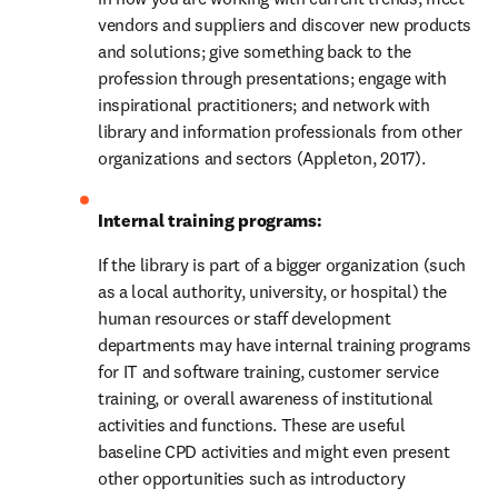
vendors and suppliers and discover new products 
and solutions; give something back to the 
profession through presentations; engage with 
inspirational practitioners; and network with 
library and information professionals from other 
organizations and sectors (Appleton, 2017).
Internal training programs: 
If the library is part of a bigger organization (such 
as a local authority, university, or hospital) the 
human resources or staff development 
departments may have internal training programs 
for IT and software training, customer service 
training, or overall awareness of institutional 
activities and functions. These are useful 
baseline CPD activities and might even present 
other opportunities such as introductory 