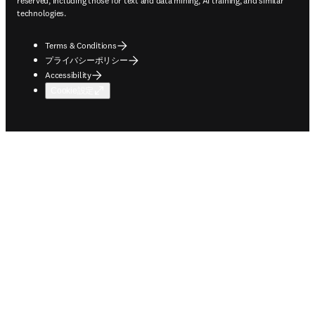
reserved, including those for text and data mining, AI training, and similar
technologies.
Terms & Conditions
プライバシーポリシー
Accessibility
Cookie設定