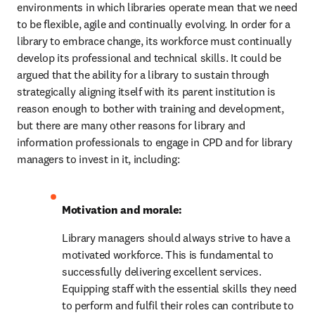
environments in which libraries operate mean that we need 
to be flexible, agile and continually evolving. In order for a 
library to embrace change, its workforce must continually 
develop its professional and technical skills. It could be 
argued that the ability for a library to sustain through 
strategically aligning itself with its parent institution is 
reason enough to bother with training and development, 
but there are many other reasons for library and 
information professionals to engage in CPD and for library 
managers to invest in it, including:
Motivation and morale:
Library managers should always strive to have a 
motivated workforce. This is fundamental to 
successfully delivering excellent services. 
Equipping staff with the essential skills they need 
to perform and fulfil their roles can contribute to 