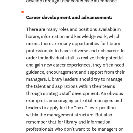
develop through their conference attendance.
Career development and advancement: 
There are many roles and positions available in 
library, information and knowledge work, which 
means there are many opportunities for library 
professionals to have a diverse and rich career. In 
order for individual staff to realize their potential 
and gain new career experiences, they often need 
guidance, encouragement and support from their 
managers. Library leaders should try to manage 
the talent and aspirations within their teams 
through strategic staff development. An obvious 
example is encouraging potential managers and 
leaders to apply for the “next” level position 
within the management structure. But also 
remember that for library and information 
professionals who don’t want to be managers or 