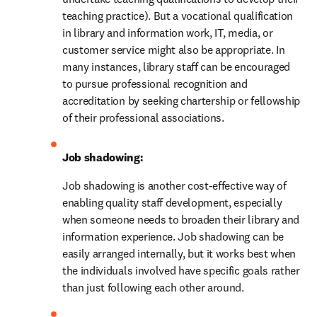
teaching practice). But a vocational qualification 
in library and information work, IT, media, or 
customer service might also be appropriate. In 
many instances, library staff can be encouraged 
to pursue professional recognition and 
accreditation by seeking chartership or fellowship 
of their professional associations.
Job shadowing:
Job shadowing is another cost-effective way of 
enabling quality staff development, especially 
when someone needs to broaden their library and 
information experience. Job shadowing can be 
easily arranged internally, but it works best when 
the individuals involved have specific goals rather 
than just following each other around.