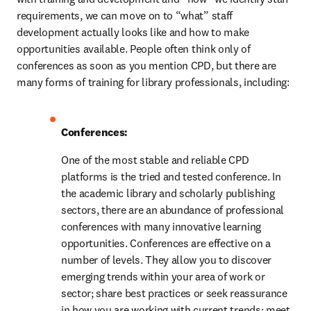
requirements, we can move on to “what” staff 
development actually looks like and how to make 
opportunities available. People often think only of 
conferences as soon as you mention CPD, but there are 
many forms of training for library professionals, including:
Conferences:
One of the most stable and reliable CPD 
platforms is the tried and tested conference. In 
the academic library and scholarly publishing 
sectors, there are an abundance of professional 
conferences with many innovative learning 
opportunities. Conferences are effective on a 
number of levels. They allow you to discover 
emerging trends within your area of work or 
sector; share best practices or seek reassurance 
in how you are working with current trends; meet 