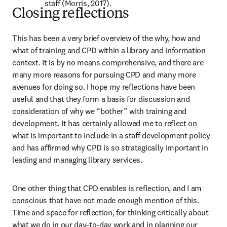
staff (Morris, 2017).
Closing reflections
This has been a very brief overview of the why, how and 
what of training and CPD within a library and information 
context. It is by no means comprehensive, and there are 
many more reasons for pursuing CPD and many more 
avenues for doing so. I hope my reflections have been 
useful and that they form a basis for discussion and 
consideration of why we “bother” with training and 
development. It has certainly allowed me to reflect on 
what is important to include in a staff development policy 
and has affirmed why CPD is so strategically important in 
leading and managing library services.
One other thing that CPD enables is reflection, and I am 
conscious that have not made enough mention of this. 
Time and space for reflection, for thinking critically about 
what we do in our day-to-day work and in planning our 