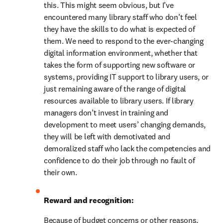
this. This might seem obvious, but I’ve 
encountered many library staff who don’t feel 
they have the skills to do what is expected of 
them. We need to respond to the ever-changing 
digital information environment, whether that 
takes the form of supporting new software or 
systems, providing IT support to library users, or 
just remaining aware of the range of digital 
resources available to library users. If library 
managers don’t invest in training and 
development to meet users’ changing demands, 
they will be left with demotivated and 
demoralized staff who lack the competencies and 
confidence to do their job through no fault of 
their own.
Reward and recognition: 
Because of budget concerns or other reasons, 