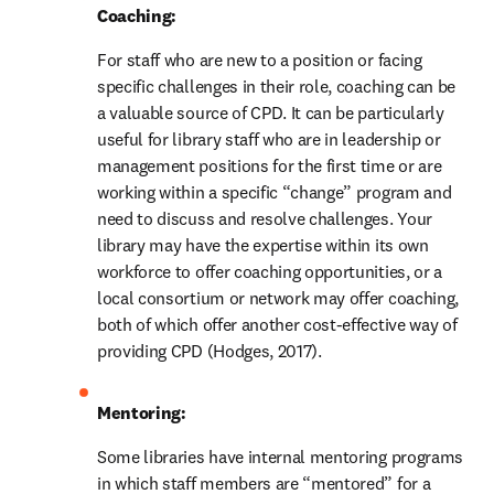
Coaching:
For staff who are new to a position or facing 
specific challenges in their role, coaching can be 
a valuable source of CPD. It can be particularly 
useful for library staff who are in leadership or 
management positions for the first time or are 
working within a specific “change” program and 
need to discuss and resolve challenges. Your 
library may have the expertise within its own 
workforce to offer coaching opportunities, or a 
local consortium or network may offer coaching, 
both of which offer another cost-effective way of 
providing CPD (Hodges, 2017).
Mentoring: 
Some libraries have internal mentoring programs 
in which staff members are “mentored” for a 