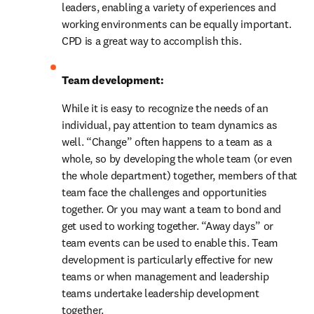
leaders, enabling a variety of experiences and 
working environments can be equally important. 
CPD is a great way to accomplish this.
Team development: 
While it is easy to recognize the needs of an 
individual, pay attention to team dynamics as 
well. “Change” often happens to a team as a 
whole, so by developing the whole team (or even 
the whole department) together, members of that 
team face the challenges and opportunities 
together. Or you may want a team to bond and 
get used to working together. “Away days” or 
team events can be used to enable this. Team 
development is particularly effective for new 
teams or when management and leadership 
teams undertake leadership development 
together.