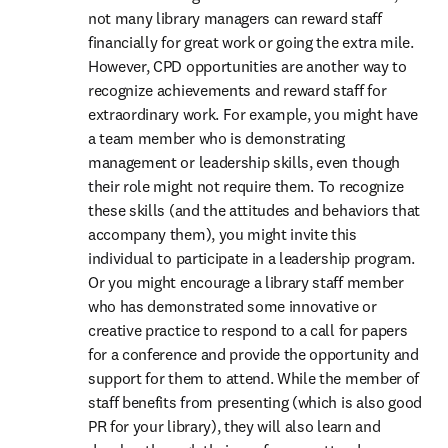
not many library managers can reward staff 
financially for great work or going the extra mile. 
However, CPD opportunities are another way to 
recognize achievements and reward staff for 
extraordinary work. For example, you might have 
a team member who is demonstrating 
management or leadership skills, even though 
their role might not require them. To recognize 
these skills (and the attitudes and behaviors that 
accompany them), you might invite this 
individual to participate in a leadership program. 
Or you might encourage a library staff member 
who has demonstrated some innovative or 
creative practice to respond to a call for papers 
for a conference and provide the opportunity and 
support for them to attend. While the member of 
staff benefits from presenting (which is also good 
PR for your library), they will also learn and 