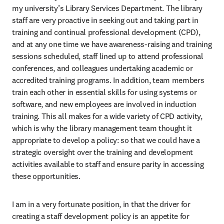
my university’s Library Services Department. The library 
staff are very proactive in seeking out and taking part in 
training and continual professional development (CPD), 
and at any one time we have awareness-raising and training 
sessions scheduled, staff lined up to attend professional 
conferences, and colleagues undertaking academic or 
accredited training programs. In addition, team members 
train each other in essential skills for using systems or 
software, and new employees are involved in induction 
training. This all makes for a wide variety of CPD activity, 
which is why the library management team thought it 
appropriate to develop a policy: so that we could have a 
strategic oversight over the training and development 
activities available to staff and ensure parity in accessing 
these opportunities.
I am in a very fortunate position, in that the driver for 
creating a staff development policy is an appetite for 