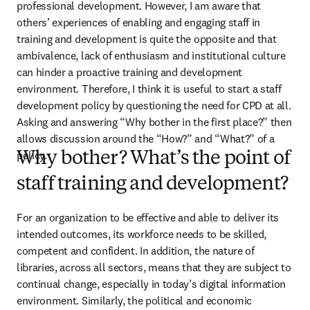
professional development. However, I am aware that 
others’ experiences of enabling and engaging staff in 
training and development is quite the opposite and that 
ambivalence, lack of enthusiasm and institutional culture 
can hinder a proactive training and development 
environment. Therefore, I think it is useful to start a staff 
development policy by questioning the need for CPD at all. 
Asking and answering “Why bother in the first place?” then 
allows discussion around the “How?” and “What?” of a 
policy.
Why bother? What’s the point of
staff training and development?
For an organization to be effective and able to deliver its 
intended outcomes, its workforce needs to be skilled, 
competent and confident. In addition, the nature of 
libraries, across all sectors, means that they are subject to 
continual change, especially in today’s digital information 
environment. Similarly, the political and economic 