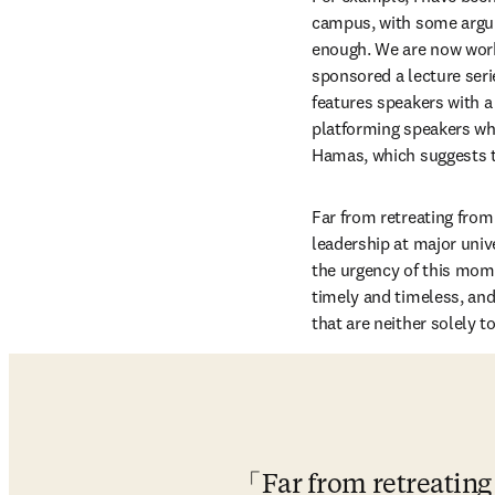
campus, with some argui
enough. We are now work
sponsored a lecture seri
features speakers with a 
platforming speakers who
Hamas, which suggests to
Far from retreating from 
leadership at major univ
the urgency of this mome
timely and timeless, an
that are neither solely 
Far from retreating