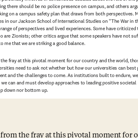
ng there should be no police presence on campus, and others argui
ing on a campus safety plan that draws from both perspectives. My
es in our Jackson School of International Studies on “The War in th
range of perspectives and lived experiences. Some have criticized th
 are Zionists; other critics argue that some speakers have not su
 me that we are striking a good balance.
the fray at this pivotal moment for our country and the world, those
ersities need to ask not whether but 
how
 our universities can best 
nt and the challenges to come. As institutions built to endure, w
d we can and must develop approaches to leading positive societal
top down nor bottom up.
 from the fray at this pivotal moment for o