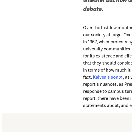
debate.
Over the last few months,
our society at large. On
in 1967, when protests a
university communities “
for its existence and eff
that they should conside
in terms of how much it s
open
fact, 
Kalven’s son
, as
report’s nuances, as Pre
response to campus turmo
report, there have been i
statements about, and en