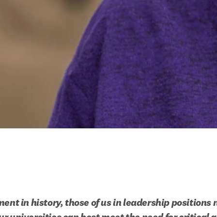
ent in history, those of us in leadership positions n
r universities can best meet the need for critical a