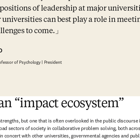
 positions of leadership at major universiti
niversities can best play a role in meetin
llenges to come.
D
ofessor of Psychology | President
 an “impact ecosystem”
trengths, but one that is often overlooked in the public discourse 
oad sectors of society in collaborative problem solving, both across
n concert with other universities, governmental agencies and public