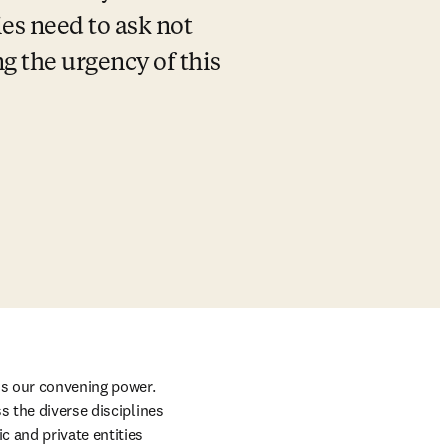
es need to ask not 
g the urgency of this 
is our convening power. 
 the diverse disciplines 
 and private entities 