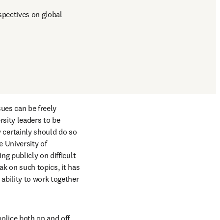
pectives on global 
ues can be freely 
sity leaders to be 
certainly should do so 
 University of 
g publicly on difficult 
k on such topics, it has 
bility to work together 
olice both on and off 