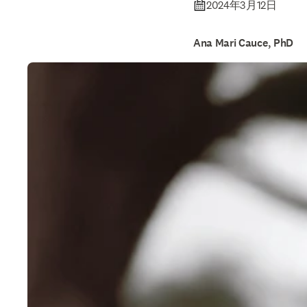
2024年3月12日
Ana Mari Cauce, PhD