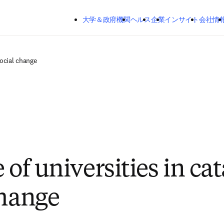
メインのコンテンツにスキップする
大学＆政府機関
ヘルス
企業
インサイト
会社情
social change
 of universities in ca
change