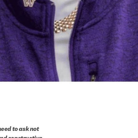
eed to ask not 
nd constructive 