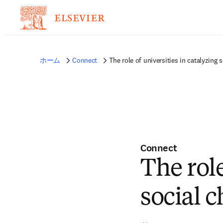
ホーム
Connect
The role of universities in catalyzing 
Connect
The role
social 