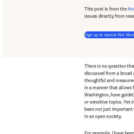
This post is from the 
No
issues directly from res
Sign up to receive Not Alon
There is no question that
discussed from a broad ar
thoughtful and measured
in a manner that allows f
Washington, have guidelin
or sensitive topics. Yet
been not just important 
in an open society.
For example, I have been