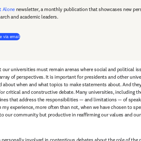
t Alone
newsletter, a monthly publication that showcases new pers
earch and academic leaders.
e via email
 our universities must remain arenas where social and political iss
ray of perspectives. It is important for presidents and other univer
 about when and what topics to make statements about. And they 
or critical and constructive debate. Many universities, including the
es that address the responsibilities — and limitations — of speakin
 in my experience, more often than not, when we have chosen to spea
to our community but productive in reaffirming our values and our a
 personally involved in contentious debates about the role of the p