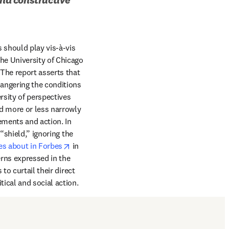
 should play vis-à-vis 
ab/window
he University of Chicago 
he report asserts that 
angering the conditions 
rsity of perspectives 
d more or less narrowly 
ements and action. In 
shield,” ignoring the 
opens in new tab/window
es about in Forbes
 in 
ns expressed in the 
o curtail their direct 
ical and social action.