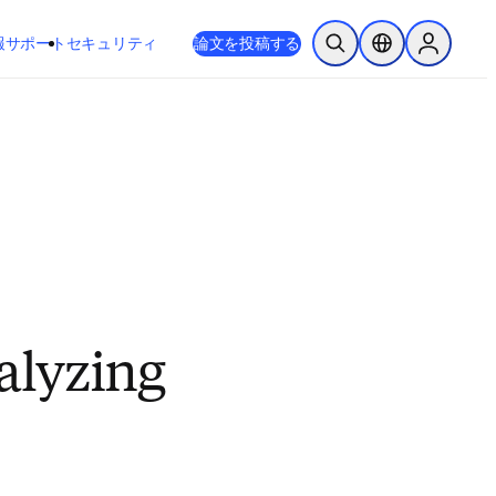
新しいタブ／ウィンドウで開く
opens in new tab/window
報
サポート
セキュリティ
論文を投稿する
検索を開く
ロケーションセレ
Sign in to
talyzing