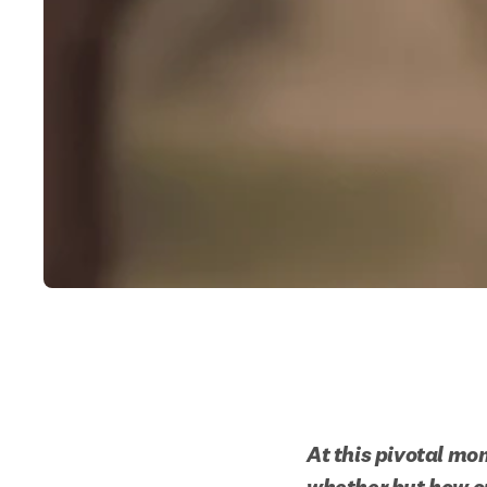
At this pivotal mom
whether but how ou