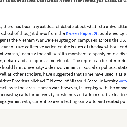
 there has been a great deal of debate about what role universities
opens in new t
e school of thought draws from the 
Kalven Report
, published by t
gainst the Vietnam War were erupting on campuses across the US. T
cannot take collective action on the issues of the day without end
ectiveness,” namely the ability of its members to openly hold a dive
r, debate and act upon as individuals. The report can be interprete
hould limit university-wide involvement in social or political stat
s in new tab/window
 well as other scholars, have suggested that some have used it as a “
sident Emeritus Michael T Nietzel of Missouri State University 
writ
il over the Israel-Hamas war. However, in keeping with the concer
ncreasing calls for university presidents and administrative leaders t
gagement with, current issues affecting our world and related polit