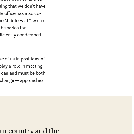
ng that we don’t have 
 office has also co-
e Middle East,” which 
e series for 
fficiently condemned 
 of us in positions of 
play a role in meeting 
e can and must be both 
 change — approaches 
ur country and the 