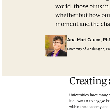
world, those of us in
whether but how our u
moment and the cha
Ana Mari Cauce, Ph
University of Washington, Pr
Creating
Universities have many s
It allows us to engage br
within the academy and i