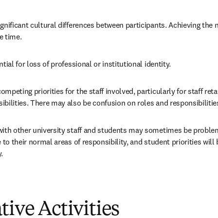
gnificant cultural differences between participants. Achieving the n
e time.
tial for loss of professional or institutional identity.
mpeting priorities for the staff involved, particularly for staff reta
bilities. There may also be confusion on roles and responsibilitie
ith other university staff and students may sometimes be problemati
 to their normal areas of responsibility, and student priorities will 
.
tive Activities