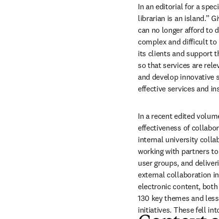
In an editorial for a sp
librarian is an island.” 
can no longer afford to d
complex and difficult to 
its clients and support t
so that services are rele
and develop innovative se
effective services and ins
In a recent edited volume
effectiveness of collabor
internal university coll
working with partners to 
user groups, and deliver
external collaboration 
electronic content, both 
130 key themes and lesso
initiatives. These fell i