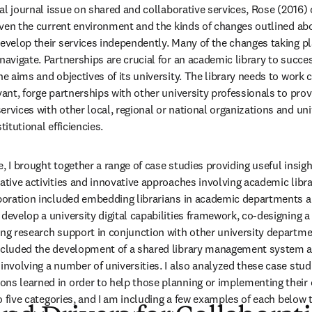
ecial journal issue on shared and collaborative services, Rose (2016
Given the current environment and the kinds of changes outlined abo
evelop their services independently. Many of the changes taking plac
navigate. Partnerships are crucial for an academic library to succe
he aims and objectives of its university. The library needs to work c
vant, forge partnerships with other university professionals to prov
rvices with other local, regional or national organizations and unive
titutional efficiencies.
, I brought together a range of case studies providing useful insigh
ative activities and innovative approaches involving academic libra
aboration included embedding librarians in academic departments an
develop a university digital capabilities framework, co-designing a 
ing research support in conjunction with other university departme
included the development of a shared library management system a
involving a number of universities. I also analyzed these case studi
ns learned in order to help those planning or implementing their 
nto five categories, and I am including a few examples of each below to