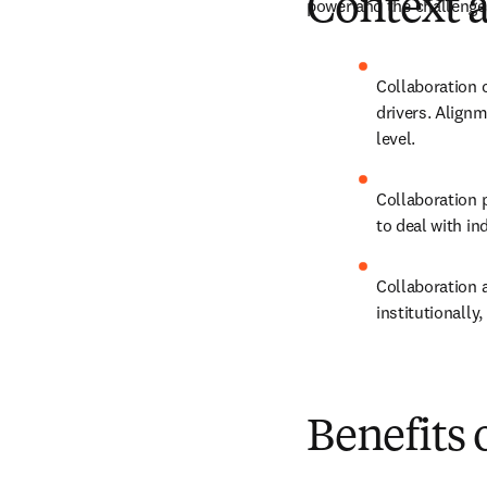
Context a
power and the challenges
Collaboration c
drivers. Alignm
level.
Collaboration p
to deal with ind
Collaboration a
institutionally,
Benefits 