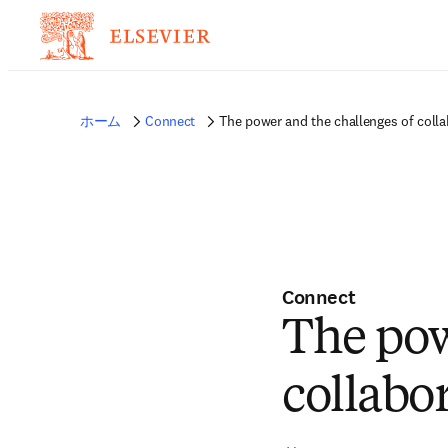
ホーム
Connect
The power and the challenges of colla
Connect
The pow
collabor