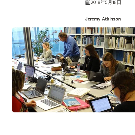
2018年5月18日
Jeremy Atkinson