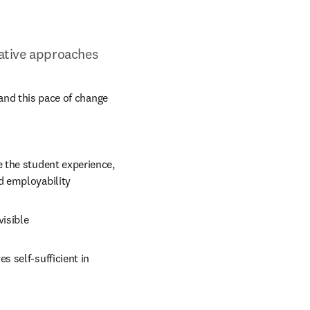
ovative approaches
and this pace of change 
 the student experience, 
d employability
visible
 self-sufficient in 