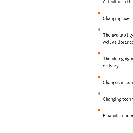
A decline in th
Changing user 
The availabilit
well as librari
The changing na
delivery
Changes in sch
Changing techn
Financial uncer