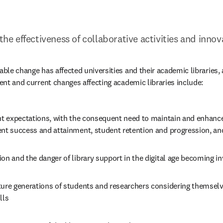
 the effectiveness of collaborative activities and inn
able change has affected universities and their academic libraries, 
cent and current changes affecting academic libraries include:
ent expectations, with the consequent need to maintain and enhance
ent success and attainment, student retention and progression, an
on and the danger of library support in the digital age becoming in
ure generations of students and researchers considering themselves
lls