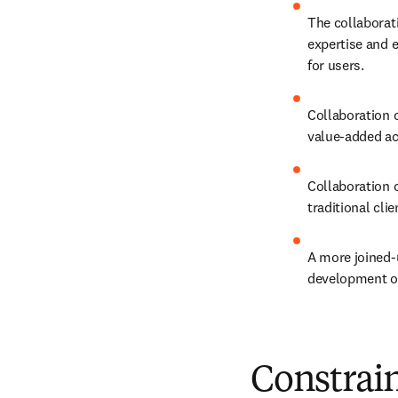
The collaborati
expertise and e
for users.
Collaboration c
value-added act
Collaboration c
traditional cli
A more joined-u
development of 
Constrain