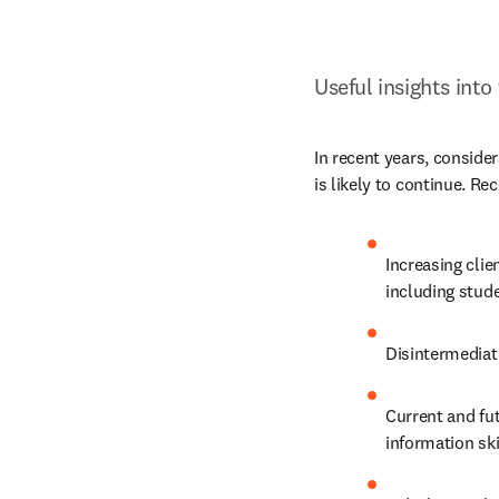
Useful insights into
In recent years, consider
is likely to continue. Re
Increasing cli
including stud
Disintermediati
Current and fut
information ski