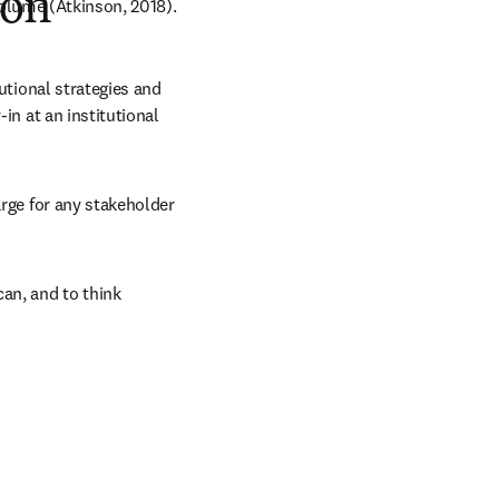
ion
volume (Atkinson, 2018).
utional strategies and 
in at an institutional 
rge for any stakeholder 
an, and to think 