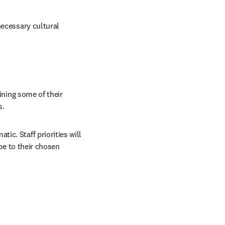
ecessary cultural 
ining some of their 
s.
c. Staff priorities will 
be to their chosen 