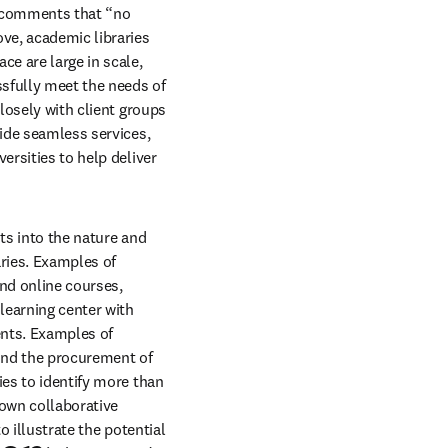
) comments that “no 
ve, academic libraries 
e are large in scale, 
ssfully meet the needs of 
losely with client groups 
ide seamless services, 
rsities to help deliver 
ts into the nature and 
ries. Examples of 
d online courses, 
learning center with 
nts. Examples of 
nd the procurement of 
es to identify more than 
own collaborative 
 illustrate the potential 