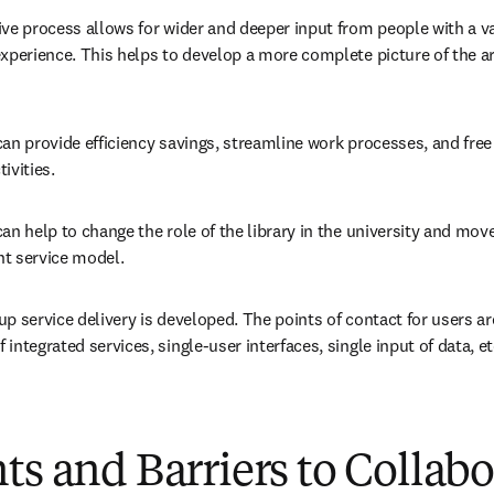
ve process allows for wider and deeper input from people with a var
xperience. This helps to develop a more complete picture of the are
an provide efficiency savings, streamline work processes, and free 
ivities.
an help to change the role of the library in the university and move
ent service model.
p service delivery is developed. The points of contact for users a
integrated services, single-user interfaces, single input of data, et
ts and Barriers to Collab