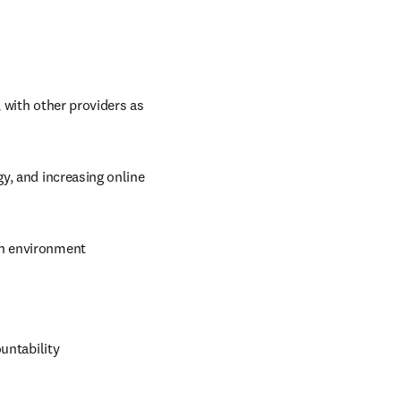
 with other providers as 
y, and increasing online 
ch environment
untability