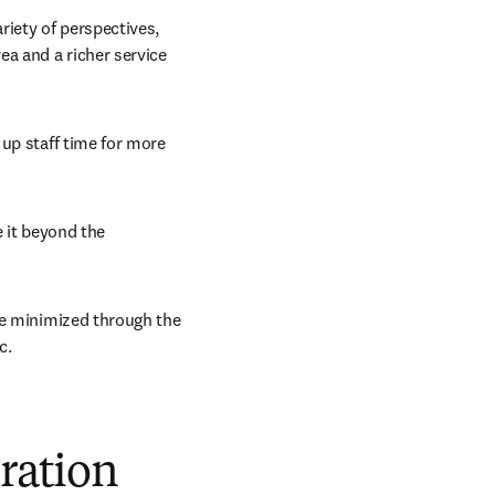
iety of perspectives, 
a and a richer service 
up staff time for more 
 it beyond the 
re minimized through the 
c.
oration