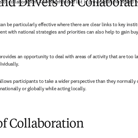
nd Drivers for Collaborat
 of collaboration. A comprehensive list is provided in the edited 
an be particularly effective where there are clear links to key instit
ent with national strategies and priorities can also help to gain buy-
rovides an opportunity to deal with areas of activity that are too la
ividually.
llows participants to take a wider perspective than they normally c
 nationally or globally while acting locally.
of Collaboration