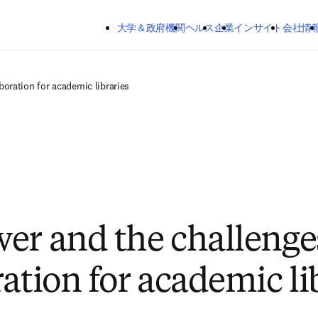
メインのコンテンツにスキップする
大学＆政府機関
ヘルス
企業
インサイト
会社情
boration for academic libraries
er and the challenge
ation for academic li