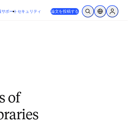
新しいタブ／ウィンドウで開く
opens in new tab/window
報
サポート
セキュリティ
論文を投稿する
検索を開く
ロケーションセレ
Sign in to
s of
braries