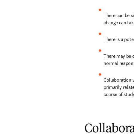
There can be si
change can tak
There is a poten
There may be co
normal responsi
Collaboration w
primarily relate
course of study
Collabora