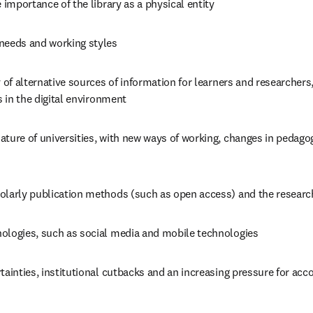
e importance of the library as a physical entity
needs and working styles
y of alternative sources of information for learners and researchers,
es in the digital environment
ture of universities, with new ways of working, changes in pedagog
olarly publication methods (such as open access) and the resear
ologies, such as social media and mobile technologies
tainties, institutional cutbacks and an increasing pressure for acco