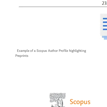
  Example of a Scopus Author Profile highlighting 
Preprints