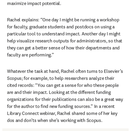
maximize impact potential.
Rachel explains: “One day I might be running a workshop 
for faculty, graduate students and postdocs on using a 
particular tool to understand impact. Another day I might 
help visualize research outputs for administrators, so that 
they can get a better sense of how their departments and 
faculty are performing.”
Whatever the task at hand, Rachel often turns to Elsevier’s 
Scopus; for example, to help researchers analyze their 
cited records: “You can get a sense for who these people 
are and their impact. Looking at the different funding 
organizations for their publications can also be a great way 
for the author to find new funding sources.” In a recent 
Library Connect webinar, Rachel shared some of her key 
dos and don’ts when she’s working with Scopus.