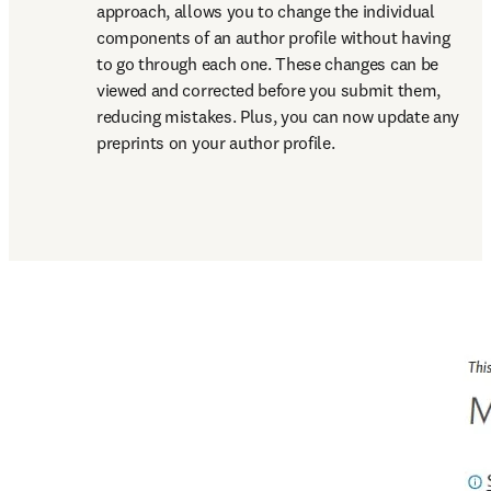
approach, allows you to change the individual 
components of an author profile without having 
to go through each one. These changes can be 
viewed and corrected before you submit them, 
reducing mistakes. Plus, you can now update any 
preprints on your author profile.