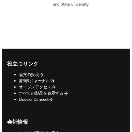
and State University
Footer navigation
役立つリンク
論文の投稿
opens in new tab/window
書籍&ジャーナル
オープンアクセス
すべての製品を表示する
Elsevier Connect
会社情報