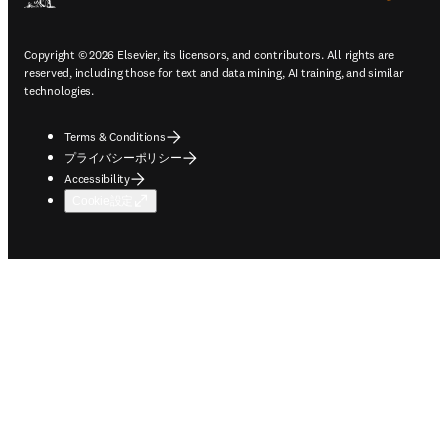
Copyright © 2026 Elsevier, its licensors, and contributors. All rights are
reserved, including those for text and data mining, AI training, and similar
technologies.
Terms & Conditions
プライバシーポリシー
Accessibility
Cookie設定