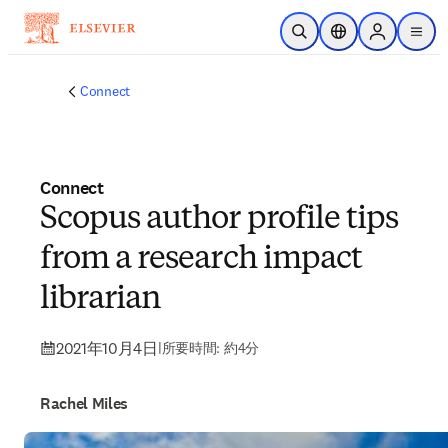
メインのコンテンツにスキップ
検索を開く
ロケーションセレ
Sign in to p
menu
する
Connect
Connect
Scopus author profile tips
from a research impact
librarian
2021年10月4日
|
所要時間: 約4分
Rachel Miles