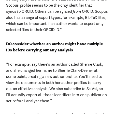
Scopus profile seems to be the only identifier that 
syncs 
to
 ORCID. Others can be synced 
from
 ORCID. Scopus 
also has a range of export types, for example, BibTeX files, 
which can be important if an author wants to export only 
selected files to their ORCID ID.”
DO consider whether an author might have multiple 
IDs before carrying out any analysis
“For example, say there’s an author called Sherrie Clark, 
and she changed her name to Sherrie Clark-Deener at 
some point, creating a new author profile. You’ll need to 
view the documents in both her author profiles to carry 
out an effective analysis. We also subscribe to SciVal, so 
I'll actually export all those identifiers into one publication 
set before I analyze them.”