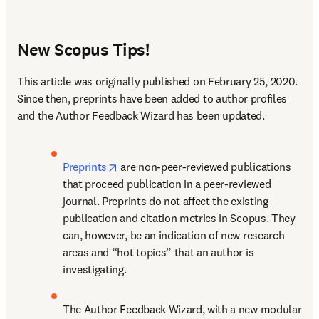
New Scopus Tips!
This article was originally published on February 25, 2020. 
Since then, preprints have been added to author profiles 
and the Author Feedback Wizard has been updated.
opens in new tab/window
Preprints
 are non-peer-reviewed publications 
that proceed publication in a peer-reviewed 
journal. Preprints do not affect the existing 
publication and citation metrics in Scopus. They 
can, however, be an indication of new research 
areas and “hot topics” that an author is 
investigating.
The Author Feedback Wizard, with a new modular 