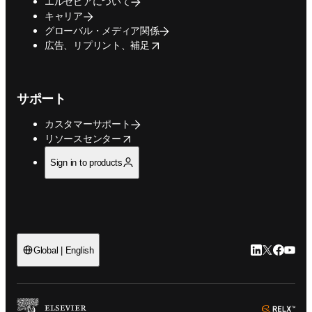
エルセビアについて
キャリア
グローバル・メディア関係
opens in new tab/window
広告、リプリント、補足
サポート
カスタマーサポート
opens in new tab/window
リソースセンター
Sign in to products
LinkedIn
Twitte
Faceb
You
Global | English
ope