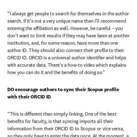
“I always get people to search for themselves in the author 
search. If it's not a very unique name then I’ll recommend 
entering the affiliation as well. However, be careful – you 
don’t want to limit results if they may have been at another 
institution, and, for some reason, have more than one 
author ID. They should also connect their profile to their 
ORCID ID. ORCID is a universal author identifier and helps 
with accurate data. There’s a how-to video which explains 
how you can do it and the benefits of doing so.”
DO encourage authors to sync their Scopus profile 
with their ORCID ID
“This is different than simply linking. One of the best 
benefits for faculty, is that syncing imports all their 
information from their ORCID ID to Scopus or vice versa, 
so they only have to enter the data once. At the moment, a 