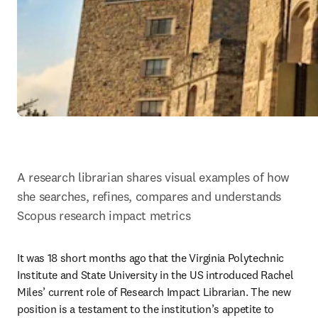
A research librarian shares visual examples of how 
she searches, refines, compares and understands 
Scopus research impact metrics
It was 18 short months ago that the Virginia Polytechnic 
Institute and State University in the US introduced Rachel 
Miles’ current role of Research Impact Librarian. The new 
position is a testament to the institution’s appetite to 