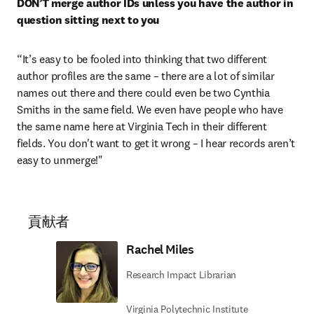
DON’T merge author IDs unless you have the author in 
question sitting next to you
“It’s easy to be fooled into thinking that two different 
author profiles are the same – there are a lot of similar 
names out there and there could even be two Cynthia 
Smiths in the same field. We even have people who have 
the same name here at Virginia Tech in their different 
fields. You don't want to get it wrong – I hear records aren’t 
easy to unmerge!"
貢献者
Rachel Miles
Research Impact Librarian
Virginia Polytechnic Institute