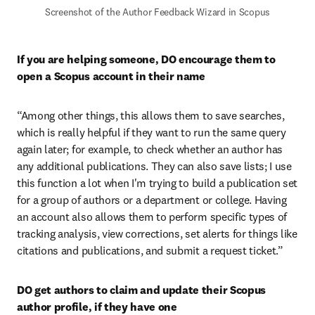
Screenshot of the Author Feedback Wizard in Scopus
If you are helping someone, DO encourage them to 
open a Scopus account in their name
“Among other things, this allows them to save searches, 
which is really helpful if they want to run the same query 
again later; for example, to check whether an author has 
any additional publications. They can also save lists; I use 
this function a lot when I'm trying to build a publication set 
for a group of authors or a department or college. Having 
an account also allows them to perform specific types of 
tracking analysis, view corrections, set alerts for things like 
citations and publications, and submit a request ticket.”
DO get authors to claim and update their Scopus 
author profile, if they have one