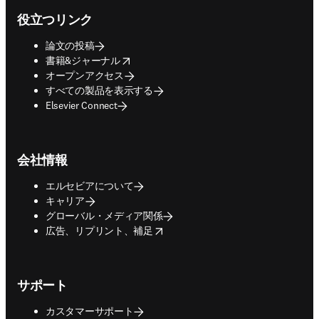
役立つリンク
論文の投稿
opens in new tab/window
書籍&ジャーナル
オープンアクセス
すべての製品を表示する
Elsevier Connect
会社情報
エルセビアについて
キャリア
グローバル・メディア関係
opens in new tab/window
広告、リプリント、補足
サポート
カスタマーサポート