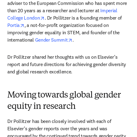
adviser to the European Commission who has spent more 
than 20 years as a researcher and lecturer at 
Imperial 
opens in new tab/window
College London
. Dr Pollitzer is a founding member of 
opens in new tab/window
Portia
, a not-for-profit organization focused on 
improving gender equality in STEM, and founder of the 
opens in new tab/window
international 
Gender Summit
.
Dr Pollitzer shared her thoughts with us on Elsevier’s 
report and future directions for achieving gender diversity 
and global research excellence.
Moving towards global gender
equity in research
Dr Pollitzer has been closely involved with each of 
Elsevier’s gender reports over the years and was 
encouraged by the continued trend towards gender parity 