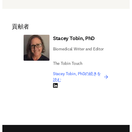
貢献者
Stacey Tobin, PhD
Biomedical Writer and Editor
The Tobin Touch
Stacey Tobin, PhDの続きを
読む
LinkedIn 新しいタブ／ウィンドウで開く
Footer navigation