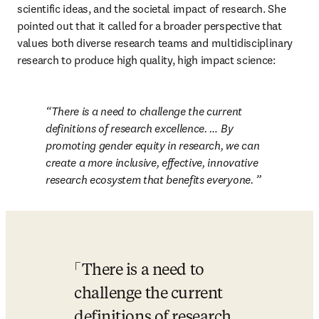
scientific ideas, and the societal impact of research. She 
pointed out that it called for a broader perspective that 
values both diverse research teams and multidisciplinary 
research to produce high quality, high impact science:
There is a need to challenge the current 
definitions of research excellence. … By 
promoting gender equity in research, we can 
create a more inclusive, effective, innovative 
research ecosystem that benefits everyone. 
There is a need to 
challenge the current 
definitions of research 