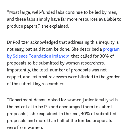
“Most large, well-funded labs continue to be led by men, 
and these labs simply have far more resources available to 
produce papers,” she explained.
Dr Pollitzer acknowledged that addressing this inequity is 
not easy, but said it can be done. She described a 
program 
opens in new tab/window
by Science Foundation Ireland
 that called for 30% of 
proposals to be submitted by women researchers. 
Importantly, the total number of proposals was not 
capped, and external reviewers were blinded to the gender 
of the submitting researchers. 
“Department deans looked for women junior faculty with 
the potential to be PIs and encouraged them to submit 
proposals,” she explained. In the end, 40% of submitted 
proposals and more than half of the funded proposals 
were from women. 