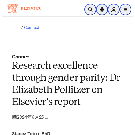
メインのコンテンツにスキップ
検索を開く
ロケーションセレ
Sign in to p
menu
する
Connect
Connect
Research excellence
through gender parity: Dr
Elizabeth Pollitzer on
Elsevier’s report
2024年6月25日
Stacey Tobin, PhD