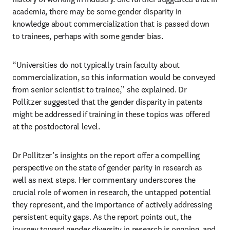
academia, there may be some gender disparity in 
knowledge about commercialization that is passed down 
to trainees, perhaps with some gender bias. 
“Universities do not typically train faculty about 
commercialization, so this information would be conveyed 
from senior scientist to trainee,” she explained. Dr 
Pollitzer suggested that the gender disparity in patents 
might be addressed if training in these topics was offered 
at the postdoctoral level.
Dr Pollitzer’s insights on the report offer a compelling 
perspective on the state of gender parity in research as 
well as next steps. Her commentary underscores the 
crucial role of women in research, the untapped potential 
they represent, and the importance of actively addressing 
persistent equity gaps. As the report points out, the 
journey toward gender diversity in research is ongoing, and 