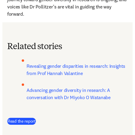
voices like Dr Pollitzer’s are vital in guiding the way 
forward.
Related stories
Revealing gender disparities in research: Insights 
from Prof Hannah Valantine
Advancing gender diversity in research: A 
conversation with Dr Miyoko O Watanabe
Read the report