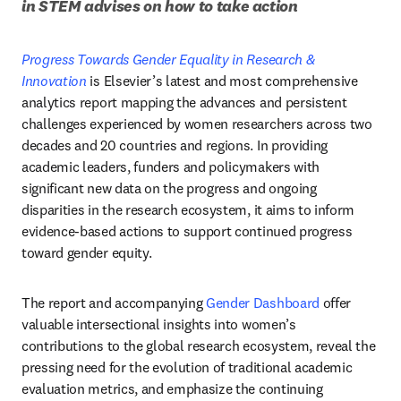
in STEM advises on how to take action
Progress Towards Gender Equality in Research & 
Innovation
 is Elsevier’s latest and most comprehensive 
analytics report mapping the advances and persistent 
challenges experienced by women researchers across two 
decades and 20 countries and regions. In providing 
academic leaders, funders and policymakers with 
significant new data on the progress and ongoing 
disparities in the research ecosystem, it aims to inform 
evidence-based actions to support continued progress 
toward gender equity. 
The report and accompanying 
Gender Dashboard
 offer 
valuable intersectional insights into women’s 
contributions to the global research ecosystem, reveal the 
pressing need for the evolution of traditional academic 
evaluation metrics, and emphasize the continuing 