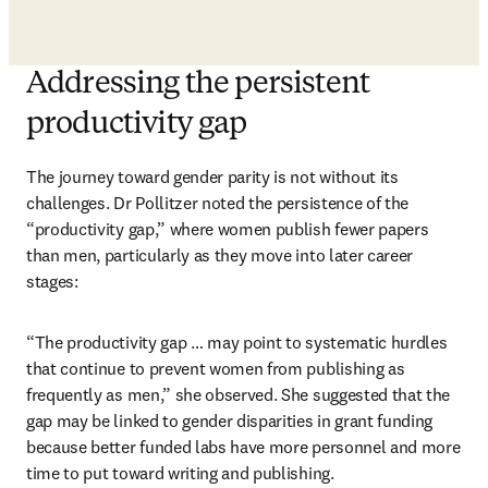
Addressing the persistent
productivity gap
The journey toward gender parity is not without its 
challenges. Dr Pollitzer noted the persistence of the 
“productivity gap,” where women publish fewer papers 
than men, particularly as they move into later career 
stages:
“The productivity gap … may point to systematic hurdles 
that continue to prevent women from publishing as 
frequently as men,” she observed. She suggested that the 
gap may be linked to gender disparities in grant funding 
because better funded labs have more personnel and more 
time to put toward writing and publishing. 