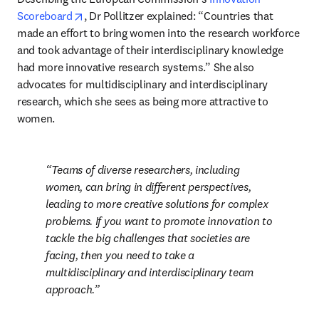
opens in new tab/window
Scoreboard
, Dr Pollitzer explained: “Countries that 
made an effort to bring women into the research workforce 
and took advantage of their interdisciplinary knowledge 
had more innovative research systems.” She also 
advocates for multidisciplinary and interdisciplinary 
research, which she sees as being more attractive to 
women. 
Teams of diverse researchers, including 
women, can bring in different perspectives, 
leading to more creative solutions for complex 
problems. If you want to promote innovation to 
tackle the big challenges that societies are 
facing, then you need to take a 
multidisciplinary and interdisciplinary team 
approach.