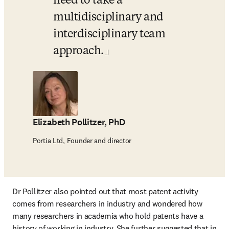
need to take a 
multidisciplinary and 
interdisciplinary team 
approach.
Elizabeth Pollitzer, PhD
Portia Ltd, Founder and director
Dr Pollitzer also pointed out that most patent activity 
comes from researchers in industry and wondered how 
many researchers in academia who hold patents have a 
history of working in industry. She further suggested that in 