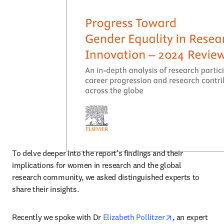
To delve deeper into the report’s findings and their 
implications for women in research and the global 
research community, we asked distinguished experts to 
share their insights. 
opens in new 
Recently we spoke with Dr 
Elizabeth Pollitzer
, an expert 