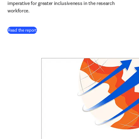
imperative for greater inclusiveness in the research 
workforce. 
Read the report