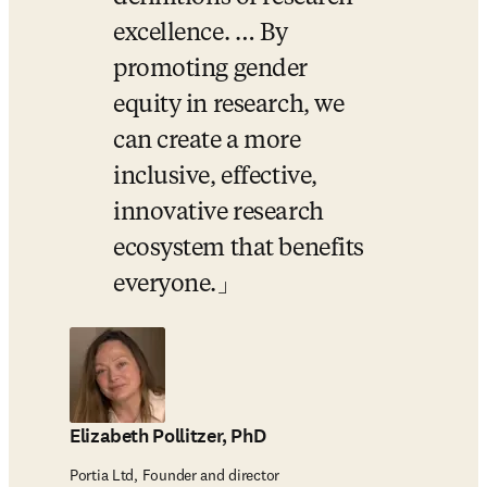
excellence. … By 
promoting gender 
equity in research, we 
can create a more 
inclusive, effective, 
innovative research 
ecosystem that benefits 
everyone.
Elizabeth Pollitzer, PhD
Portia Ltd, Founder and director