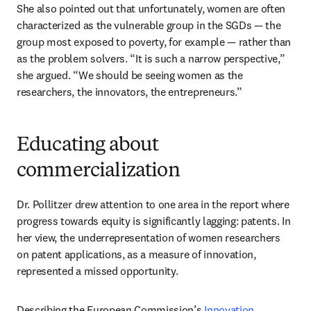
She also pointed out that unfortunately, women are often 
characterized as the vulnerable group in the SGDs — the 
group most exposed to poverty, for example — rather than 
as the problem solvers. “It is such a narrow perspective,” 
she argued. “We should be seeing women as the 
researchers, the innovators, the entrepreneurs.” 
Educating about
commercialization
Dr. Pollitzer drew attention to one area in the report where 
progress towards equity is significantly lagging: patents. In 
her view, the underrepresentation of women researchers 
on patent applications, as a measure of innovation, 
represented a missed opportunity. 
Describing the European Commission’s 
Innovation 