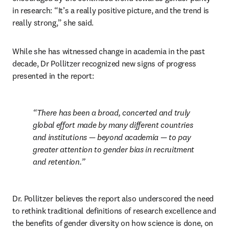
in research: “It’s a really positive picture, and the trend is 
really strong,” she said.
While she has witnessed change in academia in the past 
decade, Dr Pollitzer recognized new signs of progress 
presented in the report:
There has been a broad, concerted and truly 
global effort made by many different countries 
and institutions — beyond academia — to pay 
greater attention to gender bias in recruitment 
and retention.
Dr. Pollitzer believes the report also underscored the need 
to rethink traditional definitions of research excellence and 
the benefits of gender diversity on how science is done, on 