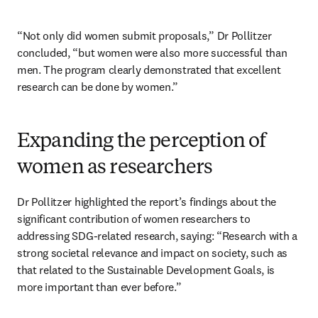
“Not only did women submit proposals,” Dr Pollitzer 
concluded, “but women were also more successful than 
men. The program clearly demonstrated that excellent 
research can be done by women.”
Expanding the perception of
women as researchers
Dr Pollitzer highlighted the report’s findings about the 
significant contribution of women researchers to 
addressing SDG-related research, saying: “Research with a 
strong societal relevance and impact on society, such as 
that related to the Sustainable Development Goals, is 
more important than ever before.” 