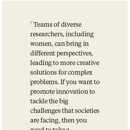
Teams of diverse 
researchers, including 
women, can bring in 
different perspectives, 
leading to more creative 
solutions for complex 
problems. If you want to 
promote innovation to 
tackle the big 
challenges that societies 
are facing, then you 