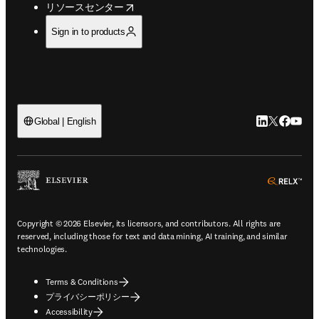
opens in new tab/window
リソースセンター
Sign in to products
LinkedIn
Twitte
Faceb
You
Global | English
ope
Copyright © 2026 Elsevier, its licensors, and contributors. All rights are
reserved, including those for text and data mining, AI training, and similar
technologies.
Terms & Conditions
プライバシーポリシー
Accessibility