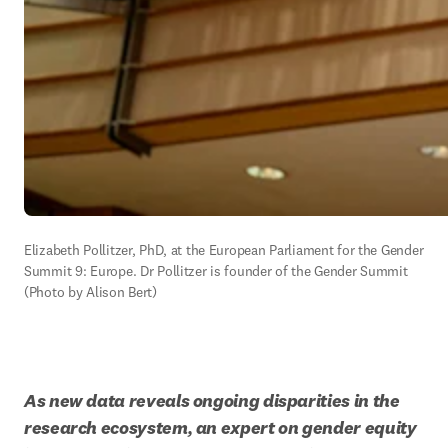
Elizabeth Pollitzer, PhD, at the European Parliament for the Gender 
Summit 9: Europe. Dr Pollitzer is founder of the Gender Summit 
(Photo by Alison Bert)
As new data reveals ongoing disparities in the 
research ecosystem, an expert on gender equity 