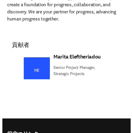
create a foundation for progress, collaboration, and 
discovery. We are your partner for progress, advancing 
human progress together. 
貢献者
Marita Eleftheriadou
Senior Project Manager,
ME
Strategic Projects
Footer navigation