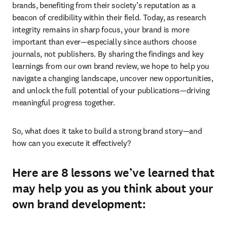
brands, benefiting from their society’s reputation as a 
beacon of credibility within their field. Today, as research 
integrity remains in sharp focus, your brand is more 
important than ever—especially since authors choose 
journals, not publishers.
By sharing the findings and key 
learnings from our own brand review, we hope to help you 
navigate a changing landscape, uncover new opportunities, 
and unlock the full potential of your publications—driving 
meaningful progress together. 
So, what does it take to build a strong brand story—and 
how can you execute it effectively? 
Here are 8 lessons we’ve learned that
may help you as you think about your
own brand development: