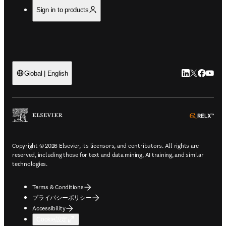
Sign in to products
LinkedIn
Twitte
Faceb
You
Global | English
ope
Copyright © 2026 Elsevier, its licensors, and contributors. All rights are
reserved, including those for text and data mining, AI training, and similar
technologies.
Terms & Conditions
プライバシーポリシー
Accessibility
Cookie設定