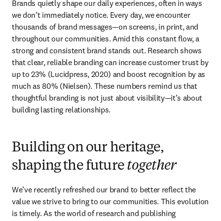
Brands quietly shape our daily experiences, often in ways 
we don’t immediately notice. Every day, we encounter 
thousands of brand messages—on screens, in print, and 
throughout our communities. Amid this constant flow, a 
strong and consistent brand stands out. Research shows 
that clear, reliable branding can increase customer trust by 
up to 23% (Lucidpress, 2020) and boost recognition by as 
much as 80% (Nielsen). These numbers remind us that 
thoughtful branding is not just about visibility—it’s about 
building lasting relationships. 
Building on our heritage,
shaping the future
together
We’ve recently refreshed our brand to better reflect the 
value we strive to bring to our communities. This evolution 
is timely. As the world of research and publishing 