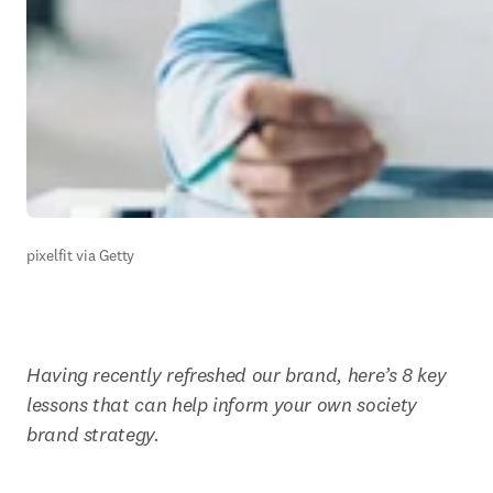
pixelfit via Getty
Having recently refreshed our brand, here’s 8 key 
lessons that can help inform your own society 
brand strategy.