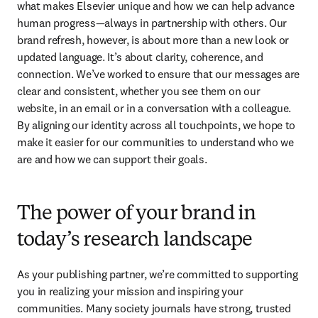
what makes Elsevier unique and how we can help advance 
human progress—always in partnership with others. Our 
brand refresh, however, is about more than a new look or 
updated language. It’s about clarity, coherence, and 
connection. We’ve worked to ensure that our messages are 
clear and consistent, whether you see them on our 
website, in an email or in a conversation with a colleague. 
By aligning our identity across all touchpoints, we hope to 
make it easier for our communities to understand who we 
are and how we can support their goals. 
The power of your brand in
today’s research landscape
As your publishing partner, we’re committed to supporting 
you in realizing your mission and inspiring your 
communities. Many society journals have strong, trusted 