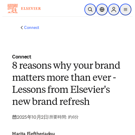
メインのコンテンツにスキップ
検索を開く
ロケーションセレ
Sign in to p
menu
する
Connect
Connect
8 reasons why your brand
matters more than ever -
Lessons from Elsevier's
new brand refresh
2025年10月2日
|
所要時間: 約6分
Marita Eleftheriadou