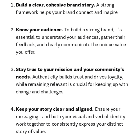
Build a clear, cohesive brand story.
 A strong 
framework helps your brand connect and inspire. 
Know your audience. 
To build a strong brand, it’s 
essential to understand your audiences, gather their 
feedback, and clearly communicate the unique value 
you offer.  
Stay true to your mission and your community’s 
needs.
 Authenticity builds trust and drives loyalty, 
while remaining relevant is crucial for keeping up with 
change and challenges. 
Keep your story clear and aligned. 
Ensure your 
messaging—and both your visual and verbal identity—
work together to consistently express your distinct 
story of value. 