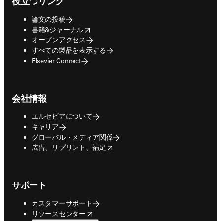
役立つリンク
論文の投稿
opens in new tab/window
書籍&ジャーナル
オープンアクセス
すべての製品を表示する
Elsevier Connect
会社情報
エルセビアについて
キャリア
グローバル・メディア関係
opens in new tab/window
広告、リプリント、補足
サポート
カスタマーサポート
opens in new tab/window
リソースセンター