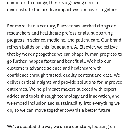
continues to change, there is a growing need to 
demonstrate the positive impact we can have—together. 
For more than a century, Elsevier has worked alongside 
researchers and healthcare professionals, supporting 
progress in science, medicine, and patient care. Our brand 
refresh builds on this foundation. At Elsevier, we believe 
that by working together, we can shape human progress to 
go further, happen faster and benefit all. We help our 
customers advance science and healthcare with 
confidence through trusted, quality content and data. We 
deliver critical insights and provide solutions for improved 
outcomes. We help impact makers succeed with expert 
advice and tools through technology and innovation, and 
we embed inclusion and sustainability into everything we 
do, so we can move together towards a better future.  
We’ve updated the way we share our story, focusing on 