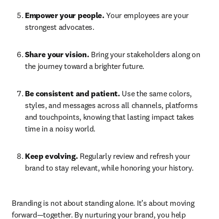
Empower your people.
 Your employees are your 
strongest advocates. 
Share your vision.
 Bring your stakeholders along on 
the journey toward a brighter future. 
Be consistent and patient. 
Use the same colors, 
styles, and messages across all channels, platforms 
and touchpoints, knowing that lasting impact takes 
time in a noisy world. 
Keep evolving.
 Regularly review and refresh your 
brand to stay relevant, while honoring your history. 
Branding is not about standing alone. It’s about moving 
forward—together. By nurturing your brand, you help 