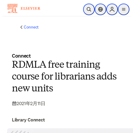
メインのコンテンツにスキップ
検索を開く
ロケーションセレ
Sign in to p
menu
する
Connect
Connect
RDMLA free training
course for librarians adds
new units
2021年2月11日
Library Connect