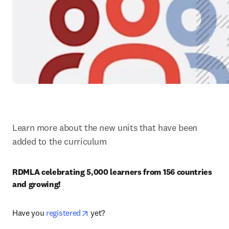
Learn more about the new units that have been 
added to the curriculum
RDMLA celebrating 5,000 learners from 156 countries 
and growing! 
opens in new tab/window
Have you 
registered
 yet?