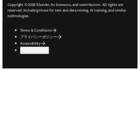
Copyright © 2026 Elsevier, its licensors, and contributors. All rights are
reserved, including those for text and data mining, AI training, and similar
technologies.
Terms & Conditions
プライバシーポリシー
Accessibility
Cookie設定