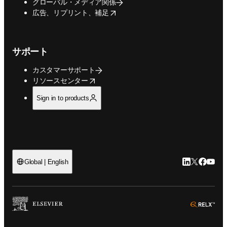
グローバル・メディア関係
opens in new tab/window
広告、リプリント、補足
サポート
カスタマーサポート
opens in new tab/window
リソースセンター
Sign in to products
LinkedIn
Twitte
Faceb
You
Global | English
ope