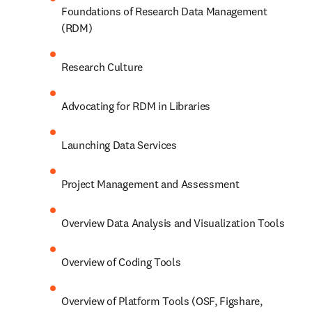
Foundations of Research Data Management 
(RDM)
Research Culture
Advocating for RDM in Libraries
Launching Data Services
Project Management and Assessment
Overview Data Analysis and Visualization Tools
Overview of Coding Tools
Overview of Platform Tools (OSF, Figshare, 