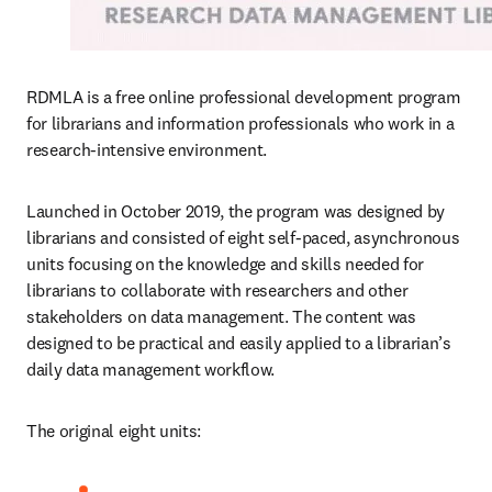
RDMLA is a free online professional development program 
for librarians and information professionals who work in a 
research-intensive environment.
Launched in October 2019, the program was designed by 
librarians and consisted of eight self-paced, asynchronous 
units focusing on the knowledge and skills needed for 
librarians to collaborate with researchers and other 
stakeholders on data management. The content was 
designed to be practical and easily applied to a librarian’s 
daily data management workflow.
The original eight units: