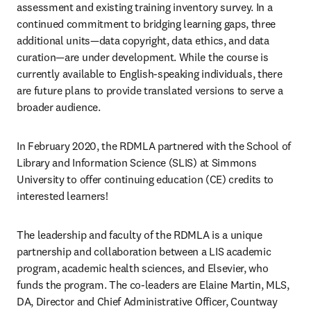
assessment and existing training inventory survey. In a 
continued commitment to bridging learning gaps, three 
additional units—data copyright, data ethics, and data 
curation—are under development. While the course is 
currently available to English-speaking individuals, there 
are future plans to provide translated versions to serve a 
broader audience.
In February 2020, the RDMLA partnered with the School of 
Library and Information Science (SLIS) at Simmons 
University to offer continuing education (CE) credits to 
interested learners!
The leadership and faculty of the RDMLA is a unique 
partnership and collaboration between a LIS academic 
program, academic health sciences, and Elsevier, who 
funds the program. The co-leaders are Elaine Martin, MLS, 
DA, Director and Chief Administrative Officer, Countway 