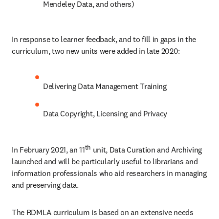
Mendeley Data, and others)
In response to learner feedback, and to fill in gaps in the 
curriculum, two new units were added in late 2020:
Delivering Data Management Training
Data Copyright, Licensing and Privacy
th
In February 2021, an 11
 unit, Data Curation and Archiving 
launched and will be particularly useful to librarians and 
information professionals who aid researchers in managing 
and preserving data.
The RDMLA curriculum is based on an extensive needs 