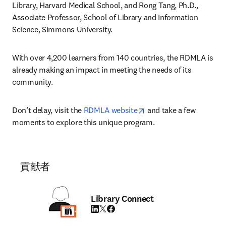
Library, Harvard Medical School, and Rong Tang, Ph.D., 
Associate Professor, School of Library and Information 
Science, Simmons University.
With over 4,200 learners from 140 countries, the RDMLA is 
already making an impact in meeting the needs of its 
community.
opens in new tab/wind
Don’t delay, visit the 
RDMLA website
 and take a few 
moments to explore this unique program.
貢献者
Library Connect
LinkedIn 新しいタブ／ウィンドウで開く
Twitter 新しいタブ／ウィンドウで開く
Facebook 新しいタブ／ウィンドウで