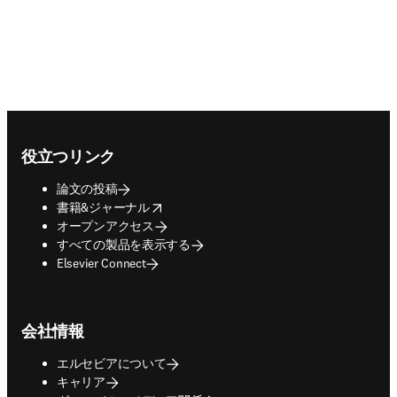
Footer navigation
役立つリンク
論文の投稿
opens in new tab/window
書籍&ジャーナル
オープンアクセス
すべての製品を表示する
Elsevier Connect
会社情報
エルセビアについて
キャリア