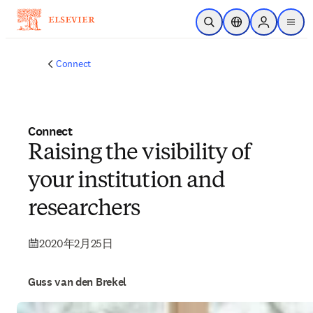
メインのコンテンツにスキップ
検索を開く
ロケーションセレ
Sign in to p
menu
する
Connect
Connect
Raising the visibility of
your institution and
researchers
2020年2月25日
Guss van den Brekel