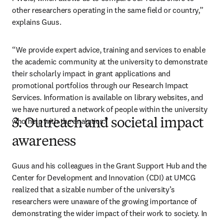
other researchers operating in the same field or country,” 
explains Guus.
“We provide expert advice, training and services to enable 
the academic community at the university to demonstrate 
their scholarly impact in grant applications and 
promotional portfolios through our Research Impact 
Services. Information is available on library websites, and 
we have nurtured a network of people within the university 
who help with the analytics.”
3. Outreach and societal impact
awareness
Guus and his colleagues in the Grant Support Hub and the 
Center for Development and Innovation (CDI) at UMCG 
realized that a sizable number of the university’s 
researchers were unaware of the growing importance of 
demonstrating the wider impact of their work to society. In 