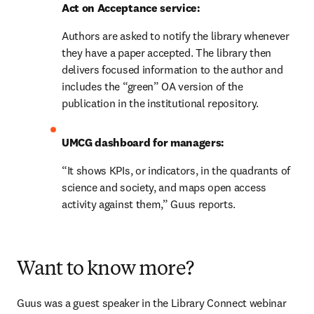
Act on Acceptance service:
Authors are asked to notify the library whenever 
they have a paper accepted. The library then 
delivers focused information to the author and 
includes the “green” OA version of the 
publication in the institutional repository.
UMCG dashboard for managers:
“It shows KPIs, or indicators, in the quadrants of 
science and society, and maps open access 
activity against them,” Guus reports.
Want to know more?
Guus was a guest speaker in the Library Connect webinar 