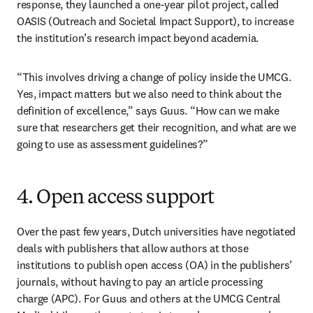
response, they launched a one-year pilot project, called 
OASIS (Outreach and Societal Impact Support), to increase 
the institution’s research impact beyond academia.
“This involves driving a change of policy inside the UMCG. 
Yes, impact matters but we also need to think about the 
definition of excellence,” says Guus. “How can we make 
sure that researchers get their recognition, and what are we 
going to use as assessment guidelines?”
4. Open access support
Over the past few years, Dutch universities have negotiated 
deals with publishers that allow authors at those 
institutions to publish open access (OA) in the publishers’ 
journals, without having to pay an article processing 
charge (APC). For Guus and others at the UMCG Central 