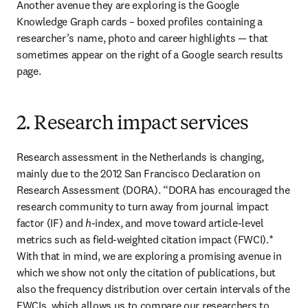
Another avenue they are exploring is the Google 
Knowledge Graph cards – boxed profiles containing a 
researcher’s name, photo and career highlights — that 
sometimes appear on the right of a Google search results 
page.
2. Research impact services
Research assessment in the Netherlands is changing, 
mainly due to the 2012 San Francisco Declaration on 
Research Assessment (DORA). “DORA has encouraged the 
research community to turn away from journal impact 
factor (IF) and 
h
-index, and move toward article-level 
metrics such as field-weighted citation impact (FWCI).* 
With that in mind, we are exploring a promising avenue in 
which we show not only the citation of publications, but 
also the frequency distribution over certain intervals of the 
FWCIs, which allows us to compare our researchers to 