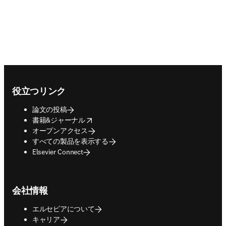
Footer navigation
役立つリンク
論文の投稿
opens in new tab/window
書籍&ジャーナル
オープンアクセス
すべての製品を表示する
Elsevier Connect
会社情報
エルセビアについて
キャリア