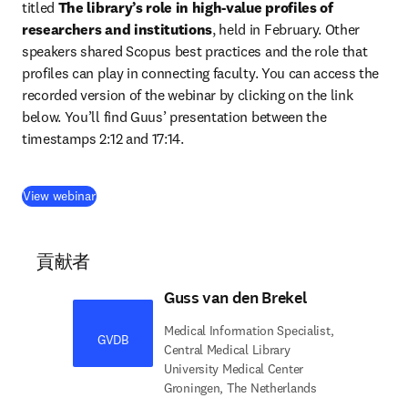
titled 
The library’s role in high-value profiles of ​
researchers and institutions
, held in February. Other 
speakers shared Scopus best practices and the role that 
profiles can play in connecting faculty. You can access the 
recorded version of the webinar by clicking on the link 
below. You’ll find Guus’ presentation between the 
timestamps 2:12 and 17:14.
(
新しいタブ／ウィンドウで開く
)
View webinar
貢献者
Guss van den Brekel
Medical Information Specialist,
GVDB
Central Medical Library
University Medical Center
Groningen, The Netherlands