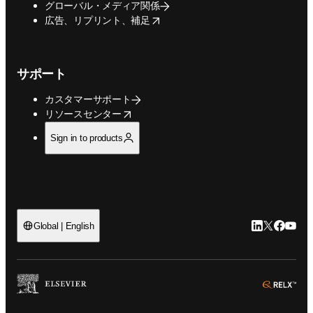
グローバル・メディア関係
opens in new tab/window
広告、リプリント、補足
サポート
カスタマーサポート
opens in new tab/window
リソースセンター
Sign in to products
LinkedIn
Twitte
Faceb
You
Global | English
ope