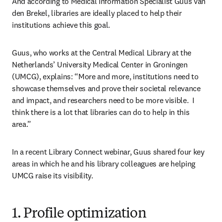
And according to Medical Information Specialist Guus van 
den Brekel, libraries are ideally placed to help their 
institutions achieve this goal.
Guus, who works at the Central Medical Library at the 
Netherlands’ University Medical Center in Groningen 
(UMCG), explains: “More and more, institutions need to 
showcase themselves and prove their societal relevance 
and impact, and researchers need to be more visible.  I 
think there is a lot that libraries can do to help in this 
area.”
In a recent Library Connect webinar, Guus shared four key 
areas in which he and his library colleagues are helping 
UMCG raise its visibility.
1. Profile optimization