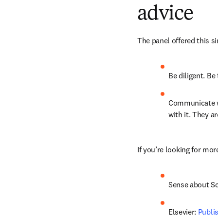
advice
The panel offered this s
Be diligent. Be 
Communicate wit
with it. They a
If you’re looking for mor
Sense about Sc
Elsevier: 
Publi