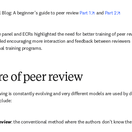
opens in new tab
opens
Blog: A beginner’s guide to peer review 
Part 1
 and 
Part 2
panel and ECRs highlighted the need for better training of peer rev
ded encouraging more interaction and feedback between reviewers a
al training programs.
e of peer review
ing is constantly evolving and very different models are used by di
clude:
review
: the conventional method where the authors don’t know the