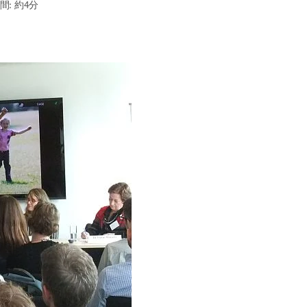
間: 約4分