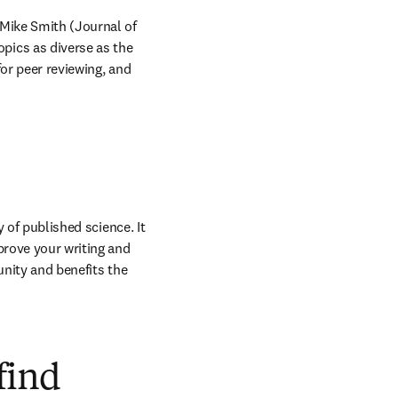
Mike Smith (Journal of 
ics as diverse as the 
or peer reviewing, and 
 of published science. It 
prove your writing and 
nity and benefits the 
find