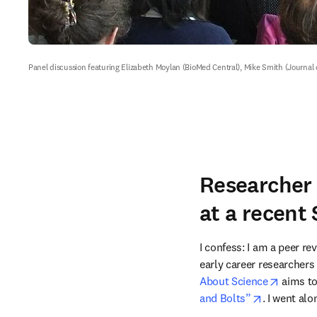
Panel discussion featuring Elizabeth Moylan (BioMed Central), Mike Smith (Journa
Researcher 
at a recent
I confess: I am a peer re
early career researchers 
opens i
About Science
 aims to
opens in n
and Bolts”
. I went al