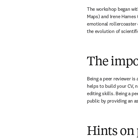
The workshop began with
Maps) and Irene Hames (
emotional rollercoaster o
the evolution of scientif
The impo
Being a peer reviewer is a
helps to build your CV, n
editing skills. Being a p
public by providing an as
Hints on 