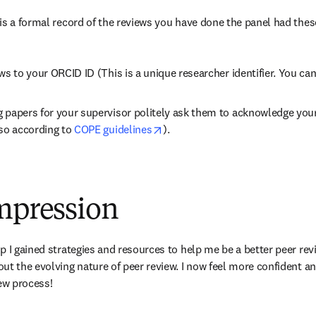
is a formal record of the reviews you have done the panel had thes
ws to your ORCID ID (This is a unique researcher identifier. You ca
 papers for your supervisor politely ask them to acknowledge your 
opens in new tab/window
so according to 
COPE guidelines
).
impression
 I gained strategies and resources to help me be a better peer revi
ut the evolving nature of peer review. I now feel more confident an
iew process!