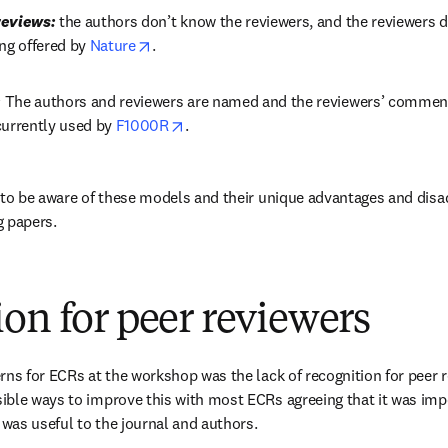
reviews:
 the authors don’t know the reviewers, and the reviewers d
opens in new tab/window
ng offered by 
Nature
.
:
 The authors and reviewers are named and the reviewers’ comments 
opens in new tab/window
currently used by 
F1000R
.
 to be aware of these models and their unique advantages and dis
g papers.
on for peer reviewers
rns for ECRs at the workshop was the lack of recognition for peer r
ble ways to improve this with most ECRs agreeing that it was impor
 was useful to the journal and authors.