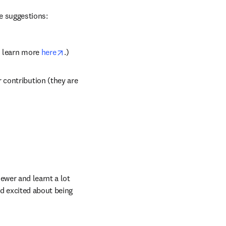
e suggestions:
opens in new tab/window
n learn more 
here
.)
contribution (they are 
ewer and learnt a lot 
d excited about being 