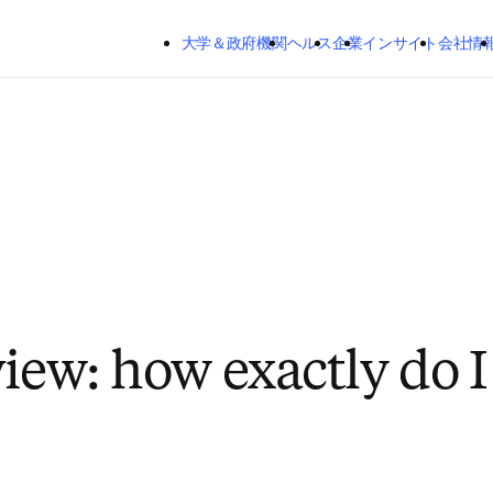
メインのコンテンツにスキップする
大学＆政府機関
ヘルス
企業
インサイト
会社情
view: how exactly do I