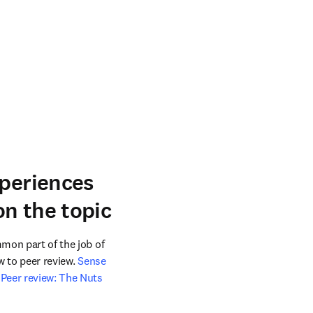
xperiences
n the topic
mon part of the job of 
w to peer review. 
Sense 
Peer review: The Nuts 