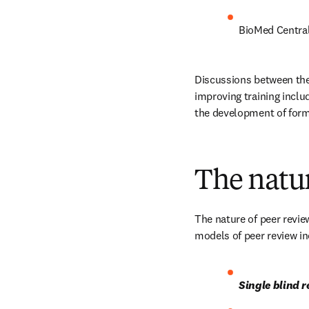
BioMed Central 
Discussions between the 
improving training inclu
the development of form
The natur
The nature of peer review
models of peer review in
Single blind 