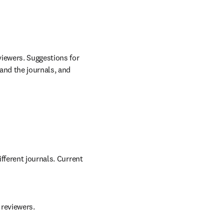
/window
 in new tab/window
iewers. Suggestions for 
nd the journals, and 
fferent journals. Current 
 reviewers.