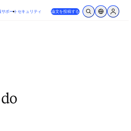
新しいタブ／ウィンドウで開く
opens in new tab/window
報
サポート
セキュリティ
論文を投稿する
検索を開く
ロケーションセレ
Sign in to
 do