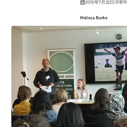
2015年7月22日
|
所要時
Melissa Burke