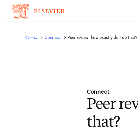
ホーム
Connect
Peer review: how exactly do I do that?
Connect
Peer re
that?