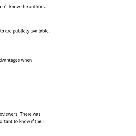
on’t know the authors. 
are publicly available. 
advantages when 
eviewers. There was 
tant to know if their 