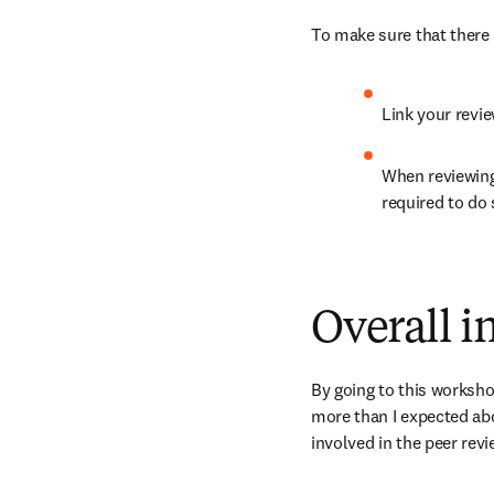
To make sure that there 
Link your revie
When reviewing
required to do 
Overall 
By going to this workshop
more than I expected abo
involved in the peer rev