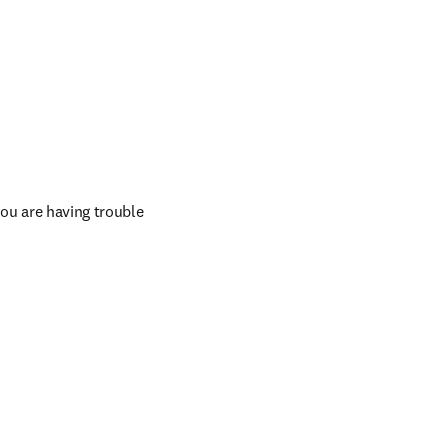
ou are having trouble 
w