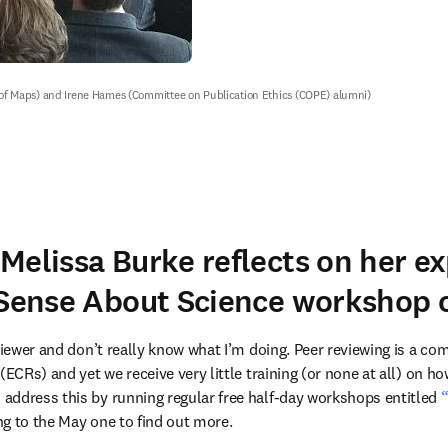
l of Maps) and Irene Hames (Committee on Publication Ethics (COPE) alumni)
Melissa Burke reflects on her e
 Sense About Science workshop o
viewer and don’t really know what I’m doing. Peer reviewing is a com
(ECRs) and yet we receive very little training (or none at all) on ho
n new tab/window
 address this by running regular free half-day workshops entitled 
“
ew tab/window
ong to the May one to find out more.