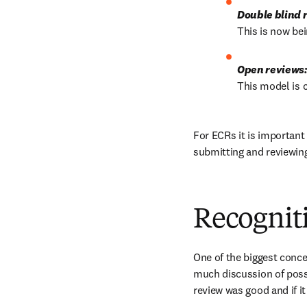
Double blind 
This is now bei
Open reviews
This model is 
For ECRs it is important
submitting and reviewin
Recogniti
One of the biggest conce
much discussion of possi
review was good and if it