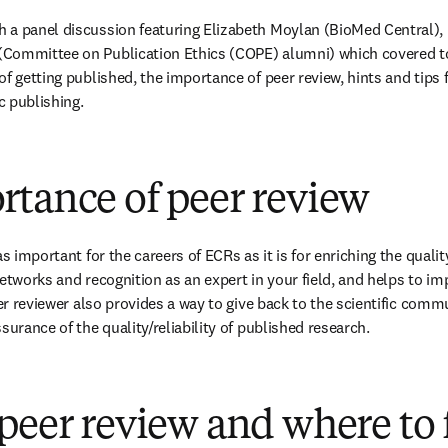
 a panel discussion featuring Elizabeth Moylan (BioMed Central), 
Committee on Publication Ethics (COPE) alumni) which covered top
f getting published, the importance of peer review, hints and tips f
ic publishing.
rtance of peer review
s important for the careers of ECRs as it is for enriching the quality
etworks and recognition as an expert in your field, and helps to im
eer reviewer also provides a way to give back to the scientific commu
surance of the quality/reliability of published research.
peer review and where to 