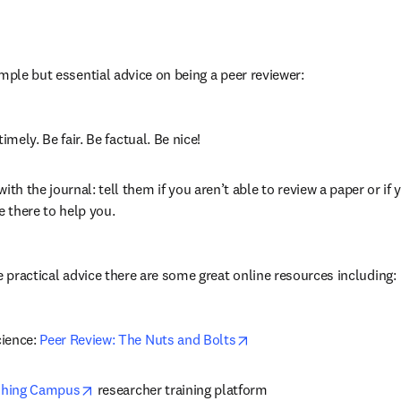
imple but essential advice on being a peer reviewer:
timely. Be fair. Be factual. Be nice!
h the journal: tell them if you aren’t able to review a paper or if y
re there to help you.
e practical advice there are some great online resources including:
opens in new tab/windo
ience: 
Peer Review: The Nuts and Bolts
opens in new tab/window
shing Campus
 researcher training platform