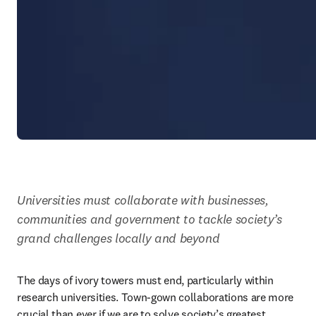
Universities must collaborate with businesses, 
communities and government to tackle society’s 
grand challenges locally and beyond
The days of ivory towers must end, particularly within 
research universities. Town-gown collaborations are more 
crucial than ever if we are to solve society’s greatest 