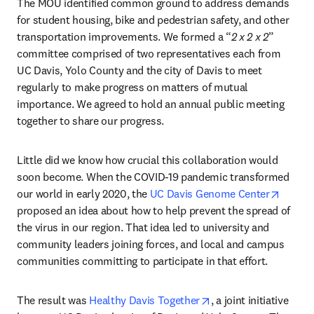
The MOU identified common ground to address demands 
for student housing, bike and pedestrian safety, and other 
transportation improvements. We formed a “
2 x 2 x 2
” 
committee comprised of two representatives each from 
UC Davis, Yolo County and the city of Davis to meet 
regularly to make progress on matters of mutual 
importance. We agreed to hold an annual public meeting 
together to share our progress. 
Little did we know how crucial this collaboration would 
soon become. When the COVID-19 pandemic transformed 
opens 
our world in early 2020, the 
UC Davis Genome Center
proposed an idea about how to help prevent the spread of 
the virus in our region. That idea led to university and 
community leaders joining forces, and local and campus 
communities committing to participate in that effort.
opens in new tab/wi
The result was 
Healthy Davis Together
, a joint initiative 