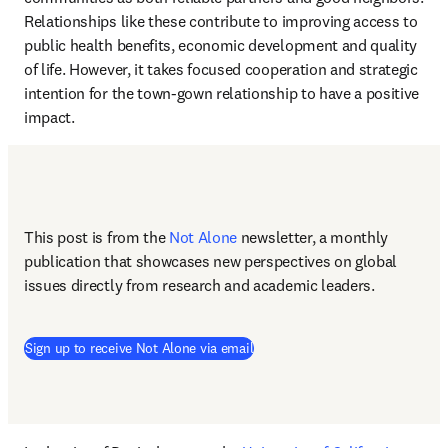
Relationships like these contribute to improving access to 
public health benefits, economic development and quality 
of life. However, it takes focused cooperation and strategic 
intention for the town-gown relationship to have a positive 
impact. 
This post is from the 
Not Alone
newsletter, a monthly 
publication that showcases new perspectives on global 
issues directly from research and academic leaders.
Sign up to receive Not Alone via email