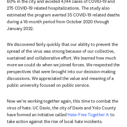
60% in the city and avoided 4,144 cases of COVID-19 and 
275 COVID-19 related hospitalizations. The study also 
estimated the program averted 35 COVID-19 related deaths 
during a 16-month period from October 2020 through 
January 2022.
We discovered fairly quickly that our ability to prevent the 
spread of the virus was strong because of our collective, 
sustained and collaborative effort. We learned how much 
more we could do when we joined forces. We respected the 
perspectives that were brought into our decision-making 
discussions. We appreciated the value and meaning of a 
public university focused on public service. 
Now we’re working together again, this time to combat the 
virus of hate. UC Davis, the city of Davis and Yolo County 
opens in
have formed an initiative called 
Hate-Free Together
 to 
take action against the rise of local hate incidents.