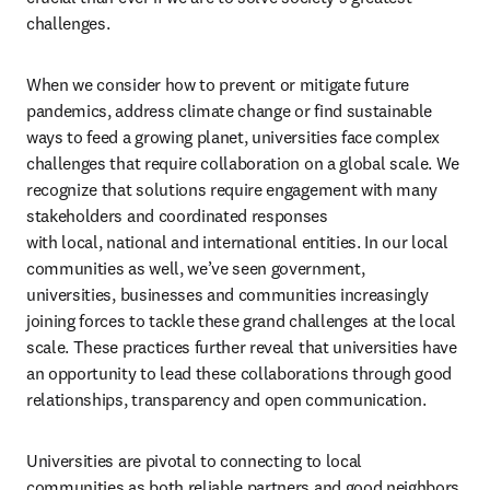
challenges.
When we consider how to prevent or mitigate future 
pandemics, address climate change or find sustainable 
ways to feed a growing planet, universities face complex 
challenges that require collaboration on a global scale. We 
recognize that solutions require engagement with many 
stakeholders and coordinated responses 
with local, national and international entities. In our local 
communities as well, we’ve seen government, 
universities, businesses and communities increasingly 
joining forces to tackle these grand challenges at the local 
scale. These practices further reveal that universities have 
an opportunity to lead these collaborations through good 
relationships, transparency and open communication.
Universities are pivotal to connecting to local 
communities as both reliable partners and good neighbors. 