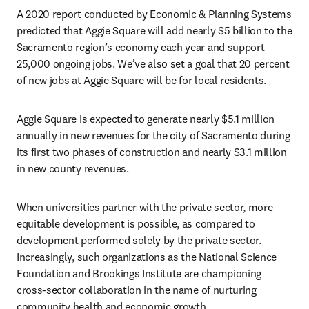
A 2020 report conducted by Economic & Planning Systems 
predicted that Aggie Square will add nearly $5 billion to the 
Sacramento region’s economy each year and support 
25,000 ongoing jobs. We’ve also set a goal that 20 percent 
of new jobs at Aggie Square will be for local residents.
Aggie Square is expected to generate nearly $5.1 million 
annually in new revenues for the city of Sacramento during 
its first two phases of construction and nearly $3.1 million 
in new county revenues.
When universities partner with the private sector, more 
equitable development is possible, as compared to 
development performed solely by the private sector. 
Increasingly, such organizations as the National Science 
Foundation and Brookings Institute are championing 
cross-sector collaboration in the name of nurturing 
community health and economic growth.