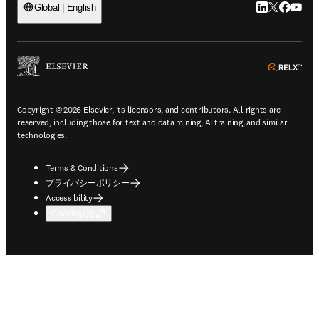
LinkedIn
Twitte
Faceb
You
Global | English
ope
Copyright © 2026 Elsevier, its licensors, and contributors. All rights are
reserved, including those for text and data mining, AI training, and similar
technologies.
Terms & Conditions
プライバシーポリシー
Accessibility
Cookie設定