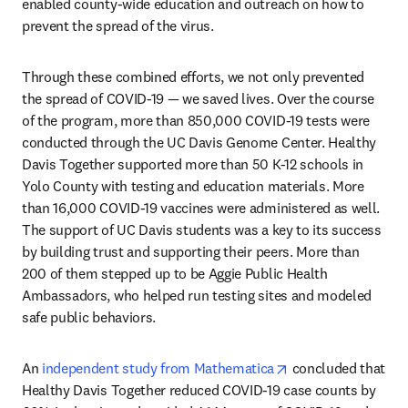
enabled county-wide education and outreach on how to 
prevent the spread of the virus. 
Through these combined efforts, we not only prevented 
the spread of COVID-19 — we saved lives. Over the course 
of the program, more than 850,000 COVID-19 tests were 
conducted through the UC Davis Genome Center. Healthy 
Davis Together supported more than 50 K-12 schools in 
Yolo County with testing and education materials. More 
than 16,000 COVID-19 vaccines were administered as well. 
The support of UC Davis students was a key to its success 
by building trust and supporting their peers. More than 
200 of them stepped up to be Aggie Public Health 
Ambassadors, who helped run testing sites and modeled 
safe public behaviors.
opens in new tab/
An 
independent study from Mathematica
 concluded that 
Healthy Davis Together reduced COVID-19 case counts by 