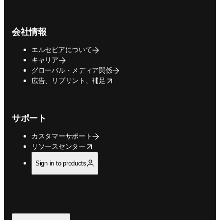
会社情報
エルセビアについて
キャリア
グローバル・メディア関係
opens in new tab/window
広告、リプリント、補足
サポート
カスタマーサポート
opens in new tab/window
リソースセンター
Sign in to products