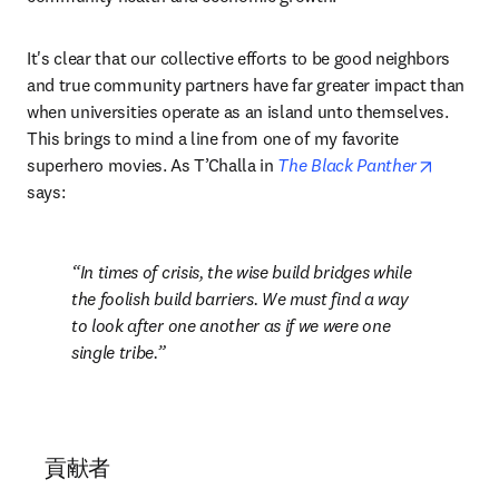
It's clear that our collective efforts to be good neighbors 
and true community partners have far greater impact than 
when universities operate as an island unto themselves. 
This brings to mind a line from one of my favorite 
opens i
superhero movies. As T’Challa in 
The Black Panther
says: 
In times of crisis, the wise build bridges while 
the foolish build barriers. We must find a way 
to look after one another as if we were one 
single tribe.
貢献者