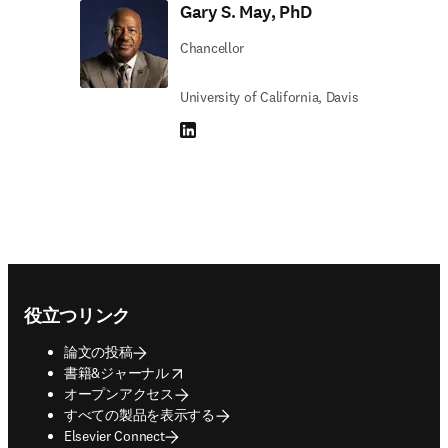
Gary S. May, PhD
Chancellor
University of California, Davis
LinkedIn 新しいタブ／ウィンドウで開く
Footer navigation
役立つリンク
論文の投稿
opens in new tab/window
書籍&ジャーナル
オープンアクセス
すべての製品を表示する
Elsevier Connect