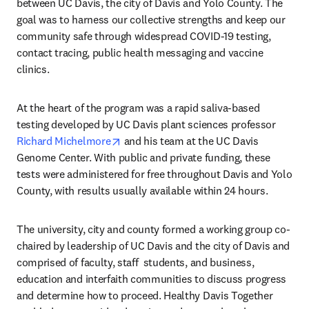
between UC Davis, the city of Davis and Yolo County. The 
goal was to harness our collective strengths and keep our 
community safe through widespread COVID-19 testing, 
contact tracing, public health messaging and vaccine 
clinics.
At the heart of the program was a rapid saliva-based 
testing developed by UC Davis plant sciences professor 
opens in new tab/window
Richard Michelmore
 and his team at the UC Davis 
Genome Center. With public and private funding, these 
tests were administered for free throughout Davis and Yolo 
County, with results usually available within 24 hours. 
The university, city and county formed a working group co-
chaired by leadership of UC Davis and the city of Davis and 
comprised of faculty, staff  students, and business, 
education and interfaith communities to discuss progress 
and determine how to proceed. Healthy Davis Together 