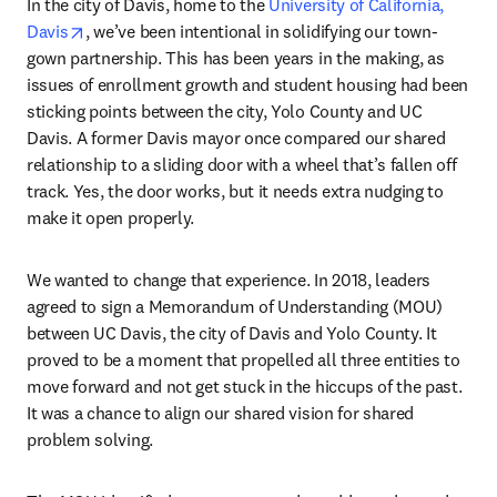
In the city of Davis, home to the 
University of California, 
opens in new tab/window
Davis
, we’ve been intentional in solidifying our town-
gown partnership. This has been years in the making, as 
issues of enrollment growth and student housing had been 
sticking points between the city, Yolo County and UC 
Davis. A former Davis mayor once compared our shared 
relationship to a sliding door with a wheel that’s fallen off 
track. Yes, the door works, but it needs extra nudging to 
make it open properly.
We wanted to change that experience. In 2018, leaders 
agreed to sign a Memorandum of Understanding (MOU) 
between UC Davis, the city of Davis and Yolo County. It 
proved to be a moment that propelled all three entities to 
move forward and not get stuck in the hiccups of the past. 
It was a chance to align our shared vision for shared 
problem solving.