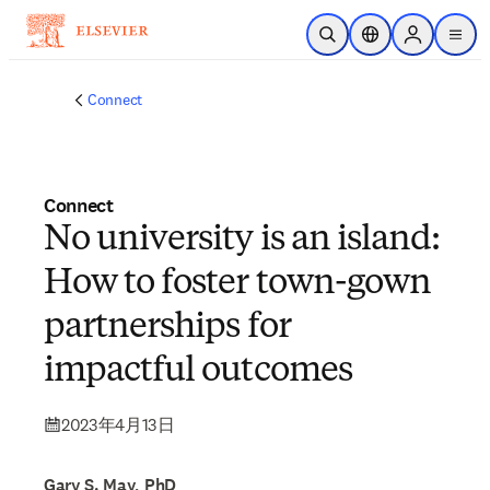
メインのコンテンツにスキップ
検索を開く
ロケーションセレ
Sign in to p
menu
する
Connect
Connect
No university is an island:
How to foster town-gown
partnerships for
impactful outcomes
2023年4月13日
Gary S. May, PhD