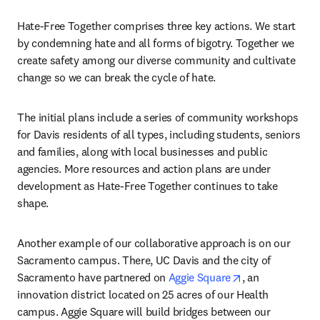
Hate-Free Together comprises three key actions. We start 
by condemning hate and all forms of bigotry. Together we 
create safety among our diverse community and cultivate 
change so we can break the cycle of hate.
The initial plans include a series of community workshops 
for Davis residents of all types, including students, seniors 
and families, along with local businesses and public 
agencies. More resources and action plans are under 
development as Hate-Free Together continues to take 
shape.
Another example of our collaborative approach is on our 
Sacramento campus. There, UC Davis and the city of 
opens in new t
Sacramento have partnered on 
Aggie Square
, an 
innovation district located on 25 acres of our Health 
campus. Aggie Square will build bridges between our 