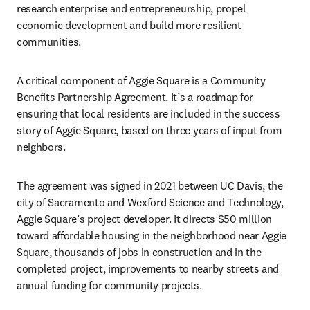
research enterprise and entrepreneurship, propel 
economic development and build more resilient 
communities.
A critical component of Aggie Square is a Community 
Benefits Partnership Agreement. It’s a roadmap for 
ensuring that local residents are included in the success 
story of Aggie Square, based on three years of input from 
neighbors.
The agreement was signed in 2021 between UC Davis, the 
city of Sacramento and Wexford Science and Technology, 
Aggie Square’s project developer. It directs $50 million 
toward affordable housing in the neighborhood near Aggie 
Square, thousands of jobs in construction and in the 
completed project, improvements to nearby streets and 
annual funding for community projects.