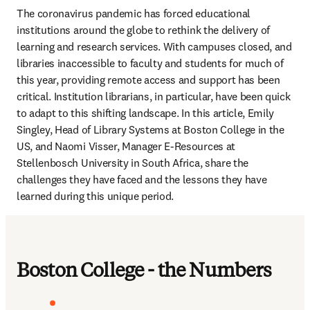
The coronavirus pandemic has forced educational 
institutions around the globe to rethink the delivery of 
learning and research services. With campuses closed, and 
libraries inaccessible to faculty and students for much of 
this year, providing remote access and support has been 
critical. Institution librarians, in particular, have been quick 
to adapt to this shifting landscape. In this article, Emily 
Singley, Head of Library Systems at Boston College in the 
US, and Naomi Visser, Manager E-Resources at 
Stellenbosch University in South Africa, share the 
challenges they have faced and the lessons they have 
learned during this unique period.
Boston College - the Numbers