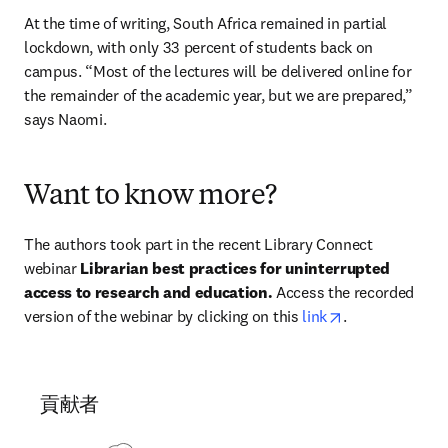
At the time of writing, South Africa remained in partial 
lockdown, with only 33 percent of students back on 
campus. “Most of the lectures will be delivered online for 
the remainder of the academic year, but we are prepared,” 
says Naomi.
Want to know more?
The authors took part in the recent Library Connect 
webinar 
Librarian best practices for uninterrupted 
access to research and education. 
Access the recorded 
opens in new t
version of the webinar by clicking on this 
link
.
貢献者