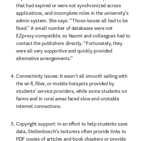
that had expired or were not synchronized across 
applications, and incomplete roles in the university’s 
admin system. She says: “Those issues all had to be 
fixed.” A small number of databases were not 
EZproxy-compatible, so Naomi and colleagues had to 
contact the publishers directly. “Fortunately, they 
were all very supportive and quickly provided 
alternative arrangements.”
Connectivity issues: It wasn’t all smooth sailing with 
the wi-fi, fiber, or mobile hotspots provided by 
students’ service providers, while some students on 
farms and in rural areas faced slow and unstable 
internet connections.
Copyright support: In an effort to help students save 
data, Stellenbosch’s lecturers often provide links to 
PDF copies of articles and book chapters or provide 