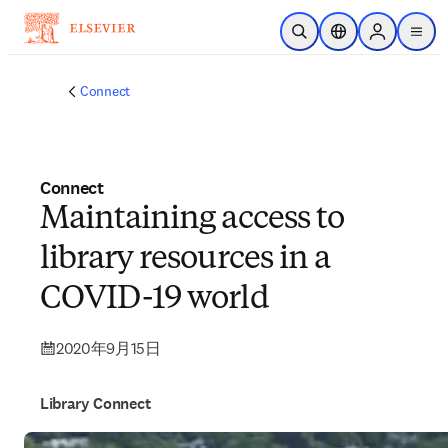
メインのコンテンツにスキップ
検索を開く
ロケーションセレ
Sign in to p
menu
する
Connect
Connect
Maintaining access to
library resources in a
COVID-19 world
2020年9月15日
Library Connect