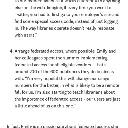
to our modern users as it works differently to anything 
else on the web. Imagine, if every time you went to 
Twitter, you had to first go to your employer’s site and 
find some special access code, instead of just logging 
in. The way libraries operate doesn't really resonate 
with users.”
Arrange federated access, where possible: Emily and 
her colleagues spent the summer implementing 
federated access for all eligible vendors – that’s 
around 200 of the 600 publishers they do business 
with. “I'm very hopeful this will change our usage 
numbers for the better, in what is likely to be a remote 
fall for us. I'm also starting to teach librarians about 
the importance of federated access - our users are just 
a little ahead of us on this one.”
In fact, Emily is so passionate about federated access she 