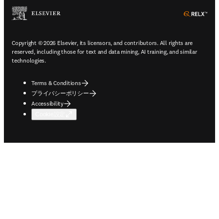
ope
Copyright © 2026 Elsevier, its licensors, and contributors. All rights are
reserved, including those for text and data mining, AI training, and similar
technologies.
Terms & Conditions
プライバシーポリシー
Accessibility
Cookie設定