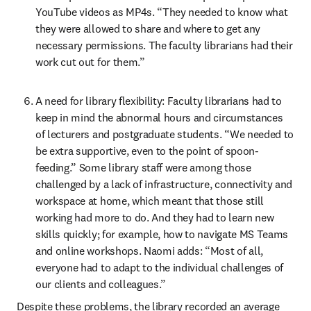
YouTube videos as MP4s. “They needed to know what 
they were allowed to share and where to get any 
necessary permissions. The faculty librarians had their 
work cut out for them.”
A need for library flexibility: Faculty librarians had to 
keep in mind the abnormal hours and circumstances 
of lecturers and postgraduate students. “We needed to 
be extra supportive, even to the point of spoon-
feeding.” Some library staff were among those 
challenged by a lack of infrastructure, connectivity and 
workspace at home, which meant that those still 
working had more to do. And they had to learn new 
skills quickly; for example, how to navigate MS Teams 
and online workshops. Naomi adds: “Most of all, 
everyone had to adapt to the individual challenges of 
our clients and colleagues.”
Despite these problems, the library recorded an average 