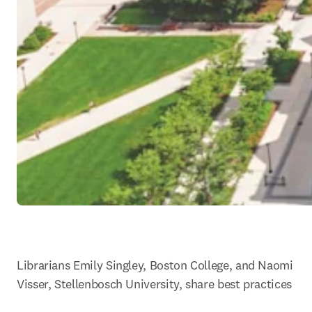
Librarians Emily Singley, Boston College, and Naomi 
Visser, Stellenbosch University, share best practices