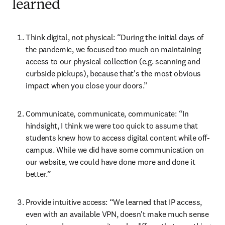
learned
Think digital, not physical: “During the initial days of 
the pandemic, we focused too much on maintaining 
access to our physical collection (e.g. scanning and 
curbside pickups), because that's the most obvious 
impact when you close your doors.”
Communicate, communicate, communicate: “In 
hindsight, I think we were too quick to assume that 
students knew how to access digital content while off-
campus. While we did have some communication on 
our website, we could have done more and done it 
better.”
Provide intuitive access: “We learned that IP access, 
even with an available VPN, doesn't make much sense 