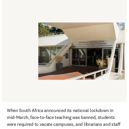
When South Africa announced its national lockdown in 
mid-March, face-to-face teaching was banned, students 
were required to vacate campuses, and librarians and staff 