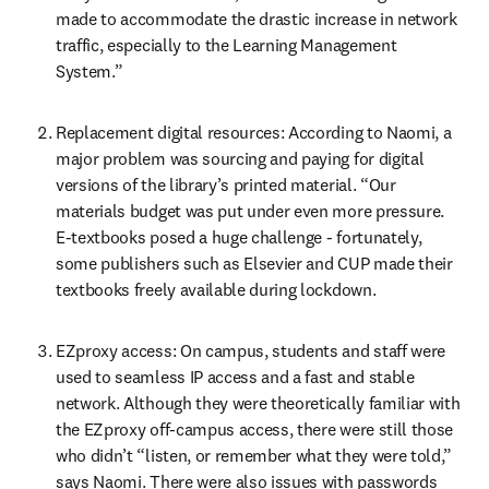
made to accommodate the drastic increase in network 
traffic, especially to the Learning Management 
System.”
Replacement digital resources: According to Naomi, a 
major problem was sourcing and paying for digital 
versions of the library’s printed material. “Our 
materials budget was put under even more pressure. 
E-textbooks posed a huge challenge - fortunately, 
some publishers such as Elsevier and CUP made their 
textbooks freely available during lockdown.
EZproxy access: On campus, students and staff were 
used to seamless IP access and a fast and stable 
network. Although they were theoretically familiar with 
the EZproxy off-campus access, there were still those 
who didn’t “listen, or remember what they were told,” 
says Naomi. There were also issues with passwords 