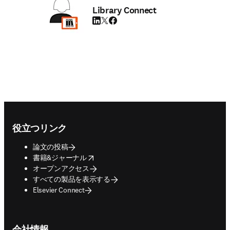
Library Connect
LinkedIn 新しいタブ／ウィンドウで開く
Twitter 新しいタブ／ウィンドウで開く
Facebook 新しいタブ／ウィンドウで
Footer navigation
役立つリンク
論文の投稿
opens in new tab/window
書籍&ジャーナル
オープンアクセス
すべての製品を表示する
Elsevier Connect
会社情報