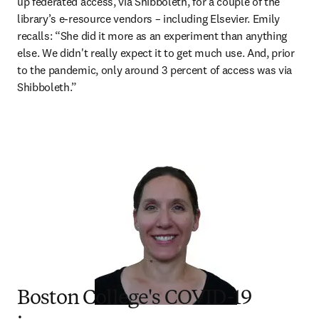
up federated access, via Shibboleth, for a couple of the 
library’s e-resource vendors – including Elsevier. Emily 
recalls: “She did it more as an experiment than anything 
else. We didn't really expect it to get much use. And, prior 
to the pandemic, only around 3 percent of access was via 
Shibboleth.”
Boston College's COVID-19