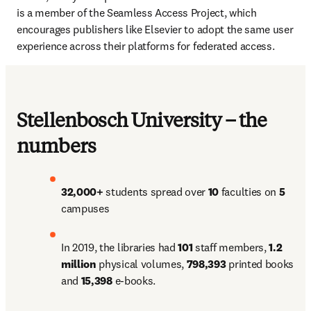
is a member of the Seamless Access Project, which 
encourages publishers like Elsevier to adopt the same user 
experience across their platforms for federated access.
Stellenbosch University – the
numbers
32,000+ 
students spread over 
10 
faculties on 
5 
campuses
In 2019, the libraries had 
101 
staff members, 
1.2 
million 
physical volumes, 
798,393 
printed books 
and 
15,398 
e-books.