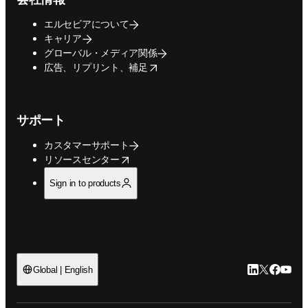
エルセビアについて
キャリア
グローバル・メディア関係
opens in new tab/window
広告、リプリント、補足
サポート
カスタマーサポート
opens in new tab/window
リソースセンター
Sign in to products
LinkedIn
Twitte
Faceb
You
Global | English