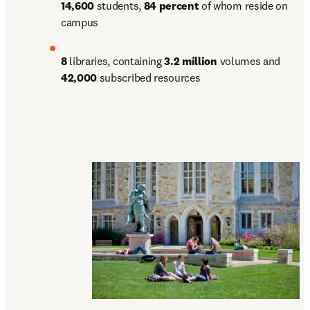
14,600 
students, 
84 percent 
of whom reside on 
campus
8 
libraries, containing 
3.2 million 
volumes and 
42,000 
subscribed resources