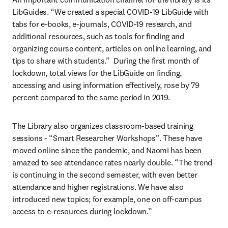
LibGuides. “We created a special COVID-19 LibGuide with 
tabs for e-books, e-journals, COVID-19 research, and 
additional resources, such as tools for finding and 
organizing course content, articles on online learning, and 
tips to share with students.”  During the first month of 
lockdown, total views for the LibGuide on finding, 
accessing and using information effectively, rose by 79 
percent compared to the same period in 2019.
The Library also organizes classroom-based training 
sessions - “Smart Researcher Workshops”. These have 
moved online since the pandemic, and Naomi has been 
amazed to see attendance rates nearly double. “The trend 
is continuing in the second semester, with even better 
attendance and higher registrations. We have also 
introduced new topics; for example, one on off-campus 
access to e-resources during lockdown.”