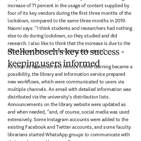
increase of 71 percent in the usage of content supplied by 
four of its key vendors during the first three months of the 
lockdown, compared to the same three months in 2019. 
Naomi says: “I think students and researchers had nothing 
else to do during lockdown, so they studied and did 
research. I also like to think that the increase is due to the 
effort we put into communicating with users.”
Stellenbosch's key to success -
keeping users informed
As soon as lockdown and remote online learning became a 
possibility, the library and information service prepared 
new workflows, which were communicated to users via 
multiple channels. An email with detailed information was 
distributed via the university’s distribution lists. 
Announcements on the library website were updated as 
and when needed, “and, of course, social media was used 
extensively. Some Instagram accounts were added to the 
existing Facebook and Twitter accounts, and some faculty 
librarians started WhatsApp groups to communicate with 