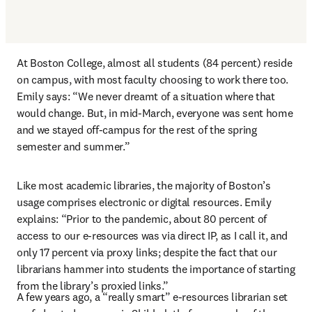
At Boston College, almost all students (84 percent) reside 
on campus, with most faculty choosing to work there too. 
Emily says: “We never dreamt of a situation where that 
would change. But, in mid-March, everyone was sent home 
and we stayed off-campus for the rest of the spring 
semester and summer.”
Like most academic libraries, the majority of Boston’s 
usage comprises electronic or digital resources. Emily 
explains: “Prior to the pandemic, about 80 percent of 
access to our e-resources was via direct IP, as I call it, and 
only 17 percent via proxy links; despite the fact that our 
librarians hammer into students the importance of starting 
from the library’s proxied links.”
A few years ago, a “really smart” e-resources librarian set 