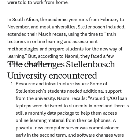
were told to work from home.
In South Africa, the academic year runs from February to 
November, and most universities, Stellenbosch included, 
extended their March recess, using the time to “train 
lecturers in online learning and assessment 
methodologies and prepare students for the new way of 
learning.” But, according to Naomi, they faced a few 
hurdles along the way.
The challenges Stellenbosch
University encountered
Resource and infrastructure issues: Some of 
Stellenbosch’s students needed additional support 
from the university. Naomi recalls: “Around 1,700 loan 
laptops were delivered to students in need and there is 
still a monthly data package to help them access 
online learning material from their cellphones. A 
powerful new computer server was commissioned 
early in the second term, and software changes were 