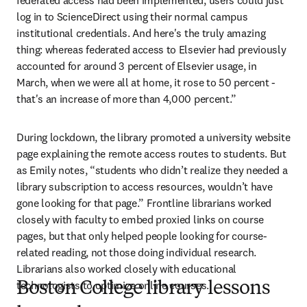
federated access had been implemented, users could just 
log in to ScienceDirect using their normal campus 
institutional credentials. And here's the truly amazing 
thing: whereas federated access to Elsevier had previously 
accounted for around 3 percent of Elsevier usage, in 
March, when we were all at home, it rose to 50 percent - 
that's an increase of more than 4,000 percent.”
During lockdown, the library promoted a university website 
page explaining the remote access routes to students. But 
as Emily notes, “students who didn’t realize they needed a 
library subscription to access resources, wouldn’t have 
gone looking for that page.” Frontline librarians worked 
closely with faculty to embed proxied links on course 
pages, but that only helped people looking for course-
related reading, not those doing individual research. 
Librarians also worked closely with educational 
technologists to optimize online courses.
Boston College library lessons