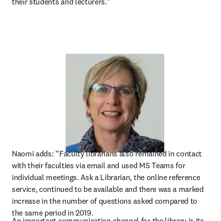
their students and lecturers.”
Naomi adds: “Faculty librarians also remained in contact 
with their faculties via email and used MS Teams for 
individual meetings. Ask a Librarian, the online reference 
service, continued to be available and there was a marked 
increase in the number of questions asked compared to 
the same period in 2019.
An important communication channel for the library is its 