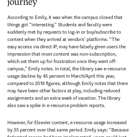
journey
According to Emily, it was when the campus closed that 
things got “interesting.” Students and faculty were 
suddenly met by requests to log-in or buy/subscribe to 
content when they arrived at vendors’ platforms. “The 
easy access via direct IP, may have falsely given users the 
impression that most content was non-subscription, 
which set them up for frustration once they went off-
campus,” Emily notes. In total, the library saw e-resource 
usage decline by 45 percent in March/April this year, 
compared to 2019 figures, although Emily notes that there 
may have been other factors at play, including reduced 
assignments and an extra week of vacation. The library 
also saw a spike in e-resource problem reports.
However, for Elsevier content, e-resource usage increased 
by 35 percent over that same period. Emily says: “Because 