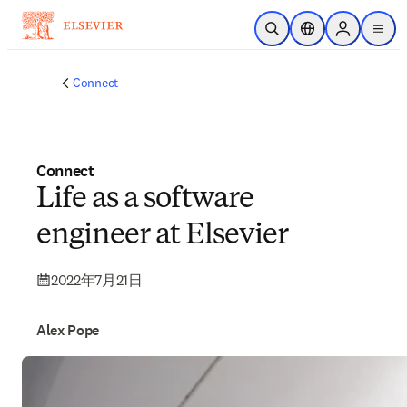
メインのコンテンツにスキップ
検索を開く
ロケーションセレ
Sign in to p
menu
する
Connect
Connect
Life as a software
engineer at Elsevier
2022年7月21日
Alex Pope