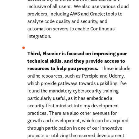
inclusive of all users.  We also use various cloud 
providers, including AWS and Oracle; tools to 
analyze code quality and security; and 
automation servers to enable Continuous 
Integration.
Third, Elsevier is focused on improving your 
technical skills, and they provide access to 
resources to help you progress.  
These include 
online resources, such as Percipio and Udemy, 
which provide pathways towards upskilling. I’ve 
found the mandatory cybersecurity training 
particularly useful, as it has embedded a 
security-first mindset into my development 
practices. There are also other avenues for 
growth and development, which can be acquired 
through participation in one of our innovative 
projects or utilizing the reserved development 