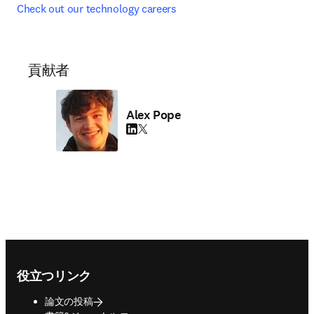
Check out our technology careers
貢献者
Alex Pope
LinkedIn 新しいタブ／ウィンドウで開く
Twitter 新しいタブ／ウィンドウで開く
Footer navigation
役立つリンク
論文の投稿