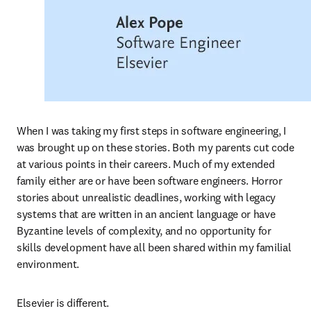
When I was taking my first steps in software engineering, I 
was brought up on these stories. Both my parents cut code 
at various points in their careers. Much of my extended 
family either are or have been software engineers. Horror 
stories about unrealistic deadlines, working with legacy 
systems that are written in an ancient language or have 
Byzantine levels of complexity, and no opportunity for 
skills development have all been shared within my familial 
environment.  
Elsevier is different.  