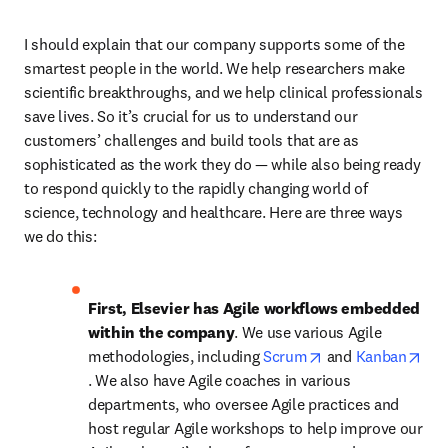
I should explain that our company supports some of the 
smartest people in the world. We help researchers make 
scientific breakthroughs, and we help clinical professionals 
save lives. So it’s crucial for us to understand our 
customers’ challenges and build tools that are as 
sophisticated as the work they do — while also being ready 
to respond quickly to the rapidly changing world of 
science, technology and healthcare. Here are three ways 
we do this:
First, Elsevier has Agile workflows embedded 
within the company
. We use various Agile 
opens in new tab
methodologies, including 
Scrum
 and 
Kanban
opens in new tab/window
. We also have Agile coaches in various 
departments, who oversee Agile practices and 
host regular Agile workshops to help improve our 