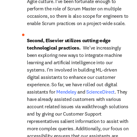
Agile culture. I’ve been fortunate enough to 
perform the role of Scrum Master on multiple 
occasions, so there is also scope for engineers to 
enable Scrum practices on a project-wide scale.
Second, Elsevier utilizes cutting-edge 
technological practices.  
We’ve increasingly 
been exploring new ways to integrate machine 
learning and artificial intelligence into our 
systems. I’m involved in building ML-driven 
digital assistants to enhance our customer 
experience. So far, we have rolled out digital 
assistants for 
Mendeley
 and 
ScienceDirect
. They 
have already assisted customers with various 
account related issues via walkthrough solutions 
and by giving our Customer Support 
representatives salient information to assist with 
more complex queries. Additionally, our focus on 
accessibility ensures that our assistants are 