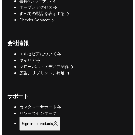
opens in new tab/window
書籍&ジャーナル
オープンアクセス
すべての製品を表示する
Elsevier Connect
会社情報
エルセビアについて
キャリア
グローバル・メディア関係
opens in new tab/window
広告、リプリント、補足
サポート
カスタマーサポート
opens in new tab/window
リソースセンター
Sign in to products