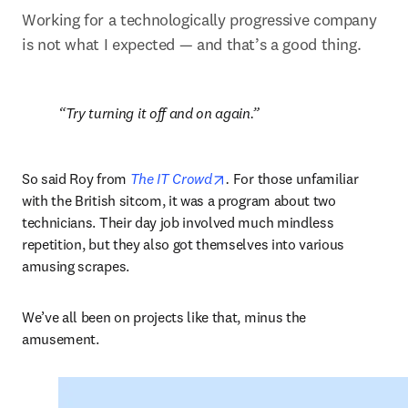
Working for a technologically progressive company 
is not what I expected — and that’s a good thing.
Try turning it off and on again.
opens in new tab/window
So said Roy from 
The IT Crowd
.
 For those unfamiliar 
with the British sitcom, it was a program about two 
technicians. Their day job involved much mindless 
repetition, but they also got themselves into various 
amusing scrapes.  
We’ve all been on projects like that, minus the 
amusement.  