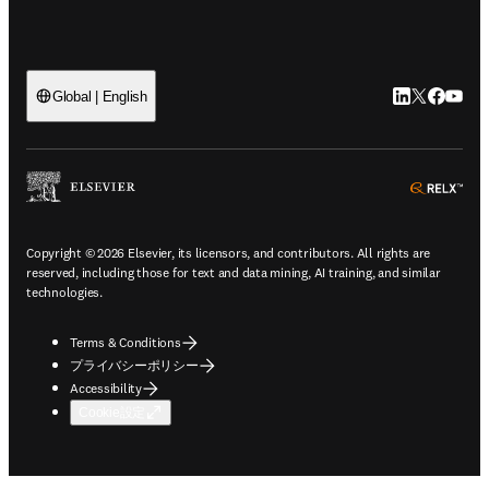
LinkedIn
Twitte
Faceb
You
Global | English
ope
Copyright © 2026 Elsevier, its licensors, and contributors. All rights are
reserved, including those for text and data mining, AI training, and similar
technologies.
Terms & Conditions
プライバシーポリシー
Accessibility
Cookie設定