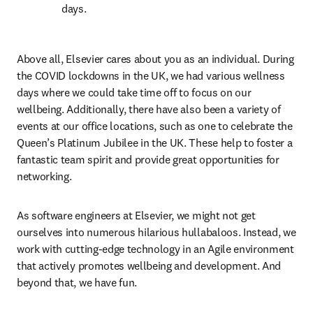
days.
Above all, Elsevier cares about you as an individual. During 
the COVID lockdowns in the UK, we had various wellness 
days where we could take time off to focus on our 
wellbeing. Additionally, there have also been a variety of 
events at our office locations, such as one to celebrate the 
Queen’s Platinum Jubilee in the UK. These help to foster a 
fantastic team spirit and provide great opportunities for 
networking.  
As software engineers at Elsevier, we might not get 
ourselves into numerous hilarious hullabaloos. Instead, we 
work with cutting-edge technology in an Agile environment 
that actively promotes wellbeing and development. And 
beyond that, we have fun.