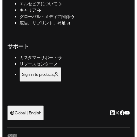
エルセビアについて
キャリア
グローバル・メディア関係
opens in new tab/window
広告、リプリント、補足
サポート
カスタマーサポート
opens in new tab/window
リソースセンター
Sign in to products
LinkedIn
Twitte
Faceb
You
Global | English