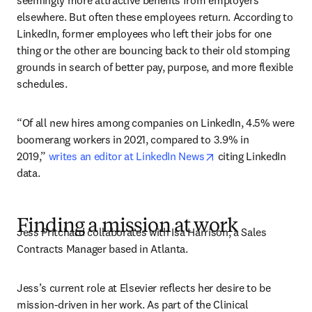
seemingly more attractive benefits from employers 
elsewhere. But often these employees return. According to 
LinkedIn, former employees who left their jobs for one 
thing or the other are bouncing back to their old stomping 
grounds in search of better pay, purpose, and more flexible 
schedules.
“Of all new hires among companies on LinkedIn, 4.5% were 
boomerang workers in 2021, compared to 3.9% in 
opens in new tab/w
2019,” 
writes an editor at LinkedIn News
 citing LinkedIn 
data.
Finding a mission at work
Jess Pritchard collaborates with Isa Harrison, a Sales 
Contracts Manager based in Atlanta.
Jess’s current role at Elsevier reflects her desire to be 
mission-driven in her work. As part of the Clinical 