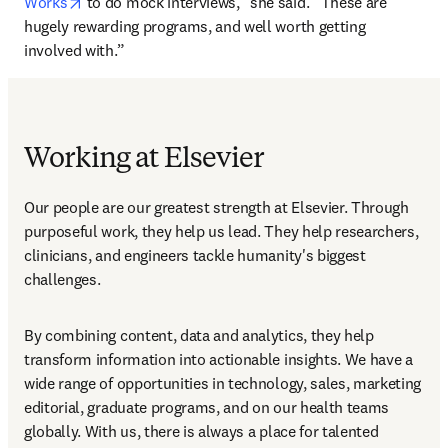
opens in new tab/window
Works
 to do mock interviews,” she said. “These are 
hugely rewarding programs, and well worth getting 
involved with.”
Working at Elsevier
Our people are our greatest strength at Elsevier. Through 
purposeful work, they help us lead. They help researchers, 
clinicians, and engineers tackle humanity's biggest 
challenges.
By combining content, data and analytics, they help 
transform information into actionable insights. We have a 
wide range of opportunities in technology, sales, marketing 
editorial, graduate programs, and on our health teams 
globally. With us, there is always a place for talented 