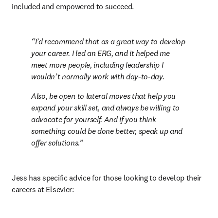
included and empowered to succeed.
I’d recommend that as a great way to develop 
your career. I led an ERG, and it helped me 
meet more people, including leadership I 
wouldn’t normally work with day-to-day.  
Also, be open to lateral moves that help you 
expand your skill set, and always be willing to 
advocate for yourself. And if you think 
something could be done better, speak up and 
offer solutions.
Jess has specific advice for those looking to develop their 
careers at Elsevier: