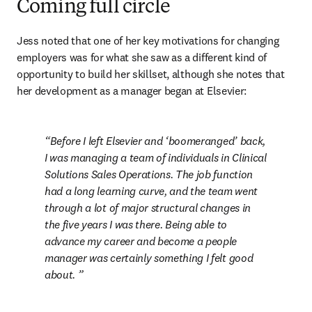
Coming full circle
Jess noted that one of her key motivations for changing 
employers was for what she saw as a different kind of 
opportunity to build her skillset, although she notes that 
her development as a manager began at Elsevier:
Before I left Elsevier and ‘boomeranged’ back, 
I was managing a team of individuals in Clinical 
Solutions Sales Operations. The job function 
had a long learning curve, and the team went 
through a lot of major structural changes in 
the five years I was there. Being able to 
advance my career and become a people 
manager was certainly something I felt good 
about. 