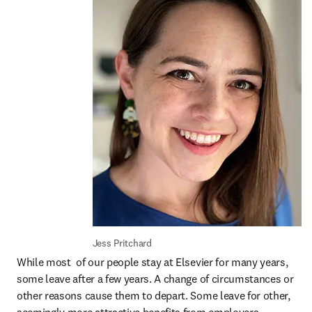
Jess Pritchard
While most  of our people stay at Elsevier for many years, 
some leave after a few years. A change of circumstances or 
other reasons cause them to depart. Some leave for other, 