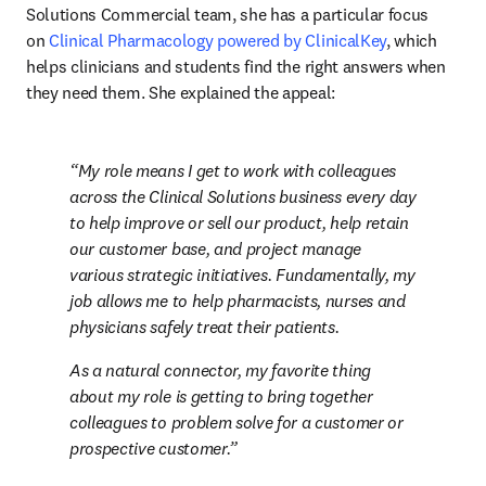
Solutions Commercial team, she has a particular focus 
on 
Clinical Pharmacology powered by ClinicalKey
, which 
helps clinicians and students find the right answers when 
they need them. She explained the appeal:
My role means I get to work with colleagues 
across the Clinical Solutions business every day 
to help improve or sell our product, help retain 
our customer base, and project manage 
various strategic initiatives. Fundamentally, my 
job allows me to help pharmacists, nurses and 
physicians safely treat their patients.
As a natural connector, my favorite thing 
about my role is getting to bring together 
colleagues to problem solve for a customer or 
prospective customer.