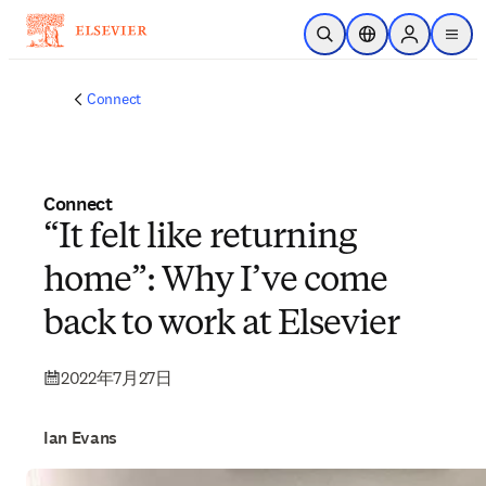
メインのコンテンツにスキップ
検索を開く
ロケーションセレ
Sign in to p
menu
する
Connect
Connect
“It felt like returning
home”: Why I’ve come
back to work at Elsevier
2022年7月27日
Ian Evans