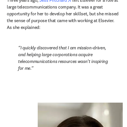
Three years ago, 
Jess Pritchard
 left Elsevier for a role at 
large telecommunications company. It was a great 
opportunity for her to develop her skillset, but she missed 
the sense of purpose that came with working at Elsevier. 
As she explained:
I quickly discovered that I am mission-driven, 
and helping large corporations acquire 
telecommunications resources wasn’t inspiring 
for me.