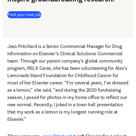
(
新しいタブ／ウィンドウで開く
)
Find your next job
Jess Pritchard is a Senior Commercial Manager for Drug 
Information on Elsevier’s Clinical Solutions Commercial 
team. Through our parent company’s global community 
program, RELX Cares, she has been volunteering for Alex’s 
Lemonade Stand Foundation for Childhood Cancer for 
most of her Elsevier career. “For several years, I’ve dressed 
as a lemon,” she said, “and during the 2020 fundraising 
season, I posed for photos in my home office to reflect our 
new normal. Recently, I joked in a town hall presentation 
that my work as a lemon is my longest running role at 
Elsevier.”
opens in new tab/window