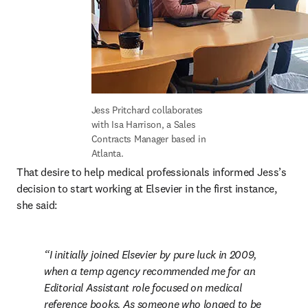
Jess Pritchard collaborates 
with Isa Harrison, a Sales 
Contracts Manager based in 
Atlanta.
That desire to help medical professionals informed Jess’s 
decision to start working at Elsevier in the first instance, 
she said:
I initially joined Elsevier by pure luck in 2009, 
when a temp agency recommended me for an 
Editorial Assistant role focused on medical 
reference books. As someone who longed to be 