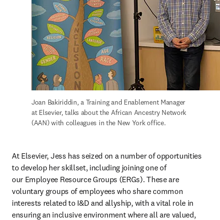
Joan Bakiriddin, a Training and Enablement Manager 
at Elsevier, talks about the African Ancestry Network 
(AAN) with colleagues in the New York office.
At Elsevier, Jess has seized on a number of opportunities 
to develop her skillset, including joining one of 
our Employee Resource Groups (ERGs). These are 
voluntary groups of employees who share common 
interests related to I&D and allyship, with a vital role in 
ensuring an inclusive environment where all are valued, 