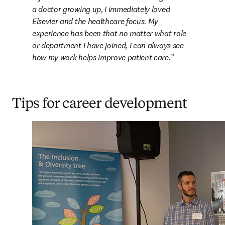
a doctor growing up, I immediately loved 
Elsevier and the healthcare focus. My 
experience has been that no matter what role 
or department I have joined, I can always see 
how my work helps improve patient care.
Tips for career development