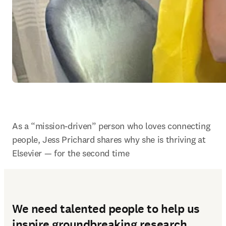
As a “mission-driven” person who loves connecting 
people, Jess Prichard shares why she is thriving at 
Elsevier — for the second time
We need talented people to help us
inspire groundbreaking research.