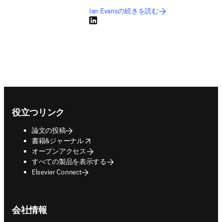
Ian Evansの続きを読む
LinkedIn 新しいタブ／ウィンドウで開く
Footer navigation
役立つリンク
論文の投稿
opens in new tab/window
書籍&ジャーナル
オープンアクセス
すべての製品を表示する
Elsevier Connect
会社情報