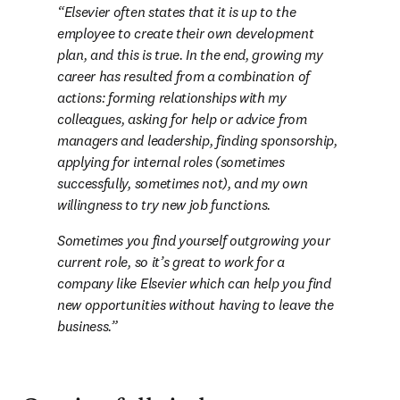
Elsevier often states that it is up to the 
employee to create their own development 
plan, and this is true. In the end, growing my 
career has resulted from a combination of 
actions: forming relationships with my 
colleagues, asking for help or advice from 
managers and leadership, finding sponsorship, 
applying for internal roles (sometimes 
successfully, sometimes not), and my own 
willingness to try new job functions.
Sometimes you find yourself outgrowing your 
current role, so it’s great to work for a 
company like Elsevier which can help you find 
new opportunities without having to leave the 
business.