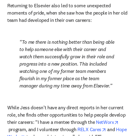
Returning to Elsevier also led to some unexpected 
moments of pride, when she saw how the people in her old 
team had developed in their own careers:
To me there is nothing better than being able 
to help someone else with their career and 
watch them successfully grow in their role and 
progress into a new position. This included 
watching one of my former team members 
flourish in my former place as the team 
manager during my time away from Elsevier.
While Jess doesn’t have any direct reports in her current 
role, she finds other opportunities to help people develop 
their careers: “I have a mentee through the 
NetWorx
opens in new tab/window
opens in new 
 program, and I volunteer through 
RELX Cares
 and 
Hope 