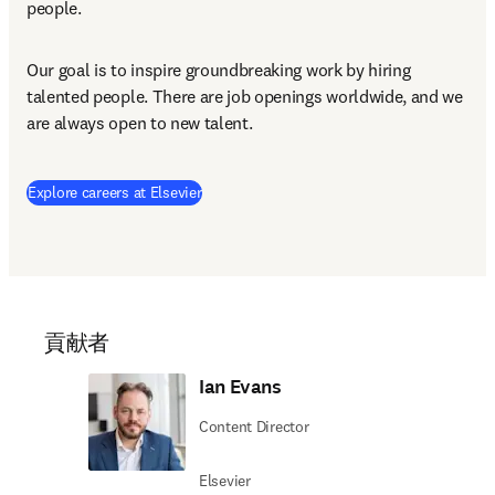
people.
Our goal is to inspire groundbreaking work by hiring 
talented people. There are job openings worldwide, and we 
are always open to new talent.
(
新しいタブ／ウィンドウで開く
)
Explore careers at Elsevier
貢献者
Ian Evans
Content Director
Elsevier