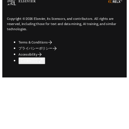
ope
Copyright © 2026 Elsevier, its licensors, and contributors. All rights are
reserved, including those for text and data mining, AI training, and similar
technologies.
Terms & Conditions
プライバシーポリシー
Accessibility
Cookie設定