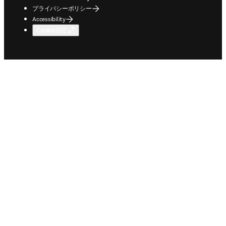
プライバシーポリシー
Accessibility
Cookie設定