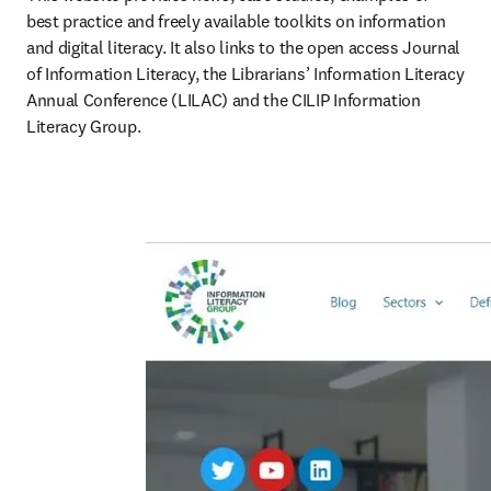
best practice and freely available toolkits on information 
and digital literacy. It also links to the open access Journal 
of Information Literacy, the Librarians’ Information Literacy 
Annual Conference (LILAC) and the CILIP Information 
Literacy Group.