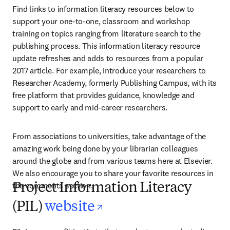
Find links to information literacy resources below to 
support your one-to-one, classroom and workshop 
training on topics ranging from literature search to the 
publishing process. This information literacy resource 
update refreshes and adds to resources from a popular 
2017 article. For example, introduce your researchers to 
Researcher Academy, formerly Publishing Campus, with its 
free platform that provides guidance, knowledge and 
support to early and mid-career researchers.
From associations to universities, take advantage of the 
amazing work being done by your librarian colleagues 
around the globe and from various teams here at Elsevier. 
We also encourage you to share your favorite resources in 
the comments section.
Project Information Literacy
opens in new tab/
(PIL)
website