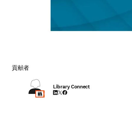
貢献者
Library Connect
LinkedIn 新しいタブ／ウィンドウで開く
Twitter 新しいタブ／ウィンドウで開く
Facebook 新しいタブ／ウィンドウで