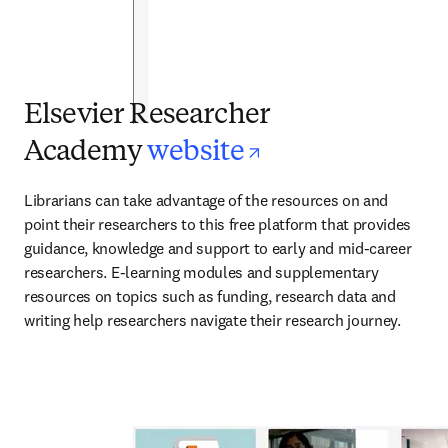
Elsevier Researcher
opens in new 
Academy
website
Librarians can take advantage of the resources on and 
point their researchers to this free platform that provides 
guidance, knowledge and support to early and mid-career 
researchers. E-learning modules and supplementary 
resources on topics such as funding, research data and 
writing help researchers navigate their research journey.