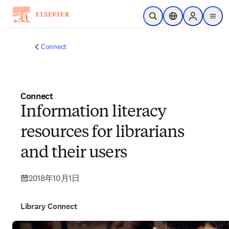
メインのコンテンツにスキップ
検索を開く
ロケーションセレ
Sign in to p
menu
する
Connect
Connect
Information literacy
resources for librarians
and their users
2018年10月1日
Library Connect