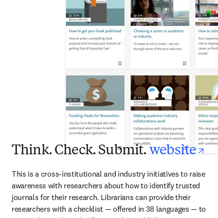
op
Think. Check. Submit.
website
This is a cross-institutional and industry initiatives to raise 
awareness with researchers about how to identify trusted 
journals for their research. Librarians can provide their 
researchers with a checklist — offered in 38 languages — to 