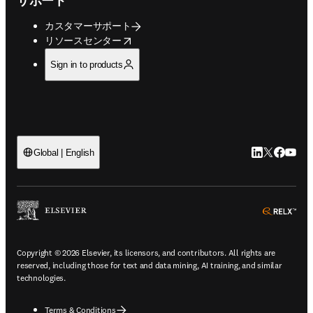
サポート
カスタマーサポート
opens in new tab/window
リソースセンター
Sign in to products
LinkedIn
Twitte
Faceb
You
Global | English
ope
Copyright © 2026 Elsevier, its licensors, and contributors. All rights are
reserved, including those for text and data mining, AI training, and similar
technologies.
Terms & Conditions