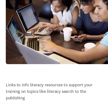
Links to info literacy resources to support your 
training on topics like literacy search to the 
publishing