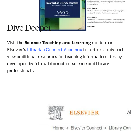
Dive Deeper
Visit the 
Science Teaching and
Learning
 module on 
Elsevier’s 
Librarian Connect Academy
 to further study and 
view additional resources for teaching information literacy 
developed by fellow information science and library 
professionals.