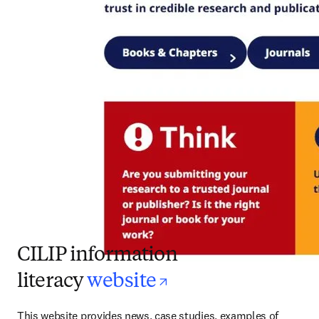
CILIP information
opens in new ta
literacy
website
This website provides news, case studies, examples of 