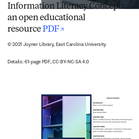
Information Literacy Concepts:
an open educational
opens in new tab/
resource
PDF
© 2021 Joyner Library, East Carolina University
Details: 61-page PDF, CC-BY-NC-SA 4.0