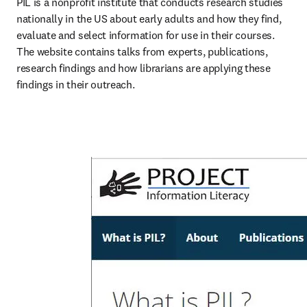
PIL is a nonprofit institute that conducts research studies 
nationally in the US about early adults and how they find, 
evaluate and select information for use in their courses. 
The website contains talks from experts, publications, 
research findings and how librarians are applying these 
findings in their outreach.