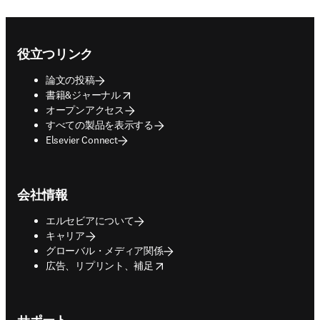
Footer navigation
役立つリンク
論文の投稿
opens in new tab/window
書籍&ジャーナル
オープンアクセス
すべての製品を表示する
Elsevier Connect
会社情報
エルセビアについて
キャリア
グローバル・メディア関係
opens in new tab/window
広告、リプリント、補足