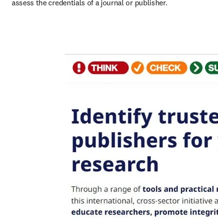
assess the credentials of a journal or publisher.